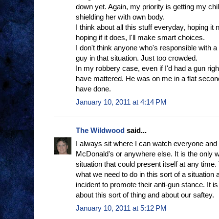
down yet. Again, my priority is getting my chil
shielding her with own body.
I think about all this stuff everyday, hoping it
hoping if it does, I'll make smart choices.
I don't think anyone who's responsible with a
guy in that situation. Just too crowded.
In my robbery case, even if I'd had a gun right 
have mattered. He was on me in a flat second
have done.
January 10, 2011 at 4:14 PM
The Wildwood
said...
I always sit where I can watch everyone and 
McDonald's or anywhere else. It is the only 
situation that could present itself at any time
what we need to do in this sort of a situation a
incident to promote their anti-gun stance. It 
about this sort of thing and about our saftey.
January 10, 2011 at 5:12 PM