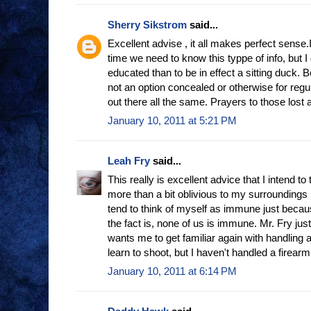
Sherry Sikstrom
said...
Excellent advise , it all makes perfect sense.
time we need to know this typpe of info, but I
educated than to be in effect a sitting duck.
not an option concealed or otherwise for regu
out there all the same. Prayers to those lost 
January 10, 2011 at 5:21 PM
Leah Fry
said...
This really is excellent advice that I intend to 
more than a bit oblivious to my surroundings
tend to think of myself as immune just because
the fact is, none of us is immune. Mr. Fry j
wants me to get familiar again with handling 
learn to shoot, but I haven't handled a firear
January 10, 2011 at 6:14 PM