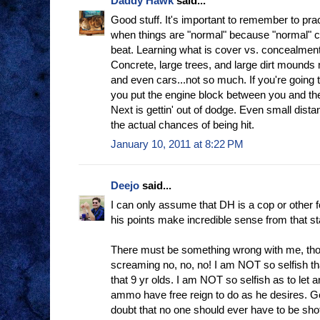
Daddy Hawk
said...
Good stuff. It's important to remember to pra
when things are "normal" because "normal" 
beat. Learning what is cover vs. concealment
Concrete, large trees, and large dirt mounds
and even cars...not so much. If you're going 
you put the engine block between you and th
Next is gettin' out of dodge. Even small dist
the actual chances of being hit.
January 10, 2011 at 8:22 PM
Deejo
said...
I can only assume that DH is a cop or other f
his points make incredible sense from that st
There must be something wrong with me, th
screaming no, no, no! I am NOT so selfish th
that 9 yr olds. I am NOT so selfish as to le
ammo have free reign to do as he desires. G
doubt that no one should ever have to be shot,