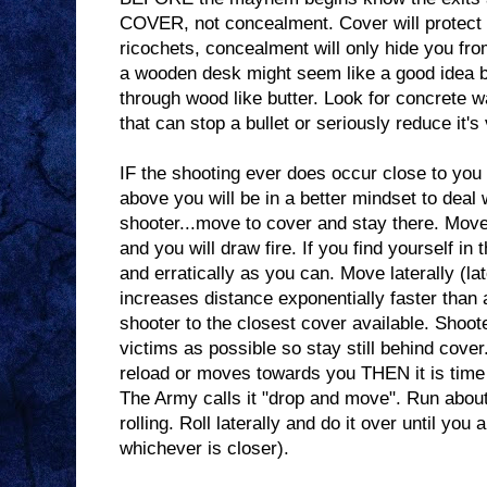
COVER, not concealment. Cover will protect y
ricochets, concealment will only hide you fr
a wooden desk might seem like a good idea b
through wood like butter. Look for concrete w
that can stop a bullet or seriously reduce it's 
IF the shooting ever does occur close to you
above you will be in a better mindset to deal wi
shooter...move to cover and stay there. Mov
and you will draw fire. If you find yourself i
and erratically as you can. Move laterally (l
increases distance exponentially faster than 
shooter to the closest cover available. Shoot
victims as possible so stay still behind cove
reload or moves towards you THEN it is time t
The Army calls it "drop and move". Run about
rolling. Roll laterally and do it over until you 
whichever is closer).