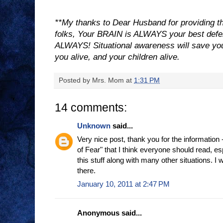
**My thanks to Dear Husband for providing thi
folks, Your BRAIN is ALWAYS your best de
ALWAYS! Situational awareness will save your 
you alive, and your children alive.
Posted by
Mrs. Mom
at
1:31 PM
14 comments:
Unknown
said...
Very nice post, thank you for the information -
of Fear" that I think everyone should read, es
this stuff along with many other situations. I w
there.
January 10, 2011 at 2:47 PM
Anonymous said...