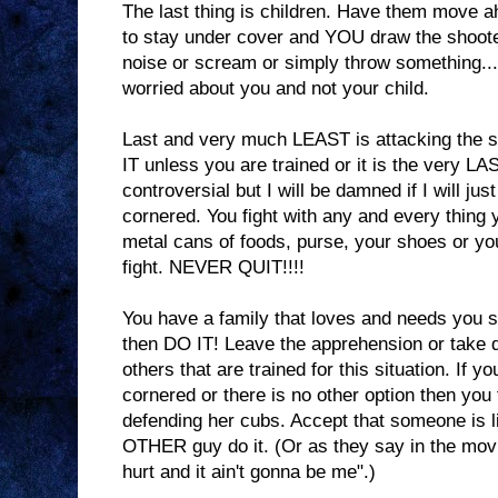
The last thing is children. Have them move ah
to stay under cover and YOU draw the shoot
noise or scream or simply throw something
worried about you and not your child.
Last and very much LEAST is attacking the 
IT unless you are trained or it is the very LA
controversial but I will be damned if I will just
cornered. You fight with any and every thing 
metal cans of foods, purse, your shoes or y
fight. NEVER QUIT!!!!
You have a family that loves and needs you s
then DO IT! Leave the apprehension or take 
others that are trained for this situation. If y
cornered or there is no other option then you
defending her cubs. Accept that someone is l
OTHER guy do it. (Or as they say in the mov
hurt and it ain't gonna be me".)