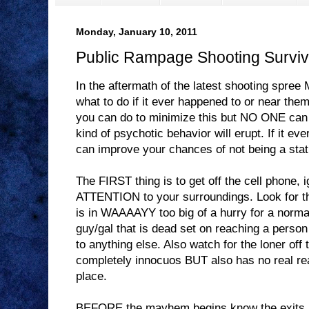
Monday, January 10, 2011
Public Rampage Shooting Surviv
In the aftermath of the latest shooting spr
what to do if it ever happened to or near them
you can do to minimize this but NO ONE can 
kind of psychotic behavior will erupt. If it eve
can improve your chances of not being a stati
The FIRST thing is to get off the cell phone,
ATTENTION to your surroundings. Look for th
is in WAAAAYY too big of a hurry for a normal
guy/gal that is dead set on reaching a person
to anything else. Also watch for the loner off
completely innocuos BUT also has no real re
place.
BEFORE the mayhem begins know the exits a