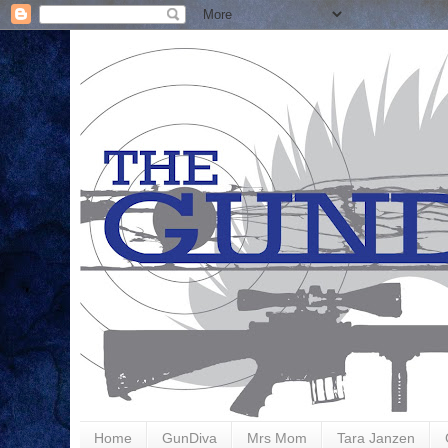
Home
GunDiva
Mrs Mom
Tara Janzen