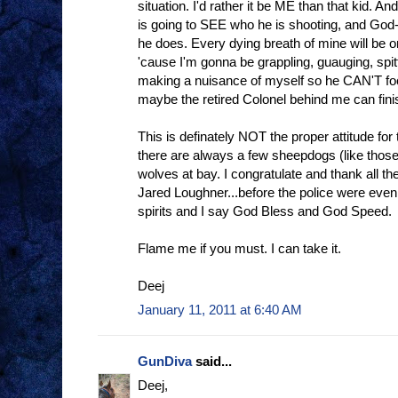
situation. I'd rather it be ME than that kid. A
is going to SEE who he is shooting, and God-will
he does. Every dying breath of mine will be o
'cause I'm gonna be grappling, guauging, spitt
making a nuisance of myself so he CAN'T fo
maybe the retired Colonel behind me can finis
This is definately NOT the proper attitude fo
there are always a few sheepdogs (like those
wolves at bay. I congratulate and thank all 
Jared Loughner...before the police were even
spirits and I say God Bless and God Speed.
Flame me if you must. I can take it.
Deej
January 11, 2011 at 6:40 AM
GunDiva
said...
Deej,