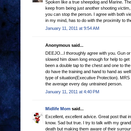
Spoken like a true sheepdog and Marine. The 
keep from being just another shooting victim,
you can stop the person. I agree with both vie
in my mind, has to do with the proximity to th
January 11, 2011 at 9:54 AM
Anonymous said...
DEEJO...I thoroughly agree with you. Gun or 
slowed him down long enough for help to get
been a double tap to the chest and one to th
do have the training and hand to hand as well
type of situation(Executive Protection). MRS
the average every day untrained person.
January 11, 2011 at 4:40 PM
Midlife Mom
said...
Excellent, excellent advice. Great post that i
know. Sad but true. I try to talk with my gran
death but making them aware of their surroun