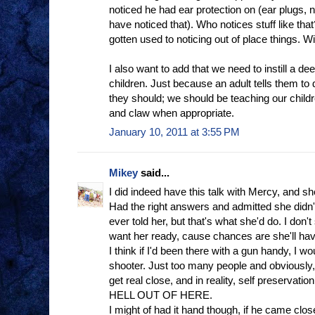
noticed he had ear protection on (ear plugs,
have noticed that). Who notices stuff like that
gotten used to noticing out of place things. Wi
I also want to add that we need to instill a de
children. Just because an adult tells them t
they should; we should be teaching our childr
and claw when appropriate.
January 10, 2011 at 3:55 PM
Mikey
said...
I did indeed have this talk with Mercy, and sh
Had the right answers and admitted she didn'
ever told her, but that's what she'd do. I don't s
want her ready, cause chances are she'll hav
I think if I'd been there with a gun handy, I wo
shooter. Just too many people and obviously, 
get real close, and in reality, self preserva
HELL OUT OF HERE.
I might of had it hand though, if he came clo