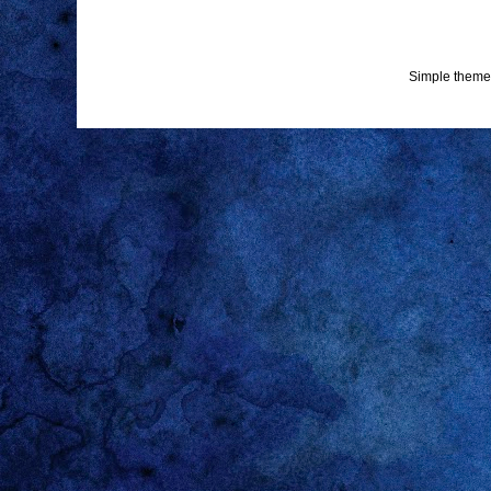
Simple theme