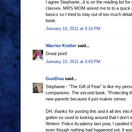
I agree Stephanie...it is on the reading list f
classes. MRS MOM asked me to to a quick a
basics so I tried to stay out of too much detail
book.
January 10, 2011 at 3:16 PM
Warrior Knitter
said...
Great post!
January 10, 2011 at 3:43 PM
GunDiva
said...
Stephanie - "The Gift of Fear" is like my person
companions. The second book, "Protecting the 
new parents because it just makes sense.
DH, thanks for posting this and it all ties into 
gotten so used to looking around that I don't e
Writers' Police Academy last year, I spotted 
even though nothing had happened yet. It was