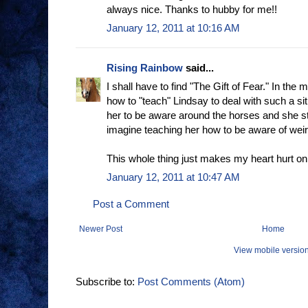
always nice. Thanks to hubby for me!!
January 12, 2011 at 10:16 AM
Rising Rainbow
said...
I shall have to find "The Gift of Fear." In the m
how to "teach" Lindsay to deal with such a situ
her to be aware around the horses and she stil
imagine teaching her how to be aware of wei
This whole thing just makes my heart hurt o
January 12, 2011 at 10:47 AM
Post a Comment
Newer Post
Home
View mobile versio
Subscribe to:
Post Comments (Atom)