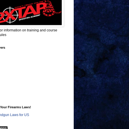
for information on training and course
ules
wers
Your Firearms Laws!
dgun Laws for US