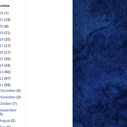
rchive
25
(7)
21
(19)
20
(8)
19
(21)
18
(32)
17
(17)
16
(17)
15
(35)
14
(34)
13
(60)
12
(97)
11
(59)
December
(5)
November
(2)
October
(7)
September
(5)
August
(2)