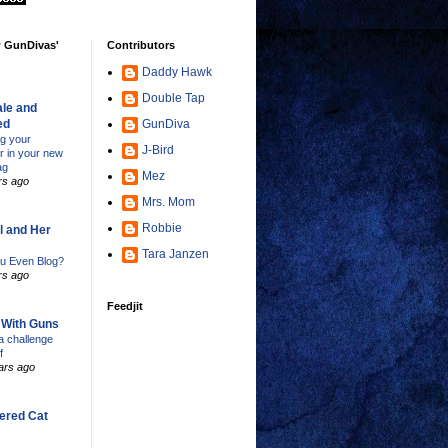
w GunDivas'
Contributors
Daddy Hawk
Double Tap
le and
ed
GunDiva
ng your
J-Bird
er in your new
ag
Mez
rs ago
Mrs. Mom
Robbie
l and Her
Tara Janzen
u Even Blog?
rs ago
Feedjit
s With Guns
 challenge
f
ars ago
ered Cat