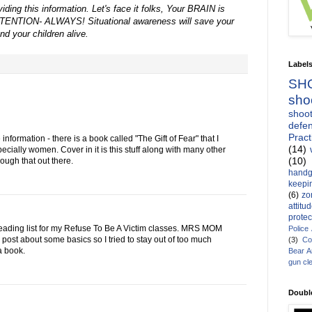
ding this information. Let's face it folks, Your BRAIN is
ENTION- ALWAYS! Situational awareness will save your
and your children alive.
Label
SH
sho
shoot
defen
Pract
 information - there is a book called "The Gift of Fear" that I
(14)
cially women. Cover in it is this stuff along with many other
(10)
hrough that out there.
handg
keepin
(6)
zo
attitu
protec
e reading list for my Refuse To Be A Victim classes. MRS MOM
Police
 post about some basics so I tried to stay out of too much
(3)
Co
 a book.
Bear 
gun cl
Doubl