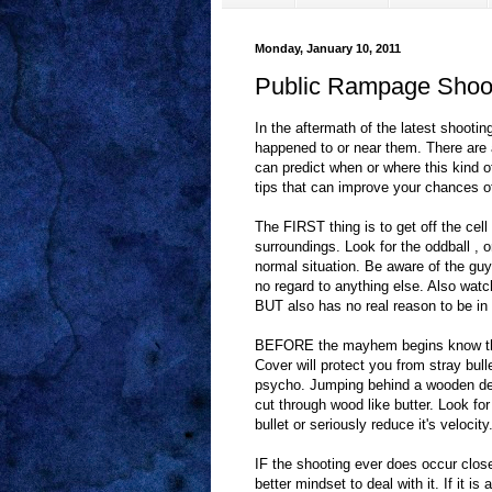
Monday, January 10, 2011
Public Rampage Shoot
In the aftermath of the latest shoot
happened to or near them. There are 
can predict when or where this kind of
tips that can improve your chances of 
The FIRST thing is to get off the c
surroundings. Look for the oddball , 
normal situation. Be aware of the guy
no regard to anything else. Also watc
BUT also has no real reason to be in
BEFORE the mayhem begins know the
Cover will protect you from stray bull
psycho. Jumping behind a wooden des
cut through wood like butter. Look fo
bullet or seriously reduce it's velocity
IF the shooting ever does occur close
better mindset to deal with it. If it