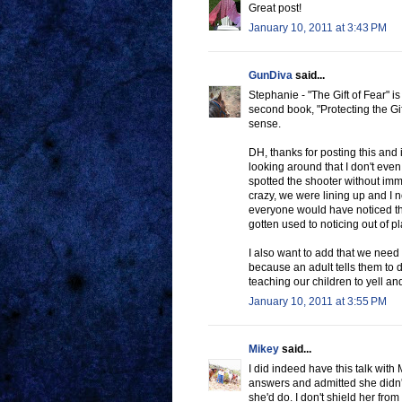
Great post!
January 10, 2011 at 3:43 PM
GunDiva
said...
Stephanie - "The Gift of Fear" i
second book, "Protecting the Gif
sense.
DH, thanks for posting this and i
looking around that I don't even 
spotted the shooter without im
crazy, we were lining up and I 
everyone would have noticed that
gotten used to noticing out of p
I also want to add that we need t
because an adult tells them to
teaching our children to yell a
January 10, 2011 at 3:55 PM
Mikey
said...
I did indeed have this talk with
answers and admitted she didn't
she'd do. I don't shield her from