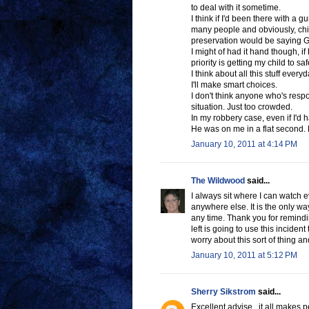
to deal with it sometime.
I think if I'd been there with a 
many people and obviously, childr
preservation would be sayin
I might of had it hand though, 
priority is getting my child to s
I think about all this stuff every
I'll make smart choices.
I don't think anyone who's respo
situation. Just too crowded.
In my robbery case, even if I'd h
He was on me in a flat second.
January 10, 2011 at 4:14 PM
The Wildwood
said...
I always sit where I can watch 
anywhere else. It is the only way
any time. Thank you for remindin
left is going to use this inciden
worry about this sort of thing an
January 10, 2011 at 5:12 PM
Sherry Sikstrom
said...
Excellent advise , it all makes 