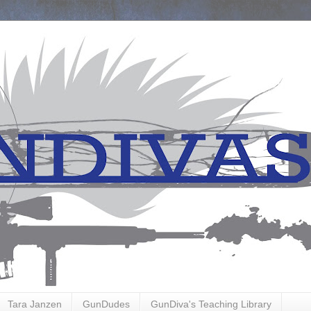
Tara Janzen
GunDudes
GunDiva's Teaching Library