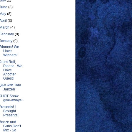
July
(2)
June
(3)
May
(8)
April
(3)
March
(4)
February
(9)
January
(9)
Winners! We
Have
Winners!
Drum Roll,
Please.. We
Have
Another
Guest!
Q&A with Tara
Janzen
SHOT Show
give-aways!
Presents! I
Brought
Presents!
Booze and
Guns Don't
Mix - So