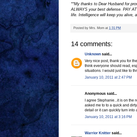
**My thanks to Dear Husband for provi
ALWAYS your best defense. PAY ATT
life. Intelligence will keep you alive, 
Posted by
Mrs. Mom
at
1:31 PM
14 comments:
Unknown
said...
Very nice post, thank you for the
think everyone should read, espe
situations. I would just like to t
January 10, 2011 at 2:47 PM
Anonymous said...
I agree Stephanie...it is on th
asked me to to a quick and dirty
detail or it can quickly turn into
January 10, 2011 at 3:16 PM
Warrior Knitter
said...