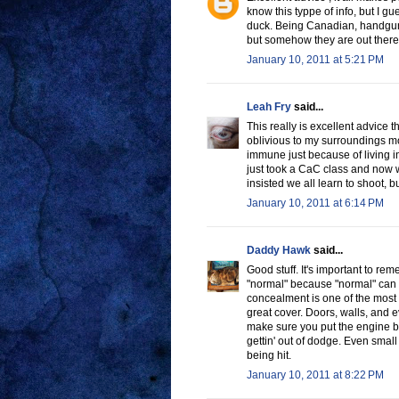
know this typpe of info, but I gu
duck. Being Canadian, handguns
but somehow they are out there 
January 10, 2011 at 5:21 PM
Leah Fry
said...
This really is excellent advice th
oblivious to my surroundings mo
immune just because of living in
just took a CaC class and now w
insisted we all learn to shoot, b
January 10, 2011 at 6:14 PM
Daddy Hawk
said...
Good stuff. It's important to r
"normal" because "normal" can 
concealment is one of the most 
great cover. Doors, walls, and e
make sure you put the engine b
gettin' out of dodge. Even small
being hit.
January 10, 2011 at 8:22 PM