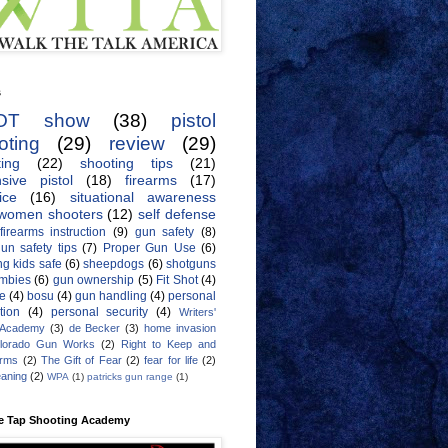
s
OT show
(38)
pistol
oting
(29)
review
(29)
ing
(22)
shooting tips
(21)
sive pistol
(18)
firearms
(17)
ice
(16)
situational awareness
women shooters
(12)
self defense
firearms instruction
(9)
gun safety
(8)
un safety tips
(7)
Proper Gun Use
(6)
g kids safe
(6)
sheepdogs
(6)
shotguns
mbies
(6)
gun ownership
(5)
Fit Shot
(4)
de
(4)
bosu
(4)
gun handling
(4)
personal
tion
(4)
personal security
(4)
Writers'
 Academy
(3)
de Becker
(3)
home invasion
lorado Gun Works
(2)
Right to Keep and
Arms
(2)
The Gift of Fear
(2)
fear for life
(2)
eaning
(2)
WPA
(1)
patricks gun range
(1)
e Tap Shooting Academy