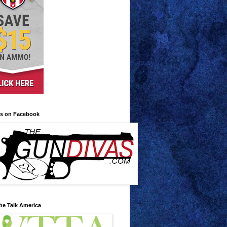
us on Facebook
he Talk America