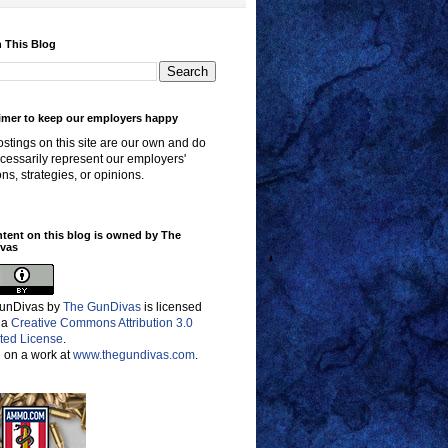
 This Blog
imer to keep our employers happy
stings on this site are our own and do
cessarily represent our employers'
ons, strategies, or opinions.
ntent on this blog is owned by The
vas
unDivas
by
The GunDivas
is licensed
 a
Creative Commons Attribution 3.0
ted License
.
 on a work at
www.thegundivas.com
.