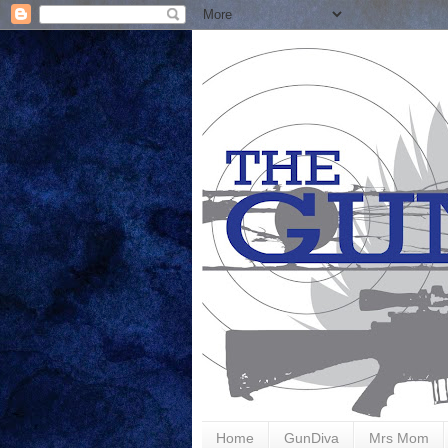
Home
GunDiva
Mrs Mom