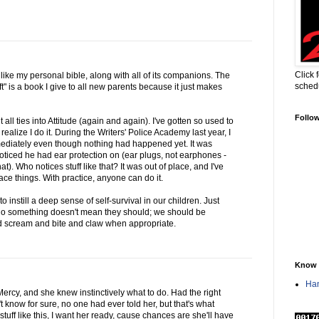
Click 
s like my personal bible, along with all of its companions. The
sched
t" is a book I give to all new parents because it just makes
Follo
t all ties into Attitude (again and again). I've gotten so used to
realize I do it. During the Writers' Police Academy last year, I
mediately even though nothing had happened yet. It was
noticed he had ear protection on (ear plugs, not earphones -
). Who notices stuff like that? It was out of place, and I've
lace things. With practice, anyone can do it.
o instill a deep sense of self-survival in our children. Just
 do something doesn't mean they should; we should be
nd scream and bite and claw when appropriate.
Know 
Han
 Mercy, and she knew instinctively what to do. Had the right
 know for sure, no one had ever told her, but that's what
 stuff like this, I want her ready, cause chances are she'll have