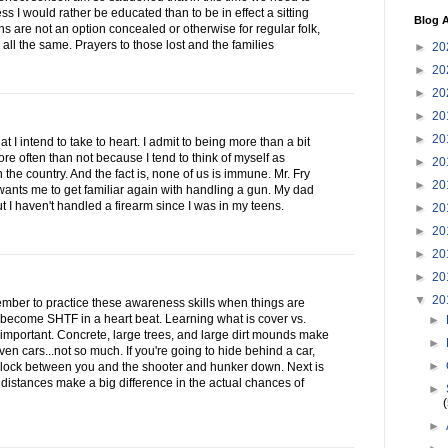
ess I would rather be educated than to be in effect a sitting
Blog A
 are not an option concealed or otherwise for regular folk,
all the same. Prayers to those lost and the families
►
20
►
20
►
20
►
20
►
20
at I intend to take to heart. I admit to being more than a bit
re often than not because I tend to think of myself as
►
20
 the country. And the fact is, none of us is immune. Mr. Fry
►
20
ants me to get familiar again with handling a gun. My dad
ut I haven't handled a firearm since I was in my teens.
►
20
►
20
►
20
►
20
▼
20
emember to practice these awareness skills when things are
become SHTF in a heart beat. Learning what is cover vs.
►
important. Concrete, large trees, and large dirt mounds make
►
ven cars...not so much. If you're going to hide behind a car,
►
lock between you and the shooter and hunker down. Next is
 distances make a big difference in the actual chances of
►
►