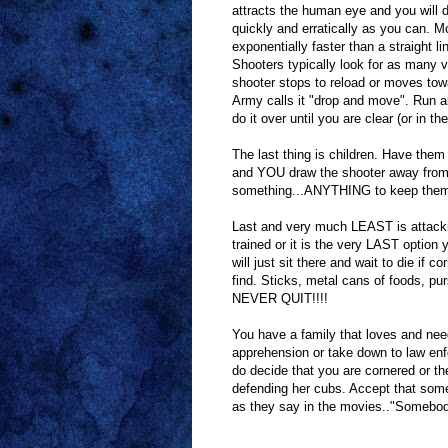
attracts the human eye and you will d
quickly and erratically as you can. M
exponentially faster than a straight l
Shooters typically look for as many v
shooter stops to reload or moves towa
Army calls it "drop and move". Run abo
do it over until you are clear (or in t
The last thing is children. Have them
and YOU draw the shooter away from 
something...ANYTHING to keep them w
Last and very much LEAST is attack
trained or it is the very LAST option y
will just sit there and wait to die if 
find. Sticks, metal cans of foods, pu
NEVER QUIT!!!!
You have a family that loves and nee
apprehension or take down to law enfor
do decide that you are cornered or th
defending her cubs. Accept that some
as they say in the movies.."Somebody 