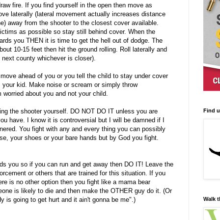
raw fire. If you find yourself in the open then move as
ove laterally (lateral movement actually increases distance
ine) away from the shooter to the closest cover available.
ictims as possible so stay still behind cover. When the
rds you THEN it is time to get the hell out of dodge. The
ut 10-15 feet then hit the ground rolling. Roll laterally and
he next county whichever is closer).
 move ahead of you or you tell the child to stay under cover
your kid. Make noise or scream or simply throw
orried about you and not your child.
Find 
ing the shooter yourself. DO NOT DO IT unless you are
ou have. I know it is controversial but I will be damned if I
cornered. You fight with any and every thing you can possibly
rse, your shoes or your bare hands but by God you fight.
ds you so if you can run and get away then DO IT! Leave the
cement or others that are trained for this situation. If you
ere is no other option then you fight like a mama bear
one is likely to die and then make the OTHER guy do it. (Or
Walk t
is going to get hurt and it ain't gonna be me".)