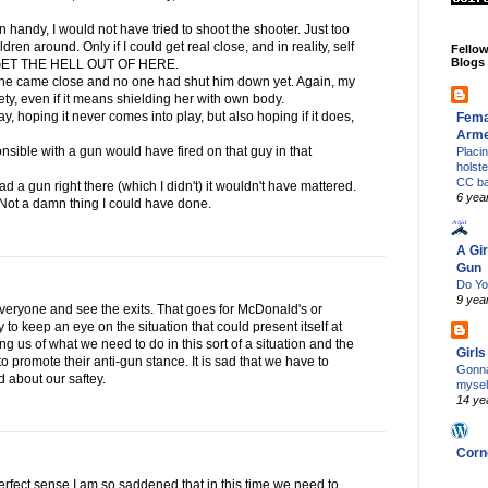
gun handy, I would not have tried to shoot the shooter. Just too
en around. Only if I could get real close, and in reality, self
Fello
Blogs
g GET THE HELL OUT OF HERE.
if he came close and no one had shut him down yet. Again, my
afety, even if it means shielding her with own body.
day, hoping it never comes into play, but also hoping if it does,
Fema
Arm
nsible with a gun would have fired on that guy in that
Placi
holst
CC b
ad a gun right there (which I didn't) it wouldn't have mattered.
6 yea
 Not a damn thing I could have done.
A Gir
Gun
Do Yo
9 yea
everyone and see the exits. That goes for McDonald's or
 to keep an eye on the situation that could present itself at
g us of what we need to do in this sort of a situation and the
Girl
t to promote their anti-gun stance. It is sad that we have to
Gonna
d about our saftey.
mysel
14 ye
Corn
perfect sense.I am so saddened that in this time we need to