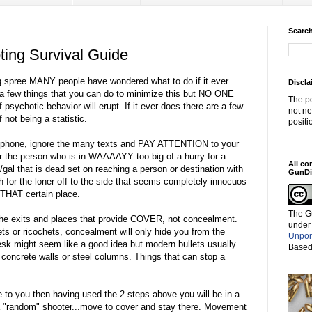
Search
ing Survival Guide
ing spree MANY people have wondered what to do if it ever
Discla
a few things that you can do to minimize this but NO ONE
The po
 psychotic behavior will erupt. If it ever does there are a few
not ne
not being a statistic.
positi
ell phone, ignore the many texts and PAY ATTENTION to your
or the person who is in WAAAAYY too big of a hurry for a
All co
/gal that is dead set on reaching a person or destination with
GunDi
h for the loner off to the side that seems completely innocuos
 THAT certain place.
The G
 exits and places that provide COVER, not concealment.
under
ets or ricochets, concealment will only hide you from the
Unpor
k might seem like a good idea but modern bullets usually
Based
r concrete walls or steel columns. Things that can stop a
.
 to you then having used the 2 steps above you will be in a
 is a "random" shooter...move to cover and stay there. Movement