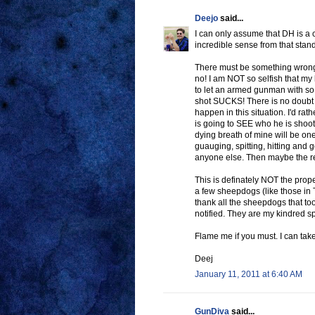
Deejo
said...
I can only assume that DH is a c
incredible sense from that stand
There must be something wrong
no! I am NOT so selfish that my 
to let an armed gunman with so
shot SUCKS! There is no doubt t
happen in this situation. I'd rat
is going to SEE who he is shooti
dying breath of mine will be one
guauging, spitting, hitting and
anyone else. Then maybe the ret
This is definately NOT the prope
a few sheepdogs (like those in 
thank all the sheepdogs that t
notified. They are my kindred s
Flame me if you must. I can take 
Deej
January 11, 2011 at 6:40 AM
GunDiva
said...