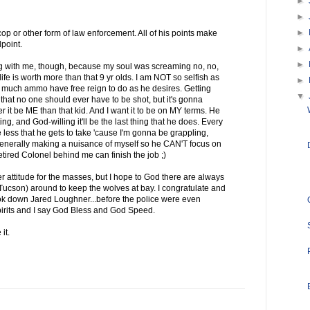
►
►
►
op or other form of law enforcement. All of his points make
point.
►
►
 with me, though, because my soul was screaming no, no,
life is worth more than that 9 yr olds. I am NOT so selfish as
►
 much ammo have free reign to do as he desires. Getting
▼
hat no one should ever have to be shot, but it's gonna
her it be ME than that kid. And I want it to be on MY terms. He
ng, and God-willing it'll be the last thing that he does. Every
 less that he gets to take 'cause I'm gonna be grappling,
 generally making a nuisance of myself so he CAN'T focus on
ired Colonel behind me can finish the job ;)
r attitude for the masses, but I hope to God there are always
Tucson) around to keep the wolves at bay. I congratulate and
ook down Jared Loughner...before the police were even
pirits and I say God Bless and God Speed.
it.