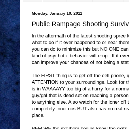
Monday, January 10, 2011
Public Rampage Shooting Surviv
In the aftermath of the latest shooting spr
what to do if it ever happened to or near them
you can do to minimize this but NO ONE can 
kind of psychotic behavior will erupt. If it eve
can improve your chances of not being a stati
The FIRST thing is to get off the cell phone,
ATTENTION to your surroundings. Look for th
is in WAAAAYY too big of a hurry for a normal
guy/gal that is dead set on reaching a person
to anything else. Also watch for the loner off
completely innocuos BUT also has no real re
place.
BEFORE the mayhem begins know the exits a