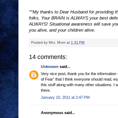
**My thanks to Dear Husband for providing thi
folks, Your BRAIN is ALWAYS your best de
ALWAYS! Situational awareness will save your 
you alive, and your children alive.
Posted by
Mrs. Mom
at
1:31 PM
14 comments:
Unknown
said...
Very nice post, thank you for the information -
of Fear" that I think everyone should read, es
this stuff along with many other situations. I w
there.
January 10, 2011 at 2:47 PM
Anonymous said...