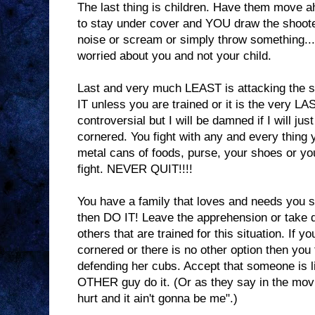
The last thing is children. Have them move ah
to stay under cover and YOU draw the shoot
noise or scream or simply throw something
worried about you and not your child.
Last and very much LEAST is attacking the 
IT unless you are trained or it is the very LA
controversial but I will be damned if I will just
cornered. You fight with any and every thing 
metal cans of foods, purse, your shoes or y
fight. NEVER QUIT!!!!
You have a family that loves and needs you s
then DO IT! Leave the apprehension or take 
others that are trained for this situation. If y
cornered or there is no other option then you
defending her cubs. Accept that someone is l
OTHER guy do it. (Or as they say in the mov
hurt and it ain't gonna be me".)