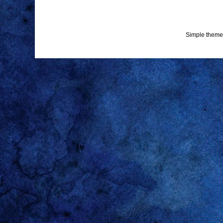
Simple theme