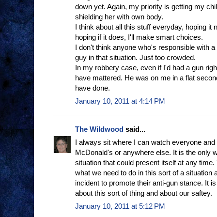
down yet. Again, my priority is getting my chil
shielding her with own body.
I think about all this stuff everyday, hoping it
hoping if it does, I'll make smart choices.
I don't think anyone who's responsible with a
guy in that situation. Just too crowded.
In my robbery case, even if I'd had a gun right 
have mattered. He was on me in a flat second
have done.
January 10, 2011 at 4:14 PM
The Wildwood
said...
I always sit where I can watch everyone and 
McDonald's or anywhere else. It is the only 
situation that could present itself at any time
what we need to do in this sort of a situation a
incident to promote their anti-gun stance. It 
about this sort of thing and about our saftey.
January 10, 2011 at 5:12 PM