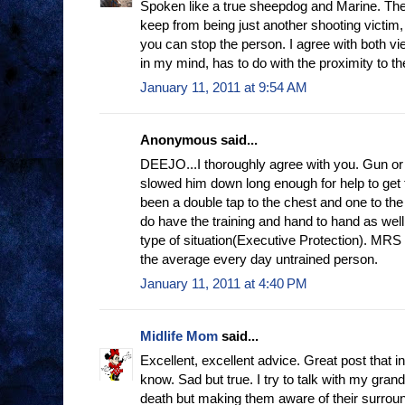
Spoken like a true sheepdog and Marine. The 
keep from being just another shooting victim,
you can stop the person. I agree with both vie
in my mind, has to do with the proximity to th
January 11, 2011 at 9:54 AM
Anonymous said...
DEEJO...I thoroughly agree with you. Gun or 
slowed him down long enough for help to get
been a double tap to the chest and one to th
do have the training and hand to hand as well
type of situation(Executive Protection). MRS
the average every day untrained person.
January 11, 2011 at 4:40 PM
Midlife Mom
said...
Excellent, excellent advice. Great post that i
know. Sad but true. I try to talk with my gran
death but making them aware of their surroun