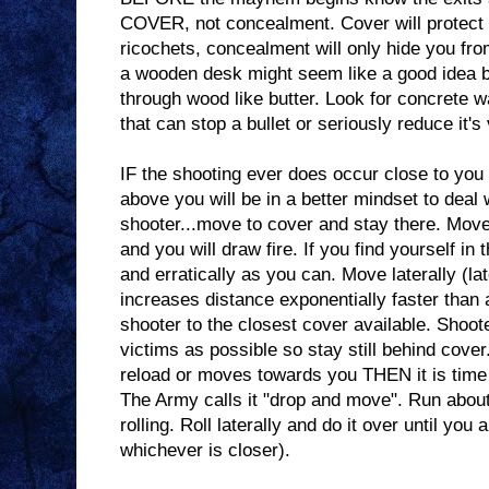
COVER, not concealment. Cover will protect y
ricochets, concealment will only hide you fr
a wooden desk might seem like a good idea b
through wood like butter. Look for concrete w
that can stop a bullet or seriously reduce it's 
IF the shooting ever does occur close to you
above you will be in a better mindset to deal wi
shooter...move to cover and stay there. Mov
and you will draw fire. If you find yourself i
and erratically as you can. Move laterally (l
increases distance exponentially faster than 
shooter to the closest cover available. Shoot
victims as possible so stay still behind cove
reload or moves towards you THEN it is time t
The Army calls it "drop and move". Run about
rolling. Roll laterally and do it over until you 
whichever is closer).