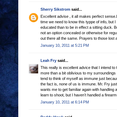
Sherry Sikstrom
said...
Excellent advise , it all makes perfect sense.
time we need to know this typpe of info, but I
educated than to be in effect a sitting duck.
not an option concealed or otherwise for regu
out there all the same. Prayers to those lost 
January 10, 2011 at 5:21 PM
Leah Fry
said...
This really is excellent advice that I intend to 
more than a bit oblivious to my surroundings
tend to think of myself as immune just because
the fact is, none of us is immune. Mr. Fry j
wants me to get familiar again with handling 
learn to shoot, but I haven't handled a firear
January 10, 2011 at 6:14 PM