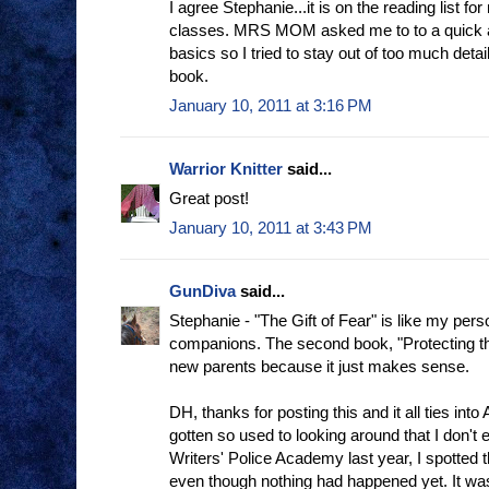
I agree Stephanie...it is on the reading list f
classes. MRS MOM asked me to to a quick a
basics so I tried to stay out of too much detail
book.
January 10, 2011 at 3:16 PM
Warrior Knitter
said...
Great post!
January 10, 2011 at 3:43 PM
GunDiva
said...
Stephanie - "The Gift of Fear" is like my person
companions. The second book, "Protecting the 
new parents because it just makes sense.
DH, thanks for posting this and it all ties into 
gotten so used to looking around that I don't e
Writers' Police Academy last year, I spotted 
even though nothing had happened yet. It was