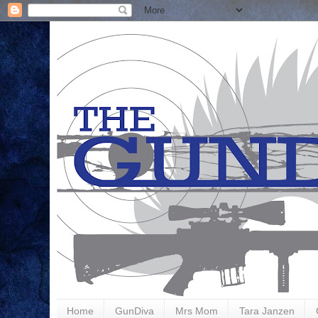
Home
GunDiva
Mrs Mom
Tara Janzen