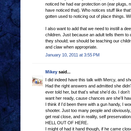
noticed he had ear protection on (ear plugs,
have noticed that). Who notices stuff like that
gotten used to noticing out of place things. Wi
I also want to add that we need to instill a de
children. Just because an adult tells them t
they should; we should be teaching our childr
and claw when appropriate.
January 10, 2011 at 3:55 PM
Mikey
said...
I did indeed have this talk with Mercy, and sh
Had the right answers and admitted she didn'
ever told her, but that's what she'd do. I don't s
want her ready, cause chances are she'll hav
I think if I'd been there with a gun handy, I wo
shooter. Just too many people and obviously, 
get real close, and in reality, self preserva
HELL OUT OF HERE.
I might of had it hand though, if he came clo