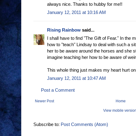
always nice. Thanks to hubby for me!!
January 12, 2011 at 10:16 AM
Rising Rainbow
said...
I shall have to find "The Gift of Fear." In the m
how to "teach" Lindsay to deal with such a situ
her to be aware around the horses and she stil
imagine teaching her how to be aware of wei
This whole thing just makes my heart hurt o
January 12, 2011 at 10:47 AM
Post a Comment
Newer Post
Home
View mobile versio
Subscribe to:
Post Comments (Atom)