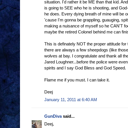
situation. I'd rather it be ME than that kid. A
is going to SEE who he is shooting, and God-will
he does. Every dying breath of mine will be o
'cause I'm gonna be grappling, guauging, spitt
making a nuisance of myself so he CAN'T fo
maybe the retired Colonel behind me can finis
This is definately NOT the proper attitude fo
there are always a few sheepdogs (like those
wolves at bay. I congratulate and thank all 
Jared Loughner...before the police were even
spirits and I say God Bless and God Speed.
Flame me if you must. I can take it.
Deej
January 11, 2011 at 6:40 AM
GunDiva
said...
Deej,