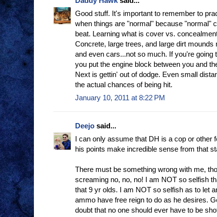
Daddy Hawk
said...
Good stuff. It's important to remember to pra
when things are "normal" because "normal" 
beat. Learning what is cover vs. concealment
Concrete, large trees, and large dirt mounds
and even cars...not so much. If you're going 
you put the engine block between you and th
Next is gettin' out of dodge. Even small dist
the actual chances of being hit.
January 10, 2011 at 8:22 PM
Deejo
said...
I can only assume that DH is a cop or other f
his points make incredible sense from that st
There must be something wrong with me, th
screaming no, no, no! I am NOT so selfish th
that 9 yr olds. I am NOT so selfish as to le
ammo have free reign to do as he desires. G
doubt that no one should ever have to be shot,