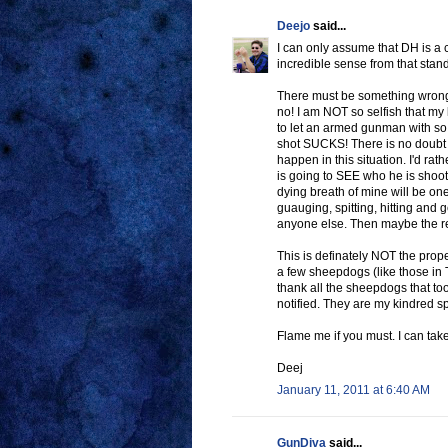
Deejo
said...
I can only assume that DH is a c
incredible sense from that stand
There must be something wrong
no! I am NOT so selfish that my 
to let an armed gunman with so
shot SUCKS! There is no doubt t
happen in this situation. I'd rat
is going to SEE who he is shooti
dying breath of mine will be one
guauging, spitting, hitting and
anyone else. Then maybe the ret
This is definately NOT the prope
a few sheepdogs (like those in 
thank all the sheepdogs that t
notified. They are my kindred s
Flame me if you must. I can take 
Deej
January 11, 2011 at 6:40 AM
GunDiva
said...