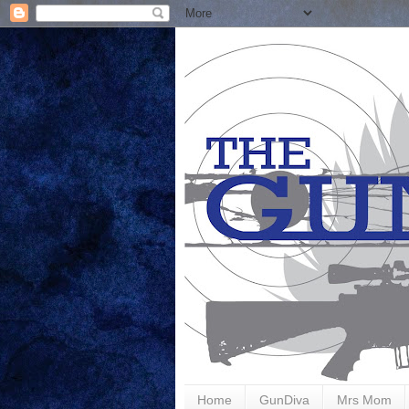
Home
GunDiva
Mrs Mom