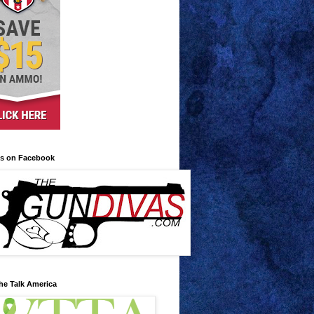
us on Facebook
he Talk America