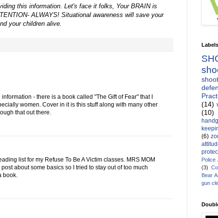
ding this information. Let's face it folks, Your BRAIN is
ENTION- ALWAYS! Situational awareness will save your
and your children alive.
Label
SH
sho
shoot
defen
Pract
 information - there is a book called "The Gift of Fear" that I
(14)
cially women. Cover in it is this stuff along with many other
(10)
hrough that out there.
handg
keepin
(6)
zo
attitu
protec
e reading list for my Refuse To Be A Victim classes. MRS MOM
Police
 post about some basics so I tried to stay out of too much
(3)
Co
 a book.
Bear 
gun cl
Doubl