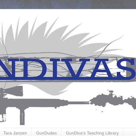
Tara Janzen
GunDudes
GunDiva's Teaching Library