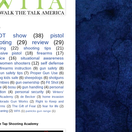
s
OT show
(38)
pistol
oting
(29)
review
(29)
ing
(22)
shooting tips
(21)
sive pistol
(18)
firearms
(17)
ice
(16)
situational awareness
women shooters
(12)
self defense
firearms instruction
(9)
gun safety
(8)
un safety tips
(7)
Proper Gun Use
(6)
g kids safe
(6)
sheepdogs
(6)
shotguns
mbies
(6)
gun ownership
(5)
Fit Shot
(4)
de
(4)
bosu
(4)
gun handling
(4)
personal
tion
(4)
personal security
(4)
Writers'
 Academy
(3)
de Becker
(3)
home invasion
lorado Gun Works
(2)
Right to Keep and
Arms
(2)
The Gift of Fear
(2)
fear for life
(2)
eaning
(2)
WPA
(1)
patricks gun range
(1)
e Tap Shooting Academy