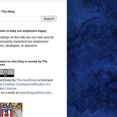
 This Blog
imer to keep our employers happy
stings on this site are our own and do
cessarily represent our employers'
ons, strategies, or opinions.
ntent on this blog is owned by The
vas
unDivas
by
The GunDivas
is licensed
 a
Creative Commons Attribution 3.0
ted License
.
 on a work at
www.thegundivas.com
.