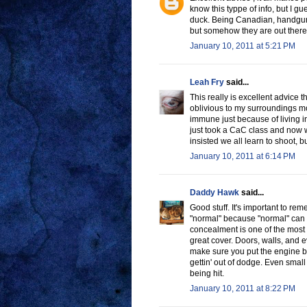
know this typpe of info, but I gu
duck. Being Canadian, handguns
but somehow they are out there 
January 10, 2011 at 5:21 PM
Leah Fry
said...
This really is excellent advice th
oblivious to my surroundings mo
immune just because of living in
just took a CaC class and now w
insisted we all learn to shoot, b
January 10, 2011 at 6:14 PM
Daddy Hawk
said...
Good stuff. It's important to r
"normal" because "normal" can 
concealment is one of the most 
great cover. Doors, walls, and e
make sure you put the engine b
gettin' out of dodge. Even small
being hit.
January 10, 2011 at 8:22 PM