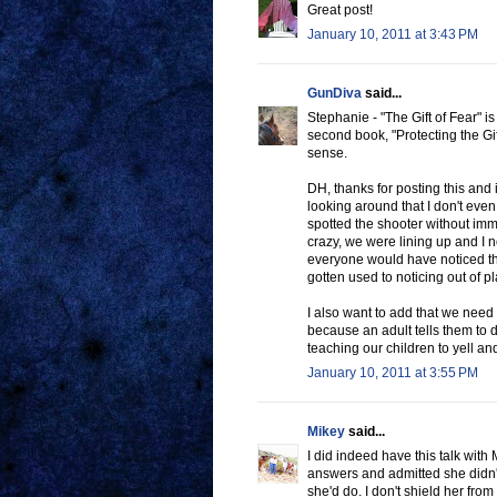
Great post!
January 10, 2011 at 3:43 PM
GunDiva
said...
Stephanie - "The Gift of Fear" i
second book, "Protecting the Gif
sense.
DH, thanks for posting this and i
looking around that I don't even 
spotted the shooter without im
crazy, we were lining up and I 
everyone would have noticed that
gotten used to noticing out of p
I also want to add that we need t
because an adult tells them to
teaching our children to yell a
January 10, 2011 at 3:55 PM
Mikey
said...
I did indeed have this talk with
answers and admitted she didn't
she'd do. I don't shield her from