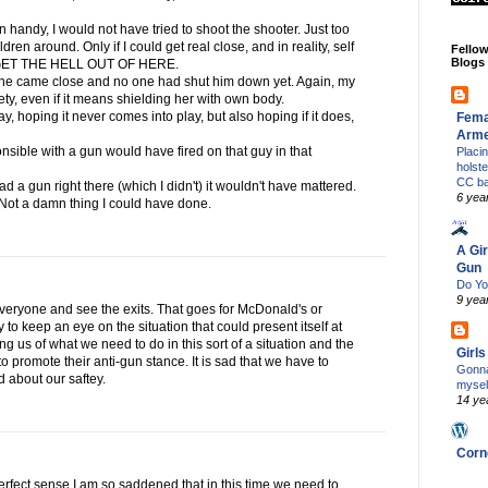
gun handy, I would not have tried to shoot the shooter. Just too
en around. Only if I could get real close, and in reality, self
Fello
Blogs
g GET THE HELL OUT OF HERE.
if he came close and no one had shut him down yet. Again, my
afety, even if it means shielding her with own body.
day, hoping it never comes into play, but also hoping if it does,
Fema
Arm
nsible with a gun would have fired on that guy in that
Placi
holst
CC b
ad a gun right there (which I didn't) it wouldn't have mattered.
6 yea
 Not a damn thing I could have done.
A Gir
Gun
Do Yo
9 yea
everyone and see the exits. That goes for McDonald's or
 to keep an eye on the situation that could present itself at
g us of what we need to do in this sort of a situation and the
Girl
t to promote their anti-gun stance. It is sad that we have to
Gonna
d about our saftey.
mysel
14 ye
Corn
perfect sense.I am so saddened that in this time we need to