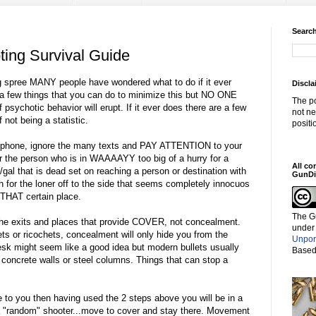
Search
ing Survival Guide
ing spree MANY people have wondered what to do if it ever
Discla
a few things that you can do to minimize this but NO ONE
The po
 psychotic behavior will erupt. If it ever does there are a few
not ne
not being a statistic.
positi
ell phone, ignore the many texts and PAY ATTENTION to your
or the person who is in WAAAAYY too big of a hurry for a
All co
/gal that is dead set on reaching a person or destination with
GunDi
h for the loner off to the side that seems completely innocuos
 THAT certain place.
The G
 exits and places that provide COVER, not concealment.
under
ets or ricochets, concealment will only hide you from the
Unpor
k might seem like a good idea but modern bullets usually
Based
r concrete walls or steel columns. Things that can stop a
.
 to you then having used the 2 steps above you will be in a
 is a "random" shooter...move to cover and stay there. Movement