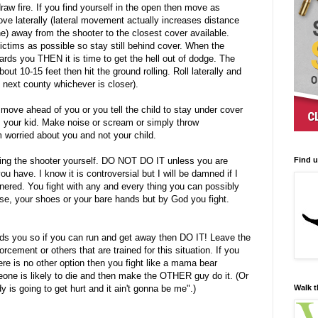
raw fire. If you find yourself in the open then move as
ove laterally (lateral movement actually increases distance
ine) away from the shooter to the closest cover available.
ictims as possible so stay still behind cover. When the
rds you THEN it is time to get the hell out of dodge. The
ut 10-15 feet then hit the ground rolling. Roll laterally and
he next county whichever is closer).
 move ahead of you or you tell the child to stay under cover
your kid. Make noise or scream or simply throw
orried about you and not your child.
Find 
ing the shooter yourself. DO NOT DO IT unless you are
ou have. I know it is controversial but I will be damned if I
cornered. You fight with any and every thing you can possibly
rse, your shoes or your bare hands but by God you fight.
ds you so if you can run and get away then DO IT! Leave the
cement or others that are trained for this situation. If you
ere is no other option then you fight like a mama bear
one is likely to die and then make the OTHER guy do it. (Or
Walk t
is going to get hurt and it ain't gonna be me".)