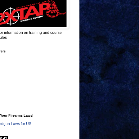
for information on training and course
ules
wers
Your Firearms Laws!
dgun Laws for US