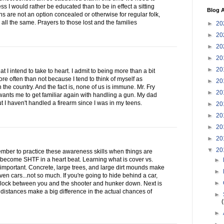
ess I would rather be educated than to be in effect a sitting
Blog A
 are not an option concealed or otherwise for regular folk,
all the same. Prayers to those lost and the families
►
20
►
20
►
20
►
20
►
20
at I intend to take to heart. I admit to being more than a bit
re often than not because I tend to think of myself as
►
20
 the country. And the fact is, none of us is immune. Mr. Fry
►
20
ants me to get familiar again with handling a gun. My dad
ut I haven't handled a firearm since I was in my teens.
►
20
►
20
►
20
►
20
▼
20
emember to practice these awareness skills when things are
become SHTF in a heart beat. Learning what is cover vs.
►
important. Concrete, large trees, and large dirt mounds make
►
ven cars...not so much. If you're going to hide behind a car,
►
lock between you and the shooter and hunker down. Next is
 distances make a big difference in the actual chances of
►
►