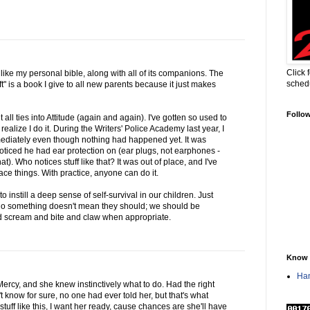
Click 
s like my personal bible, along with all of its companions. The
sched
t" is a book I give to all new parents because it just makes
Follo
t all ties into Attitude (again and again). I've gotten so used to
realize I do it. During the Writers' Police Academy last year, I
mediately even though nothing had happened yet. It was
noticed he had ear protection on (ear plugs, not earphones -
). Who notices stuff like that? It was out of place, and I've
lace things. With practice, anyone can do it.
o instill a deep sense of self-survival in our children. Just
 do something doesn't mean they should; we should be
nd scream and bite and claw when appropriate.
Know 
Han
 Mercy, and she knew instinctively what to do. Had the right
 know for sure, no one had ever told her, but that's what
 stuff like this, I want her ready, cause chances are she'll have