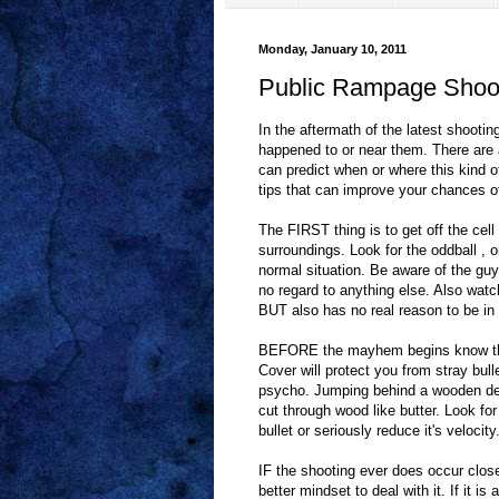
Monday, January 10, 2011
Public Rampage Shoot
In the aftermath of the latest shoot
happened to or near them. There are 
can predict when or where this kind of
tips that can improve your chances of 
The FIRST thing is to get off the c
surroundings. Look for the oddball , 
normal situation. Be aware of the guy
no regard to anything else. Also watc
BUT also has no real reason to be in
BEFORE the mayhem begins know the
Cover will protect you from stray bull
psycho. Jumping behind a wooden des
cut through wood like butter. Look fo
bullet or seriously reduce it's velocity
IF the shooting ever does occur close
better mindset to deal with it. If it