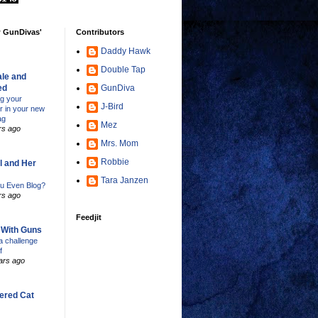
w GunDivas'
Contributors
Daddy Hawk
Double Tap
le and
ed
GunDiva
ng your
J-Bird
er in your new
ag
Mez
rs ago
Mrs. Mom
Robbie
l and Her
Tara Janzen
u Even Blog?
rs ago
Feedjit
s With Guns
 challenge
f
ars ago
ered Cat