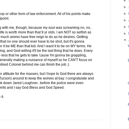
►
►
►
op or other form of law enforcement. All of his points make
point.
►
►
 with me, though, because my soul was screaming no, no,
life is worth more than that 9 yr olds. I am NOT so selfish as
►
 much ammo have free reign to do as he desires. Getting
▼
hat no one should ever have to be shot, but it's gonna
her it be ME than that kid. And I want it to be on MY terms. He
ng, and God-willing it'll be the last thing that he does. Every
 less that he gets to take 'cause I'm gonna be grappling,
 generally making a nuisance of myself so he CAN'T focus on
ired Colonel behind me can finish the job ;)
r attitude for the masses, but I hope to God there are always
Tucson) around to keep the wolves at bay. I congratulate and
ook down Jared Loughner...before the police were even
pirits and I say God Bless and God Speed.
it.