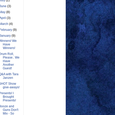
July
(2)
June
(3)
May
(8)
April
(3)
March
(4)
February
(9)
January
(9)
Winners! We
Have
Winners!
Drum Roll,
Please.. We
Have
Another
Guest!
Q&A with Tara
Janzen
SHOT Show
give-aways!
Presents! I
Brought
Presents!
Booze and
Guns Don't
Mix - So