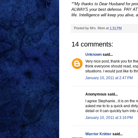
**My thanks to Dear Husband for provi
ALWAYS your best defense. PAY ATT
life. Intelligence will keep you alive, 
Posted by
Mrs. Mom
at
1:31 PM
14 comments:
Unknown
said...
Very nice post, thank you for the
think everyone should read, espe
situations. I would just like to t
January 10, 2011 at 2:47 PM
Anonymous said...
I agree Stephanie...it is on th
asked me to to a quick and dirty
detail or it can quickly turn into
January 10, 2011 at 3:16 PM
Warrior Knitter
said...