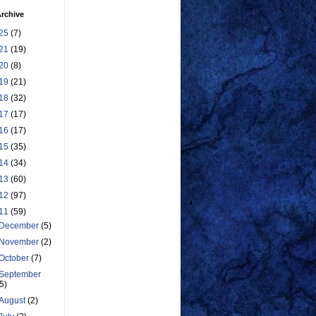
rchive
25
(7)
21
(19)
20
(8)
19
(21)
18
(32)
17
(17)
16
(17)
15
(35)
14
(34)
13
(60)
12
(97)
11
(59)
December
(5)
November
(2)
October
(7)
September
(5)
August
(2)