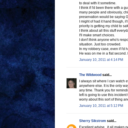
to deal with it sometime.
I think if I'd been there with a 
many people and obviously, childr
preservation would be sayin
I might of had it hand though, 
priority is getting my child to s
I think about all this stuff every
I'll make smart choices.
I don't think anyone who's respo
situation. Just too crowded.
In my robbery case, even if I'd h
He was on me in a flat second.
January 10, 2011 at 4:14 PM
The Wildwood
said...
I always sit where I can watch 
anywhere else. It is the only way
any time. Thank you for remindin
left is going to use this inciden
worry about this sort of thing an
January 10, 2011 at 5:12 PM
Sherry Sikstrom
said...
Excellent advise , it all makes 