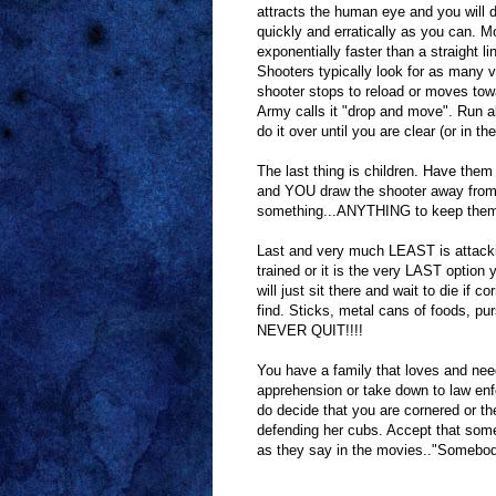
attracts the human eye and you will d
quickly and erratically as you can. M
exponentially faster than a straight l
Shooters typically look for as many v
shooter stops to reload or moves towa
Army calls it "drop and move". Run abo
do it over until you are clear (or in t
The last thing is children. Have them
and YOU draw the shooter away from 
something...ANYTHING to keep them w
Last and very much LEAST is attack
trained or it is the very LAST option y
will just sit there and wait to die if 
find. Sticks, metal cans of foods, pu
NEVER QUIT!!!!
You have a family that loves and nee
apprehension or take down to law enfor
do decide that you are cornered or th
defending her cubs. Accept that some
as they say in the movies.."Somebody 