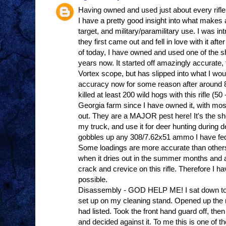
Having owned and used just about every rifle 
I have a pretty good insight into what makes a 
target, and military/paramilitary use. I was
they first came out and fell in love with it afte
of today, I have owned and used one of the 
years now. It started off amazingly accurate, 
Vortex scope, but has slipped into what I wou
accuracy now for some reason after around 8
killed at least 200 wild hogs with this rifle (
Georgia farm since I have owned it, with mos
out. They are a MAJOR pest here! It's the short
my truck, and use it for deer hunting during de
gobbles up any 308/7.62x51 ammo I have fed i
Some loadings are more accurate than other
when it dries out in the summer months and al
crack and crevice on this rifle. Therefore I ha
possible.
Disassembly - GOD HELP ME! I sat down to do 
set up on my cleaning stand. Opened up the 
had listed. Took the front hand guard off, then 
and decided against it. To me this is one of t