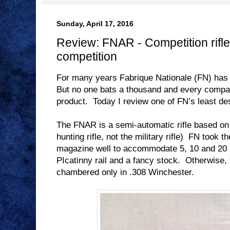
Sunday, April 17, 2016
Review: FNAR - Competition rifle 
competition
For many years Fabrique Nationale (FN) has
But no one bats a thousand and every compa
product.
Today I review one of FN’s least de
The FNAR is a semi-automatic rifle based o
hunting rifle, not the military rifle)
FN took th
magazine well to accommodate 5, 10 and 20
PIcatinny rail and a fancy stock.
Otherwise, 
chambered only in .308 Winchester.