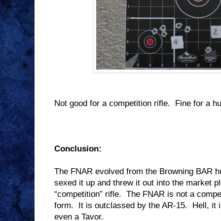
Not good for a competition rifle.
Fine for a hu
Conclusion:
The FNAR evolved from the Browning BAR hun
sexed it up and threw it out into the market 
“competition” rifle.
The FNAR is not a competi
form.
It is outclassed by the AR-15.
Hell, i
even a Tavor.