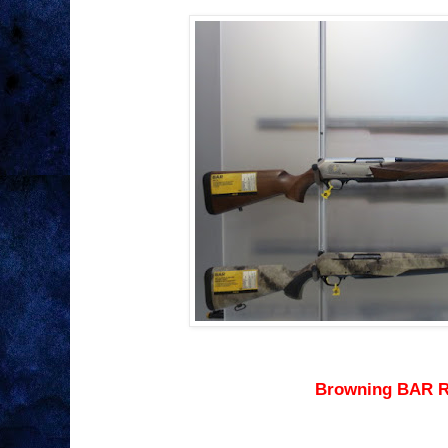
Browning BAR R