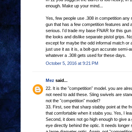
enough. Make up your mind...
Yes, few people use .308 in competition any 
gun that has a few competition features and a
serious. I'd trade my base FNAR for this gun 
the looks and dislike separate pistol grips. No
except for maybe the odd informal match or a
just use it as it is, a bolt-gun accurate semi-
whatever a .308 gets used for these days.
October 5, 2016 at 9:21 PM
Mez
said...
22. It is the "competition" model. you are alr
not need to add these. Sling swivels are sta
not the "competition" model?
33. First, see that sharp stabby point at the f
that comfortable when it stabs you. Yes, I le
Second, it does not go high enough to give a
eye directly behind the optic. It needs longer 
a large diameter optic. Again, not "competitio