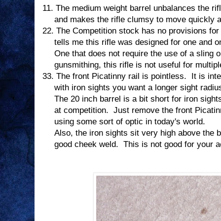
11.
The medium weight barrel unbalances the rifl
and makes the rifle clumsy to move quickly an
22.
The Competition stock has no provisions for a
tells me this rifle was designed for one and o
One that does not require the use of a sling o
gunsmithing, this rifle is not useful for multi
33.
The front Picatinny rail is pointless.
It is in
with iron sights you want a longer sight radiu
The 20 inch barrel is a bit short for iron sight
at competition.
Just remove the front Picatinn
using some sort of optic in today's world.
Also, the iron sights sit very high above the b
good cheek weld.
This is not good for your 