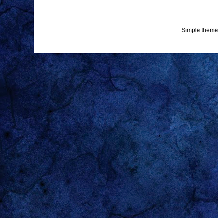
Simple theme