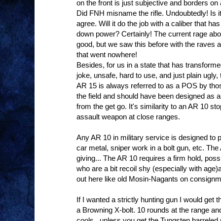
on the front is just subjective and borders on 
Did FNH misname the rifle. Undoubtedly! Is it
agree. Will it do the job with a caliber that 
down power? Certainly! The current rage about
good, but we saw this before with the rave
that went nowhere!
Besides, for us in a state that has transformed
joke, unsafe, hard to use, and just plain ugly,
AR 15 is always referred to as a POS by those
the field and should have been designed as
from the get go. It's similarity to an AR 10 sto
assault weapon at close ranges.
Any AR 10 in military service is designed to 
car metal, sniper work in a bolt gun, etc. Th
giving... The AR 10 requires a firm hold, pos
who are a bit recoil shy (especially with age
out here like old Mosin-Nagants on consignm
If I wanted a strictly hunting gun I would get
a Browning X-bolt. 10 rounds at the range and
cools...unless you get the Tungsten barreled