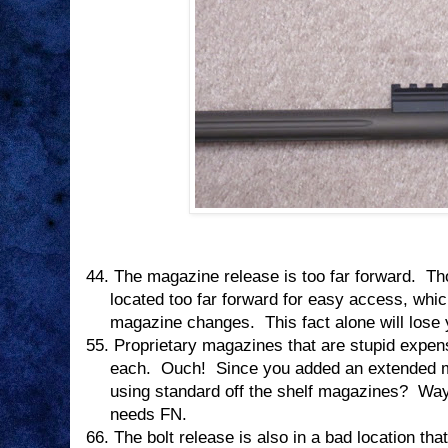
44.
The magazine release is too far forward.
Th
located too far forward for easy access, whi
magazine changes.
This fact alone will lose
55.
Proprietary magazines that are stupid expen
each.
Ouch!
Since you added an extended 
using standard off the shelf magazines?
Way
needs FN.
66.
The bolt release is also in a bad location tha