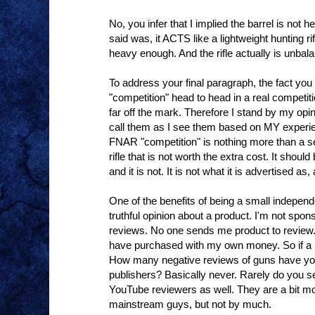
No, you infer that I implied the barrel is not 
said was, it ACTS like a lightweight hunting ri
heavy enough. And the rifle actually is unbal
To address your final paragraph, the fact yo
"competition" head to head in a real competit
far off the mark. Therefore I stand by my opini
call them as I see them based on MY experi
FNAR "competition" is nothing more than a 
rifle that is not worth the extra cost. It shou
and it is not. It is not what it is advertised 
One of the benefits of being a small indepen
truthful opinion about a product. I'm not spo
reviews. No one sends me product to review. 
have purchased with my own money. So if a p
How many negative reviews of guns have you
publishers? Basically never. Rarely do you s
YouTube reviewers as well. They are a bit mo
mainstream guys, but not by much.