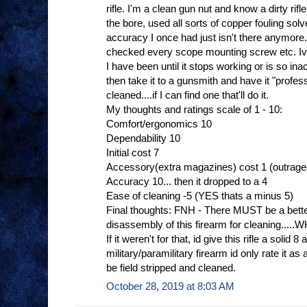
rifle. I'm a clean gun nut and know a dirty rif
the bore, used all sorts of copper fouling sol
accuracy I once had just isn't there anymore.
checked every scope mounting screw etc. Ive
I have been until it stops working or is so in
then take it to a gunsmith and have it "profe
cleaned....if I can find one that'll do it.
My thoughts and ratings scale of 1 - 10:
Comfort/ergonomics 10
Dependability 10
Initial cost 7
Accessory(extra magazines) cost 1 (outrag
Accuracy 10... then it dropped to a 4
Ease of cleaning -5 (YES thats a minus 5)
Final thoughts: FNH - There MUST be a bette
disassembly of this firearm for cleaning.
If it weren't for that, id give this rifle a solid 8 
military/paramilitary firearm id only rate it
be field stripped and cleaned.
October 28, 2019 at 8:03 AM