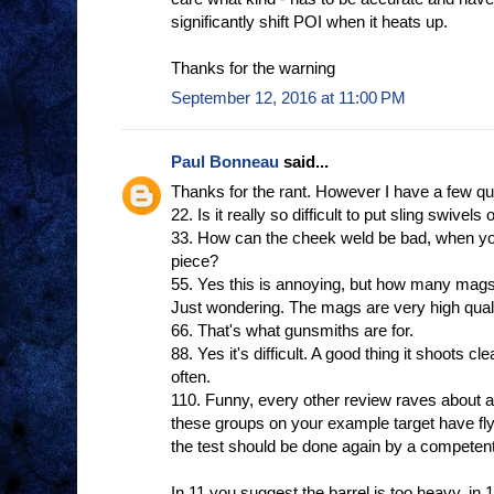
significantly shift POI when it heats up.
Thanks for the warning
September 12, 2016 at 11:00 PM
Paul Bonneau
said...
Thanks for the rant. However I have a few qu
22. Is it really so difficult to put sling swivels
33. How can the cheek weld be bad, when yo
piece?
55. Yes this is annoying, but how many mags
Just wondering. The mags are very high quali
66. That's what gunsmiths are for.
88. Yes it's difficult. A good thing it shoots cl
often.
110. Funny, every other review raves about ac
these groups on your example target have fl
the test should be done again by a competent
In 11 you suggest the barrel is too heavy, in 