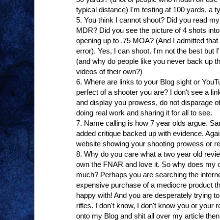
typical distance) I'm testing at 100 yards, a typ
5. You think I cannot shoot? Did you read my
MDR? Did you see the picture of 4 shots into
opening up to .75 MOA? (And I admitted that 
error). Yes, I can shoot. I'm not the best but 
(and why do people like you never back up the
videos of their own?)
6. Where are links to your Blog sight or Yo
perfect of a shooter you are? I don't see a link
and display you prowess, do not disparage ot
doing real work and sharing it for all to see.
7. Name calling is how 7 year olds argue. San
added critique backed up with evidence. Again,
website showing your shooting prowess or re
8. Why do you care what a two year old revi
own the FNAR and love it. So why does my o
much? Perhaps you are searching the internet 
expensive purchase of a mediocre product th
happy with! And you are desperately trying to
rifles. I don't know, I don't know you or your
onto my Blog and shit all over my article the