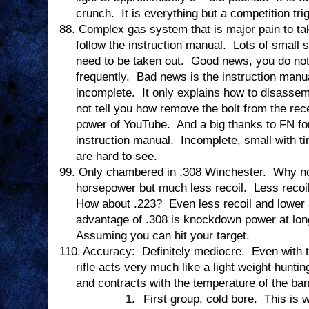
crunch.
It is everything but a competition tri
88.
Complex gas system that is major pain to tak
follow the instruction manual.
Lots of small 
need to be taken out.
Good news, you do not 
frequently.
Bad news is the instruction manual
incomplete.
It only explains how to disasse
not tell you how remove the bolt from the rec
power of YouTube.
And a big thanks to FN for
instruction manual.
Incomplete, small with ti
are hard to see.
99.
Only chambered in .308 Winchester.
Why no
horsepower but much less recoil.
Less recoi
How about .223?
Even less recoil and lowe
advantage of .308 is knockdown power at lon
Assuming you can hit your target.
110.
Accuracy:
Definitely mediocre.
Even with 
rifle acts very much like a light weight hunting
and contracts with the temperature of the barr
1.
First group, cold bore.
This is 