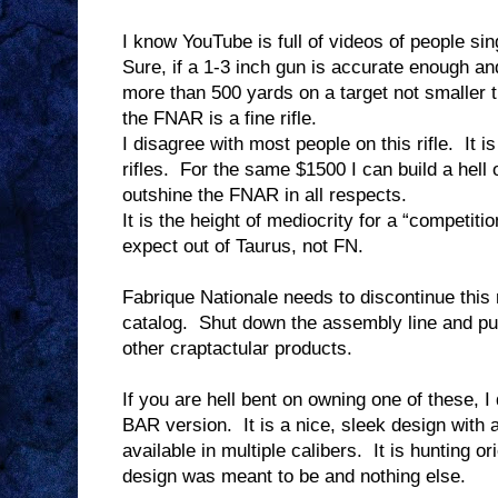
I know YouTube is full of videos of people sing
Sure, if a 1-3 inch gun is accurate enough an
more than 500 yards on a target not smaller t
the FNAR is a fine rifle.
I disagree with most people on this rifle.
It i
rifles.
For the same $1500 I can build a hell o
outshine the FNAR in all respects.
It is the height of mediocrity for a “competition
expect out of Taurus, not FN.
Fabrique Nationale needs to discontinue this 
catalog.
Shut down the assembly line and put
other craptactular products.
If you are hell bent on owning one of these,
BAR version.
It is a nice, sleek design with 
available in multiple calibers.
It is hunting or
design was meant to be and nothing else.