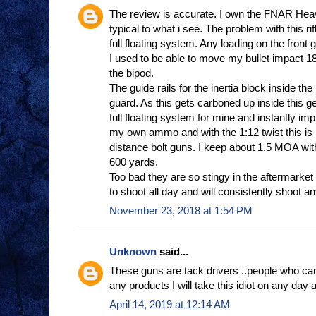
The review is accurate. I own the FNAR Heav
typical to what i see. The problem with this rifl
full floating system. Any loading on the front g
I used to be able to move my bullet impact 18
the bipod.
The guide rails for the inertia block inside the
guard. As this gets carboned up inside this g
full floating system for mine and instantly im
my own ammo and with the 1:12 twist this is n
distance bolt guns. I keep about 1.5 MOA w
600 yards.
Too bad they are so stingy in the aftermarket
to shoot all day and will consistently shoot an
November 23, 2018 at 1:54 PM
Unknown
said...
These guns are tack drivers ..people who can
any products I will take this idiot on any day 
April 14, 2019 at 12:14 AM