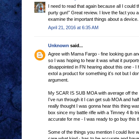
I need to read that again because all I could 
purty gun!" Great review. I love the fact you 
examine the important things about a device.
April 21, 2016 at 6:35 AM
Unknown
said...
Agree with Mama Fargo - fine looking gun an
so I was hoping to hear it was what it purports 
disappointed in FN hearing about this one - I
extol a product for something it's not but I do
argument.
My SCAR IS SUB MOA with average off the s
I've run through it I can get sub MOA and half
really thought I was gonna hear this thing was 
box since my battle rifle with a Timney 4 lb t
accurate for me - I was ready to go buy this t
Some of the things you mention I could live wit
care what kind - has to be accurate and have 