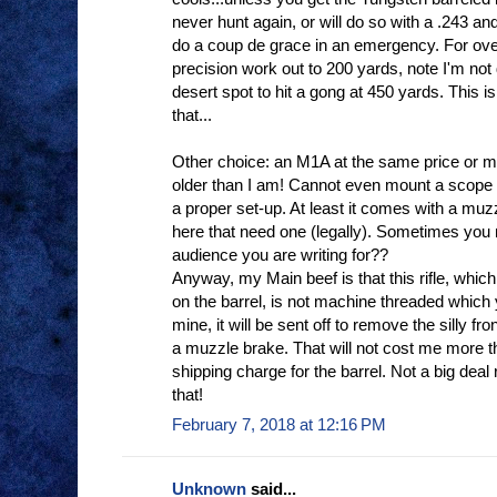
never hunt again, or will do so with a .243 and 
do a coup de grace in an emergency. For ov
precision work out to 200 yards, note I'm not d
desert spot to hit a gong at 450 yards. This is
that...
Other choice: an M1A at the same price or mor
older than I am! Cannot even mount a scope 
a proper set-up. At least it comes with a muzz
here that need one (legally). Sometimes you 
audience you are writing for??
Anyway, my Main beef is that this rifle, wh
on the barrel, is not machine threaded which yo
mine, it will be sent off to remove the silly fr
a muzzle brake. That will not cost me more 
shipping charge for the barrel. Not a big dea
that!
February 7, 2018 at 12:16 PM
Unknown
said...