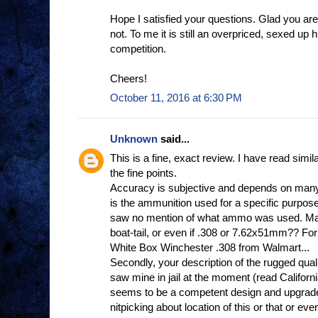
Hope I satisfied your questions. Glad you a
not. To me it is still an overpriced, sexed up h
competition.
Cheers!
October 11, 2016 at 6:30 PM
Unknown
said...
This is a fine, exact review. I have read si
the fine points.
Accuracy is subjective and depends on many 
is the ammunition used for a specific purpose
saw no mention of what ammo was used. Mat
boat-tail, or even if .308 or 7.62x51mm?? F
White Box Winchester .308 from Walmart...
Secondly, your description of the rugged quality,
saw mine in jail at the moment (read California
seems to be a competent design and upgrade
nitpicking about location of this or that or eve