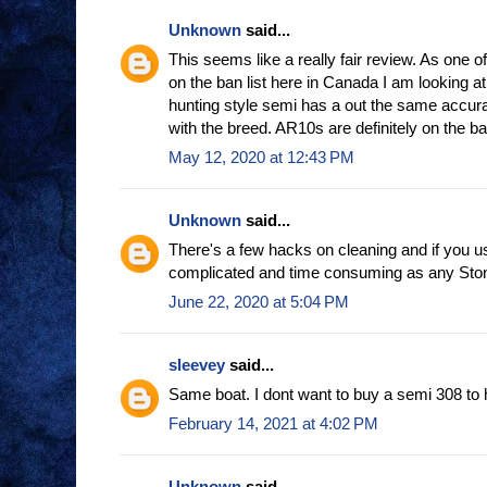
Unknown
said...
This seems like a really fair review. As one o
on the ban list here in Canada I am looking at
hunting style semi has a out the same accur
with the breed. AR10s are definitely on the ban
May 12, 2020 at 12:43 PM
Unknown
said...
There's a few hacks on cleaning and if you u
complicated and time consuming as any Ston
June 22, 2020 at 5:04 PM
sleevey
said...
Same boat. I dont want to buy a semi 308 to 
February 14, 2021 at 4:02 PM
Unknown
said...