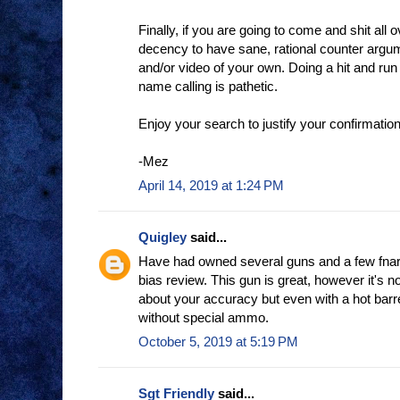
Finally, if you are going to come and shit all o
decency to have sane, rational counter argu
and/or video of your own. Doing a hit and run
name calling is pathetic.
Enjoy your search to justify your confirmation
-Mez
April 14, 2019 at 1:24 PM
Quigley
said...
Have had owned several guns and a few fnars I
bias review. This gun is great, however it's n
about your accuracy but even with a hot barre
without special ammo.
October 5, 2019 at 5:19 PM
Sgt Friendly
said...