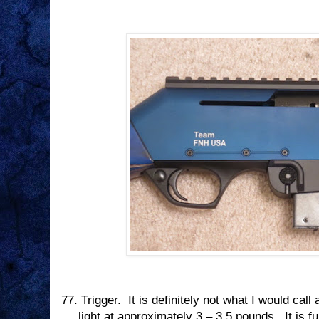
77.
Trigger.
It is definitely not what I would call 
light at approximately 3 – 3.5 pounds.
It is f