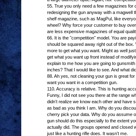
55. True you only need a few magazines for 
redesigning the gun anyway with a magwell t
shelf magazine, such as MagPul, like everyo
wheel? Why force your customer to buy ove
are less expensive magazines of equal quali
66. It is the "competition" model. You are payi
should be squared away right out of the box.
more to get what you want. Might as well just 
get what you want up front instead of modifyi
explain to me how you are going to gunsmith 
inches? That I would like to see. And what did
88. Ah yes, not cleaning your gun is great for 
want you want in a competition gun.
110. Accuracy is relative. This is hunting acc
Funny, I did not see you there at the range whe
didn't realize we know each other and have s
as bad as you think I am. Why do you discou
cherry pick your data. Why do you assume op
gun should do this especially to the extent you
actually did. The groups opened and closed wi
just like a hunting rifle does. It wasn't me.