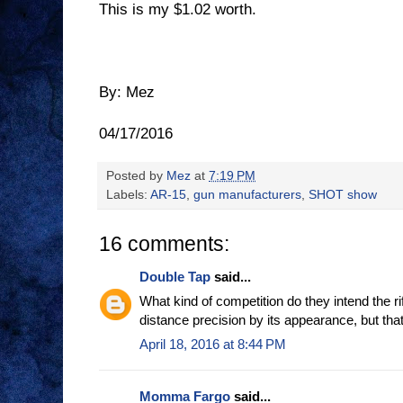
This is my $1.02 worth.
By: Mez
04/17/2016
Posted by
Mez
at
7:19 PM
Labels:
AR-15
,
gun manufacturers
,
SHOT show
16 comments:
Double Tap
said...
What kind of competition do they intend the rif
distance precision by its appearance, but tha
April 18, 2016 at 8:44 PM
Momma Fargo
said...