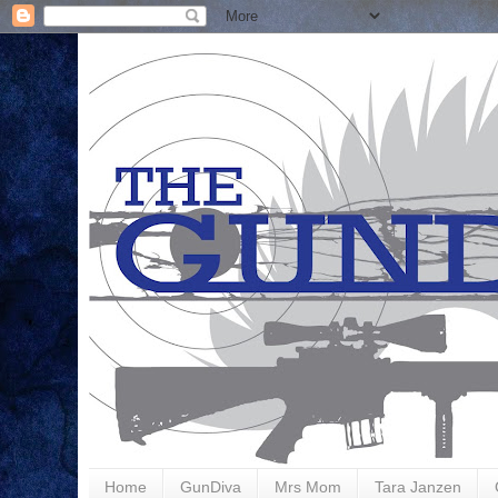
Home
GunDiva
Mrs Mom
Tara Janzen