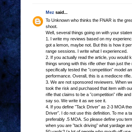
Mez
said...
To Unknown who thinks the FNAR is the greates
shoot.
Well, several things going on with your state
1. I write my reviews based on my experienc
got a lemon, maybe not. But this is how it p
range sessions. I write what I experienced.
2. If you actually read the article, you woul
things wrong with this rifle other than just th
specifically tested the "competition" model a
performance. Overall, this is a mediocre rifl
3. We are not sponsored reviewers. When we
took the risk and purchased that item with
rifle that claims to be a "competition" rifle an
say so. We write it as we see it.
4. If you define "Tack Driver" as 2-3 MOA th
Driver". I do not use this definition. To me a t
preferably .5 MOA. So please define you ter
when you are "tack driving" what yardage are
50 yards? (a lot of people who mouth off use th