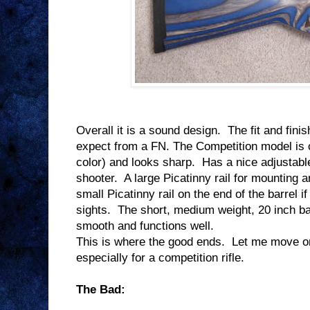
Overall it is a sound design.
The fit and finis
expect from a FN. The Competition model is 
color) and looks sharp.
Has a nice adjustable
shooter.
A large Picatinny rail for mounting a
small Picatinny rail on the end of the barrel i
sights.
The short, medium weight, 20 inch ba
smooth and functions well.
This is where the good ends.
Let me move on 
especially for a competition rifle.
The Bad: