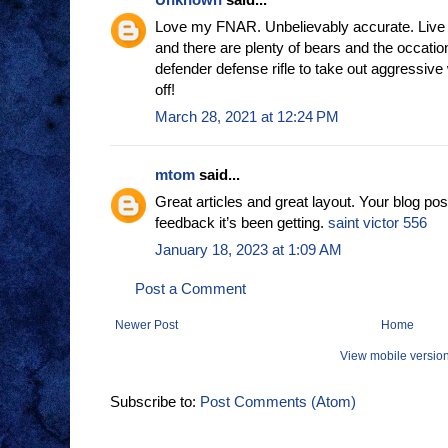
Love my FNAR. Unbelievably accurate. Live 
and there are plenty of bears and the occatio
defender defense rifle to take out aggressive 
off!
March 28, 2021 at 12:24 PM
mtom
said...
Great articles and great layout. Your blog pos
feedback it’s been getting.
saint victor 556
January 18, 2023 at 1:09 AM
Post a Comment
Newer Post
Home
View mobile versio
Subscribe to:
Post Comments (Atom)