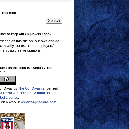
 This Blog
imer to keep our employers happy
stings on this site are our own and do
cessarily represent our employers'
ons, strategies, or opinions.
ntent on this blog is owned by The
vas
unDivas
by
The GunDivas
is licensed
 a
Creative Commons Attribution 3.0
ted License
.
 on a work at
www.thegundivas.com
.