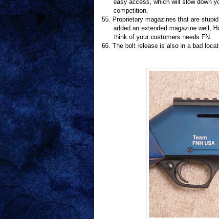
easy access, which will slow down 
competition.
55.
Proprietary magazines that are stupi
added an extended magazine well, Ho
think of your customers needs FN.
66.
The bolt release is also in a bad loca