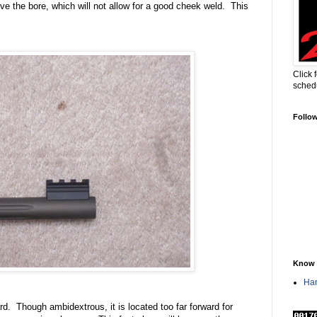
ove the bore, which will not allow for a good cheek weld.
This
Click 
sched
Follo
Know 
Han
rd.
Though ambidextrous, it is located too far forward for