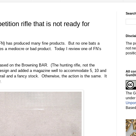
Search
tion rifle that is not ready for
Discla
FN) has produced many fine products.
But no one bats a
The po
not ne
s a mediocre or bad product.
Today I review one of FN’s
positi
based on the Browning BAR.
(The hunting rifle, not the
design and added a magazine well to accommodate 5, 10 and
All co
GunDi
ail and a fancy stock.
Otherwise, the action is the same.
It
.
The G
under
Unpor
Based