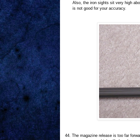
Also, the iron sights sit very high ab
is not good for your accuracy.
44.
The magazine release is too far forwa