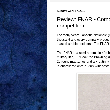
Sunday, April 17, 2016
Review: FNAR - Competi
competition
For many years Fabrique Nationale (
thousand and every company produce
least desirable products.
The FNAR.
The FNAR is a semi-automatic rifle 
military rifle)
FN took the Browning 
20 round magazines and a PIcatinny r
is chambered only in .308 Winchester