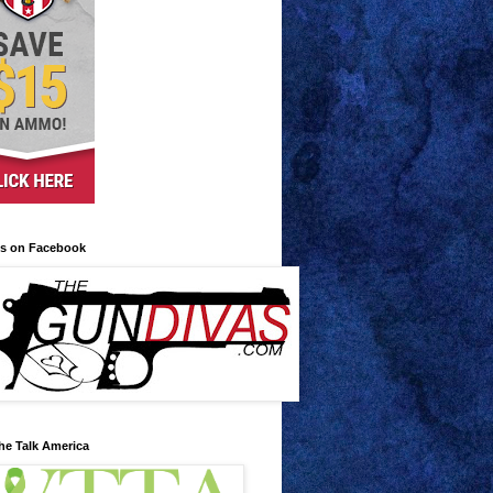
us on Facebook
he Talk America