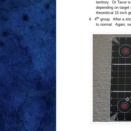
territory.
Or Tavor is
depending on target 
theoretical 15 inch g
th
4.
4
group.
After a sh
to normal. Again, sep