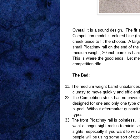
Overall it is a sound design.
The fit 
Competition model is colored blue (t
cheek piece to fit the shooter.
A larg
small Picatinny rail on the end of the 
medium weight, 20 inch barrel is han
This is where the good ends.
Let me 
competition rifle.
The Bad:
11.
The medium weight barrel unbalances t
clumsy to move quickly and efficientl
22.
The Competition stock has no provision
designed for one and only one type o
bi-pod.
Without aftermarket gunsmithin
types.
33.
The front Picatinny rail is pointless.
want a longer sight radius to minimiz
sights, especially if you want to win 
people will be using some sort of opti