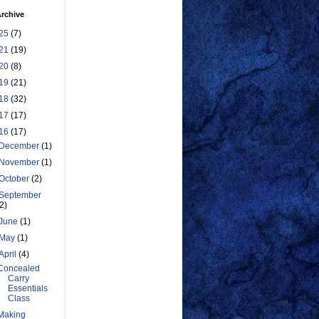
rchive
25
(7)
21
(19)
20
(8)
19
(21)
18
(32)
17
(17)
16
(17)
December
(1)
November
(1)
October
(2)
September
(2)
June
(1)
May
(1)
April
(4)
Concealed
Carry
Essentials
Class
Making