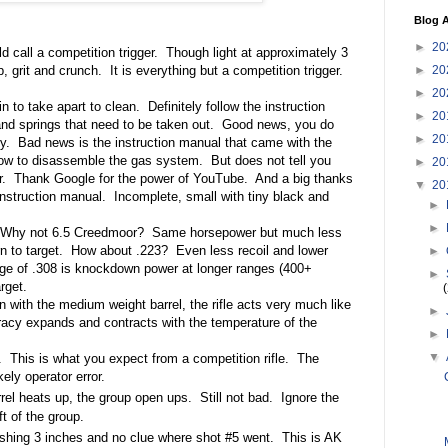
Blog A
►
20
ld call a competition trigger.
Though light at approximately 3
►
20
ep, grit and crunch.
It is everything but a competition trigger.
►
20
 to take apart to clean.
Definitely follow the instruction
►
20
nd springs that need to be taken out.
Good news, you do
►
20
y.
Bad news is the instruction manual that came with the
how to disassemble the gas system.
But does not tell you
►
20
r.
Thank Google for the power of YouTube.
And a big thanks
▼
20
instruction manual.
Incomplete, small with tiny black and
►
►
Why not 6.5 Creedmoor?
Same horsepower but much less
n to target.
How about .223?
Even less recoil and lower
►
ge of .308 is knockdown power at longer ranges (400+
►
rget.
 with the medium weight barrel, the rifle acts very much like
►
acy expands and contracts with the temperature of the
►
▼
.
This is what you expect from a competition rifle.
The
kely operator error.
rel heats up, the group open ups.
Still not bad. Ignore the
ft of the group.
shing 3 inches and no clue where shot #5 went.
This is AK