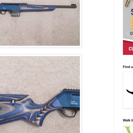
Find 
Walk t