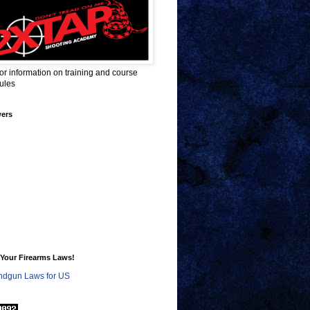
for information on training and course
ules
wers
Your Firearms Laws!
dgun Laws for US