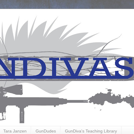
Tara Janzen
GunDudes
GunDiva's Teaching Library