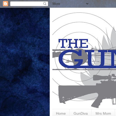
Home
GunDiva
Mrs Mom