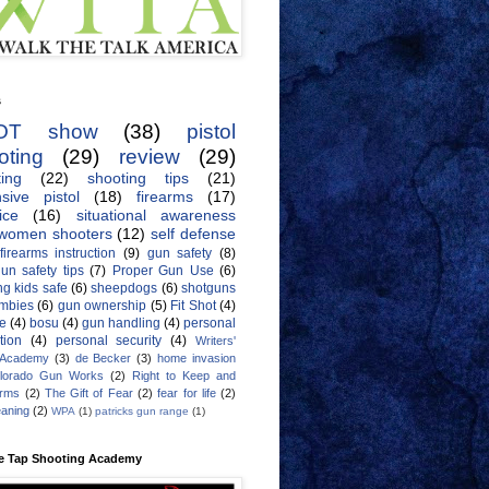
s
OT show
(38)
pistol
oting
(29)
review
(29)
ing
(22)
shooting tips
(21)
sive pistol
(18)
firearms
(17)
ice
(16)
situational awareness
women shooters
(12)
self defense
firearms instruction
(9)
gun safety
(8)
un safety tips
(7)
Proper Gun Use
(6)
g kids safe
(6)
sheepdogs
(6)
shotguns
mbies
(6)
gun ownership
(5)
Fit Shot
(4)
de
(4)
bosu
(4)
gun handling
(4)
personal
tion
(4)
personal security
(4)
Writers'
 Academy
(3)
de Becker
(3)
home invasion
lorado Gun Works
(2)
Right to Keep and
Arms
(2)
The Gift of Fear
(2)
fear for life
(2)
eaning
(2)
WPA
(1)
patricks gun range
(1)
e Tap Shooting Academy