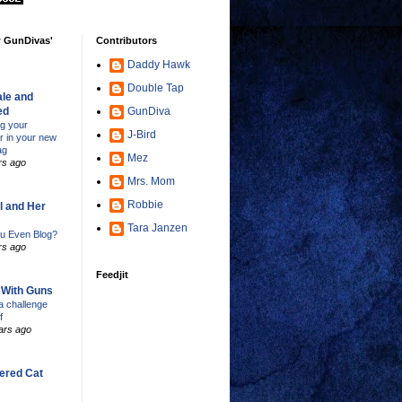
w GunDivas'
Contributors
Daddy Hawk
Double Tap
le and
ed
GunDiva
ng your
J-Bird
er in your new
ag
Mez
rs ago
Mrs. Mom
Robbie
l and Her
Tara Janzen
u Even Blog?
rs ago
Feedjit
s With Guns
 challenge
f
ars ago
ered Cat