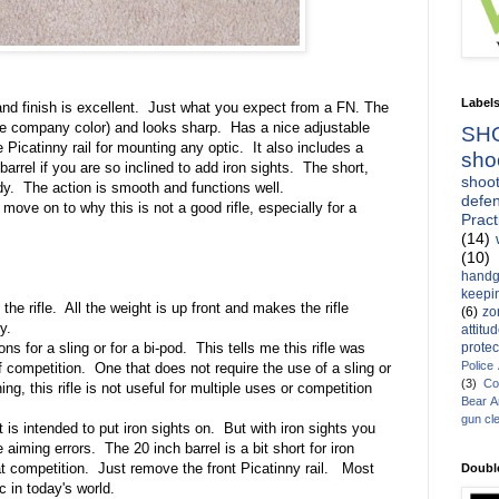
Label
and finish is excellent.
Just what you expect from a FN. The
he company color) and looks sharp.
Has a nice adjustable
SH
e Picatinny rail for mounting any optic.
It also includes a
sho
barrel if you are so inclined to add iron sights.
The short,
shoot
dy.
The action is smooth and functions well.
defen
move on to why this is not a good rifle, especially for a
Pract
(14)
(10)
handg
keepin
he rifle.
All the weight is up front and makes the rifle
(6)
zo
y.
attitu
protec
s for a sling or for a bi-pod.
This tells me this rifle was
Police
f competition.
One that does not require the use of a sling or
(3)
Co
g, this rifle is not useful for multiple uses or competition
Bear 
gun cl
It is intended to put iron sights on.
But with iron sights you
e aiming errors.
The 20 inch barrel is a bit short for iron
at competition.
Just remove the front Picatinny rail.
Most
Doubl
c in today's world.