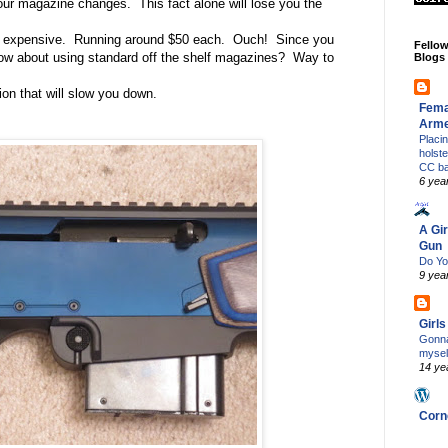
your magazine changes.
This fact alone will lose you the
d expensive.
Running around $50 each.
Ouch!
Since you
Fello
w about using standard off the shelf magazines?
Way to
Blogs
tion that will slow you down.
Fema
Arm
Placi
holst
CC b
6 yea
A Gir
Gun
Do Yo
9 yea
Girl
Gonna
mysel
14 ye
Corn