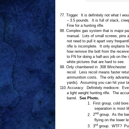
77.
Trigger.
It is definitely not what I wou
– 3.5 pounds.
It is full of slack, cre
Fine for a hunting rifle.
88.
Complex gas system that is major pain
manual.
Lots of small screws, pins a
not need to pull it apart very frequentl
rifle is incomplete.
It only explains 
how remove the bolt from the receive
to FN for doing a half-ass job on the 
white pictures that are hard to see.
99.
Only chambered in .308 Winchester.
recoil.
Less recoil means faster retur
ammunition costs.
The only advanta
yards).
Assuming you can hit your ta
110.
Accuracy:
Definitely mediocre.
Even
a light weight hunting rifle.
The accur
barrel.
See Photo.
1.
First group, cold bore
separation is most li
nd
2.
2
group.
As the bar
flying on the lower le
rd
3.
3
group.
WTF?
Pu