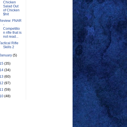
Chicken
Salad Out
of Chicken
$hit
Review: FNAR
-
Competitio
n rifle that is
not read...
Tactical Rifle
Skills 2
January
(5)
15
(35)
14
(34)
13
(60)
12
(97)
11
(59)
10
(48)