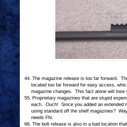
44.
The magazine release is too far forward.
Th
located too far forward for easy access, whi
magazine changes.
This fact alone will lose
55.
Proprietary magazines that are stupid expen
each.
Ouch!
Since you added an extended 
using standard off the shelf magazines?
Way
needs FN.
66.
The bolt release is also in a bad location tha