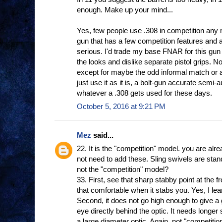
enough. Make up your mind...
Yes, few people use .308 in competition any 
gun that has a few competition features and a
serious. I'd trade my base FNAR for this gun 
the looks and dislike separate pistol grips. No
except for maybe the odd informal match or a
just use it as it is, a bolt-gun accurate semi-
whatever a .308 gets used for these days.
October 5, 2016 at 9:21 PM
Mez
said...
22. It is the "competition" model. you are alr
not need to add these. Sling swivels are sta
not the "competition" model?
33. First, see that sharp stabby point at the f
that comfortable when it stabs you. Yes, I le
Second, it does not go high enough to give a
eye directly behind the optic. It needs longer 
a large diameter optic. Again, not "competitio