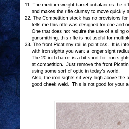
11.
The medium weight barrel unbalances the rifl
and makes the rifle clumsy to move quickly an
22.
The Competition stock has no provisions for a
tells me this rifle was designed for one and o
One that does not require the use of a sling o
gunsmithing, this rifle is not useful for multi
33.
The front Picatinny rail is pointless.
It is in
with iron sights you want a longer sight radiu
The 20 inch barrel is a bit short for iron sight
at competition.
Just remove the front Picatinn
using some sort of optic in today's world.
Also, the iron sights sit very high above the b
good cheek weld.
This is not good for your 