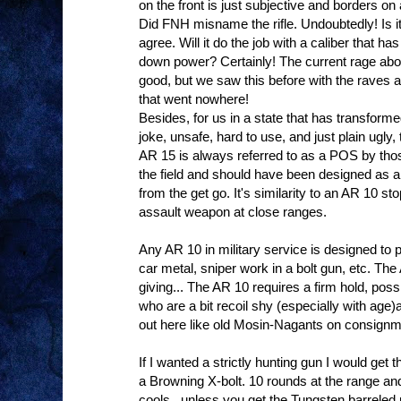
on the front is just subjective and borders on 
Did FNH misname the rifle. Undoubtedly! Is it
agree. Will it do the job with a caliber that 
down power? Certainly! The current rage about
good, but we saw this before with the rave
that went nowhere!
Besides, for us in a state that has transformed
joke, unsafe, hard to use, and just plain ugly,
AR 15 is always referred to as a POS by those
the field and should have been designed as
from the get go. It's similarity to an AR 10 sto
assault weapon at close ranges.
Any AR 10 in military service is designed to 
car metal, sniper work in a bolt gun, etc. Th
giving... The AR 10 requires a firm hold, pos
who are a bit recoil shy (especially with age
out here like old Mosin-Nagants on consignm
If I wanted a strictly hunting gun I would get
a Browning X-bolt. 10 rounds at the range and
cools...unless you get the Tungsten barreled