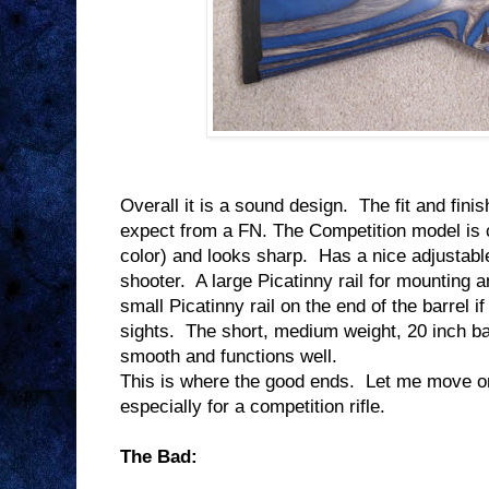
Overall it is a sound design.
The fit and finis
expect from a FN. The Competition model is 
color) and looks sharp.
Has a nice adjustable
shooter.
A large Picatinny rail for mounting a
small Picatinny rail on the end of the barrel i
sights.
The short, medium weight, 20 inch ba
smooth and functions well.
This is where the good ends.
Let me move on 
especially for a competition rifle.
The Bad: