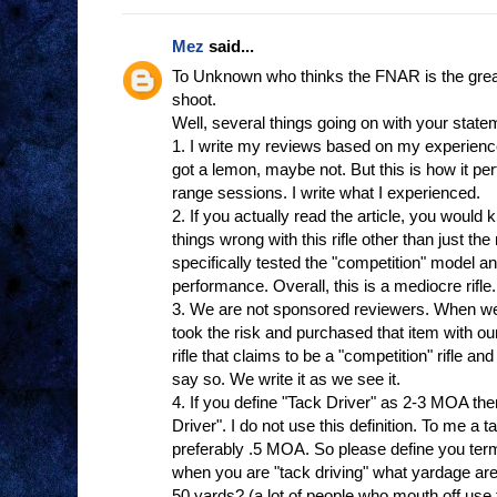
Mez
said...
To Unknown who thinks the FNAR is the greates
shoot.
Well, several things going on with your state
1. I write my reviews based on my experienc
got a lemon, maybe not. But this is how it p
range sessions. I write what I experienced.
2. If you actually read the article, you woul
things wrong with this rifle other than just th
specifically tested the "competition" model a
performance. Overall, this is a mediocre rifl
3. We are not sponsored reviewers. When we
took the risk and purchased that item with
rifle that claims to be a "competition" rifle an
say so. We write it as we see it.
4. If you define "Tack Driver" as 2-3 MOA th
Driver". I do not use this definition. To me a t
preferably .5 MOA. So please define you ter
when you are "tack driving" what yardage are
50 yards? (a lot of people who mouth off use th