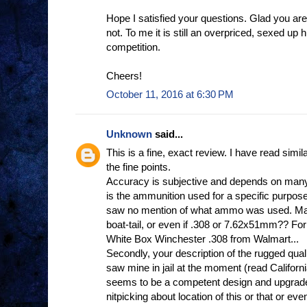
Hope I satisfied your questions. Glad you a
not. To me it is still an overpriced, sexed up h
competition.
Cheers!
October 11, 2016 at 6:30 PM
Unknown
said...
This is a fine, exact review. I have read si
the fine points.
Accuracy is subjective and depends on many 
is the ammunition used for a specific purpose
saw no mention of what ammo was used. Mat
boat-tail, or even if .308 or 7.62x51mm?? F
White Box Winchester .308 from Walmart...
Secondly, your description of the rugged quality,
saw mine in jail at the moment (read California
seems to be a competent design and upgrade
nitpicking about location of this or that or eve