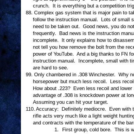
crunch.
It is everything but a competition tri
88.
Complex gas system that is major pain to tak
follow the instruction manual.
Lots of small 
need to be taken out.
Good news, you do not 
frequently.
Bad news is the instruction manual
incomplete.
It only explains how to disasse
not tell you how remove the bolt from the rec
power of YouTube.
And a big thanks to FN for
instruction manual.
Incomplete, small with ti
are hard to see.
99.
Only chambered in .308 Winchester.
Why no
horsepower but much less recoil.
Less recoi
How about .223?
Even less recoil and lowe
advantage of .308 is knockdown power at lon
Assuming you can hit your target.
110.
Accuracy:
Definitely mediocre.
Even with 
rifle acts very much like a light weight hunting
and contracts with the temperature of the barr
1.
First group, cold bore.
This is 