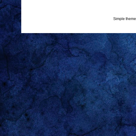
Simple theme