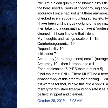
rifle. I'm a clean gun nut and know a dirty rif
the bore, used all sorts of copper fouling sol
accuracy I once had just isn't there anymore.
checked every scope mounting screw etc. Ive
I have been until it stops working or is so in
then take it to a gunsmith and have it "profe
cleaned....if I can find one that'll do it.
My thoughts and ratings scale of 1 - 10:
Comfort/ergonomics 10
Dependability 10
Initial cost 7
Accessory(extra magazines) cost 1 (outrag
Accuracy 10... then it dropped to a 4
Ease of cleaning -5 (YES thats a minus 5)
Final thoughts: FNH - There MUST be a bette
disassembly of this firearm for cleaning.
If it weren't for that, id give this rifle a solid 8 
military/paramilitary firearm id only rate it
be field stripped and cleaned.
October 28, 2019 at 8:03 AM