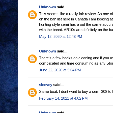
Unknown
said...
This seems like a really fair review. As one o
on the ban list here in Canada I am looking at
hunting style semi has a out the same accur
with the breed. AR10s are definitely on the ban
May 12, 2020 at 12:43 PM
Unknown
said...
There's a few hacks on cleaning and if you u
complicated and time consuming as any Ston
June 22, 2020 at 5:04 PM
sleevey
said...
Same boat. I dont want to buy a semi 308 to 
February 14, 2021 at 4:02 PM
Unknown
said...