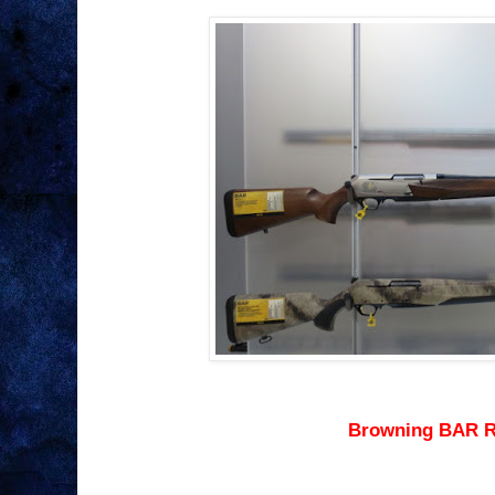
Browning BAR R