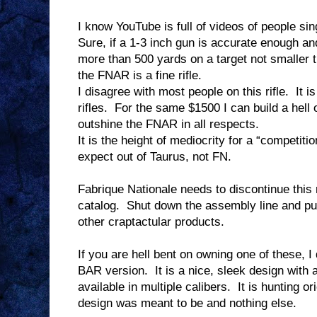
I know YouTube is full of videos of people sing
Sure, if a 1-3 inch gun is accurate enough an
more than 500 yards on a target not smaller t
the FNAR is a fine rifle.
I disagree with most people on this rifle.
It i
rifles.
For the same $1500 I can build a hell o
outshine the FNAR in all respects.
It is the height of mediocrity for a “competition
expect out of Taurus, not FN.
Fabrique Nationale needs to discontinue this 
catalog.
Shut down the assembly line and put
other craptactular products.
If you are hell bent on owning one of these,
BAR version.
It is a nice, sleek design with 
available in multiple calibers.
It is hunting or
design was meant to be and nothing else.