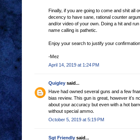
Finally, if you are going to come and shit all o
decency to have sane, rational counter argu
and/or video of your own. Doing a hit and run
name calling is pathetic.
Enjoy your search to justify your confirmation
-Mez
April 14, 2019 at 1:24 PM
Quigley
said...
Have had owned several guns and a few fnars I
bias review. This gun is great, however it's n
about your accuracy but even with a hot barre
without special ammo.
October 5, 2019 at 5:19 PM
Sgt Friendly
said...