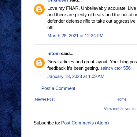
Love my FNAR. Unbelievably accurate. Live 
and there are plenty of bears and the occatio
defender defense rifle to take out aggressive 
off!
March 28, 2021 at 12:24 PM
mtom
said...
Great articles and great layout. Your blog pos
feedback it’s been getting.
saint victor 556
January 18, 2023 at 1:09 AM
Post a Comment
Newer Post
Home
View mobile versio
Subscribe to:
Post Comments (Atom)