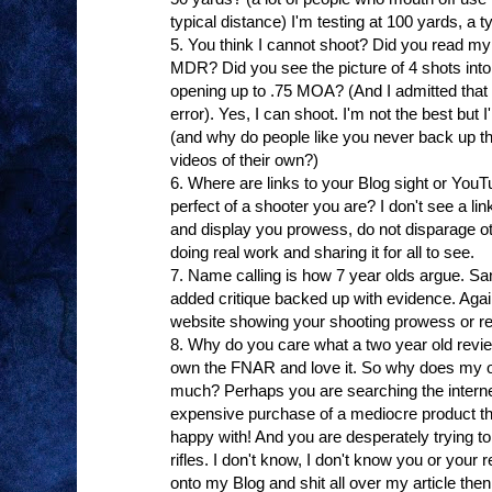
typical distance) I'm testing at 100 yards, a typ
5. You think I cannot shoot? Did you read my
MDR? Did you see the picture of 4 shots into
opening up to .75 MOA? (And I admitted that 
error). Yes, I can shoot. I'm not the best but 
(and why do people like you never back up the
videos of their own?)
6. Where are links to your Blog sight or Yo
perfect of a shooter you are? I don't see a link
and display you prowess, do not disparage ot
doing real work and sharing it for all to see.
7. Name calling is how 7 year olds argue. San
added critique backed up with evidence. Again,
website showing your shooting prowess or re
8. Why do you care what a two year old revi
own the FNAR and love it. So why does my o
much? Perhaps you are searching the internet 
expensive purchase of a mediocre product th
happy with! And you are desperately trying to
rifles. I don't know, I don't know you or your
onto my Blog and shit all over my article the