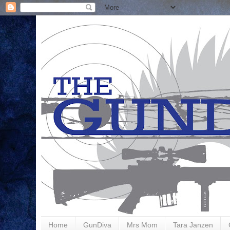
Home
GunDiva
Mrs Mom
Tara Janzen