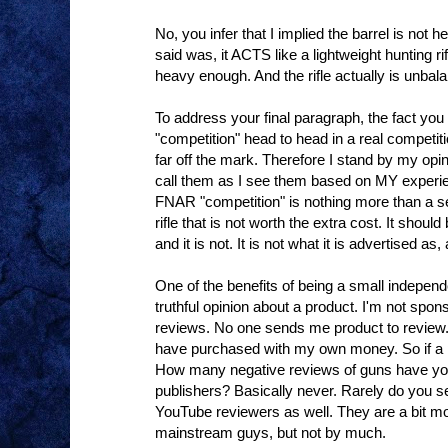
No, you infer that I implied the barrel is not 
said was, it ACTS like a lightweight hunting ri
heavy enough. And the rifle actually is unbal
To address your final paragraph, the fact yo
"competition" head to head in a real competit
far off the mark. Therefore I stand by my opini
call them as I see them based on MY experi
FNAR "competition" is nothing more than a 
rifle that is not worth the extra cost. It shou
and it is not. It is not what it is advertised 
One of the benefits of being a small indepen
truthful opinion about a product. I'm not spo
reviews. No one sends me product to review. 
have purchased with my own money. So if a p
How many negative reviews of guns have you
publishers? Basically never. Rarely do you s
YouTube reviewers as well. They are a bit mo
mainstream guys, but not by much.