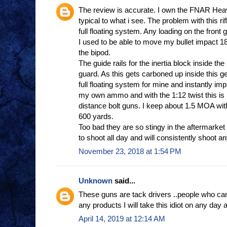
The review is accurate. I own the FNAR Heav
typical to what i see. The problem with this rifl
full floating system. Any loading on the front g
I used to be able to move my bullet impact 18
the bipod.
The guide rails for the inertia block inside the
guard. As this gets carboned up inside this g
full floating system for mine and instantly im
my own ammo and with the 1:12 twist this is n
distance bolt guns. I keep about 1.5 MOA w
600 yards.
Too bad they are so stingy in the aftermarket
to shoot all day and will consistently shoot an
November 23, 2018 at 1:54 PM
Unknown
said...
These guns are tack drivers ..people who can
any products I will take this idiot on any day 
April 14, 2019 at 12:14 AM