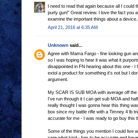
I need to read that again because all I could 
purty gun!" Great review. I love the fact you 
examine the important things about a device.
April 21, 2016 at 6:35 AM
Unknown
said...
Agree with Mama Fargo - fine looking gun an
so I was hoping to hear it was what it purports 
disappointed in FN hearing about this one - I
extol a product for something it's not but I do
argument.
My SCAR IS SUB MOA with average off the s
I've run through it I can get sub MOA and half
really thought I was gonna hear this thing was 
box since my battle rifle with a Timney 4 lb t
accurate for me - I was ready to go buy this t
Some of the things you mention I could live wit
care what kind - has to be accurate and have 