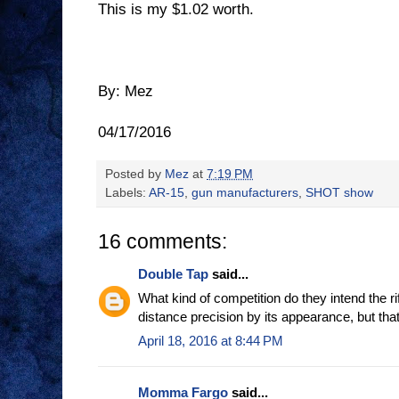
This is my $1.02 worth.
By: Mez
04/17/2016
Posted by
Mez
at
7:19 PM
Labels:
AR-15
,
gun manufacturers
,
SHOT show
16 comments:
Double Tap
said...
What kind of competition do they intend the rif
distance precision by its appearance, but tha
April 18, 2016 at 8:44 PM
Momma Fargo
said...