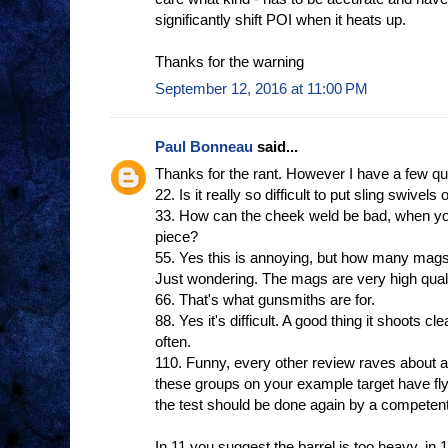
significantly shift POI when it heats up.
Thanks for the warning
September 12, 2016 at 11:00 PM
Paul Bonneau
said...
Thanks for the rant. However I have a few qu
22. Is it really so difficult to put sling swivels
33. How can the cheek weld be bad, when yo
piece?
55. Yes this is annoying, but how many mags
Just wondering. The mags are very high quali
66. That's what gunsmiths are for.
88. Yes it's difficult. A good thing it shoots cl
often.
110. Funny, every other review raves about ac
these groups on your example target have fl
the test should be done again by a competent
In 11 you suggest the barrel is too heavy, in 