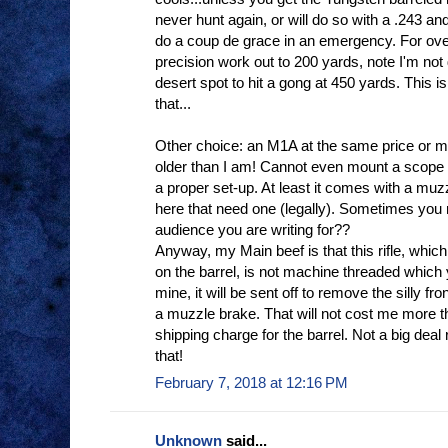
never hunt again, or will do so with a .243 and 
do a coup de grace in an emergency. For ov
precision work out to 200 yards, note I'm not d
desert spot to hit a gong at 450 yards. This is
that...
Other choice: an M1A at the same price or mor
older than I am! Cannot even mount a scope 
a proper set-up. At least it comes with a muzz
here that need one (legally). Sometimes you 
audience you are writing for??
Anyway, my Main beef is that this rifle, wh
on the barrel, is not machine threaded which yo
mine, it will be sent off to remove the silly fr
a muzzle brake. That will not cost me more 
shipping charge for the barrel. Not a big dea
that!
February 7, 2018 at 12:16 PM
Unknown
said...