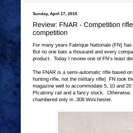
Sunday, April 17, 2016
Review: FNAR - Competition rifle 
competition
For many years Fabrique Nationale (FN) has
But no one bats a thousand and every compa
product.
Today I review one of FN’s least de
The FNAR is a semi-automatic rifle based o
hunting rifle, not the military rifle)
FN took th
magazine well to accommodate 5, 10 and 20
PIcatinny rail and a fancy stock.
Otherwise, 
chambered only in .308 Winchester.