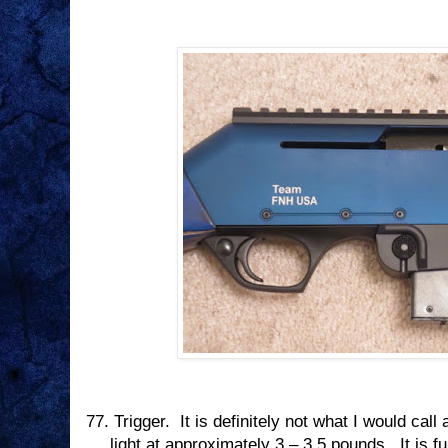
77.
Trigger.
It is definitely not what I would call 
light at approximately 3 – 3.5 pounds.
It is f