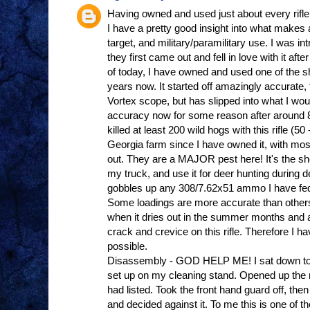
Having owned and used just about every rifle 
I have a pretty good insight into what makes a 
target, and military/paramilitary use. I was
they first came out and fell in love with it afte
of today, I have owned and used one of the 
years now. It started off amazingly accurate, 
Vortex scope, but has slipped into what I wou
accuracy now for some reason after around 8
killed at least 200 wild hogs with this rifle (
Georgia farm since I have owned it, with mos
out. They are a MAJOR pest here! It's the short
my truck, and use it for deer hunting during de
gobbles up any 308/7.62x51 ammo I have fed i
Some loadings are more accurate than other
when it dries out in the summer months and al
crack and crevice on this rifle. Therefore I ha
possible.
Disassembly - GOD HELP ME! I sat down to do 
set up on my cleaning stand. Opened up the 
had listed. Took the front hand guard off, then 
and decided against it. To me this is one of t