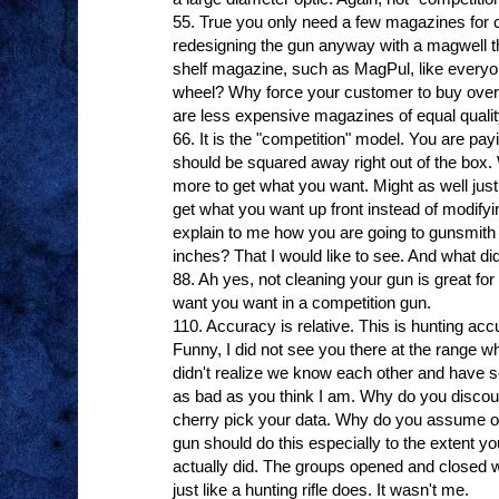
55. True you only need a few magazines for 
redesigning the gun anyway with a magwell t
shelf magazine, such as MagPul, like everyo
wheel? Why force your customer to buy ove
are less expensive magazines of equal quali
66. It is the "competition" model. You are payi
should be squared away right out of the box.
more to get what you want. Might as well just 
get what you want up front instead of modifyi
explain to me how you are going to gunsmith 
inches? That I would like to see. And what did
88. Ah yes, not cleaning your gun is great for 
want you want in a competition gun.
110. Accuracy is relative. This is hunting acc
Funny, I did not see you there at the range whe
didn't realize we know each other and have s
as bad as you think I am. Why do you discou
cherry pick your data. Why do you assume op
gun should do this especially to the extent you
actually did. The groups opened and closed wi
just like a hunting rifle does. It wasn't me.