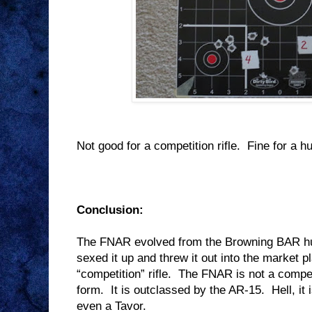
Not good for a competition rifle.
Fine for a hu
Conclusion:
The FNAR evolved from the Browning BAR hun
sexed it up and threw it out into the market 
“competition” rifle.
The FNAR is not a competi
form.
It is outclassed by the AR-15.
Hell, i
even a Tavor.