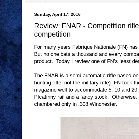
Sunday, April 17, 2016
Review: FNAR - Competition rifle 
competition
For many years Fabrique Nationale (FN) has
But no one bats a thousand and every compa
product.
Today I review one of FN’s least de
The FNAR is a semi-automatic rifle based o
hunting rifle, not the military rifle)
FN took th
magazine well to accommodate 5, 10 and 20
PIcatinny rail and a fancy stock.
Otherwise, 
chambered only in .308 Winchester.