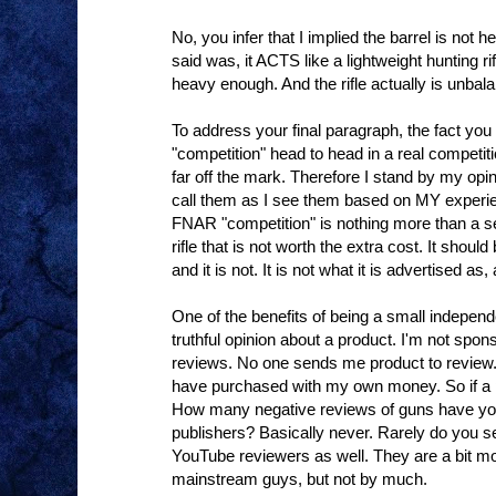
No, you infer that I implied the barrel is not 
said was, it ACTS like a lightweight hunting ri
heavy enough. And the rifle actually is unbal
To address your final paragraph, the fact yo
"competition" head to head in a real competit
far off the mark. Therefore I stand by my opini
call them as I see them based on MY experi
FNAR "competition" is nothing more than a 
rifle that is not worth the extra cost. It shou
and it is not. It is not what it is advertised 
One of the benefits of being a small indepen
truthful opinion about a product. I'm not spo
reviews. No one sends me product to review. 
have purchased with my own money. So if a p
How many negative reviews of guns have you
publishers? Basically never. Rarely do you s
YouTube reviewers as well. They are a bit mo
mainstream guys, but not by much.