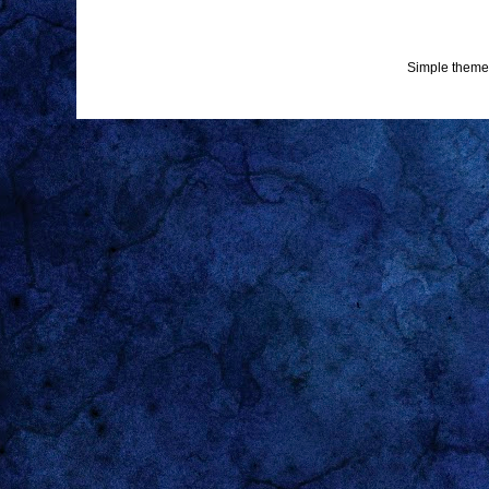
Simple theme