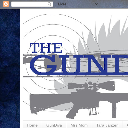
Home
GunDiva
Mrs Mom
Tara Janzen