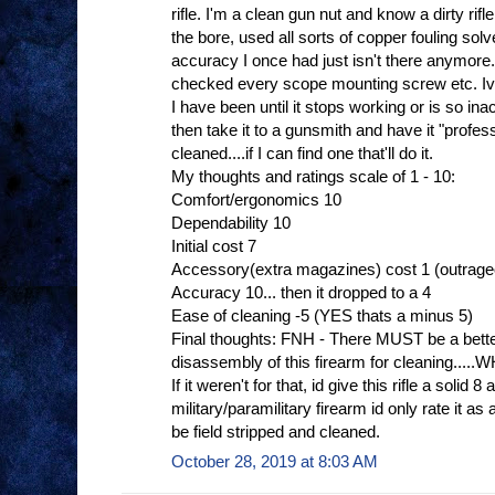
rifle. I'm a clean gun nut and know a dirty rif
the bore, used all sorts of copper fouling sol
accuracy I once had just isn't there anymore.
checked every scope mounting screw etc. Ive
I have been until it stops working or is so in
then take it to a gunsmith and have it "profe
cleaned....if I can find one that'll do it.
My thoughts and ratings scale of 1 - 10:
Comfort/ergonomics 10
Dependability 10
Initial cost 7
Accessory(extra magazines) cost 1 (outrag
Accuracy 10... then it dropped to a 4
Ease of cleaning -5 (YES thats a minus 5)
Final thoughts: FNH - There MUST be a bette
disassembly of this firearm for cleaning.
If it weren't for that, id give this rifle a solid 8 
military/paramilitary firearm id only rate it
be field stripped and cleaned.
October 28, 2019 at 8:03 AM