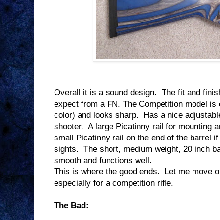
Overall it is a sound design.
The fit and finis
expect from a FN. The Competition model is 
color) and looks sharp.
Has a nice adjustable
shooter.
A large Picatinny rail for mounting a
small Picatinny rail on the end of the barrel i
sights.
The short, medium weight, 20 inch ba
smooth and functions well.
This is where the good ends.
Let me move on 
especially for a competition rifle.
The Bad: