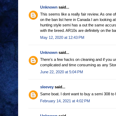
Unknown
said...
This seems like a really fair review. As one o
on the ban list here in Canada I am looking at
hunting style semi has a out the same accur
with the breed. AR10s are definitely on the ban
May 12, 2020 at 12:43 PM
Unknown
said...
There's a few hacks on cleaning and if you u
complicated and time consuming as any Ston
June 22, 2020 at 5:04 PM
sleevey
said...
Same boat. I dont want to buy a semi 308 to 
February 14, 2021 at 4:02 PM
Unknown
said...