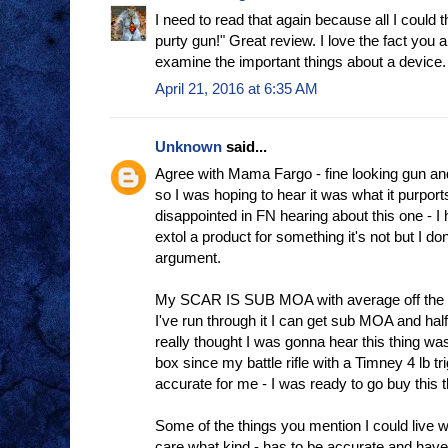
I need to read that again because all I could 
purty gun!" Great review. I love the fact you 
examine the important things about a device.
April 21, 2016 at 6:35 AM
Unknown
said...
Agree with Mama Fargo - fine looking gun an
so I was hoping to hear it was what it purports 
disappointed in FN hearing about this one - I
extol a product for something it's not but I do
argument.
My SCAR IS SUB MOA with average off the s
I've run through it I can get sub MOA and half
really thought I was gonna hear this thing was 
box since my battle rifle with a Timney 4 lb t
accurate for me - I was ready to go buy this t
Some of the things you mention I could live wit
care what kind - has to be accurate and have 