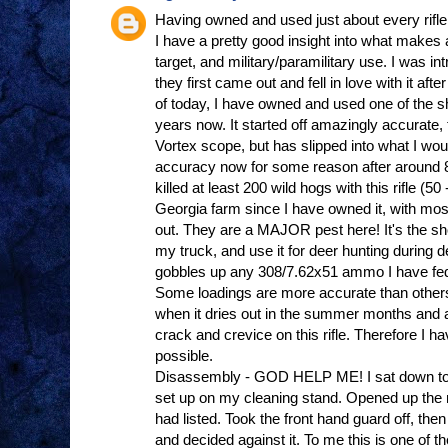
Having owned and used just about every rifle 
I have a pretty good insight into what makes a 
target, and military/paramilitary use. I was
they first came out and fell in love with it afte
of today, I have owned and used one of the 
years now. It started off amazingly accurate, 
Vortex scope, but has slipped into what I wou
accuracy now for some reason after around 8
killed at least 200 wild hogs with this rifle (
Georgia farm since I have owned it, with mos
out. They are a MAJOR pest here! It's the short
my truck, and use it for deer hunting during de
gobbles up any 308/7.62x51 ammo I have fed i
Some loadings are more accurate than other
when it dries out in the summer months and al
crack and crevice on this rifle. Therefore I ha
possible.
Disassembly - GOD HELP ME! I sat down to do 
set up on my cleaning stand. Opened up the 
had listed. Took the front hand guard off, then 
and decided against it. To me this is one of t