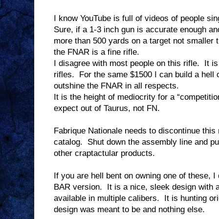
I know YouTube is full of videos of people sing
Sure, if a 1-3 inch gun is accurate enough an
more than 500 yards on a target not smaller t
the FNAR is a fine rifle.
I disagree with most people on this rifle.
It i
rifles.
For the same $1500 I can build a hell o
outshine the FNAR in all respects.
It is the height of mediocrity for a “competition
expect out of Taurus, not FN.
Fabrique Nationale needs to discontinue this 
catalog.
Shut down the assembly line and put
other craptactular products.
If you are hell bent on owning one of these,
BAR version.
It is a nice, sleek design with 
available in multiple calibers.
It is hunting or
design was meant to be and nothing else.