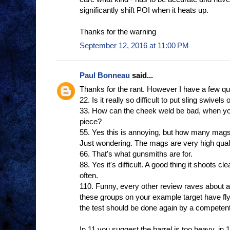
significantly shift POI when it heats up.
Thanks for the warning
September 12, 2016 at 11:00 PM
Paul Bonneau
said...
Thanks for the rant. However I have a few qu
22. Is it really so difficult to put sling swivels
33. How can the cheek weld be bad, when yo
piece?
55. Yes this is annoying, but how many mags
Just wondering. The mags are very high quali
66. That's what gunsmiths are for.
88. Yes it's difficult. A good thing it shoots cl
often.
110. Funny, every other review raves about ac
these groups on your example target have fl
the test should be done again by a competent
In 11 you suggest the barrel is too heavy, in 