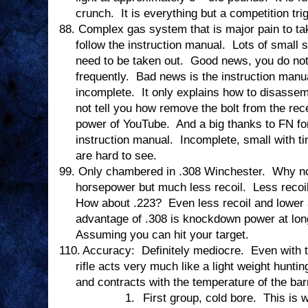
crunch.
It is everything but a competition tri
88.
Complex gas system that is major pain to tak
follow the instruction manual.
Lots of small 
need to be taken out.
Good news, you do not 
frequently.
Bad news is the instruction manual
incomplete.
It only explains how to disasse
not tell you how remove the bolt from the rec
power of YouTube.
And a big thanks to FN for
instruction manual.
Incomplete, small with ti
are hard to see.
99.
Only chambered in .308 Winchester.
Why no
horsepower but much less recoil.
Less recoi
How about .223?
Even less recoil and lowe
advantage of .308 is knockdown power at lon
Assuming you can hit your target.
110.
Accuracy:
Definitely mediocre.
Even with 
rifle acts very much like a light weight hunting
and contracts with the temperature of the barr
1.
First group, cold bore.
This is 