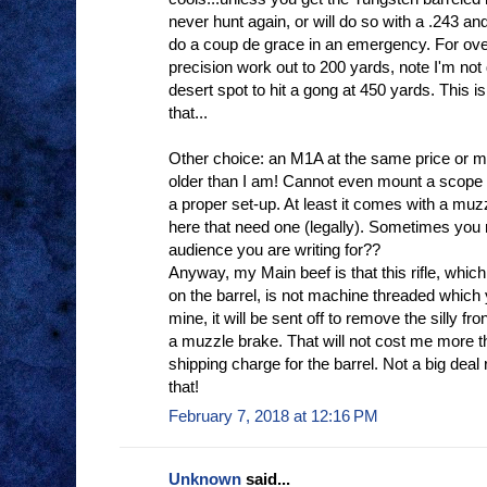
never hunt again, or will do so with a .243 and 
do a coup de grace in an emergency. For ov
precision work out to 200 yards, note I'm not d
desert spot to hit a gong at 450 yards. This is
that...
Other choice: an M1A at the same price or mor
older than I am! Cannot even mount a scope 
a proper set-up. At least it comes with a muzz
here that need one (legally). Sometimes you 
audience you are writing for??
Anyway, my Main beef is that this rifle, wh
on the barrel, is not machine threaded which yo
mine, it will be sent off to remove the silly fr
a muzzle brake. That will not cost me more 
shipping charge for the barrel. Not a big dea
that!
February 7, 2018 at 12:16 PM
Unknown
said...