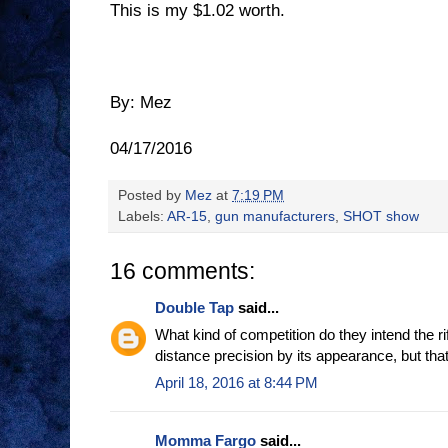
This is my $1.02 worth.
By: Mez
04/17/2016
Posted by
Mez
at
7:19 PM
Labels:
AR-15
,
gun manufacturers
,
SHOT show
16 comments:
Double Tap
said...
What kind of competition do they intend the rif
distance precision by its appearance, but tha
April 18, 2016 at 8:44 PM
Momma Fargo
said...