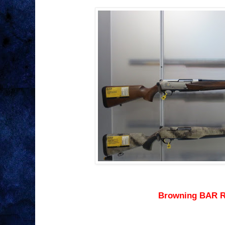
Browning BAR R