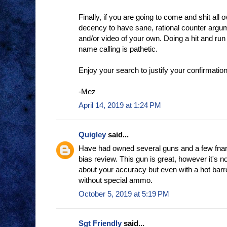
Finally, if you are going to come and shit all o
decency to have sane, rational counter argu
and/or video of your own. Doing a hit and run
name calling is pathetic.
Enjoy your search to justify your confirmation
-Mez
April 14, 2019 at 1:24 PM
Quigley
said...
Have had owned several guns and a few fnars I
bias review. This gun is great, however it's n
about your accuracy but even with a hot barre
without special ammo.
October 5, 2019 at 5:19 PM
Sgt Friendly
said...