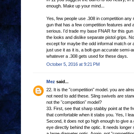
enough. Make up your mind...
Yes, few people use .308 in competition any 
gun that has a few competition features and a
serious. I'd trade my base FNAR for this gun 
the looks and dislike separate pistol grips. No
except for maybe the odd informal match or a
just use it as it is, a bolt-gun accurate semi-
whatever a .308 gets used for these days.
October 5, 2016 at 9:21 PM
Mez
said...
22. It is the "competition" model. you are alr
not need to add these. Sling swivels are sta
not the "competition" model?
33. First, see that sharp stabby point at the f
that comfortable when it stabs you. Yes, I le
Second, it does not go high enough to give a
eye directly behind the optic. It needs longer 
a large diameter optic. Again, not "competitio