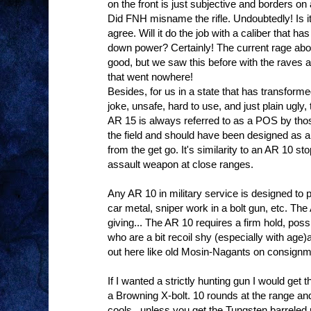
on the front is just subjective and borders on 
Did FNH misname the rifle. Undoubtedly! Is it
agree. Will it do the job with a caliber that 
down power? Certainly! The current rage about
good, but we saw this before with the rave
that went nowhere!
Besides, for us in a state that has transformed
joke, unsafe, hard to use, and just plain ugly,
AR 15 is always referred to as a POS by those
the field and should have been designed as
from the get go. It's similarity to an AR 10 sto
assault weapon at close ranges.
Any AR 10 in military service is designed to 
car metal, sniper work in a bolt gun, etc. Th
giving... The AR 10 requires a firm hold, pos
who are a bit recoil shy (especially with age
out here like old Mosin-Nagants on consignm
If I wanted a strictly hunting gun I would get
a Browning X-bolt. 10 rounds at the range and
cools...unless you get the Tungsten barreled