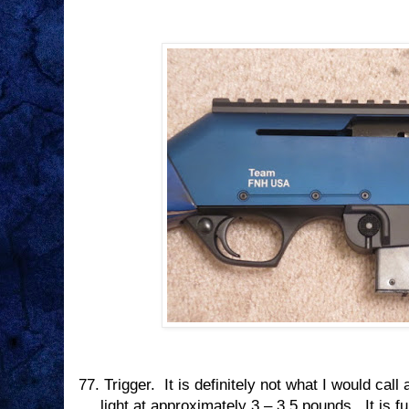
77.
Trigger.
It is definitely not what I would call 
light at approximately 3 – 3.5 pounds.
It is f