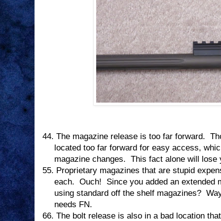
44.
The magazine release is too far forward.
Th
located too far forward for easy access, whi
magazine changes.
This fact alone will lose
55.
Proprietary magazines that are stupid expen
each.
Ouch!
Since you added an extended 
using standard off the shelf magazines?
Way
needs FN.
66.
The bolt release is also in a bad location tha