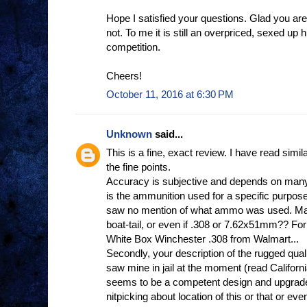
Hope I satisfied your questions. Glad you a
not. To me it is still an overpriced, sexed up h
competition.
Cheers!
October 11, 2016 at 6:30 PM
Unknown
said...
This is a fine, exact review. I have read si
the fine points.
Accuracy is subjective and depends on many 
is the ammunition used for a specific purpose
saw no mention of what ammo was used. Mat
boat-tail, or even if .308 or 7.62x51mm?? F
White Box Winchester .308 from Walmart...
Secondly, your description of the rugged quality,
saw mine in jail at the moment (read California
seems to be a competent design and upgrade
nitpicking about location of this or that or eve