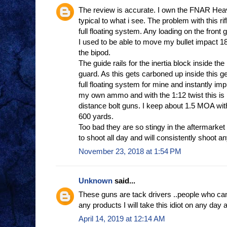
The review is accurate. I own the FNAR Heav
typical to what i see. The problem with this rifl
full floating system. Any loading on the front g
I used to be able to move my bullet impact 18
the bipod.
The guide rails for the inertia block inside the
guard. As this gets carboned up inside this g
full floating system for mine and instantly im
my own ammo and with the 1:12 twist this is n
distance bolt guns. I keep about 1.5 MOA w
600 yards.
Too bad they are so stingy in the aftermarket
to shoot all day and will consistently shoot an
November 23, 2018 at 1:54 PM
Unknown
said...
These guns are tack drivers ..people who can
any products I will take this idiot on any day 
April 14, 2019 at 12:14 AM