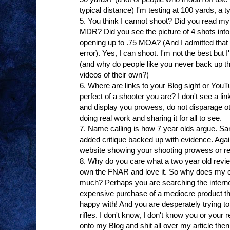
typical distance) I'm testing at 100 yards, a typ
5. You think I cannot shoot? Did you read my
MDR? Did you see the picture of 4 shots into
opening up to .75 MOA? (And I admitted that 
error). Yes, I can shoot. I'm not the best but 
(and why do people like you never back up the
videos of their own?)
6. Where are links to your Blog sight or Yo
perfect of a shooter you are? I don't see a link
and display you prowess, do not disparage ot
doing real work and sharing it for all to see.
7. Name calling is how 7 year olds argue. San
added critique backed up with evidence. Again,
website showing your shooting prowess or re
8. Why do you care what a two year old revi
own the FNAR and love it. So why does my o
much? Perhaps you are searching the internet 
expensive purchase of a mediocre product th
happy with! And you are desperately trying to
rifles. I don't know, I don't know you or your
onto my Blog and shit all over my article the