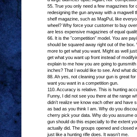
55. True you only need a few magazines for 
redesigning the gun anyway with a magwell t
shelf magazine, such as MagPul, like everyo
wheel? Why force your customer to buy ove
are less expensive magazines of equal quali
66. It is the "competition" model. You are payi
should be squared away right out of the box.
more to get what you want. Might as well just 
get what you want up front instead of modifyi
explain to me how you are going to gunsmith 
inches? That I would like to see. And what did
88. Ah yes, not cleaning your gun is great for 
want you want in a competition gun.
110. Accuracy is relative. This is hunting acc
Funny, I did not see you there at the range whe
didn't realize we know each other and have s
as bad as you think I am. Why do you discou
cherry pick your data. Why do you assume op
gun should do this especially to the extent you
actually did. The groups opened and closed wi
just like a hunting rifle does. It wasn't me.