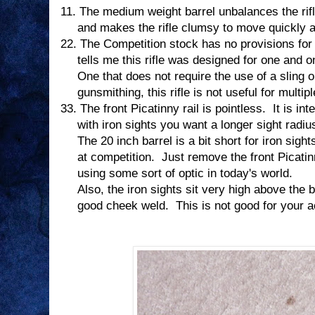
11.
The medium weight barrel unbalances the rifl
and makes the rifle clumsy to move quickly an
22.
The Competition stock has no provisions for a
tells me this rifle was designed for one and o
One that does not require the use of a sling o
gunsmithing, this rifle is not useful for multi
33.
The front Picatinny rail is pointless.
It is in
with iron sights you want a longer sight radiu
The 20 inch barrel is a bit short for iron sight
at competition.
Just remove the front Picatinn
using some sort of optic in today's world.
Also, the iron sights sit very high above the b
good cheek weld.
This is not good for your 