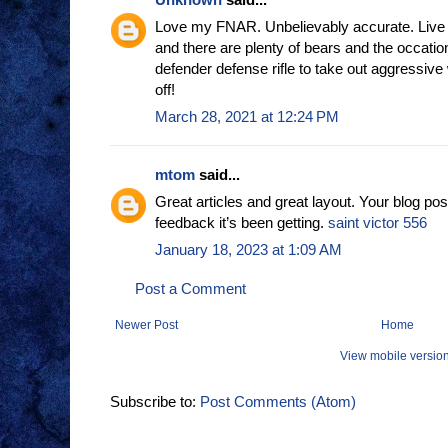
Love my FNAR. Unbelievably accurate. Live 
and there are plenty of bears and the occatio
defender defense rifle to take out aggressive 
off!
March 28, 2021 at 12:24 PM
mtom
said...
Great articles and great layout. Your blog pos
feedback it’s been getting.
saint victor 556
January 18, 2023 at 1:09 AM
Post a Comment
Newer Post
Home
View mobile versio
Subscribe to:
Post Comments (Atom)