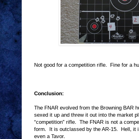
Not good for a competition rifle.
Fine for a hu
Conclusion:
The FNAR evolved from the Browning BAR hun
sexed it up and threw it out into the market 
“competition” rifle.
The FNAR is not a competi
form.
It is outclassed by the AR-15.
Hell, i
even a Tavor.