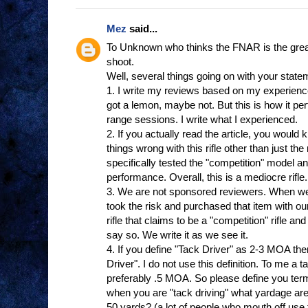
Mez
said...
To Unknown who thinks the FNAR is the greates
shoot.
Well, several things going on with your state
1. I write my reviews based on my experienc
got a lemon, maybe not. But this is how it p
range sessions. I write what I experienced.
2. If you actually read the article, you woul
things wrong with this rifle other than just th
specifically tested the "competition" model a
performance. Overall, this is a mediocre rifl
3. We are not sponsored reviewers. When we
took the risk and purchased that item with
rifle that claims to be a "competition" rifle an
say so. We write it as we see it.
4. If you define "Tack Driver" as 2-3 MOA th
Driver". I do not use this definition. To me a t
preferably .5 MOA. So please define you ter
when you are "tack driving" what yardage are
50 yards? (a lot of people who mouth off use th