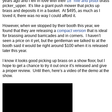
years ago and I fell in love with their
18" rifle and pistol
brass
picker_upper. It's like a giant push mower that picks up
brass and deposits it in a basket. At $495, as much as I
loved it, there was no way I could afford it.
However, when we stopped by their booth this year, we
found that they are releasing a
compact version
that is ideal
for brassing around barricades and in corners. I haven't
seen a price on it yet, but the gentleman we talked to at the
booth said it would be right around $100 when it is released
later this year.
I know it looks good picking up brass on a show floor, but I
hope to get a chance to try it out once it's released and give
a proper review. Until then, here's a video of the demo at the
show.