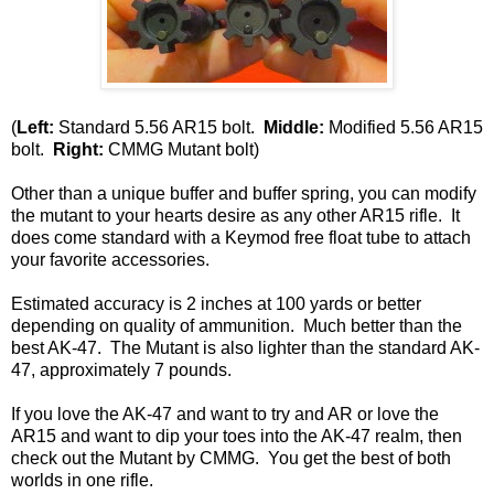
(
Left:
Standard 5.56 AR15 bolt.
Middle:
Modified 5.56 AR15
bolt.
Right:
CMMG Mutant bolt)
Other than a unique buffer and buffer spring, you can modify
the mutant to your hearts desire as any other AR15 rifle. It
does come standard with a Keymod free float tube to attach
your favorite accessories.
Estimated accuracy is 2 inches at 100 yards or better
depending on quality of ammunition. Much better than the
best AK-47. The Mutant is also lighter than the standard AK-
47, approximately 7 pounds.
If you love the AK-47 and want to try and AR or love the
AR15 and want to dip your toes into the AK-47 realm, then
check out the Mutant by CMMG. You get the best of both
worlds in one rifle.