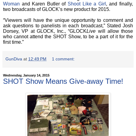
Woman
and Karen Butler of
Shoot Like a Girl
, and finally,
two broadcasts of GLOCK’s new product for 2015.
“Viewers will have the unique opportunity to comment and
ask questions to panelists in each broadcast,” Stated Josh
Dorsey, VP at GLOCK, Inc., “GLOCK
Live
will
allow those
who cannot attend the SHOT Show, to be a part of it for the
first time.”
GunDiva
at
12:49 PM
1 comment:
Wednesday, January 14, 2015
SHOT Show Means Give-away Time!