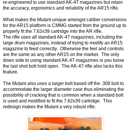
re-engineered to use standard AK-47 magazines but retain
the accuracy, ergonomics and reliability of the AR15 rifle.
What makes the Mutant unique amongst caliber conversions
for the AR15 platform is CMMG started from the ground up to
properly fit the 7.62x39 cartridge into the AR rifle.
The rifle uses all standard AK-47 magazines, including the
large drum magazines, instead of trying to modify an AR15
magazine to feed correctly. Otherwise the feel and controls
are the same as any other AR15 on the market. The only
down side to using standard AK-47 magazines is you loose
the last shot bolt hold open. The AK-47 rifle also lacks this
feature.
The Mutant also uses a larger bolt based off the .308 bolt to
accommodate the larger diameter case thus eliminating the
possibility of cracking that is common when a standard bolt
is used and modified to fit the 7.62x39 cartridge. This
redesign makes the Mutant a very robust rifle.