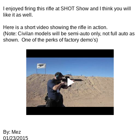
I enjoyed firing this rifle at SHOT Show and I think you will
like it as well.
Here is a short video showing the rifle in action.
(Note: Civilan models will be semi-auto only, not full auto as
shown. One of the perks of factory demo's)
By: Mez
01/23/2015