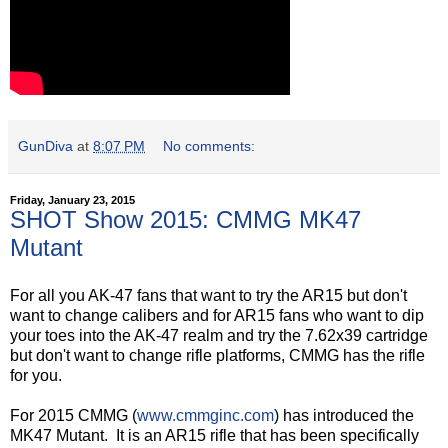
GunDiva
at
8:07 PM
No comments:
Friday, January 23, 2015
SHOT Show 2015: CMMG MK47
Mutant
For all you AK-47 fans that want to try the AR15 but don't
want to change calibers and for AR15 fans who want to dip
your toes into the AK-47 realm and try the 7.62x39 cartridge
but don't want to change rifle platforms, CMMG has the rifle
for you.
For 2015 CMMG (
www.cmmginc.com
) has introduced the
MK47 Mutant. It is an AR15 rifle that has been specifically