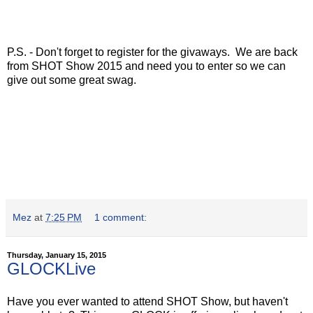
P.S. - Don't forget to register for the givaways. We are back
from SHOT Show 2015 and need you to enter so we can
give out some great swag.
Mez
at
7:25 PM
1 comment:
Thursday, January 15, 2015
GLOCKLive
Have you ever wanted to attend SHOT Show, but haven't