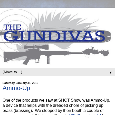
▼
Saturday, January 31, 2015
Ammo-Up
One of the products we saw at SHOT Show was Ammo-Up,
a device that helps with the dreaded chore of picking up
brass (brassing). We stopped by their booth a couple of