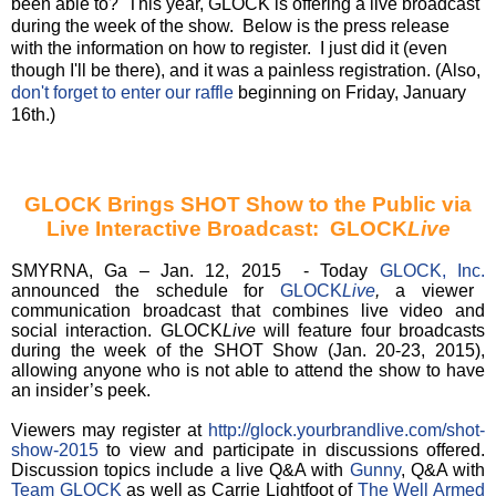
been able to? This year, GLOCK is offering a live broadcast
during the week of the show. Below is the press release
with the information on how to register. I just did it (even
though I'll be there), and it was a painless registration. (Also,
don't forget to enter our raffle
beginning on Friday, January
16th.)
GLOCK Brings SHOT Show to the Public via
Live Interactive Broadcast: GLOCK
Live
SMYRNA, Ga – Jan. 12, 2015 - Today
GLOCK, Inc.
announced the schedule for
GLOCK
Live
,
a viewer
communication broadcast that combines live video and
social interaction. GLOCK
Live
will feature four broadcasts
during the week of the SHOT Show (Jan. 20-23, 2015),
allowing anyone who is not able to attend the show to have
an insider’s peek.
Viewers may register at
http://glock.yourbrandlive.com/shot-
show-2015
to view and participate in discussions offered.
Discussion topics include a live Q&A with
Gunny
, Q&A with
Team GLOCK
as well as Carrie Lightfoot of
The Well Armed