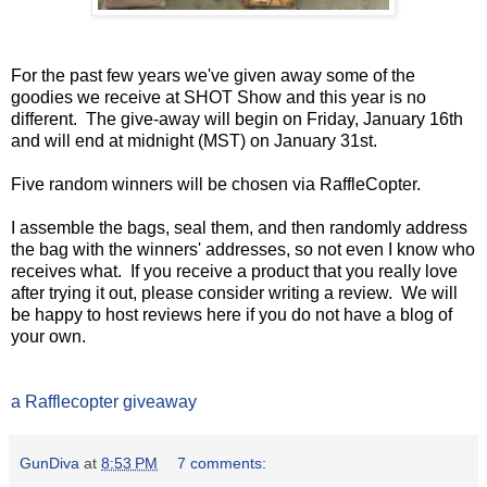
For the past few years we've given away some of the
goodies we receive at SHOT Show and this year is no
different. The give-away will begin on Friday, January 16th
and will end at midnight (MST) on January 31st.
Five random winners will be chosen via RaffleCopter.
I assemble the bags, seal them, and then randomly address
the bag with the winners' addresses, so not even I know who
receives what. If you receive a product that you really love
after trying it out, please consider writing a review. We will
be happy to host reviews here if you do not have a blog of
your own.
a Rafflecopter giveaway
GunDiva
at
8:53 PM
7 comments: