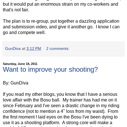
but it would put an enormous strain on my co-workers and
that's not fair.
The plan is to re-group, put together a dazzling application
and submission video, and give it another go. I know I can
go and compete well.
GunDiva
at
3:12 PM
2 comments:
Saturday, June 18, 2011
Want to improve your shooting?
By: GunDiva
If you read my other blogs, you know that I have a serious
love affair with the Bosu ball. My trainer has had me on it
since February and I've seen a drastic change in my riding
confidence (not to mention a 4" loss from my waist). From
the first moment I laid eyes on the Bosu I've been dying to
use it as a shooting platform. A strong core will make a