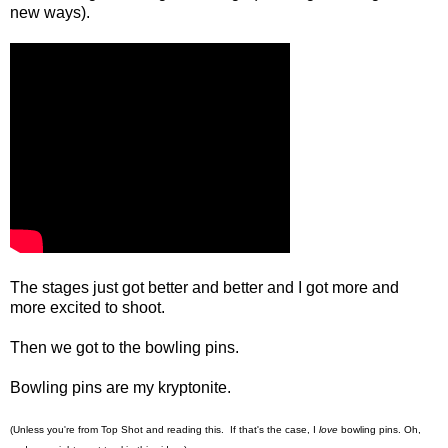
new ways).
The stages just got better and better and I got more and
more excited to shoot.
Then we got to the bowling pins.
Bowling pins are my kryptonite.
(Unless you're from Top Shot and reading this. If that's the case, I
love
bowling pins. Oh,