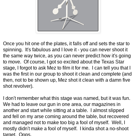
Once you hit one of the plates, it falls off and sets the star to
spinning. It's fabulous and I love it - you can never shoot it
the same way twice, as you can never predict how it's going
to move. Of course, I got so excited about the Texas Star
stage, I forgot to ask Mez to film it for me. I can tell you that I
was the first in our group to shoot it clean and complete (and
then, not to be shown up, Mez shot it clean with a damn five
shot revolver).
I don't remember what this stage was named, but it was fun.
We had to leave our gun in one area, our magazines in
another and start while sitting at a table. I almost slipped
and fell on my arse coming around the table, but recovered
and managed not to make too big a fool of myself. Well, I
mostly didn't make a fool of myself. I kinda shot a no-shoot
target. Oops.