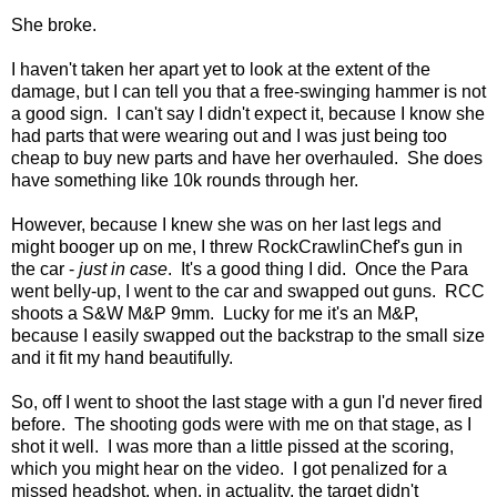
She broke.
I haven't taken her apart yet to look at the extent of the
damage, but I can tell you that a free-swinging hammer is not
a good sign. I can't say I didn't expect it, because I know she
had parts that were wearing out and I was just being too
cheap to buy new parts and have her overhauled. She does
have something like 10k rounds through her.
However, because I knew she was on her last legs and
might booger up on me, I threw RockCrawlinChef's gun in
the car -
just in case
. It's a good thing I did. Once the Para
went belly-up, I went to the car and swapped out guns. RCC
shoots a S&W M&P 9mm. Lucky for me it's an M&P,
because I easily swapped out the backstrap to the small size
and it fit my hand beautifully.
So, off I went to shoot the last stage with a gun I'd never fired
before. The shooting gods were with me on that stage, as I
shot it well. I was more than a little pissed at the scoring,
which you might hear on the video. I got penalized for a
missed headshot, when, in actuality, the target didn't