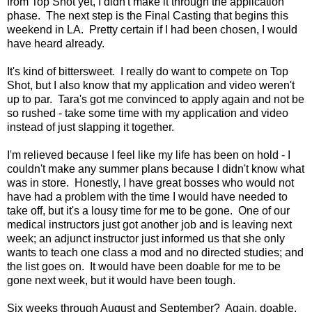
from Top Shot yet, I didn't make it through the application
phase. The next step is the Final Casting that begins this
weekend in LA. Pretty certain if I had been chosen, I would
have heard already.
It's kind of bittersweet. I really do want to compete on Top
Shot, but I also know that my application and video weren't
up to par. Tara's got me convinced to apply again and not be
so rushed - take some time with my application and video
instead of just slapping it together.
I'm relieved because I feel like my life has been on hold - I
couldn't make any summer plans because I didn't know what
was in store. Honestly, I have great bosses who would not
have had a problem with the time I would have needed to
take off, but it's a lousy time for me to be gone. One of our
medical instructors just got another job and is leaving next
week; an adjunct instructor just informed us that she only
wants to teach one class a mod and no directed studies; and
the list goes on. It would have been doable for me to be
gone next week, but it would have been tough.
Six weeks through August and September? Again, doable,