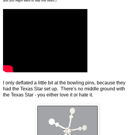
and you might want to skip this video.)
I only deflated a little bit at the bowling pins, because they
had the Texas Star set up. There's no middle ground with
the Texas Star - you either love it or hate it.