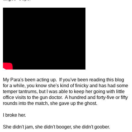
My Para's been acting up. If you've been reading this blog
for a while, you know she's kind of finicky and has had some
temper tantrums, but I was able to keep her going with little
office visits to the gun doctor. A hundred and forty-five or fifty
rounds into the match, she gave up the ghost.
I broke her.
She didn't jam, she didn't booger, she didn't goober.