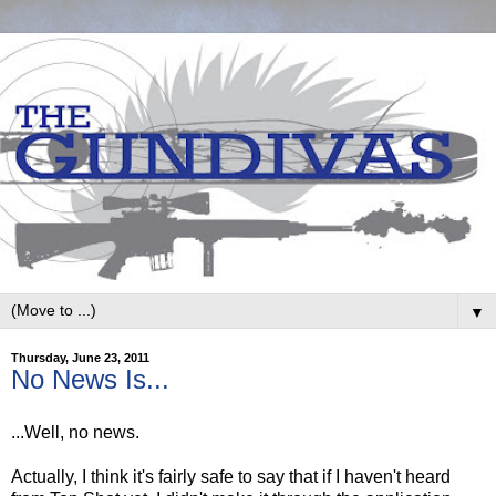
▼
Thursday, June 23, 2011
No News Is...
...Well, no news.
Actually, I think it's fairly safe to say that if I haven't heard