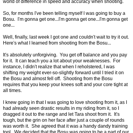
world of difference in speed and accuracy when shooting.
So, for months I've been telling myself I was going to buy a
Bosu. I'm gonna get one...I'm gonna get one...I'm gonna get
one...
Well, finally, last week I got one and couldn't wait to try it out.
Here's what I learned from shooting from the Bosu...
It's absolutely unforgiving. You get off balance and you pay
for it. It can teach you a lot about your weaknesses. For
instance, I didn't realize that when I reholstered, I was
shifting my weight ever-so-slightly forward until I tried it on
the Bosu and almost fell off. Shooting from the Bosu
requires that you keep your knees soft and your core tight at
all times.
I knew going in that I was going to love shooting from it, as I
had already seen drastic results in my riding from it, so I
dragged it out to the range and let Tara shoot from it. It's
tough, but the grin on her face after just a couple of rounds
was worth it. She agreed that it was a handy dandy training
tool. We decided that the Bosu was going to be a part of our