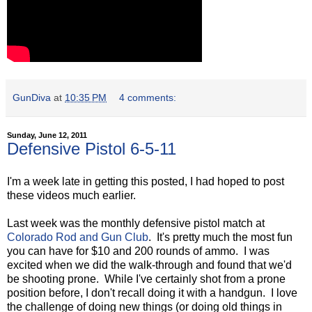
GunDiva
at
10:35 PM
4 comments:
Sunday, June 12, 2011
Defensive Pistol 6-5-11
I'm a week late in getting this posted, I had hoped to post
these videos much earlier.
Last week was the monthly defensive pistol match at
Colorado Rod and Gun Club
. It's pretty much the most fun
you can have for $10 and 200 rounds of ammo. I was
excited when we did the walk-through and found that we'd
be shooting prone. While I've certainly shot from a prone
position before, I don't recall doing it with a handgun. I love
the challenge of doing new things (or doing old things in