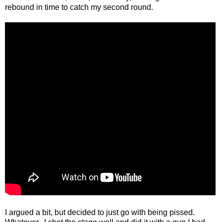
rebound in time to catch my second round.
I argued a bit, but decided to just go with being pissed.