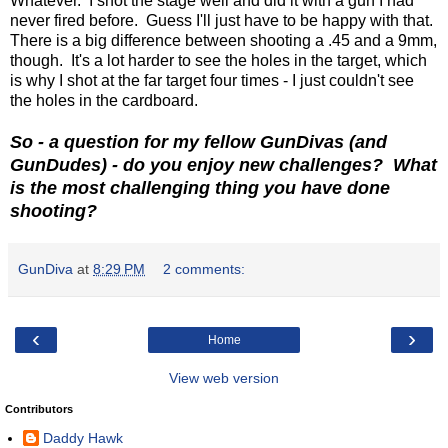
Whatever. I shot the stage well and did it with a gun I had
never fired before. Guess I'll just have to be happy with that.
There is a big difference between shooting a .45 and a 9mm,
though. It's a lot harder to see the holes in the target, which
is why I shot at the far target four times - I just couldn't see
the holes in the cardboard.
So - a question for my fellow GunDivas (and
GunDudes) - do you enjoy new challenges? What
is the most challenging thing you have done
shooting?
GunDiva
at
8:29 PM
2 comments:
‹
›
Home
View web version
Contributors
Daddy Hawk