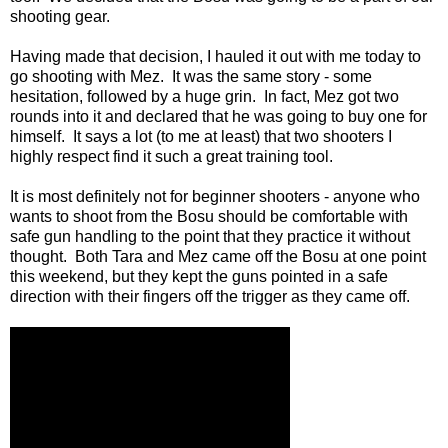
shooting gear.
Having made that decision, I hauled it out with me today to
go shooting with Mez. It was the same story - some
hesitation, followed by a huge grin. In fact, Mez got two
rounds into it and declared that he was going to buy one for
himself. It says a lot (to me at least) that two shooters I
highly respect find it such a great training tool.
It is most definitely not for beginner shooters - anyone who
wants to shoot from the Bosu should be comfortable with
safe gun handling to the point that they practice it without
thought. Both Tara and Mez came off the Bosu at one point
this weekend, but they kept the guns pointed in a safe
direction with their fingers off the trigger as they came off.