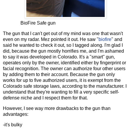
BioFire Safe gun
The gun that I can't get out of my mind was one that wasn't
even on my radar. Mez pointed it out. He saw "
biofire
" and
said he wanted to check it out, so I tagged along. I'm glad I
did, because the gun mostly horrifies me, and I'm ashamed
to say it was developed in Colorado. It's a "smart" gun,
operates only by the owner, identified either by fingerprint or
facial recognition. The owner can authorize four other users
by adding them to their account. Because the gun only
works for up to five authorized users, it is exempt from the
Colorado safe storage laws, according to the manufacturer. I
understand that they're wanting to fill a very specific self-
defense niche and I respect them for that.
However, I see way more drawbacks to the gun than
advantages:
-it's bulky