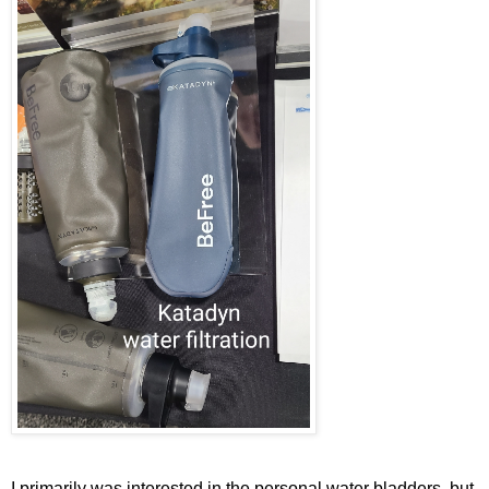
I primarily was interested in the personal water bladders, but