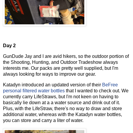
Day 2
GunDude Jay and I are avid hikers, so the outdoor portion of
the Shooting, Hunting, and Outdoor Tradeshow always
interests me. Our packs are pretty well supplied, but I'm
always looking for ways to improve our gear.
Katadyn introduced an updated version of their
BeFree
personal filtered water bottles
that I wanted to check out. We
currently carry LifeStraws, but I'm not keen on having to
basically lie down at a a water source and drink out of it.
Plus, with the LifeStraw, there's no way to draw and store
additional water, whereas with the Katadyn water bottles,
you can store and carry a liter of water.