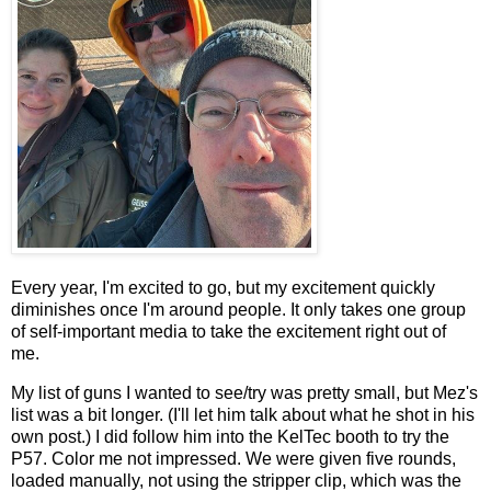
Every year, I'm excited to go, but my excitement quickly
diminishes once I'm around people. It only takes one group
of self-important media to take the excitement right out of
me.
My list of guns I wanted to see/try was pretty small, but Mez's
list was a bit longer. (I'll let him talk about what he shot in his
own post.) I did follow him into the KelTec booth to try the
P57. Color me not impressed. We were given five rounds,
loaded manually, not using the stripper clip, which was the