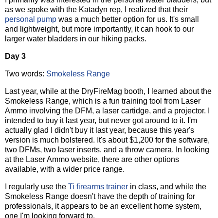
as we spoke with the Katadyn rep, I realized that their
personal pump
was a much better option for us. It's small
and lightweight, but more importantly, it can hook to our
larger water bladders in our hiking packs.
Day 3
Two words:
Smokeless Range
Last year, while at the DryFireMag booth, I learned about the
Smokeless Range, which is a fun training tool from Laser
Ammo involving the DFM, a laser cartidge, and a projector. I
intended to buy it last year, but never got around to it. I'm
actually glad I didn't buy it last year, because this year's
version is much bolstered. It's about $1,200 for the software,
two DFMs, two laser inserts, and a throw camera. In looking
at the Laser Ammo website, there are other options
available, with a wider price range.
I regularly use the
Ti firearms trainer
in class, and while the
Smokeless Range doesn't have the depth of training for
professionals, it appears to be an excellent home system,
one I'm looking forward to.