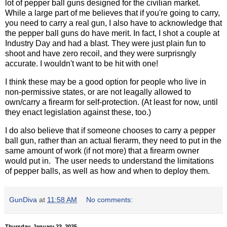
lot of pepper ball guns designed for the civilian market.
While a large part of me believes that if you're going to carry,
you need to carry a real gun, I also have to acknowledge that
the pepper ball guns do have merit. In fact, I shot a couple at
Industry Day and had a blast. They were just plain fun to
shoot and have zero recoil, and they were surprisngly
accurate. I wouldn't want to be hit with one!
I think these may be a good option for people who live in
non-permissive states, or are not leagally allowed to
own/carry a firearm for self-protection. (At least for now, until
they enact legislation against these, too.)
I do also believe that if someone chooses to carry a pepper
ball gun, rather than an actual fierarm, they need to put in the
same amount of work (if not more) that a firearm owner
would put in. The user needs to understand the limitations
of pepper balls, as well as how and when to deploy them.
GunDiva
at
11:58 AM
No comments:
Thursday, January 23, 2025