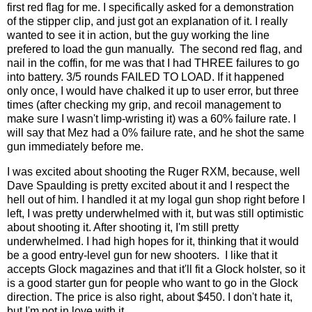
first red flag for me. I specifically asked for a demonstration
of the stipper clip, and just got an explanation of it. I really
wanted to see it in action, but the guy working the line
prefered to load the gun manually. The second red flag, and
nail in the coffin, for me was that I had THREE failures to go
into battery. 3/5 rounds FAILED TO LOAD. If it happened
only once, I would have chalked it up to user error, but three
times (after checking my grip, and recoil management to
make sure I wasn't limp-wristing it) was a 60% failure rate. I
will say that Mez had a 0% failure rate, and he shot the same
gun immediately before me.
I was excited about shooting the Ruger RXM, because, well
Dave Spaulding is pretty excited about it and I respect the
hell out of him. I handled it at my logal gun shop right before I
left, I was pretty underwhelmed with it, but was still optimistic
about shooting it. After shooting it, I'm still pretty
underwhelmed. I had high hopes for it, thinking that it would
be a good entry-level gun for new shooters. I like that it
accepts Glock magazines and that it'll fit a Glock holster, so it
is a good starter gun for people who want to go in the Glock
direction. The price is also right, about $450. I don't hate it,
but I'm not in love with it.