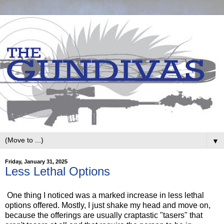
▼
Friday, January 31, 2025
Less Lethal Options
One thing I noticed was a marked increase in less lethal
options offered. Mostly, I just shake my head and move on,
because the offerings are usually craptastic "tasers" that