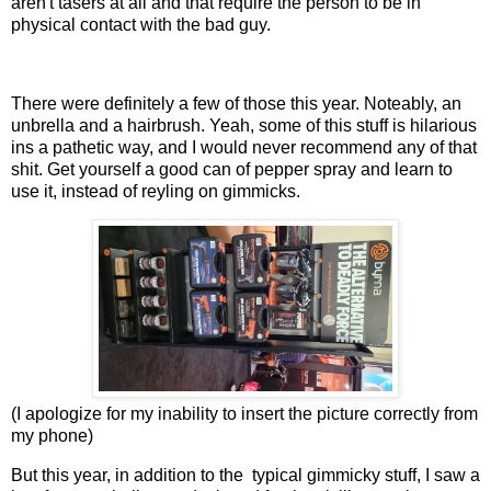
aren't tasers at all and that require the person to be in
physical contact with the bad guy.
There were definitely a few of those this year. Noteably, an
unbrella and a hairbrush. Yeah, some of this stuff is hilarious
ins a pathetic way, and I would never recommend any of that
shit. Get yourself a good can of pepper spray and learn to
use it, instead of reyling on gimmicks.
(I apologize for my inability to insert the picture correctly from
my phone)
But this year, in addition to the typical gimmicky stuff, I saw a