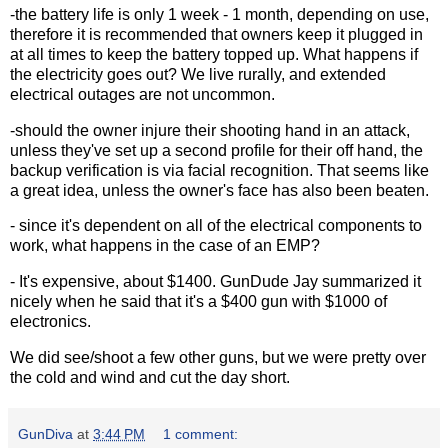
-the battery life is only 1 week - 1 month, depending on use,
therefore it is recommended that owners keep it plugged in
at all times to keep the battery topped up. What happens if
the electricity goes out? We live rurally, and extended
electrical outages are not uncommon.
-should the owner injure their shooting hand in an attack,
unless they've set up a second profile for their off hand, the
backup verification is via facial recognition. That seems like
a great idea, unless the owner's face has also been beaten.
- since it's dependent on all of the electrical components to
work, what happens in the case of an EMP?
- It's expensive, about $1400. GunDude Jay summarized it
nicely when he said that it's a $400 gun with $1000 of
electronics.
We did see/shoot a few other guns, but we were pretty over
the cold and wind and cut the day short.
GunDiva
at
3:44 PM
1 comment: