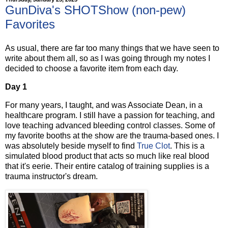
GunDiva's SHOTShow (non-pew)
Favorites
As usual, there are far too many things that we have seen to
write about them all, so as I was going through my notes I
decided to choose a favorite item from each day.
Day 1
For many years, I taught, and was Associate Dean, in a
healthcare program. I still have a passion for teaching, and
love teaching advanced bleeding control classes. Some of
my favorite booths at the show are the trauma-based ones. I
was absolutely beside myself to find
True Clot
. This is a
simulated blood product that acts so much like real blood
that it's eerie. Their entire catalog of training supplies is a
trauma instructor's dream.