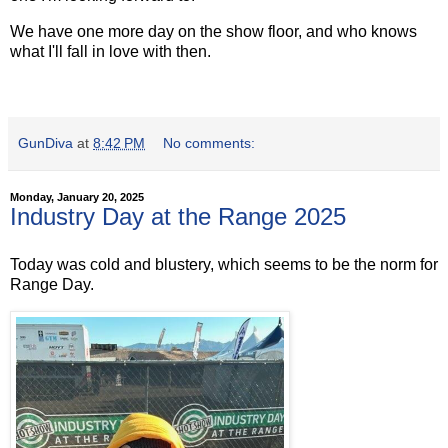
We have one more day on the show floor, and who knows
what I'll fall in love with then.
GunDiva
at
8:42 PM
No comments:
Monday, January 20, 2025
Industry Day at the Range 2025
Today was cold and blustery, which seems to be the norm for
Range Day.