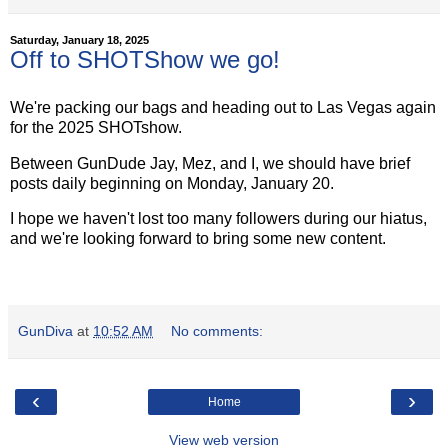
Saturday, January 18, 2025
Off to SHOTShow we go!
We're packing our bags and heading out to Las Vegas again
for the 2025 SHOTshow.
Between GunDude Jay, Mez, and I, we should have brief
posts daily beginning on Monday, January 20.
I hope we haven't lost too many followers during our hiatus,
and we're looking forward to bring some new content.
GunDiva
at
10:52 AM
No comments:
‹
›
Home
View web version