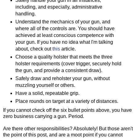
Safely handle your gun in all instances,
including, and especially, administrative
handling.
Understand the mechanics of your gun, and
where all of the controls are. You should have
achieved at least conscious competence with
your gun. If you have no idea what I'm talking
about, check out
this
article.
Choose a quality holster that meets the three
holster requirements (cover trigger, securely hold
the gun, and provide a consistent draw).
Safely draw and reholster your gun, without
muzzling yourself or others.
Have a solid, repeatable grip.
Place rounds on target at a variety of distances.
If you cannot check off the six bullet points above, you have
zero business carrying a gun. Period.
Are there other responsibilities? Absolutely! But those aren't
the point of this post, and are a moot point if you cannot