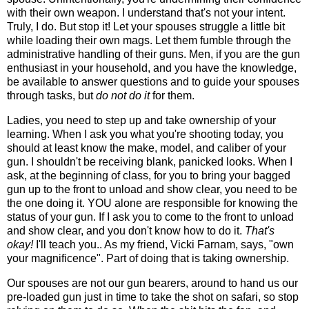
with their own weapon. I understand that's not your intent.
Truly, I do. But stop it! Let your spouses struggle a little bit
while loading their own mags. Let them fumble through the
administrative handling of their guns. Men, if you are the gun
enthusiast in your household, and you have the knowledge,
be available to answer questions and to guide your spouses
through tasks, but
do not do it
for them.
Ladies, you need to step up and take ownership of your
learning. When I ask you what you're shooting today, you
should at least know the make, model, and caliber of your
gun. I shouldn't be receiving blank, panicked looks. When I
ask, at the beginning of class, for you to bring your bagged
gun up to the front to unload and show clear, you need to be
the one doing it. YOU alone are responsible for knowing the
status of your gun. If I ask you to come to the front to unload
and show clear, and you don't know how to do it.
That's
okay!
I'll teach you.. As my friend, Vicki Farnam, says, "own
your magnificence". Part of doing that is taking ownership.
Our spouses are not our gun bearers, around to hand us our
pre-loaded gun just in time to take the shot on safari, so stop