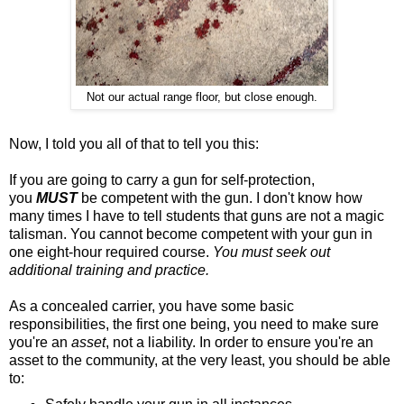
Not our actual range floor, but close enough.
Now, I told you all of that to tell you this:
If you are going to carry a gun for self-protection,
you
MUST
be competent with the gun. I don't know how
many times I have to tell students that guns are not a magic
talisman. You cannot become competent with your gun in
one eight-hour required course.
You must seek out
additional training and practice.
As a concealed carrier, you have some basic
responsibilities, the first one being, you need to make sure
you're an
asset
, not a liability. In order to ensure you're an
asset to the community, at the very least, you should be able
to: