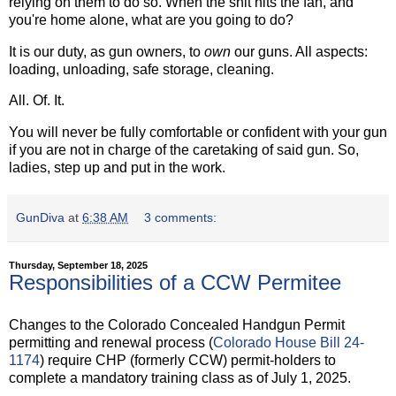
relying on them to do so. When the shit hits the fan, and
you're home alone, what are you going to do?
It is our duty, as gun owners, to
own
our guns. All aspects:
loading, unloading, safe storage, cleaning.
All. Of. It.
You will never be fully comfortable or confident with your gun
if you are not in charge of the caretaking of said gun. So,
ladies, step up and put in the work.
GunDiva
at
6:38 AM
3 comments:
Thursday, September 18, 2025
Responsibilities of a CCW Permitee
Changes to the Colorado Concealed Handgun Permit
permitting and renewal process (
Colorado House Bill 24-
1174
) require CHP (formerly CCW) permit-holders to
complete a mandatory training class as of July 1, 2025.