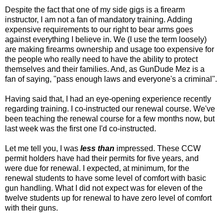
Despite the fact that one of my side gigs is a firearm
instructor, I am not a fan of mandatory training. Adding
expensive requirements to our right to bear arms goes
against everything I believe in. We (I use the term loosely)
are making firearms ownership and usage too expensive for
the people who really need to have the ability to protect
themselves and their families. And, as GunDude Mez is a
fan of saying, "pass enough laws and everyone's a criminal".
Having said that, I had an eye-opening experience recently
regarding training. I co-instructed our renewal course. We've
been teaching the renewal course for a few months now, but
last week was the first one I'd co-instructed.
Let me tell you, I was
less than
impressed. These CCW
permit holders have had their permits for five years, and
were due for renewal. I expected, at minimum, for the
renewal students to have some level of comfort with basic
gun handling. What I did not expect was for eleven of the
twelve students up for renewal to have zero level of comfort
with their guns.