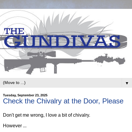
▼
Tuesday, September 23, 2025
Check the Chivalry at the Door, Please
Don't get me wrong, I love a bit of chivalry.
However ...