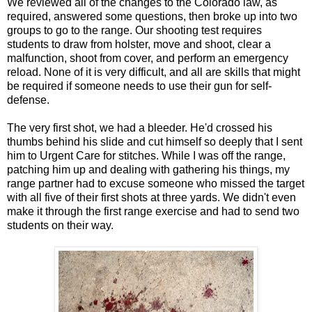
We reviewed all of the changes to the Colorado law, as
required, answered some questions, then broke up into two
groups to go to the range. Our shooting test requires
students to draw from holster, move and shoot, clear a
malfunction, shoot from cover, and perform an emergency
reload. None of it is very difficult, and all are skills that might
be required if someone needs to use their gun for self-
defense.
The very first shot, we had a bleeder. He'd crossed his
thumbs behind his slide and cut himself so deeply that I sent
him to Urgent Care for stitches. While I was off the range,
patching him up and dealing with gathering his things, my
range partner had to excuse someone who missed the target
with all five of their first shots at three yards. We didn't even
make it through the first range exercise and had to send two
students on their way.