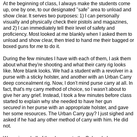
At the beginning of class, I always make the students come
up, one by one, to our designated "safe" area to unload and
show clear. It serves two purposes: 1) I can personally
visually and physically check their pistols and magazines,
and 2) I can immediately tell their level of safety and
proficiency. Most looked at me blankly when I asked them to
unload and show clear, then tried to hand me their bagged or
boxed guns for
me
to do it.
During the few minutes I have with each of them, I ask them
about what they're shooting and what their carry rig looks
like. More blank looks. We had a student with a revolver in a
purse with a sticky holster, and another with an Urban Carry
deep concealment rig. Now, I don't mind purse carry at all. In
fact, that's my carry method of choice, so I wasn't about to
give her any grief. Instead, I took a few minutes before class
started to explain why she needed to have her gun
secured
in her purse with an appropriate holster, and gave
her some resources. The Urban Carry guy? I just sighed and
asked if he had any other method of carry with him. He did
not.