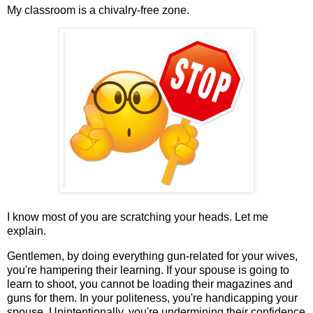
My classroom is a chivalry-free zone.
I know most of you are scratching your heads. Let me
explain.
Gentlemen, by doing everything gun-related for your wives,
you're hampering their learning. If your spouse is going to
learn to shoot, you cannot be loading their magazines and
guns for them. In your politeness, you're handicapping your
spouse. Unintentionally, you're undermining their confidence