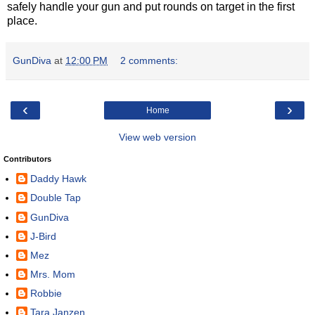
safely handle your gun and put rounds on target in the first
place.
GunDiva
at
12:00 PM
2 comments:
‹
›
Home
View web version
Contributors
Daddy Hawk
Double Tap
GunDiva
J-Bird
Mez
Mrs. Mom
Robbie
Tara Janzen