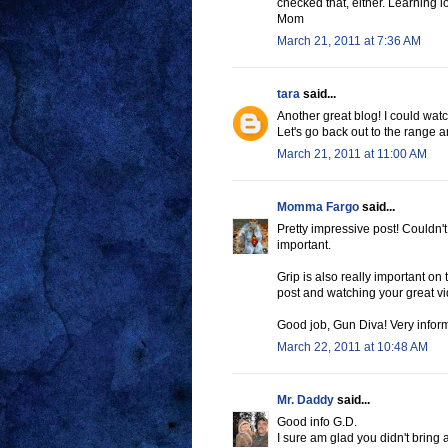
checked that, either. Learning l
Mom
March 21, 2011 at 7:36 AM
tara
said...
Another great blog! I could watc
Let's go back out to the range
March 21, 2011 at 11:00 AM
Momma Fargo
said...
Pretty impressive post! Couldn't
important.
Grip is also really important o
post and watching your great vid
Good job, Gun Diva! Very inform
March 22, 2011 at 10:48 AM
Mr. Daddy
said...
Good info G.D.
I sure am glad you didn't bring 