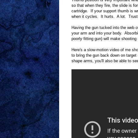
so that when they fire, the slide is f
cartridge. If your support thumb is wr
when it cycles. It hurts. A lot. Tru
Having the gun tucked into the web of
your arm and into your body. Absorbin
poorly fitting gun) will make shooting
Here's a slow-motion video of me sho
to bring the gun back down on target 
shape arms, you'll also be able to se