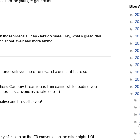
ots from the younger generation!
Blog A
►
20
►
20
►
20
►
20
h those videos all day - let's do more. Hey, what a great idea!
 and shoot. We need more ammo!
►
20
►
20
►
20
►
20
 agree with you more...grips and a gun that fit are so
►
20
►
20
►
20
n these Cadbury Cream eggs I am eating while reading your
eos...just anyone try to take one...:)
▼
20
►
ative and hats off to you!
►
►
►
►
any of this up on the FB conversation the other night. LOL