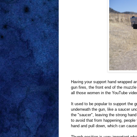
Having your support hand wrapped aro
gun fires, the front end of the muzzle
all those women in the YouTube vide
It used to be popular to support the 
underneath the gun, like a saucer und
the "saucer", leaving the strong hand
to avoid that from happening, people w
hand and pull down, which can cause 
Thumb position is very important wh