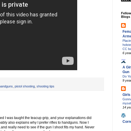
Fello
Blogs
Fema
Arm
Placi
holst
CC b
6 yea
A Gir
Gun
Do Yo
9 yea
handguns
,
pistol shooting
,
shooting tips
Girl
Gonna
mysel
14 ye
lized I was taught the teacup grip, and your explanations did
Corn
ably also explains why I prefer rifles to handguns. Now I
and really need to see if the gun I shoot fits my hand. Never