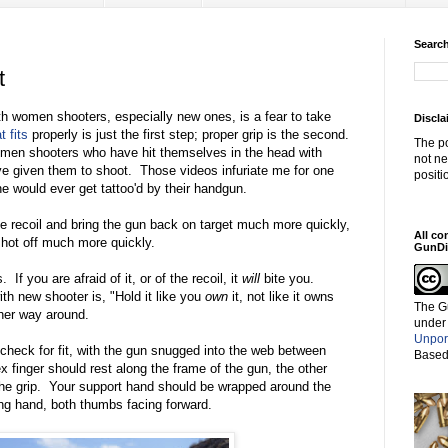
Search
t
th women shooters, especially new ones, is a fear to take
Discla
t fits
properly is just the first step; proper grip is the second.
The po
omen shooters who have hit themselves in the head with
not ne
ve given them to shoot. Those videos infuriate me for one
positi
ne would ever get tattoo'd by their handgun.
the recoil and bring the gun back on target much more quickly,
All co
hot off much more quickly.
GunDi
If you are afraid of it, or of the recoil, it
will
bite you.
ith new shooter is, "Hold it like you
own
it, not like it owns
The G
ther way around.
under
Unpor
check for fit, with the gun snugged into the web between
Based
x finger should rest along the frame of the gun, the other
the grip. Your support hand should be wrapped around the
ong hand, both thumbs facing forward.