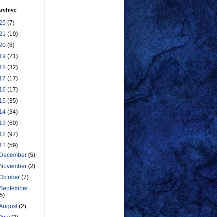
rchive
25
(7)
21
(19)
20
(8)
19
(21)
18
(32)
17
(17)
16
(17)
15
(35)
14
(34)
13
(60)
12
(97)
11
(59)
December
(5)
November
(2)
October
(7)
September
(5)
August
(2)