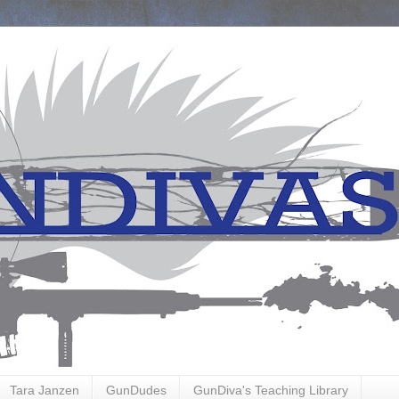
Tara Janzen
GunDudes
GunDiva's Teaching Library