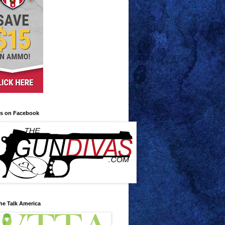
us on Facebook
he Talk America