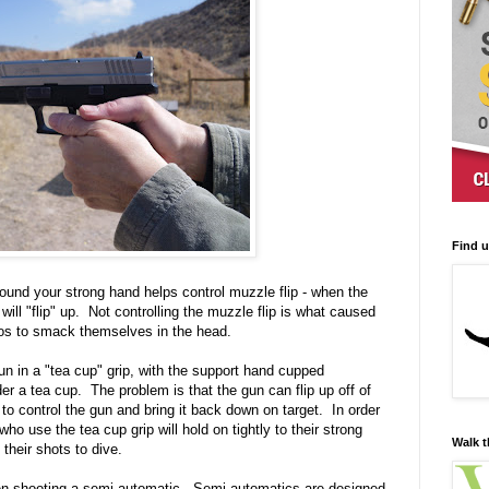
Find 
und your strong hand helps control muzzle flip - when the
 will "flip" up. Not controlling the muzzle flip is what caused
os to smack themselves in the head.
gun in a "tea cup" grip, with the support hand cupped
er a tea cup. The problem is that the gun can flip up off of
 to control the gun and bring it back down on target. In order
ho use the tea cup grip will hold on tightly to their strong
Walk t
their shots to dive.
en shooting a semi-automatic. Semi-automatics are designed