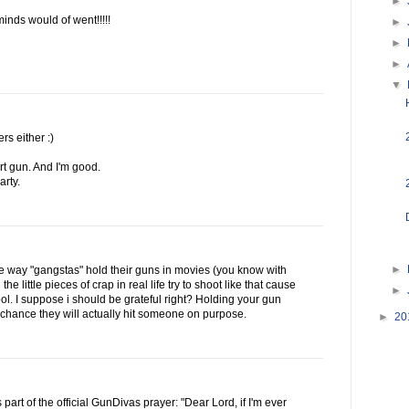
►
inds would of went!!!!!
►
►
►
▼
rs either :)
rt gun. And I'm good.
rty.
►
 way "gangstas" hold their guns in movies (you know with
the little pieces of crap in real life try to shoot like that cause
►
ol. I suppose i should be grateful right? Holding your gun
 chance they will actually hit someone on purpose.
►
20
s part of the official GunDivas prayer: "Dear Lord, if I'm ever