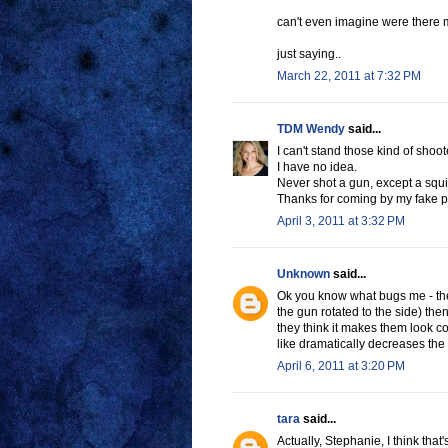
can't even imagine were there m
just saying..
March 22, 2011 at 7:32 PM
TDM Wendy
said...
I can't stand those kind of shoote
I have no idea.
Never shot a gun, except a squi
Thanks for coming by my fake pa
April 3, 2011 at 3:32 PM
Unknown
said...
Ok you know what bugs me - the
the gun rotated to the side) then 
they think it makes them look co
like dramatically decreases the
April 6, 2011 at 3:20 PM
tara
said...
Actually, Stephanie, I think that'