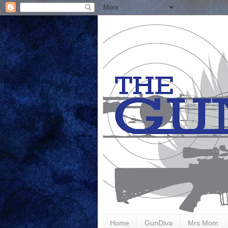
Home
GunDiva
Mrs Mom