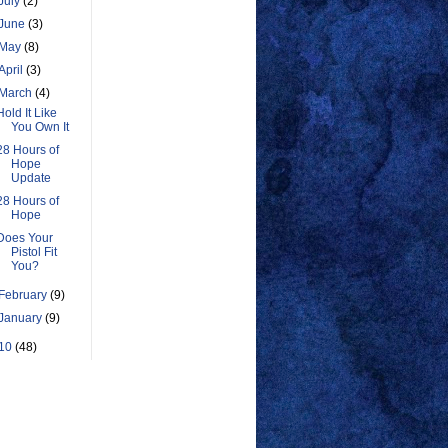
July
(2)
June
(3)
May
(8)
April
(3)
March
(4)
Hold It Like
You Own It
28 Hours of
Hope
Update
28 Hours of
Hope
Does Your
Pistol Fit
You?
February
(9)
January
(9)
10
(48)