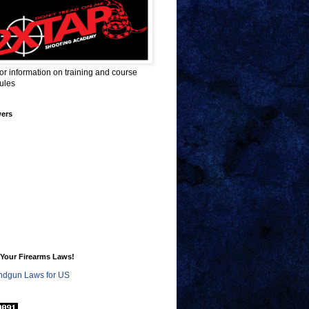
for information on training and course
ules
wers
Your Firearms Laws!
dgun Laws for US