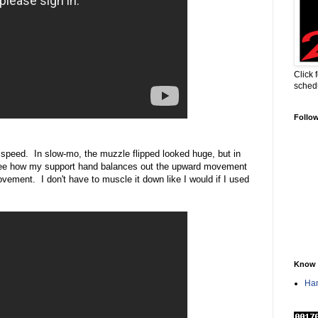
Click 
sched
Follo
 speed. In slow-mo, the muzzle flipped looked huge, but in
o see how my support hand balances out the upward movement
ovement. I don't have to muscle it down like I would if I used
Know 
Han