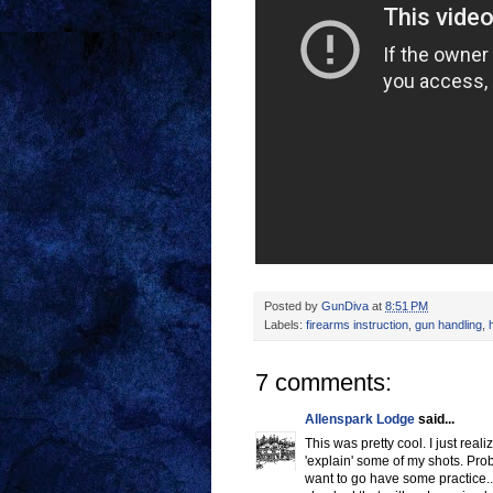
Posted by
GunDiva
at
8:51 PM
Labels:
firearms instruction
,
gun handling
,
7 comments:
Allenspark Lodge
said...
This was pretty cool. I just rea
'explain' some of my shots. Prob
want to go have some practice...