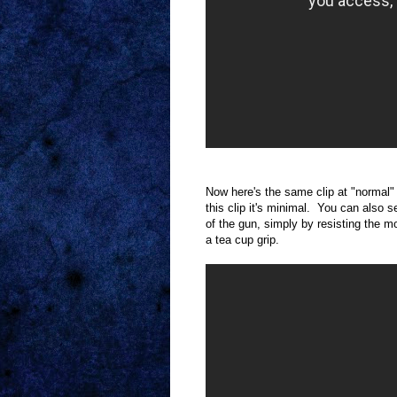
Now here's the same clip at "normal"
this clip it's minimal. You can als
of the gun, simply by resisting the m
a tea cup grip.