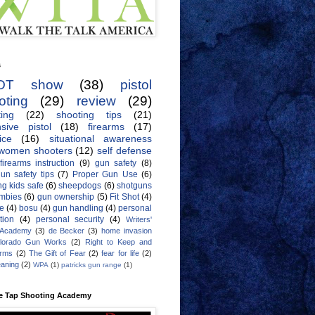
s
OT show
(38)
pistol
oting
(29)
review
(29)
ing
(22)
shooting tips
(21)
sive pistol
(18)
firearms
(17)
ice
(16)
situational awareness
women shooters
(12)
self defense
firearms instruction
(9)
gun safety
(8)
un safety tips
(7)
Proper Gun Use
(6)
g kids safe
(6)
sheepdogs
(6)
shotguns
mbies
(6)
gun ownership
(5)
Fit Shot
(4)
de
(4)
bosu
(4)
gun handling
(4)
personal
tion
(4)
personal security
(4)
Writers'
 Academy
(3)
de Becker
(3)
home invasion
lorado Gun Works
(2)
Right to Keep and
Arms
(2)
The Gift of Fear
(2)
fear for life
(2)
eaning
(2)
WPA
(1)
patricks gun range
(1)
e Tap Shooting Academy