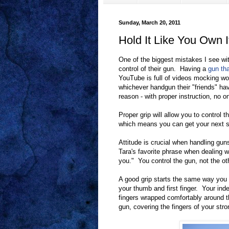
Sunday, March 20, 2011
Hold It Like You Own I
One of the biggest mistakes I see wi
control of their gun. Having a
gun tha
YouTube is full of videos mocking w
whichever handgun their "friends" ha
reason - with proper instruction, no o
Proper grip will allow you to control 
which means you can get your next s
Attitude is crucial when handling guns. 
Tara's favorite phrase when dealing w
you." You control the gun, not the o
A good grip starts the same way you 
your thumb and first finger. Your inde
fingers wrapped comfortably around 
gun, covering the fingers of your str