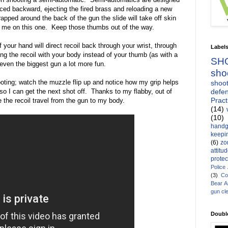
orced backward, ejecting the fired brass and reloading a new
apped around the back of the gun the slide will take off skin
st me on this one. Keep those thumbs out of the way.
 your hand will direct recoil back through your wrist, through
Label
g the recoil with your body instead of your thumb (as with a
SH
 even the biggest gun a lot more fun.
sho
oting; watch the muzzle flip up and notice how my grip helps
shoot
defen
so I can get the next shot off. Thanks to my flabby, out of
Pract
e the recoil travel from the gun to my body.
(14)
(10)
handg
keepin
(6)
zo
attitu
protec
Police
(3)
Co
Bear 
gun cl
Doubl