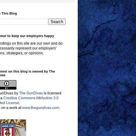
 This Blog
imer to keep our employers happy
stings on this site are our own and do
cessarily represent our employers'
ons, strategies, or opinions.
ntent on this blog is owned by The
vas
unDivas
by
The GunDivas
is licensed
 a
Creative Commons Attribution 3.0
ted License
.
 on a work at
www.thegundivas.com
.