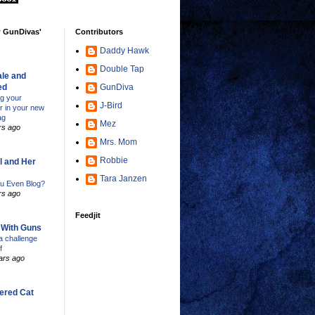
w GunDivas'
Contributors
Daddy Hawk
Double Tap
le and
ed
GunDiva
ng your
J-Bird
er in your new
ag
Mez
rs ago
Mrs. Mom
Robbie
l and Her
Tara Janzen
u Even Blog?
rs ago
Feedjit
s With Guns
 challenge
f
ars ago
ered Cat