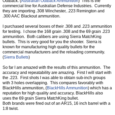
Outback. (
Australian Outback Ammunition
)
This is the
commercial line for Australian Defense Industries.
Currently
they are importing .308 Winchester, .223 Remington and
.300 AAC Blackout ammunition.
I purchased several boxes of their .308 and .223 ammunition
for testing.
I chose the 168 grain .308 and the 69 grain .223
ammunition.
Both calibers are using Sierra MatchKing
bullets.
This is very good for you the shooter.
Sierra is
known for manufacturing high quality bullets for the
commercial manufacturers and the reloading community.
(
Sierra Bullets
)
So far I am amazed with the results of this ammunition.
The
accuracy and repeatability are amazing.
First I will start with
the .223.
First shots I was able to obtain sub-inch groups
with 3 holes overlapping.
This compares favorably with
BlackHills ammunition, (
BlackHills Ammunition
) which has a
reputation for high quality and accuracy. BlackHills also
uses the 69 grain Sierra MatchKing bullet.
Both brands were fired out of an AR15, 16 inch barrel with a
1:8 twist.