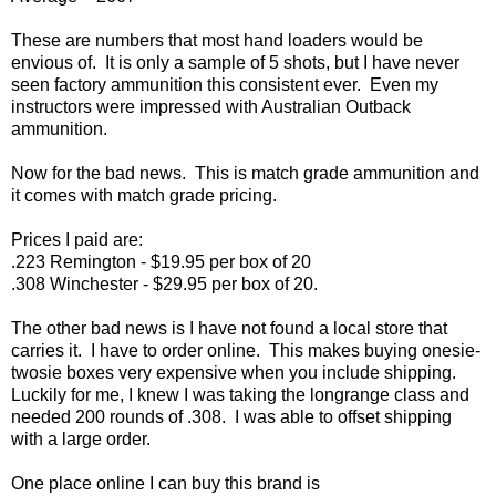
These are numbers that most hand loaders would be
envious of.
It is only a sample of 5 shots, but I have never
seen factory ammunition this consistent ever.
Even my
instructors were impressed with Australian Outback
ammunition.
Now for the bad news.
This is match grade ammunition and
it comes with match grade pricing.
Prices I paid are:
.223 Remington - $19.95 per box of 20
.308 Winchester - $29.95 per box of 20.
The other bad news is I have not found a local store that
carries it.
I have to order online.
This makes buying onesie-
twosie boxes very expensive when you include shipping.
Luckily for me, I knew I was taking the longrange class and
needed 200 rounds of .308.
I was able to offset shipping
with a large order.
One place online I can buy this brand is