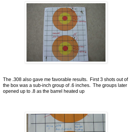
The .308 also gave me favorable results.
First 3 shots out of
the box was a sub-inch group of .6 inches.
The groups later
opened up to .8 as the barrel heated up