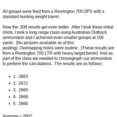
All groups were fired from a Remington 700 SPS with a
standard hunting weight barrel.
Now the .308 results get even better.
After I took these initial
shots, I took a long range class using Australian Outback
ammunition and I achieved even smaller groups at 100
yards. (No pictures available as of this
posting)
Overlapping holes were routine.
(These results are
from a Remington 700 LTR with heavy target barrel)
And as
part of the class we needed to chronograph our ammunition
to perform the calculations.
The results are as follows:
1.
2663
2.
2672
3.
2669
4.
2668
5.
2666
Average = 2667