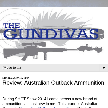
▼
Sunday, July 13, 2014
Review: Australian Outback Ammunition
During SHOT Show 2014 I came across a new brand of
ammunition, at least new to me.
This brand is Australian