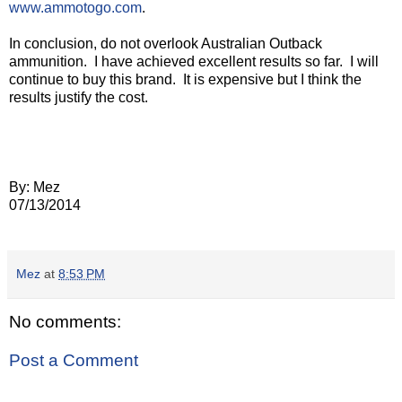
www.ammotogo.com
.
In conclusion, do not overlook Australian Outback
ammunition.
I have achieved excellent results so far.
I will
continue to buy this brand.
It is expensive but I think the
results justify the cost.
By: Mez
07/13/2014
Mez
at
8:53 PM
No comments:
Post a Comment