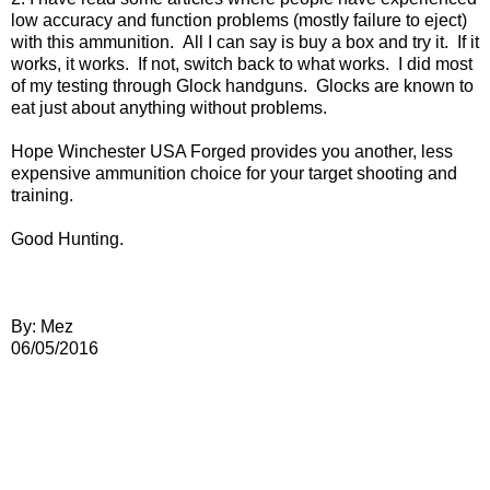
low accuracy and function problems (mostly failure to eject)
with this ammunition. All I can say is buy a box and try it. If it
works, it works. If not, switch back to what works. I did most
of my testing through Glock handguns. Glocks are known to
eat just about anything without problems.
Hope Winchester USA Forged provides you another, less
expensive ammunition choice for your target shooting and
training.
Good Hunting.
By: Mez
06/05/2016