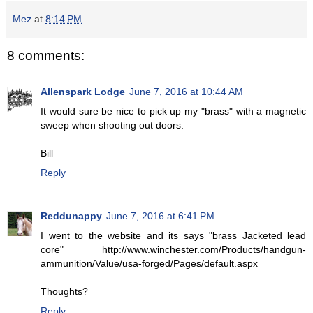
Mez
at
8:14 PM
8 comments:
Allenspark Lodge
June 7, 2016 at 10:44 AM
It would sure be nice to pick up my "brass" with a magnetic
sweep when shooting out doors.
Bill
Reply
Reddunappy
June 7, 2016 at 6:41 PM
I went to the website and its says "brass Jacketed lead
core" http://www.winchester.com/Products/handgun-
ammunition/Value/usa-forged/Pages/default.aspx
Thoughts?
Reply