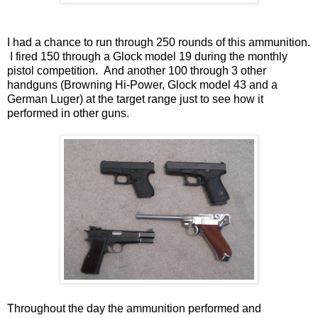
I had a chance to run through 250 rounds of this ammunition.
I fired 150 through a Glock model 19 during the monthly
pistol competition. And another 100 through 3 other
handguns (Browning Hi-Power, Glock model 43 and a
German Luger) at the target range just to see how it
performed in other guns.
Throughout the day the ammunition performed and