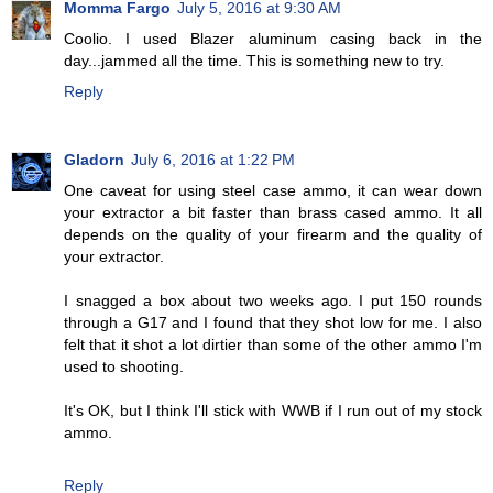
Momma Fargo
July 5, 2016 at 9:30 AM
Coolio. I used Blazer aluminum casing back in the
day...jammed all the time. This is something new to try.
Reply
Gladorn
July 6, 2016 at 1:22 PM
One caveat for using steel case ammo, it can wear down
your extractor a bit faster than brass cased ammo. It all
depends on the quality of your firearm and the quality of
your extractor.
I snagged a box about two weeks ago. I put 150 rounds
through a G17 and I found that they shot low for me. I also
felt that it shot a lot dirtier than some of the other ammo I'm
used to shooting.
It's OK, but I think I'll stick with WWB if I run out of my stock
ammo.
Reply