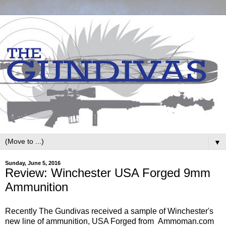
▼
Sunday, June 5, 2016
Review: Winchester USA Forged 9mm
Ammunition
Recently The Gundivas received a sample of Winchester's
new line of ammunition, USA Forged from Ammoman.com