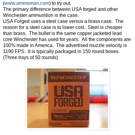
(
www.ammoman.com
) to try out.
The primary difference between USA forged and other
Winchester ammunition is the case.
USA Forged uses a steel case versus a brass case. The
reason for a steel case is to lower cost. Steel is cheaper
than brass. The bullet is the same copper jacketed lead
core Winchester has used for years. All the components are
100% made in America. The advertised muzzle velocity is
1190 FPS. It is typically packaged in 150 round boxes.
(Three trays of 50 rounds)