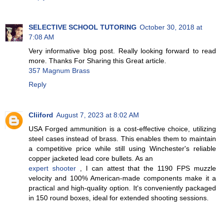
SELECTIVE SCHOOL TUTORING
October 30, 2018 at
7:08 AM
Very informative blog post. Really looking forward to read
more. Thanks For Sharing this Great article.
357 Magnum Brass
Reply
Cliiford
August 7, 2023 at 8:02 AM
USA Forged ammunition is a cost-effective choice, utilizing
steel cases instead of brass. This enables them to maintain
a competitive price while still using Winchester's reliable
copper jacketed lead core bullets. As an
expert shooter
, I can attest that the 1190 FPS muzzle
velocity and 100% American-made components make it a
practical and high-quality option. It's conveniently packaged
in 150 round boxes, ideal for extended shooting sessions.