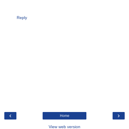
Reply
‹
›
Home
View web version