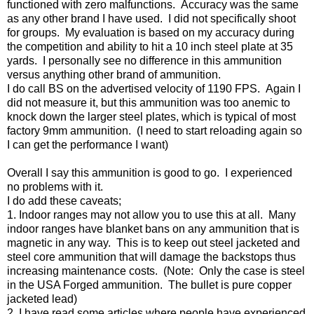
functioned with zero malfunctions. Accuracy was the same
as any other brand I have used. I did not specifically shoot
for groups. My evaluation is based on my accuracy during
the competition and ability to hit a 10 inch steel plate at 35
yards. I personally see no difference in this ammunition
versus anything other brand of ammunition.
I do call BS on the advertised velocity of 1190 FPS. Again I
did not measure it, but this ammunition was too anemic to
knock down the larger steel plates, which is typical of most
factory 9mm ammunition. (I need to start reloading again so
I can get the performance I want)
Overall I say this ammunition is good to go. I experienced
no problems with it.
I do add these caveats;
1. Indoor ranges may not allow you to use this at all. Many
indoor ranges have blanket bans on any ammunition that is
magnetic in any way. This is to keep out steel jacketed and
steel core ammunition that will damage the backstops thus
increasing maintenance costs. (Note: Only the case is steel
in the USA Forged ammunition. The bullet is pure copper
jacketed lead)
2. I have read some articles where people have experienced