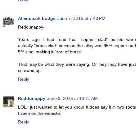
Allenspark Lodge
June 7, 2016 at 7:48 PM
Reddunappy-
Years ago I had read that "copper clad" bullets were
actually "brass clad" because the alloy was 95% copper and
5% zinc, making it "sort of brass".
That may be what they were saying. Or they may have just
screwed up.
Reply
Reddunappy
June 9, 2016 at 10:21 AM
LOL I just wanted to let you know. It does say it in two spots
I seen on the website.
Reply