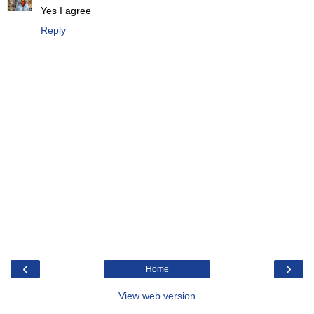
Yes I agree
Reply
‹
›
Home
View web version