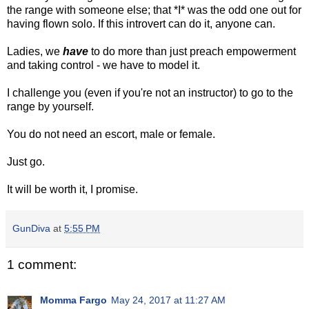
the range with someone else; that *I* was the odd one out for
having flown solo. If this introvert can do it, anyone can.
Ladies, we
have
to do more than just preach empowerment
and taking control - we have to model it.
I challenge you (even if you're not an instructor) to go to the
range by yourself.
You do not need an escort, male or female.
Just go.
It will be worth it, I promise.
GunDiva
at
5:55 PM
1 comment:
Momma Fargo
May 24, 2017 at 11:27 AM