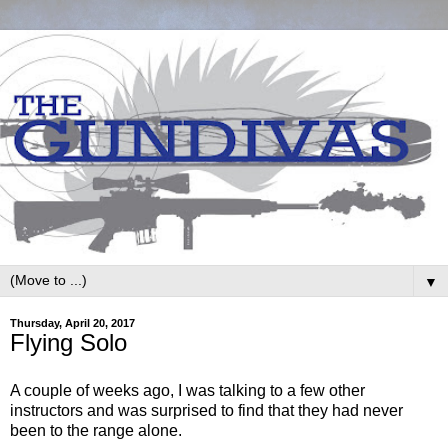
▼
Thursday, April 20, 2017
Flying Solo
A couple of weeks ago, I was talking to a few other
instructors and was surprised to find that they had never
been to the range alone.