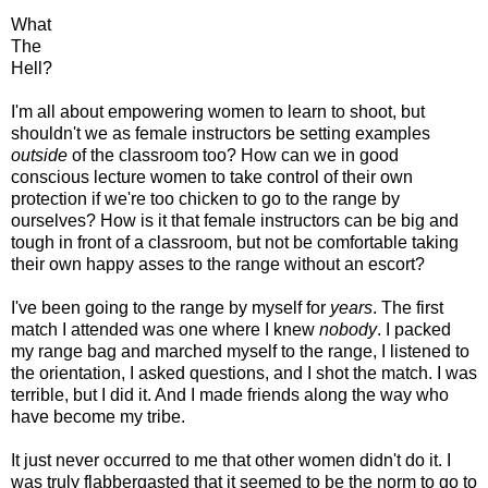
What
The
Hell?
I'm all about empowering women to learn to shoot, but
shouldn't we as female instructors be setting examples
outside
of the classroom too? How can we in good
conscious lecture women to take control of their own
protection if we're too chicken to go to the range by
ourselves? How is it that female instructors can be big and
tough in front of a classroom, but not be comfortable taking
their own happy asses to the range without an escort?
I've been going to the range by myself for
years
. The first
match I attended was one where I knew
nobody
. I packed
my range bag and marched myself to the range, I listened to
the orientation, I asked questions, and I shot the match. I was
terrible, but I did it. And I made friends along the way who
have become my tribe.
It just never occurred to me that other women didn't do it. I
was truly flabbergasted that it seemed to be the norm to go to