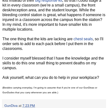
kits instead of their
big response kit
, so that I could stage a
kit in every classroom (we're a small campus), the front
desk/reception area, and the student lounge. While the
bleeding control station is great, what happens if someone is
injured in a classroom across the campus from the station?
In my mind, it's more important to have smaller kits in
multiple locations.
The one thing that the kits are lacking are
chest seals
, so I'll
order sets to add to each pack before I put them in the
classrooms.
I consider myself blessed that I have the knowledge and the
skills to do this one small thing to prevent deaths on my
campus.
Ask yourself, what can you do to help in your workplace?
(Besides carrying everyday, I'm going to assume that if you're one of our GunDivas or
GunDudes that you carry whenever you are able.)
GunDiva
at
7:23 PM