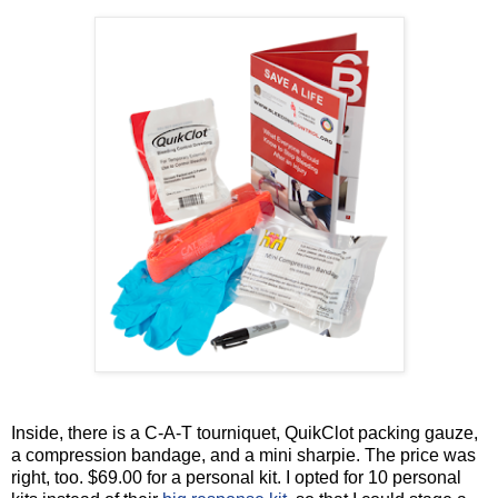
Inside, there is a C-A-T tourniquet, QuikClot packing gauze,
a compression bandage, and a mini sharpie. The price was
right, too. $69.00 for a personal kit. I opted for 10 personal