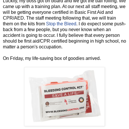
Luckily, my boss got on board and we got the ball rolling. We
came up with a training plan. At our next all staff meeting, we
will be getting everyone certified in Basic First Aid and
CPR/AED. The staff meeting following that, we will train
them on the kits from
Stop the Bleed
. I do expect some push-
back from a few people, but you never know when an
accident is going to occur. I fully believe that every person
should be first aid/CPR certified beginning in high school, no
matter a person's occupation.
On Friday, my life-saving box of goodies arrived.