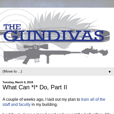
▼
Tuesday, March 6, 2018
What Can *I* Do, Part II
A couple of weeks ago, I laid out my plan to
train all of the
staff and faculty
in my building.