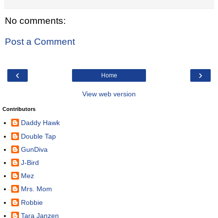
No comments:
Post a Comment
‹
›
Home
View web version
Contributors
Daddy Hawk
Double Tap
GunDiva
J-Bird
Mez
Mrs. Mom
Robbie
Tara Janzen