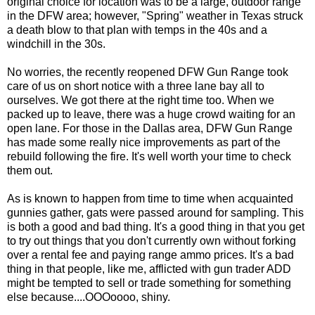
original choice for location was to be a large, outdoor range
in the DFW area; however, "Spring" weather in Texas struck
a death blow to that plan with temps in the 40s and a
windchill in the 30s.
No worries, the recently reopened DFW Gun Range took
care of us on short notice with a three lane bay all to
ourselves. We got there at the right time too. When we
packed up to leave, there was a huge crowd waiting for an
open lane. For those in the Dallas area, DFW Gun Range
has made some really nice improvements as part of the
rebuild following the fire. It's well worth your time to check
them out.
As is known to happen from time to time when acquainted
gunnies gather, gats were passed around for sampling. This
is both a good and bad thing. It's a good thing in that you get
to try out things that you don't currently own without forking
over a rental fee and paying range ammo prices. It's a bad
thing in that people, like me, afflicted with gun trader ADD
might be tempted to sell or trade something for something
else because....OOOoooo, shiny.