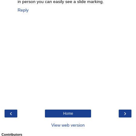
in person you can easily see a slide marking.
Reply
‹
›
Home
View web version
Contributors