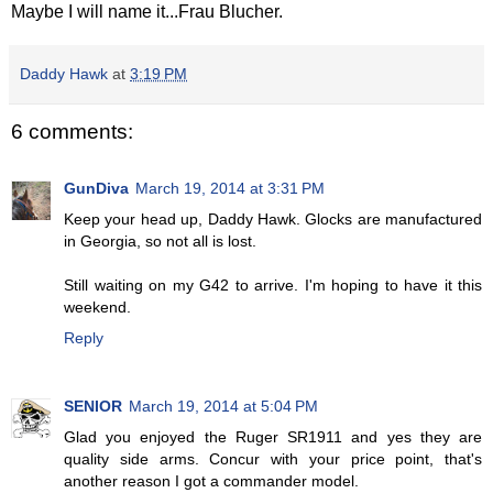
Maybe I will name it...Frau Blucher.
Daddy Hawk
at
3:19 PM
6 comments:
GunDiva
March 19, 2014 at 3:31 PM
Keep your head up, Daddy Hawk. Glocks are manufactured
in Georgia, so not all is lost.
Still waiting on my G42 to arrive. I'm hoping to have it this
weekend.
Reply
SENIOR
March 19, 2014 at 5:04 PM
Glad you enjoyed the Ruger SR1911 and yes they are
quality side arms. Concur with your price point, that's
another reason I got a commander model.