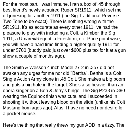
For the most part, I was immune. I ran a box of .45 through
best friend's newly acquired Ruger SR1911...which set me
off jonesing for another 1911 (the Sig Traditional Reverse
Two Tone to be exact). There is nothing wrong with the
SR1911. It's as accurate as every other 1911 I've had the
pleasure to play with including a Colt, a Kimber, the Sig
1911, a Umarex/Regent, a Firestorm, etc. Price point wise,
you will have a hard time finding a higher quality 1911 for
under $700 (buddy paid just over $600 plus tax for it at a gun
show a couple of months ago).
The Smith & Wesson 4 inch Model 27-2 in .357 did not
awaken any urges for me nor did "Bertha". Bertha is a Colt
Single Action Army clone in .45 Colt. She makes a big boom
and puts a big hole in the target. She's also heavier than an
opera singer on a Ben & Jerry's binge. The Sig P238 in .380
wearing the Equinox finish was cute, and I succeeded in
shooting it without leaving blood on the slide (unlike his Colt
Mustang from ages ago). Alas, I have no need nor desire for
a pocket mouse.
Here's the thing that really threw my gun ADD in a tizzy. The