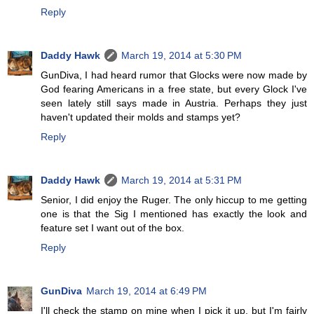
Reply
Daddy Hawk
March 19, 2014 at 5:30 PM
GunDiva, I had heard rumor that Glocks were now made by
God fearing Americans in a free state, but every Glock I've
seen lately still says made in Austria. Perhaps they just
haven't updated their molds and stamps yet?
Reply
Daddy Hawk
March 19, 2014 at 5:31 PM
Senior, I did enjoy the Ruger. The only hiccup to me getting
one is that the Sig I mentioned has exactly the look and
feature set I want out of the box.
Reply
GunDiva
March 19, 2014 at 6:49 PM
I'll check the stamp on mine when I pick it up, but I'm fairly