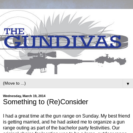
▼
Wednesday, March 19, 2014
Something to (Re)Consider
I had a great time at the gun range on Sunday. My best friend
is getting married, and he had asked me to organize a gun
range outing as part of the bachelor party festivities. Our