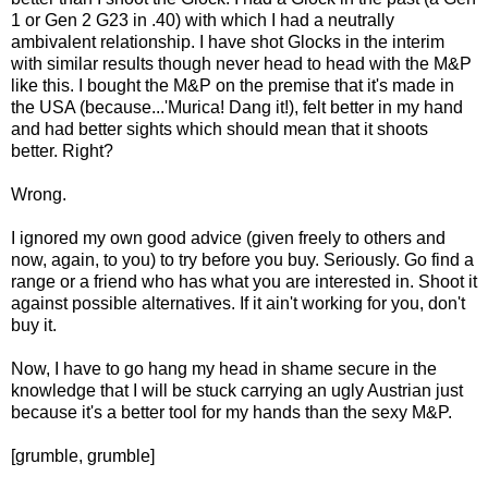
1 or Gen 2 G23 in .40) with which I had a neutrally
ambivalent relationship. I have shot Glocks in the interim
with similar results though never head to head with the M&P
like this. I bought the M&P on the premise that it's made in
the USA (because...'Murica! Dang it!), felt better in my hand
and had better sights which should mean that it shoots
better. Right?
Wrong.
I ignored my own good advice (given freely to others and
now, again, to you) to try before you buy. Seriously. Go find a
range or a friend who has what you are interested in. Shoot it
against possible alternatives. If it ain't working for you, don't
buy it.
Now, I have to go hang my head in shame secure in the
knowledge that I will be stuck carrying an ugly Austrian just
because it's a better tool for my hands than the sexy M&P.
[grumble, grumble]