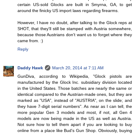
certain US-sold Glocks are built in Smyrna, GA, to get
around the finicky US import laws regarding firearms.
However, I have no doubt, after talking to the Glock reps at
SHOT, that they'll still be stamped with Austria somewhere,
because those Austrians don't want us to forget where they
came from. :)
Reply
Daddy Hawk
March 20, 2014 at 7:11 AM
GunDiva, according to Wikipedia, "Glock pistols are
manufactured by the Glock Inc. subsidiary division located
in the United States. Those batches are nearly the same or
identical compared to the Austrian-made ones, but they are
marked as "USA", instead of "AUSTRIA", on the slide; and
they have 7-digit serial numbers". As near as I can tell, the
more popular Gen 3 models and most, if not, all Gen 4
models are now being made in the US as well as Austria.
Not sure how to tell them apart if you are looking to buy
online from a place like Bud's Gun Shop. Obviously, buying