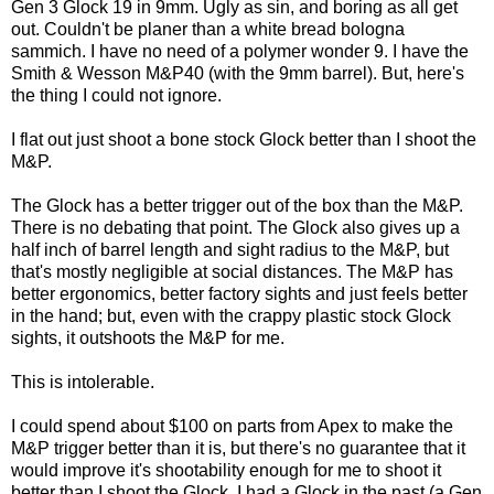
Gen 3 Glock 19 in 9mm. Ugly as sin, and boring as all get
out. Couldn't be planer than a white bread bologna
sammich. I have no need of a polymer wonder 9. I have the
Smith & Wesson M&P40 (with the 9mm barrel). But, here's
the thing I could not ignore.
I flat out just shoot a bone stock Glock better than I shoot the
M&P.
The Glock has a better trigger out of the box than the M&P.
There is no debating that point. The Glock also gives up a
half inch of barrel length and sight radius to the M&P, but
that's mostly negligible at social distances. The M&P has
better ergonomics, better factory sights and just feels better
in the hand; but, even with the crappy plastic stock Glock
sights, it outshoots the M&P for me.
This is intolerable.
I could spend about $100 on parts from Apex to make the
M&P trigger better than it is, but there's no guarantee that it
would improve it's shootability enough for me to shoot it
better than I shoot the Glock. I had a Glock in the past (a Gen