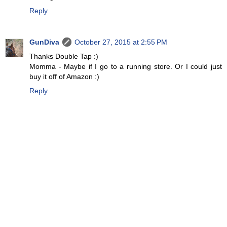
Reply
GunDiva
October 27, 2015 at 2:55 PM
Thanks Double Tap :)
Momma - Maybe if I go to a running store. Or I could just
buy it off of Amazon :)
Reply