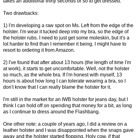
takes an additional thirty seconds or so to get dressed.
Two drawbacks:
1) I'm developing a raw spot on Ms. Left from the edge of the
holster. I'm wear it tucked deep into my bra, so the edge of
the holster rubs. I need to just get some moleskin, but it's a
lot harder to find than I remember it being. I might have to
resort to ordering it from Amazon.
2) I've found that after about 13 hours (the length of time I'm
at work), it starts to get uncomfortable. Well, not the holster
so much, as the whole bra. If I'm honest with myself, 13
hours is about how long I can tolerate wearing a bra, so I
don't know that I can really blame the holster for it.
I'm still in the market for an IWB holster for jeans day, but I
think I can hold off on spending that money for a bit, as long
as I continue to dress around the Flashbang.
One other note: a couple of years ago, I did a review on a
leather holster and I was disappointed when the snaps gave
away and the holster started flopping. Holy cow, if that