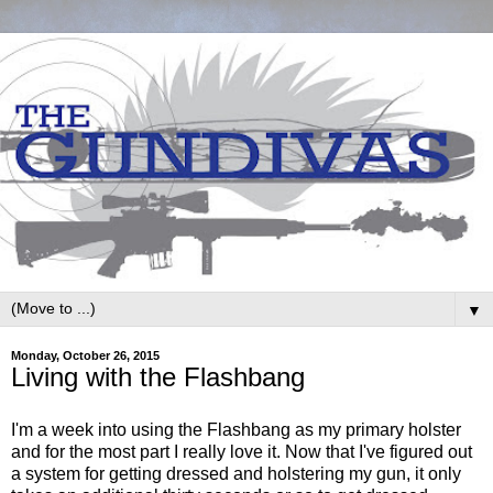
▼
Monday, October 26, 2015
Living with the Flashbang
I'm a week into using the Flashbang as my primary holster
and for the most part I really love it. Now that I've figured out
a system for getting dressed and holstering my gun, it only