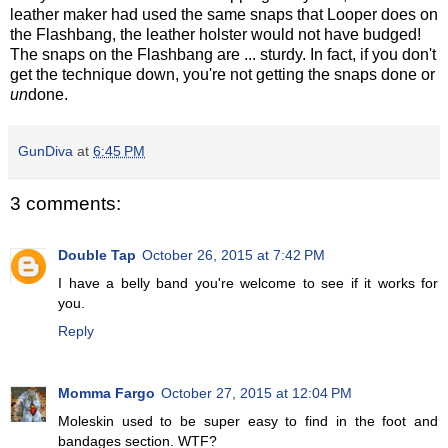
leather maker had used the same snaps that Looper does on
the Flashbang, the leather holster would not have budged!
The snaps on the Flashbang are ... sturdy. In fact, if you don't
get the technique down, you're not getting the snaps done or
un
done.
GunDiva
at
6:45 PM
3 comments:
Double Tap
October 26, 2015 at 7:42 PM
I have a belly band you're welcome to see if it works for
you.
Reply
Momma Fargo
October 27, 2015 at 12:04 PM
Moleskin used to be super easy to find in the foot and
bandages section. WTF?