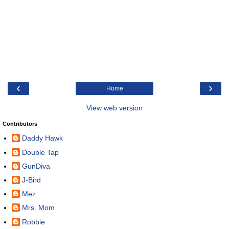
‹
›
Home
View web version
Contributors
Daddy Hawk
Double Tap
GunDiva
J-Bird
Mez
Mrs. Mom
Robbie