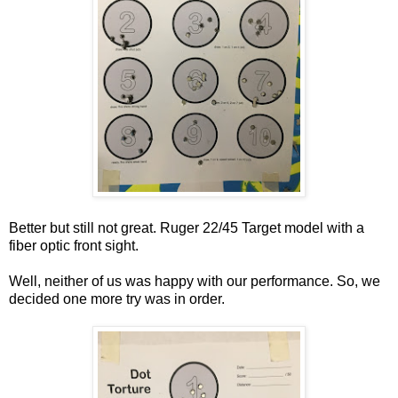
Better but still not great. Ruger 22/45 Target model with a
fiber optic front sight.
Well, neither of us was happy with our performance. So, we
decided one more try was in order.