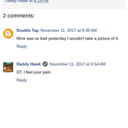
Daddy Hawk
at
8:19 PM
2 comments:
Double Tap
November 11, 2017 at 6:30 AM
Mine was so bad yesterday I wouldn't take a picture of it.
Reply
Daddy Hawk
November 11, 2017 at 6:54 AM
DT, I feel your pain.
Reply