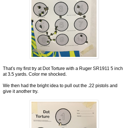
That's my first try at Dot Torture with a Ruger SR1911 5 inch
at 3.5 yards. Color me shocked.
We then had the bright idea to pull out the .22 pistols and
give it another try.