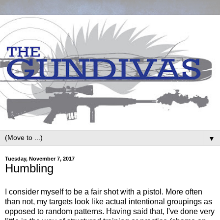
▼
Tuesday, November 7, 2017
Humbling
I consider myself to be a fair shot with a pistol. More often
than not, my targets look like actual intentional groupings as
opposed to random patterns. Having said that, I've done very