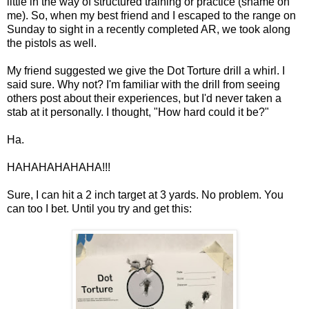
little in the way of structured training or practice (shame on
me). So, when my best friend and I escaped to the range on
Sunday to sight in a recently completed AR, we took along
the pistols as well.
My friend suggested we give the Dot Torture drill a whirl. I
said sure. Why not? I'm familiar with the drill from seeing
others post about their experiences, but I'd never taken a
stab at it personally. I thought, "How hard could it be?"
Ha.
HAHAHAHAHAHA!!!
Sure, I can hit a 2 inch target at 3 yards. No problem. You
can too I bet. Until you try and get this: