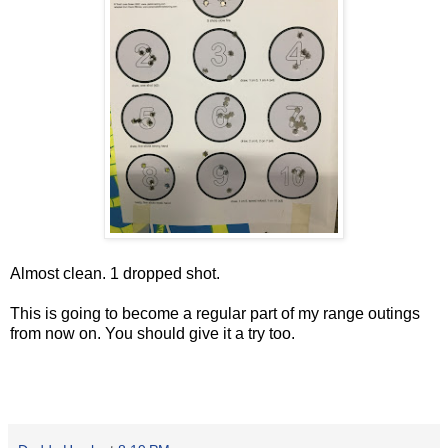
Almost clean. 1 dropped shot.
This is going to become a regular part of my range outings
from now on. You should give it a try too.