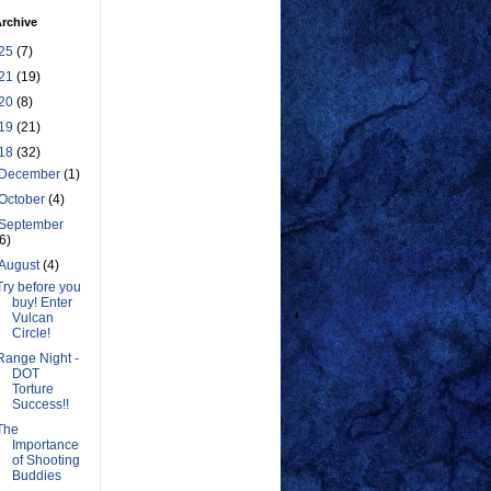
rchive
25
(7)
21
(19)
20
(8)
19
(21)
18
(32)
December
(1)
October
(4)
September
(6)
August
(4)
Try before you
buy! Enter
Vulcan
Circle!
Range Night -
DOT
Torture
Success!!
The
Importance
of Shooting
Buddies