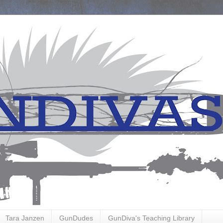
Tara Janzen
GunDudes
GunDiva's Teaching Library