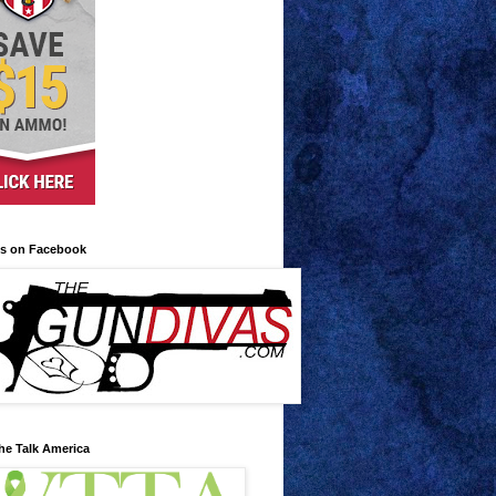
us on Facebook
he Talk America