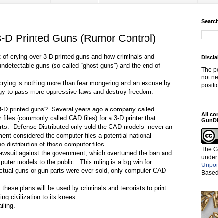
Search
 3-D Printed Guns (Rumor Control)
 of crying over 3-D printed guns and how criminals and
Discla
e/undetectable guns (so called “ghost guns”) and the end of
The po
not ne
is crying is nothing more than fear mongering and an excuse by
positi
ogy to pass more oppressive laws and destroy freedom.
 3-D printed guns?
Several years ago a company called
All co
files (commonly called CAD files) for a 3-D printer that
GunDi
rts.
Defense Distributed only sold the CAD models, never an
nt considered the computer files a potential national
e distribution of these computer files.
The G
awsuit against the government, which overturned the ban and
under
mputer models to the public.
This ruling is a big win for
Unpor
tual guns or gun parts were ever sold, only computer CAD
Based
these plans will be used by criminals and terrorists to print
g civilization to its knees.
iling.