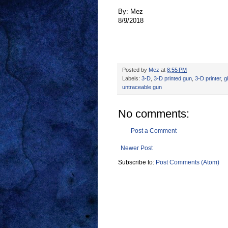
By: Mez
8/9/2018
Posted by
Mez
at
8:55 PM
Labels:
3-D
,
3-D printed gun
,
3-D printer
,
g
untraceable gun
No comments:
Post a Comment
Newer Post
Subscribe to:
Post Comments (Atom)