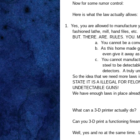
Now for some rumor control:
Here is what the law actually allows:
1.
Yes, you are allowed to manufacture
fashioned lathe, mill, hand files, etc.
BUT. THERE. ARE. RULES. YOU. MU
a.
You cannot be a conv
b.
As this home made gun
even give it away as 
c.
You cannot manufact
steel to be detecta
detectors.
A truly u
So the idea that we need more laws i
STATE IT IS A ILLEGAL FOR FE
UNDETECTABLE GUNS!
We have enough laws in place already
What can a 3-D printer actually do?
Can you 3-D print a functioning firea
Well, yes and no at the same time.