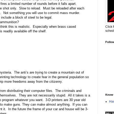
fires a limited number of rounds before it falls apart.
e shot only.
Slow to reload.
Must be reloaded after each
.
Not something you will use to commit mass murder.
include a block of steel to be legal.
c ammunition?
 think this is realistic.
Especially when brass cased
Click 
sched
s readily available off the shelf.
Follo
hysteria.
The anti’s are trying to create a mountain out of
rinting technology to create fear in the general population so
strip more freedoms away from the citizenry.
om distributing their computer files.
The criminals and
Know 
themselves.
They are not necessarily stupid.
All it takes is a
to program whatever you want.
3-D printers are 30 year old
Han
 to make guns. They can make almost anything.
If you can
t it.
In the future the frame of your car and house will be 3-
nters.