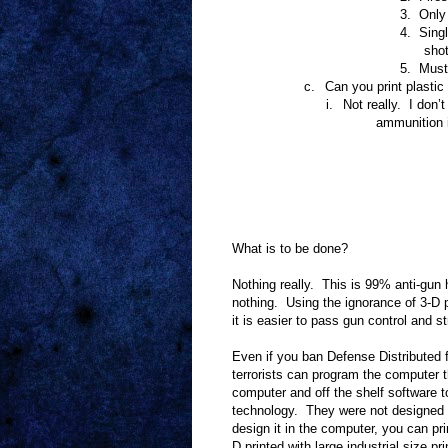
3.
Only 
4.
Singl
shot
5.
Must 
c.
Can you print plasti
i.
Not really.
I don’t
ammunition i
What is to be done?
Nothing really.
This is 99% anti-gun 
nothing.
Using the ignorance of 3-D p
it is easier to pass gun control and 
Even if you ban Defense Distributed fr
terrorists can program the computer 
computer and off the shelf software 
technology.
They were not designed
design it in the computer, you can prin
D printed with large industrial size pri