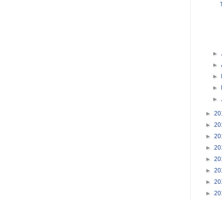
►
►
►
►
►
►
20
►
20
►
20
►
20
►
20
►
20
►
20
►
20