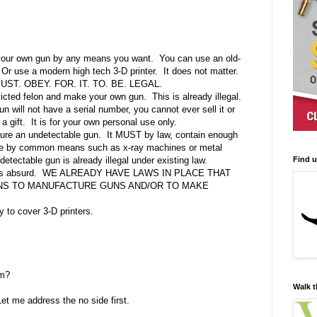
 your own gun by any means you want.
You can use an old-
Or use a modern high tech 3-D printer.
It does not matter.
ST. OBEY. FOR. IT. TO. BE. LEGAL.
icted felon and make your own gun.
This is already illegal.
 will not have a serial number, you cannot ever sell it or
a gift.
It is for your own personal use only.
ure an undetectable gun.
It MUST by law, contain enough
ble by common means such as x-ray machines or metal
Find 
ndetectable gun is already illegal under existing law.
s absurd.
WE ALREADY HAVE LAWS IN PLACE THAT
LONS TO MANUFACTURE GUNS AND/OR TO MAKE
 to cover 3-D printers.
rm?
Walk t
Let me address the no side first.