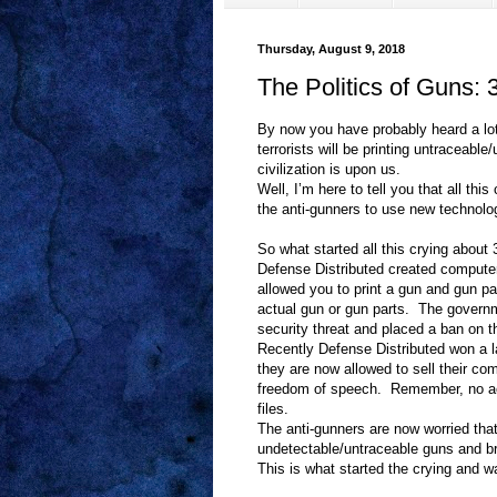
Thursday, August 9, 2018
The Politics of Guns:
By now you have probably heard a lot
terrorists will be printing untraceabl
civilization is upon us.
Well, I’m here to tell you that all th
the anti-gunners to use new technol
So what started all this crying about
Defense Distributed created computer 
allowed you to print a gun and gun pa
actual gun or gun parts.
The governme
security threat and placed a ban on th
Recently Defense Distributed won a l
they are now allowed to sell their co
freedom of speech.
Remember, no ac
files.
The anti-gunners are now worried that 
undetectable/untraceable guns and brin
This is what started the crying and wa