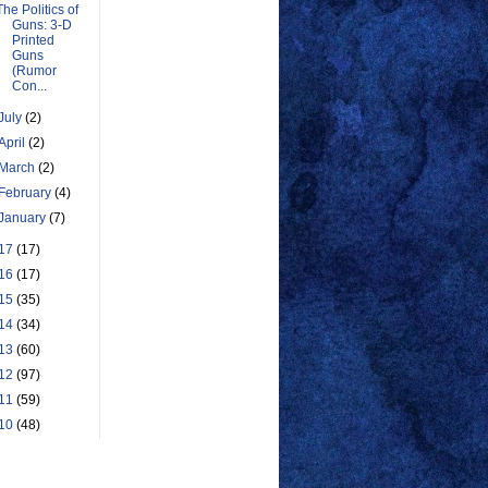
The Politics of
Guns: 3-D
Printed
Guns
(Rumor
Con...
July
(2)
April
(2)
March
(2)
February
(4)
January
(7)
17
(17)
16
(17)
15
(35)
14
(34)
13
(60)
12
(97)
11
(59)
10
(48)