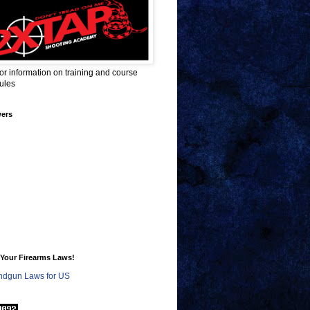
for information on training and course
ules
wers
Your Firearms Laws!
dgun Laws for US