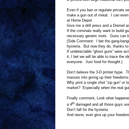
Even if you ban or regulate private ow
make a gun out of metal.
I can even 
at Home Depot.
Give me a drill press and a Dremel an
If the criminals really want to build 
necessary generic tools.
Guns can b
(Side Comment:
I bet the gang-bange
hysteria.
But now they do, thanks to
If undetectable “ghost guns” were ac
it, I bet we will be able to trace the
everyone.
Just food for thought.)
Don’t believe the 3-D printer hype.
Th
masses into giving up their freedoms
Why print a single shot “zip gun” or lo
market?
Especially when the real gu
Finally comment, Look what happene
th
a 4
damaged and all those guys use
Don’t fall for the hysteria.
And never, ever give up your freedom