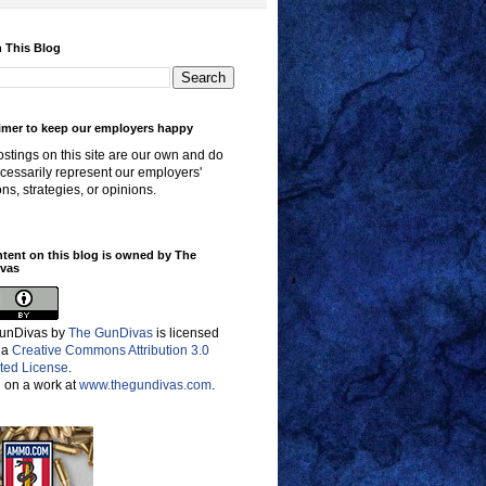
 This Blog
imer to keep our employers happy
stings on this site are our own and do
cessarily represent our employers'
ons, strategies, or opinions.
ntent on this blog is owned by The
vas
unDivas
by
The GunDivas
is licensed
 a
Creative Commons Attribution 3.0
ted License
.
 on a work at
www.thegundivas.com
.