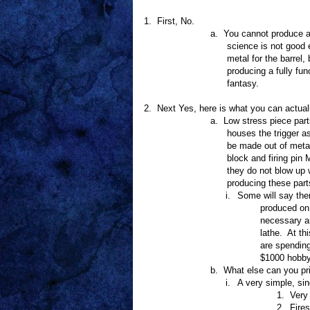
1.
First, No.
a.
You cannot produce a 
science is not good e
metal for the barrel, 
producing a fully fu
fantasy.
2.
Next Yes, here is what you can actuall
a.
Low stress piece part
houses the trigger 
be made out of meta
block and firing pin
they do not blow up 
producing these part
i.
Some will say ther
produced on 
necessary an
lathe.
At th
are spending
$1000 hobbyi
b.
What else can you pr
i.
A very simple, sin
1.
Very
2.
Fires