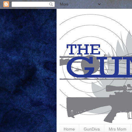
Home
GunDiva
Mrs Mom