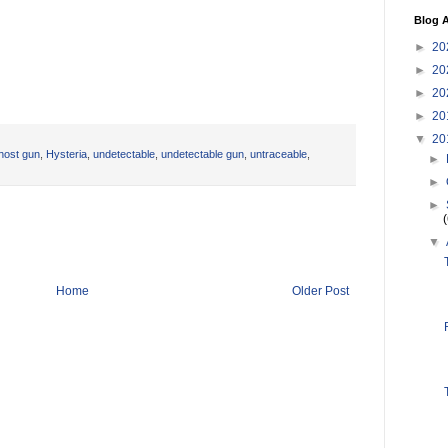
Blog A
►
20
►
20
►
20
►
20
▼
20
host gun
,
Hysteria
,
undetectable
,
undetectable gun
,
untraceable
,
►
►
►
▼
Home
Older Post