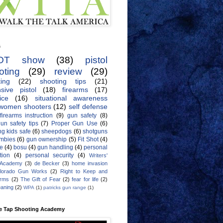
s
OT show
(38)
pistol
oting
(29)
review
(29)
ing
(22)
shooting tips
(21)
sive pistol
(18)
firearms
(17)
ice
(16)
situational awareness
women shooters
(12)
self defense
firearms instruction
(9)
gun safety
(8)
un safety tips
(7)
Proper Gun Use
(6)
g kids safe
(6)
sheepdogs
(6)
shotguns
mbies
(6)
gun ownership
(5)
Fit Shot
(4)
de
(4)
bosu
(4)
gun handling
(4)
personal
tion
(4)
personal security
(4)
Writers'
 Academy
(3)
de Becker
(3)
home invasion
lorado Gun Works
(2)
Right to Keep and
Arms
(2)
The Gift of Fear
(2)
fear for life
(2)
eaning
(2)
WPA
(1)
patricks gun range
(1)
e Tap Shooting Academy