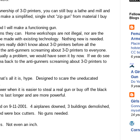
nership of 3-D printers, you can still buy a lathe and mill and
Fello
make a simplified, single shot “zip gun” from material I buy
Blogs
d I will make a functioning gun.
guns they can.
Home workshops are not illegal, nor are the
Fema
Arm
e made with existing technology.
Nothing new is needed.
Placi
rs really didn’t know about 3-D printers before all the
holst
 the anti-gunners screaming about 3-D printers to everyone.
CC b
tually a problem, we would have seen it by now.
If we do see
6 yea
 idea back to the anti-gunners screaming about 3-D printers to
A Gir
Gun
at’s all it is, hype.
Designed to scare the uneducated
Do Yo
.
9 yea
wer when it is easier to steal a real gun or buy off the black
ns last longer and are more powerful.
Girl
Gonna
d on 9-11-2001.
4 airplanes downed, 3 buildings demolished,
mysel
d were box cutters.
No guns needed.
14 ye
s.
Not even an inch.
Corn