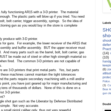
fully functioning AR15 with a 3-D printer.
The material
nough. The plastic parts will blow up if you tried. You need
bolt, bolt carrier, trigger assembly, springs.
So the idea of
Label
nctioning gun as you would buy in the store is complete
SH
sho
y produce with 3-D printer.
shoot
s for guns.
For example, the lower receiver of the AR15 that
defen
assembly and buffer assembly.
BUT the upper receiver must
Pract
l.
And many parts such as the barrel, bolt, bolt carrier, gas
(14)
 MUST be made out of steel or other high strength material so
(10)
when fired.
The common 3-D printers are not capable of
handg
keepin
s.
(6)
zo
e are 3-D printers that print metal parts.
Yes, but parts
attitu
these machines cannot maintain the tight tolerances
protec
d the parts require secondary machining with a mill and/or
Police
is point, you have just geared up for major manufacturing and
(3)
Co
 tens of thousands of dollars.
None of this is done on a
Bear 
st 3-D printer.
gun cl
int?
gle shot gun such as the Liberator by Defense Distributed
Doubl
 simple.
Not very accurate.
 a small pistol caliber only, thus not very powerful.