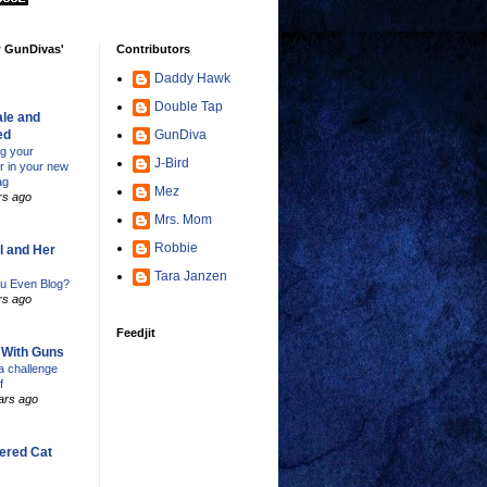
w GunDivas'
Contributors
Daddy Hawk
Double Tap
le and
ed
GunDiva
ng your
J-Bird
er in your new
ag
Mez
rs ago
Mrs. Mom
Robbie
l and Her
Tara Janzen
u Even Blog?
rs ago
Feedjit
s With Guns
 challenge
f
ars ago
ered Cat