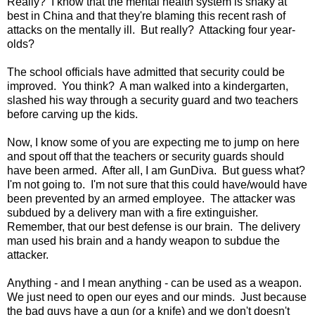
Really? I know that the mental health system is shaky at
best in China and that they're blaming this recent rash of
attacks on the mentally ill. But really? Attacking four year-
olds?
The school officials have admitted that security could be
improved. You think? A man walked into a kindergarten,
slashed his way through a security guard and two teachers
before carving up the kids.
Now, I know some of you are expecting me to jump on here
and spout off that the teachers or security guards should
have been armed. After all, I am GunDiva. But guess what?
I'm not going to. I'm not sure that this could have/would have
been prevented by an armed employee. The attacker was
subdued by a delivery man with a fire extinguisher.
Remember, that our best defense is our brain. The delivery
man used his brain and a handy weapon to subdue the
attacker.
Anything - and I mean anything - can be used as a weapon.
We just need to open our eyes and our minds. Just because
the bad guys have a gun (or a knife) and we don't doesn't