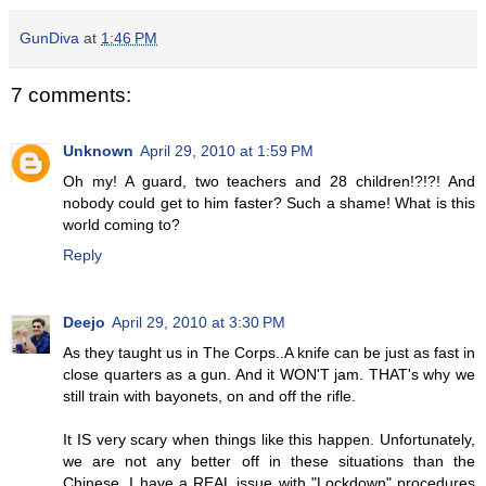
GunDiva
at
1:46 PM
7 comments:
Unknown
April 29, 2010 at 1:59 PM
Oh my! A guard, two teachers and 28 children!?!?! And
nobody could get to him faster? Such a shame! What is this
world coming to?
Reply
Deejo
April 29, 2010 at 3:30 PM
As they taught us in The Corps..A knife can be just as fast in
close quarters as a gun. And it WON'T jam. THAT's why we
still train with bayonets, on and off the rifle.
It IS very scary when things like this happen. Unfortunately,
we are not any better off in these situations than the
Chinese. I have a REAL issue with "Lockdown" procedures