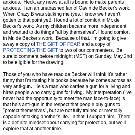
anxious. Heck, any news at all is bound to make parents
anxious. I am an unabashed fan of Gavin de Becker's work.
When Crazy B was stalking me (yes, I know we haven't
gotten to that point yet), I found a lot of comfort in Mr. de
Becker's work. As my children became more independent
and wanted to do things "all by themselves", I found comfort
in Mr. de Becker's work. Because of that, I'm going to give
away a copy of
THE GIFT OF FEAR
and a copy of
PROTECTING THE GIFT
to two of our commenters. Be
sure to comment before midnight (MST) on Sunday, May 2nd
to be eligible for the drawing.
Those of you who have read de Becker will think it's rather
funny that I'm touting his books because he comes across as
very anti-gun. He's a man who carries a gun for a living and
hires people who carry guns for living. My interpretation (I've
never had the opportunity to meet the man face-to-face) is
that he's anti-gun in the respect that people buy guns to
"protect themselves", but are not fully trained or mentally
capable of taking another's life. In that, I support him. There
is a definite mindset about carrying for protection, but we'll
explore that at another time.