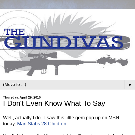
▼
Thursday, April 29, 2010
I Don't Even Know What To Say
Well, actually I do. I saw this little gem pop up on MSN
today:
Man Stabs 28 Children.