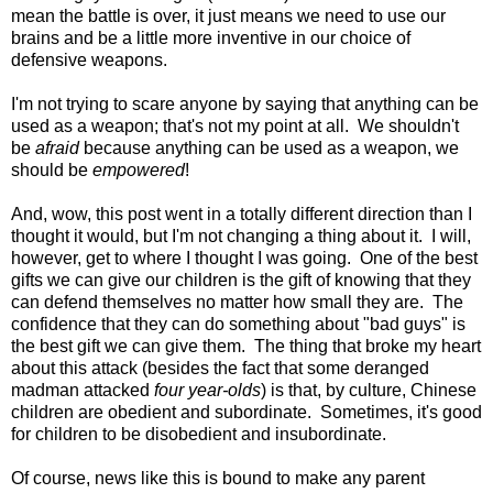
mean the battle is over, it just means we need to use our
brains and be a little more inventive in our choice of
defensive weapons.
I'm not trying to scare anyone by saying that anything can be
used as a weapon; that's not my point at all. We shouldn't
be
afraid
because anything can be used as a weapon, we
should be
empowered
!
And, wow, this post went in a totally different direction than I
thought it would, but I'm not changing a thing about it. I will,
however, get to where I thought I was going. One of the best
gifts we can give our children is the gift of knowing that they
can defend themselves no matter how small they are. The
confidence that they can do something about "bad guys" is
the best gift we can give them. The thing that broke my heart
about this attack (besides the fact that some deranged
madman attacked
four year-olds
) is that, by culture, Chinese
children are obedient and subordinate. Sometimes, it's good
for children to be disobedient and insubordinate.
Of course, news like this is bound to make any parent