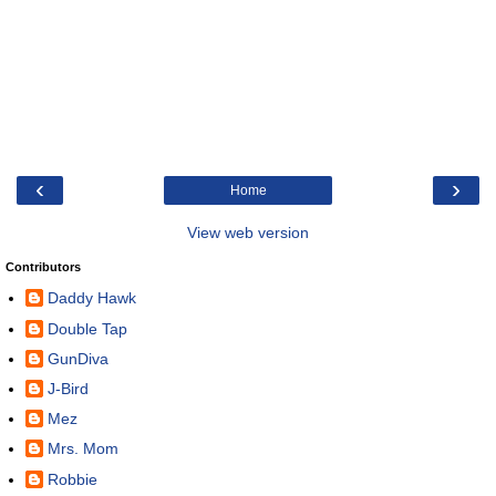
‹
›
Home
View web version
Contributors
Daddy Hawk
Double Tap
GunDiva
J-Bird
Mez
Mrs. Mom
Robbie