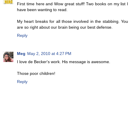
First time here and Wow great stuff! Two books on my list I
have been wanting to read.
My heart breaks for all those involved in the stabbing. You
are so right about our brain being our best defense.
Reply
Meg
May 2, 2010 at 4:27 PM
I love de Becker's work. His message is awesome.
Those poor children!
Reply