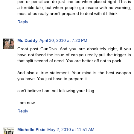
pen or pencil can do just fine too when placed right. This is
a terrible tale, but when people go insane with no warning,
most of us really aren't prepared to deal with it I think.
Reply
Mr. Daddy
April 30, 2010 at 7:20 PM
Great post GunDiva. And you are absolutely right, if you
have not faced the issue of can you really pull the trigger in
that split second of need. You are better off not to pack.
And also a true statement. Your mind is the best weapon
you have. You just have to prepare it....
can't believe I am not following your blog...
I am now....
Reply
Michelle Pixie
May 2, 2010 at 11:51 AM