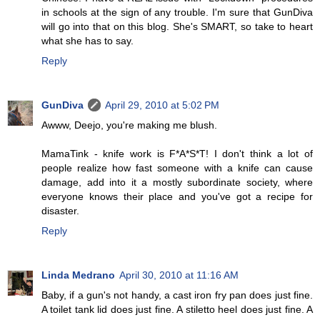
in schools at the sign of any trouble. I'm sure that GunDiva
will go into that on this blog. She's SMART, so take to heart
what she has to say.
Reply
GunDiva
April 29, 2010 at 5:02 PM
Awww, Deejo, you're making me blush.
MamaTink - knife work is F*A*S*T! I don't think a lot of
people realize how fast someone with a knife can cause
damage, add into it a mostly subordinate society, where
everyone knows their place and you've got a recipe for
disaster.
Reply
Linda Medrano
April 30, 2010 at 11:16 AM
Baby, if a gun's not handy, a cast iron fry pan does just fine.
A toilet tank lid does just fine. A stiletto heel does just fine. A