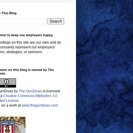
 This Blog
imer to keep our employers happy
stings on this site are our own and do
cessarily represent our employers'
ons, strategies, or opinions.
ntent on this blog is owned by The
vas
unDivas
by
The GunDivas
is licensed
 a
Creative Commons Attribution 3.0
ted License
.
 on a work at
www.thegundivas.com
.