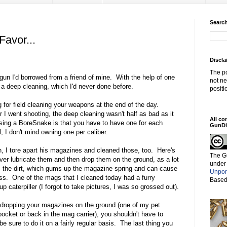
Search
avor...
Discla
The po
gun I'd borrowed from a friend of mine. With the help of one
not ne
t a deep cleaning, which I'd never done before.
positi
 for field cleaning your weapons at the end of the day.
I went shooting, the deep cleaning wasn't half as bad as it
All co
ing a BoreSnake is that you have to have one for each
GunDi
l, I don't mind owning one per caliber.
un, I tore apart his magazines and cleaned those, too. Here's
The G
ver lubricate them and then drop them on the ground, as a lot
under
s the dirt, which gums up the magazine spring and can cause
Unpor
oss. One of the mags that I cleaned today had a furry
Based
up caterpiller (I forgot to take pictures, I was so grossed out).
 dropping your magazines on the ground (one of my pet
pocket or back in the mag carrier), you shouldn't have to
 sure to do it on a fairly regular basis. The last thing you