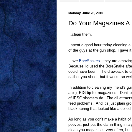
Monday, June 28, 2010
Do Your Magazines A F
...clean them.
I spent a good hour today cleaning a 
of the guys at the gun shop, I gave i
I love
BoreSnakes
- they are amazing
Because I'd used the BoreSnake after 
could have been. The drawback to us
caliber you shoot, but it works so wel
In addition to cleaning my friend's g
a big, BIG tip for magazines. Don't o
of IPSC shooters do. The oil attract
feed problems. And it's just plain gr
black spring that looked like a coiled 
As long as you don't make a habit of
peeves, just put the damn thing in a 
clean you magazines very often, but be