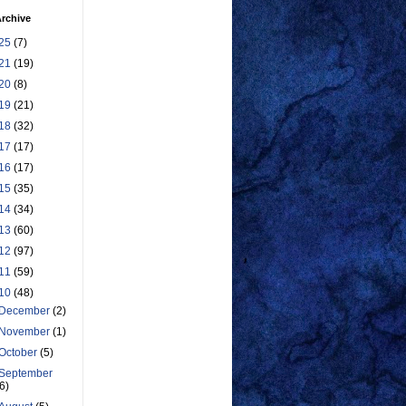
rchive
25
(7)
21
(19)
20
(8)
19
(21)
18
(32)
17
(17)
16
(17)
15
(35)
14
(34)
13
(60)
12
(97)
11
(59)
10
(48)
December
(2)
November
(1)
October
(5)
September
(6)