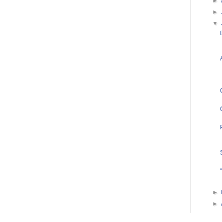
►
►
▼
►
►