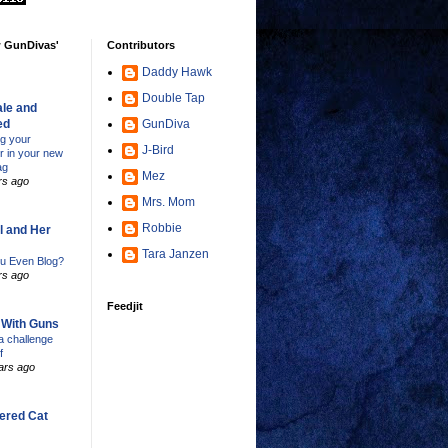
w GunDivas'
Contributors
Daddy Hawk
Double Tap
le and
ed
GunDiva
ng your
J-Bird
er in your new
ag
Mez
rs ago
Mrs. Mom
Robbie
l and Her
Tara Janzen
u Even Blog?
rs ago
Feedjit
s With Guns
 challenge
f
ars ago
ered Cat