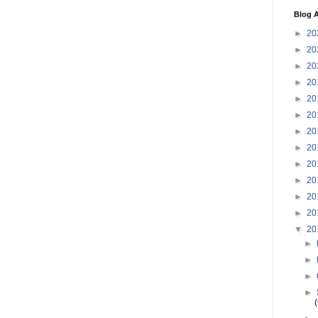
Blog A
►
20
►
20
►
20
►
20
►
20
►
20
►
20
►
20
►
20
►
20
►
20
►
20
▼
20
►
►
►
►