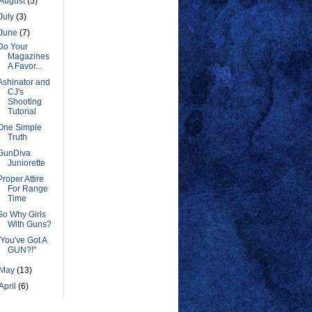
August
(5)
July
(3)
June
(7)
Do Your
Magazines
A Favor...
Ashinator and
CJ's
Shooting
Tutorial
One Simple
Truth
GunDiva
Juniorette
Proper Attire
For Range
Time
So Why Girls
With Guns?
"You've Got A
GUN?!"
May
(13)
April
(6)