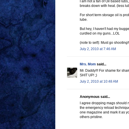
I am not a fan of Oil based lubs,
breaks down with heat. (less lubr
For short term storage oil is pro
lube.
But hey, I haven't had my bugge
curdled on my guns...LOL
(note to self): Must go shooting!!
July 2, 2010 at 7:46 AM
Mrs. Mom
said...
Mr. Daddy!!! For shame for sha
SHIT UP! ;)
July 2, 2010 at 10:48 AM
Anonymous said...
I agree dropping mags should no
the emergency reload technique.
one magazine and mark it as yo
others pristine.