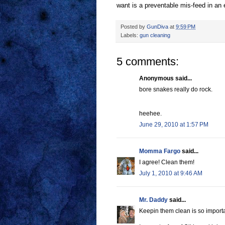
want is a preventable mis-feed in an
Posted by
GunDiva
at
9:59 PM
Labels:
gun cleaning
5 comments:
Anonymous said...
bore snakes really do rock.
heehee.
June 29, 2010 at 1:57 PM
Momma Fargo
said...
I agree! Clean them!
July 1, 2010 at 9:46 AM
Mr. Daddy
said...
Keepin them clean is so importa