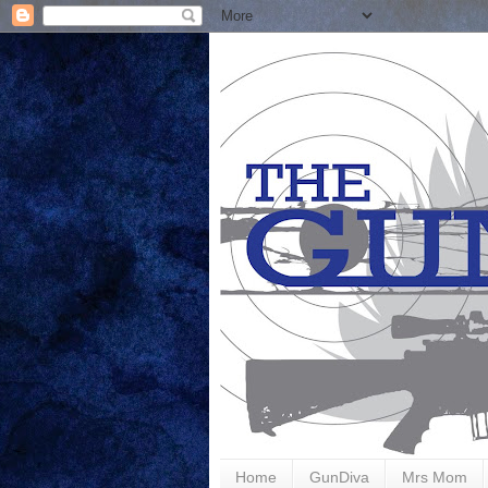
Home
GunDiva
Mrs Mom