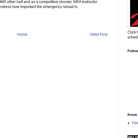
 other half and as a competitive shooter, NRA Instructor
erstress how important the emergency reload is.
Click 
Home
Older Post
sched
Follo
Know 
Han