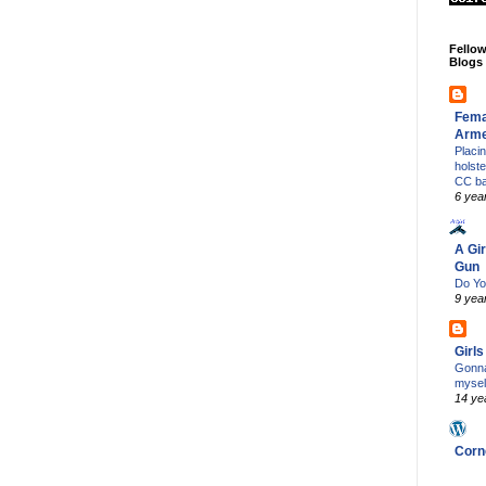
Fello
Blogs
Fema
Arm
Placi
holst
CC b
6 yea
A Gir
Gun
Do Yo
9 yea
Girl
Gonna
mysel
14 ye
Corn