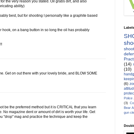
 for the very reason you stated. Oil grabs dirt, and also
icating ability)
bably best, but for shooting I personally like a graphite based
Label
r hook, on a bang button in so long the oil has probably
SH
sho
!!
shoot
defen
Pract
(14)
(10)
me. Get on out there with your lovely bride, and BLOW SOME
handg
keepin
(6)
zo
attitu
protec
Police
(3)
Co
t be the preferred method but it is CRITICAL that you learn
Bear 
 No magazine dent or amount of dirt is worth your life. Get
gun cl
u "drop" mag and practice the technique and keep the
Doubl