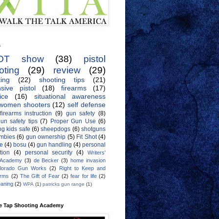
s
OT show
(38)
pistol
oting
(29)
review
(29)
ing
(22)
shooting tips
(21)
sive pistol
(18)
firearms
(17)
ice
(16)
situational awareness
women shooters
(12)
self defense
firearms instruction
(9)
gun safety
(8)
un safety tips
(7)
Proper Gun Use
(6)
g kids safe
(6)
sheepdogs
(6)
shotguns
mbies
(6)
gun ownership
(5)
Fit Shot
(4)
de
(4)
bosu
(4)
gun handling
(4)
personal
tion
(4)
personal security
(4)
Writers'
 Academy
(3)
de Becker
(3)
home invasion
lorado Gun Works
(2)
Right to Keep and
Arms
(2)
The Gift of Fear
(2)
fear for life
(2)
eaning
(2)
WPA
(1)
patricks gun range
(1)
e Tap Shooting Academy