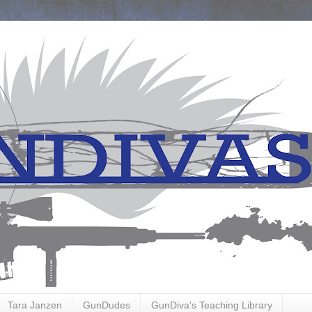
Tara Janzen
GunDudes
GunDiva's Teaching Library