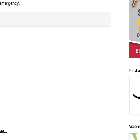
 emergency.
Find 
Walk t
nt...