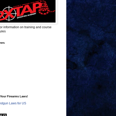
for information on training and course
ules
wers
Your Firearms Laws!
dgun Laws for US