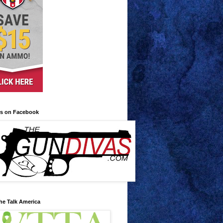
us on Facebook
he Talk America