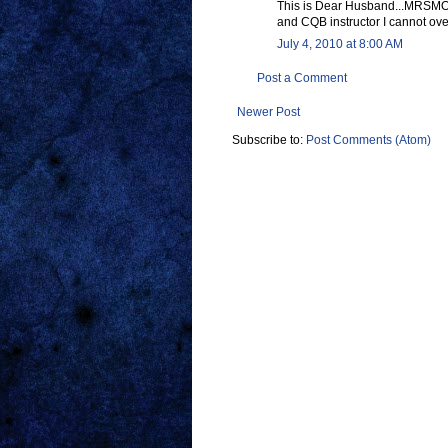
This is Dear Husband...MRSMOMS
and CQB instructor I cannot ov
July 4, 2010 at 8:00 AM
Post a Comment
Newer Post
Subscribe to:
Post Comments (Atom)