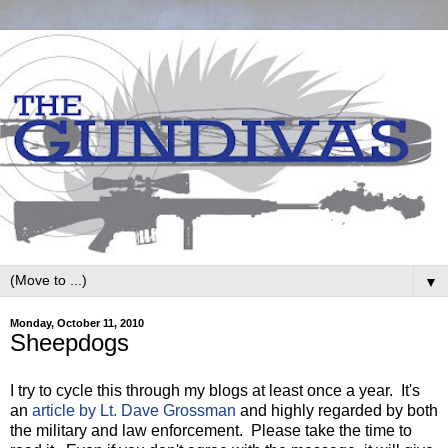
▼
Monday, October 11, 2010
Sheepdogs
I try to cycle this through my blogs at least once a year. It's
an
article by Lt. Dave Grossman
and highly regarded by both
the military and law enforcement. Please take the time to