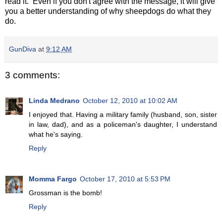
read it. Even if you don't agree with the message, it will give
you a better understanding of why sheepdogs do what they
do.
GunDiva
at
9:12 AM
3 comments:
Linda Medrano
October 12, 2010 at 10:02 AM
I enjoyed that. Having a military family (husband, son, sister
in law, dad), and as a policeman's daughter, I understand
what he's saying.
Reply
Momma Fargo
October 17, 2010 at 5:53 PM
Grossman is the bomb!
Reply