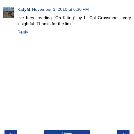
KatyM
November 3, 2010 at 6:30 PM
I've been reading "On Killing" by Lt Col Grossman - very
insightful. Thanks for the link!
Reply
‹
›
Home