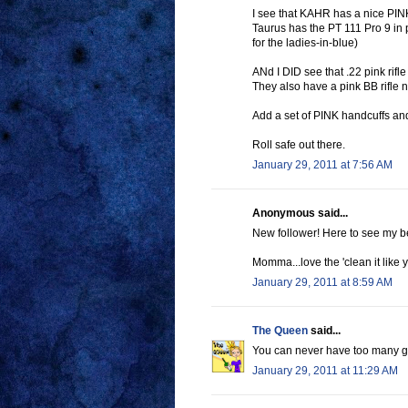
I see that KAHR has a nice PIN
Taurus has the PT 111 Pro 9 in
for the ladies-in-blue)
ANd I DID see that .22 pink rifl
They also have a pink BB rifle
Add a set of PINK handcuffs a
Roll safe out there.
January 29, 2011 at 7:56 AM
Anonymous said...
New follower! Here to see my 
Momma...love the 'clean it like
January 29, 2011 at 8:59 AM
The Queen
said...
You can never have too many gun
January 29, 2011 at 11:29 AM