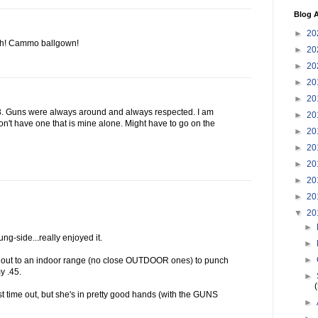
Blog A
►
20
ooh! Cammo ballgown!
►
20
►
20
►
20
►
20
13. Guns were always around and always respected. I am
►
20
n't have one that is mine alone. Might have to go on the
►
20
►
20
►
20
►
20
►
20
▼
20
►
ng-side...really enjoyed it.
►
►
s out to an indoor range (no close OUTDOOR ones) to punch
y .45.
►
irst time out, but she's in pretty good hands (with the GUNS
►