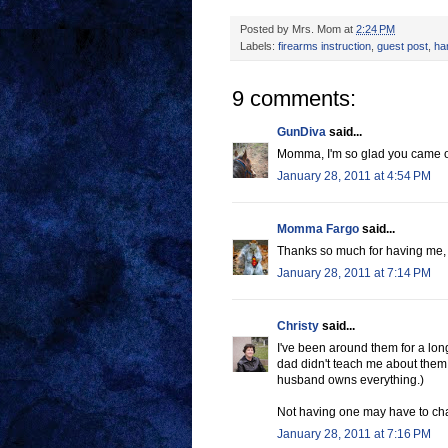
Posted by
Mrs. Mom
at
2:24 PM
Labels:
firearms instruction
,
guest post
,
ha
9 comments:
GunDiva
said...
Momma, I'm so glad you came over
January 28, 2011 at 4:54 PM
Momma Fargo
said...
Thanks so much for having me, l
January 28, 2011 at 7:14 PM
Christy
said...
I've been around them for a long 
dad didn't teach me about them
husband owns everything.)
Not having one may have to cha
January 28, 2011 at 7:16 PM