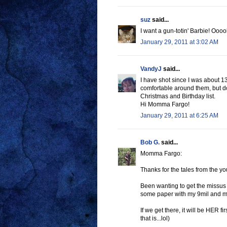
suz
said...
I want a gun-totin' Barbie! Oo
January 29, 2011 at 3:02 AM
VandyJ
said...
I have shot since I was about 
comfortable around them, but do
Christmas and Birthday list.
Hi Momma Fargo!
January 29, 2011 at 6:25 AM
Bob G.
said...
Momma Fargo:
Thanks for the tales from the you
Been wanting to get the missu
some paper with my 9mil and m
If we get there, it will be HER f
that is...lol)