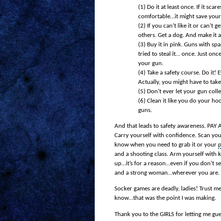
(1)
Do it at least once. If it sca
comfortable…it might save your 
(2)
If you can’t like it or can’t
others. Get a dog. And make it a
(3)
Buy it in pink. Guns with spa
tried to steal it… once. Just on
your gun.
(4)
Take a safety course. Do it!
Actually, you might have to ta
(5)
Don’t ever let your gun colle
(6)
Clean it like you do your h
guns.
And that leads to safety awareness. PAY A
Carry yourself with confidence. Scan you
know when you need to grab it or your
p
and a shooting class. Arm yourself with
up…it’s for a reason…even if you don’t s
and a strong woman…wherever you are.
Socker games are deadly, ladies! Trust m
know…that was the point I was making.
Thank you to the GIRLS for letting me gu