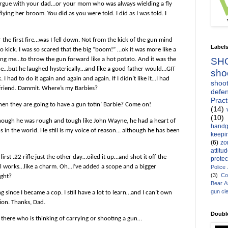
rgue with your dad…or your mom who was always wielding a fly
flying her broom. You did as you were told. I did as I was told. I
 the first fire…was I fell down. Not from the kick of the gun mind
Label
No kick. I was so scared that the big “boom!” …ok it was more like a
g me…to throw the gun forward like a hot potato. And it was the
SH
ne…but he laughed hysterically…and like a good father would…GIT
sho
ad to do it again and again and again. If I didn’t like it…I had
shoot
st friend. Dammit. Where’s my Barbies?
defen
Pract
when they are going to have a gun totin’ Barbie? Come on!
(14)
(10)
 though he was rough and tough like
John Wayne
, he had a heart of
handg
in the world. He still is my voice of reason... although he has been
keepin
(6)
zo
attitu
st .22 rifle just the other day…oiled it up…and shot it off the
protec
 still works…like a charm. Oh…I’ve added a scope and a bigger
Police
(3)
Co
ight?
Bear 
gun cl
since I became a cop. I still have a lot to learn…and I can’t own
on. Thanks, Dad.
Doubl
there who is thinking of carrying or shooting a gun…