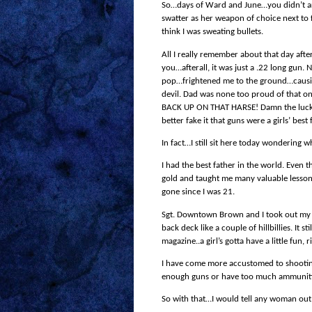
So…days of Ward and June…you didn’t a
swatter as her
weapon of choice
next to 
think I was sweating bullets.
All I really remember about that day after
you…afterall, it was just a .22 long gun. 
pop…frightened me to the ground…causin
devil. Dad was none too proud of that o
BACK UP ON THAT HARSE! Damn the luck. I h
better fake it that guns were a girls’ be
In fact…I still sit here today wondering 
I had the best father in the world. Even
gold and taught me many valuable lessons 
gone since I was 21.
Sgt. Downtown Brown and I took out my fir
back deck like a couple of hillbillies. It
magazine..a girl’s gotta have a little fun, r
I have come more accustomed to shooting 
enough guns or have too much ammuniti
So with that…I would tell any woman out 