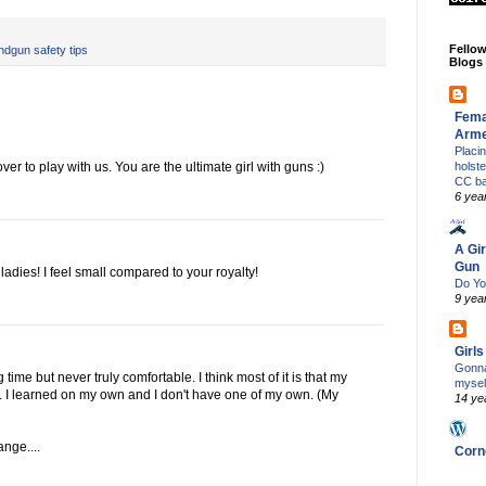
Fello
ndgun safety tips
Blogs
Fema
Arm
Placi
 to play with us. You are the ultimate girl with guns :)
holst
CC b
6 yea
A Gir
Gun
adies! I feel small compared to your royalty!
Do Yo
9 yea
Girl
Gonna
time but never truly comfortable. I think most of it is that my
mysel
. I learned on my own and I don't have one of my own. (My
14 ye
nge....
Corn