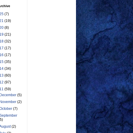
rchive
25
(7)
21
(19)
20
(8)
19
(21)
18
(32)
17
(17)
16
(17)
15
(35)
14
(34)
13
(60)
12
(97)
11
(59)
December
(5)
November
(2)
October
(7)
September
(5)
August
(2)