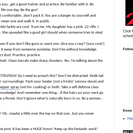
res you…get a good trainer and practice. Be familiar with it. Be
life one day. Be the gun!
 get comfortable…don’t pack it. You are a danger to yourself and
 mean one and walk it. In public.
rkle farkle are cool. Trust me. My daughter has a pink .22 rifle. I
Click 
ce. She squealed like a good girl should when someone tries to steal
sched
 Even if you don’t like guns or want one. (Are you crazy? Guns rock!)
Follo
ke it away from someone someday
. Don’t be without knowledge.
ct dust. Practice, practice.
oohah. Clean barrels make
sharp shooters
. Yes, I’m talking about the
TTENTION! Do I need to preach this? Don’t be distracted. Walk tall.
r surroundings. Pack your heater (not a frickin’ Lennox stove) and
epper spray
(not for cooking) or both. Take a self-defense class
 knowledge! And remember one thing….if the hairs on your neck go
ee a threat. Don’t ignore what is naturally born in us. Be a woman…
Know 
e! Ok…maybe a little over the top on that one…but you never
Han
est post. It has been a HUGE honor! Keep up the fantastic work!