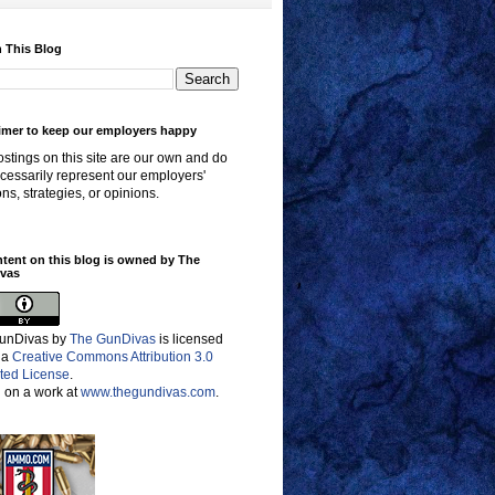
 This Blog
imer to keep our employers happy
stings on this site are our own and do
cessarily represent our employers'
ons, strategies, or opinions.
ntent on this blog is owned by The
vas
unDivas
by
The GunDivas
is licensed
 a
Creative Commons Attribution 3.0
ted License
.
 on a work at
www.thegundivas.com
.