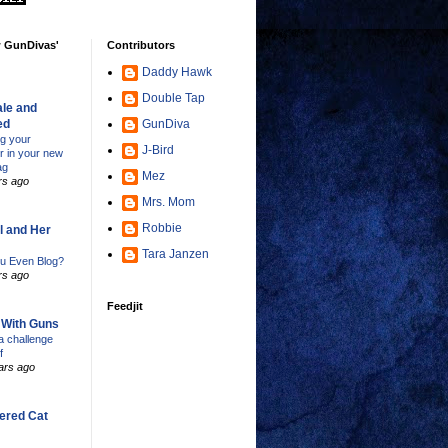
w GunDivas'
Contributors
Daddy Hawk
Double Tap
le and
ed
GunDiva
ng your
J-Bird
er in your new
ag
Mez
rs ago
Mrs. Mom
Robbie
l and Her
Tara Janzen
u Even Blog?
rs ago
Feedjit
s With Guns
 challenge
f
ars ago
ered Cat