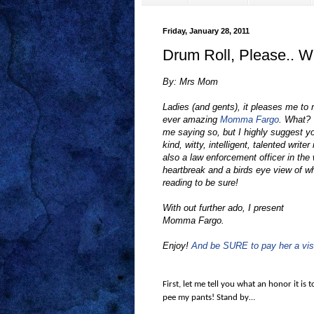
Friday, January 28, 2011
Drum Roll, Please.. 
By: Mrs Mom
Ladies (and gents), it pleases me to n
ever amazing
Momma Fargo
. What?
me saying so, but I highly suggest y
kind, witty, intelligent, talented wri
also a law enforcement officer in the w
heartbreak and a birds eye view of wh
reading to be sure!
With out further ado, I present
Momma Fargo.
Enjoy!
And be SURE to pay her a visi
First, let me tell you what an honor it is 
pee my pants! Stand by…