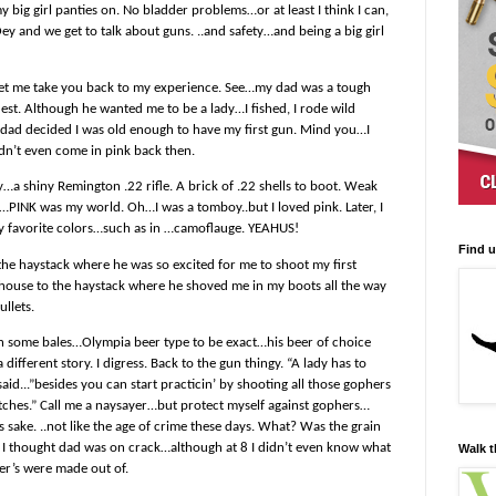
my big girl panties on. No bladder problems…or at least I think I can,
y and we get to talk about guns. ..and safety…and being a big girl
 Let me take you back to my experience. See…my dad was a tough
est. Although he wanted me to be a lady…I fished, I rode wild
 8…dad decided I was old enough to have my first gun. Mind you…I
idn’t even come in pink back then.
…a shiny Remington .22 rifle. A brick of .22 shells to boot. Weak
PINK was my world. Oh…I was a tomboy..but I loved pink. Later, I
y favorite colors…such as in …camoflauge. YEAHUS!
Find 
 the haystack where he was so excited for me to shoot my first
 house to the haystack where he shoved me in my boots all the way
ullets.
n some bales…Olympia beer type to be exact…his beer of choice
a different story. I digress. Back to the gun thingy. “A lady has to
id...”besides you can start practicin’ by shooting all those gophers
ditches.” Call me a naysayer…but protect myself against gophers…
 sake. ..not like the age of crime these days. What? Was the grain
I thought dad was on crack…although at 8 I didn’t even know what
Walk t
er’s were made out of.