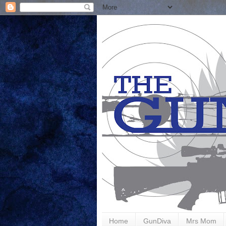
Home
GunDiva
Mrs Mom