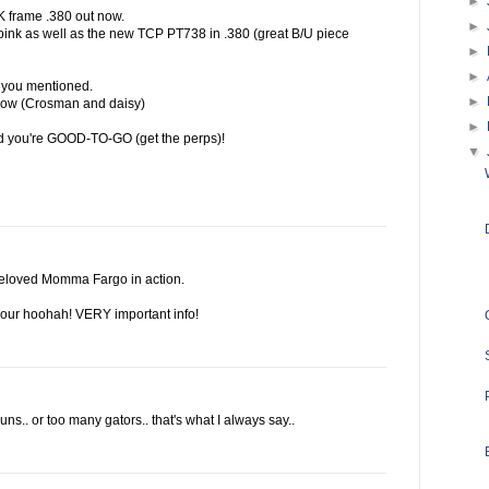
►
K frame .380 out now.
►
 pink as well as the new TCP PT738 in .380 (great B/U piece
►
►
e you mentioned.
►
 now (Crosman and daisy)
►
nd you're GOOD-TO-GO (get the perps)!
▼
beloved Momma Fargo in action.
 your hoohah! VERY important info!
s.. or too many gators.. that's what I always say..