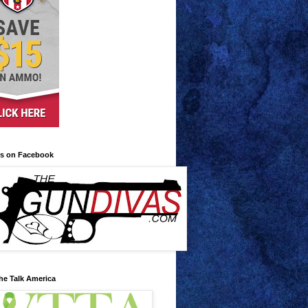
us on Facebook
he Talk America