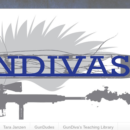
Tara Janzen
GunDudes
GunDiva's Teaching Library