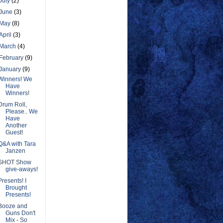
July
(2)
June
(3)
May
(8)
April
(3)
March
(4)
February
(9)
January
(9)
Winners! We
Have
Winners!
Drum Roll,
Please.. We
Have
Another
Guest!
Q&A with Tara
Janzen
SHOT Show
give-aways!
Presents! I
Brought
Presents!
Booze and
Guns Don't
Mix - So