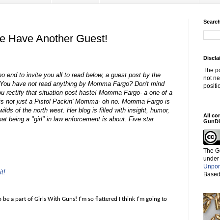
Search
We Have Another Guest!
Discla
The po
o end to invite you all to read below, a guest post by the
not ne
 You have not read anything by Momma Fargo? Don't mind
positi
ou rectify that situation post haste! Momma Fargo- a one of a
ter is not just a Pistol Packin' Momma- oh no. Momma Fargo is
ilds of the north west. Her blog is filled with insight, humor,
All co
at being a "girl" in law enforcement is about. Five star
GunDi
The G
under
Unpor
t!
Based
to be a part of Girls With Guns! I’m so flattered I think I’m going to