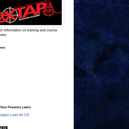
for information on training and course
ules
wers
Your Firearms Laws!
dgun Laws for US