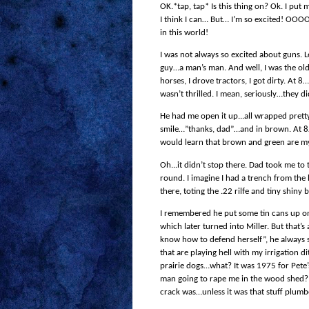
OK.*tap, tap* Is this thing on? Ok. I put 
I think I can… But… I’m so excited! OOOOe
in this world!
I was not always so excited about guns.
guy…a man’s man. And well, I was the old
horses, I drove tractors, I got dirty. At
wasn’t thrilled. I mean, seriously…they d
He had me open it up...all wrapped pretty
smile…”thanks, dad”…and in brown. At 8…
would learn that brown and green are m
Oh...it didn’t stop there. Dad took me to
round. I imagine I had a trench from the
there, toting the .22 rilfe and tiny shiny b
I remembered he put some tin cans up o
which later turned into Miller. But that’s 
know how to defend herself”, he always sa
that are playing hell with my irrigation 
prairie dogs…what? It was 1975 for Pete’s
man going to rape me in the wood shed? 
crack was…unless it was that stuff plumb