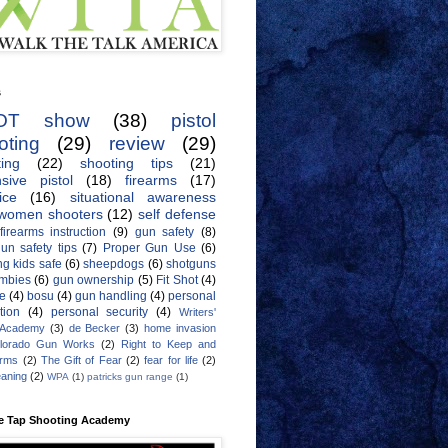
s
OT show
(38)
pistol
oting
(29)
review
(29)
ing
(22)
shooting tips
(21)
sive pistol
(18)
firearms
(17)
ice
(16)
situational awareness
women shooters
(12)
self defense
firearms instruction
(9)
gun safety
(8)
un safety tips
(7)
Proper Gun Use
(6)
g kids safe
(6)
sheepdogs
(6)
shotguns
mbies
(6)
gun ownership
(5)
Fit Shot
(4)
de
(4)
bosu
(4)
gun handling
(4)
personal
tion
(4)
personal security
(4)
Writers'
 Academy
(3)
de Becker
(3)
home invasion
lorado Gun Works
(2)
Right to Keep and
Arms
(2)
The Gift of Fear
(2)
fear for life
(2)
eaning
(2)
WPA
(1)
patricks gun range
(1)
e Tap Shooting Academy