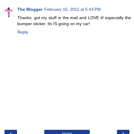
The Blogger
February 16, 2011 at 5:43 PM
Thanks. got my stuff in the mail and LOVE it! especially the
bumper sticker. Its IS going on my car!
Reply
‹
›
Home