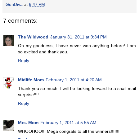
GunDiva
at
6:47 PM
7 comments:
The Wildwood
January 31, 2011 at 9:34 PM
Oh my goodness, I have never won anything before! I am
so excited and thank you.
Reply
Midlife Mom
February 1, 2011 at 4:20 AM
Thank you so much, I will be looking forward to a snail mail
surprise!!!!
Reply
Mrs. Mom
February 1, 2011 at 5:55 AM
WHOOHOO!!! Mega congrats to all the winners!!!!!!!