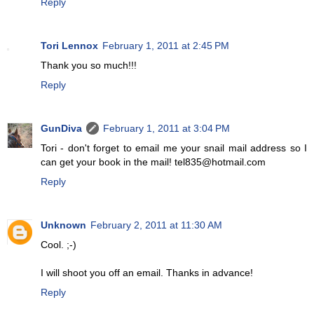
Reply
Tori Lennox
February 1, 2011 at 2:45 PM
Thank you so much!!!
Reply
GunDiva
February 1, 2011 at 3:04 PM
Tori - don't forget to email me your snail mail address so I
can get your book in the mail! tel835@hotmail.com
Reply
Unknown
February 2, 2011 at 11:30 AM
Cool. ;-)
I will shoot you off an email. Thanks in advance!
Reply