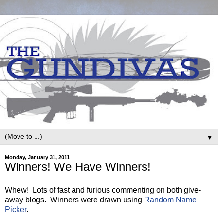
▼
Monday, January 31, 2011
Winners! We Have Winners!
Whew! Lots of fast and furious commenting on both give-
away blogs. Winners were drawn using
Random Name
Picker
.