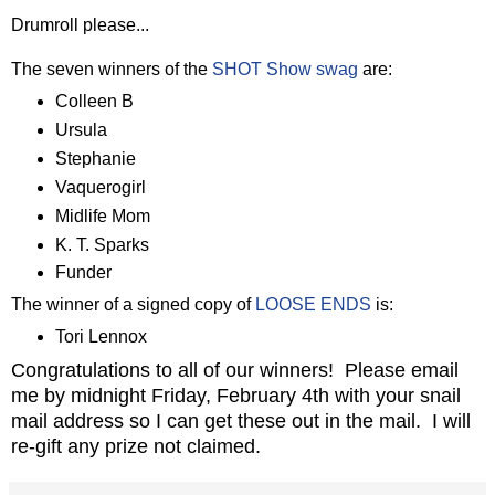
Drumroll please...
The seven winners of the
SHOT Show swag
are:
Colleen B
Ursula
Stephanie
Vaquerogirl
Midlife Mom
K. T. Sparks
Funder
The winner of a signed copy of
LOOSE ENDS
is:
Tori Lennox
Congratulations to all of our winners! Please email
me by midnight Friday, February 4th with your snail
mail address so I can get these out in the mail. I will
re-gift any prize not claimed.