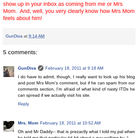
show up in your inbox as coming from me or Mrs
Mom. And, well, you very clearly know how Mrs Mom
feels about him!
GunDiva
at
9:14 AM
5 comments:
GunDiva
February 18, 2011 at 9:18 AM
I do have to admit, though, I really want to look up his blog
and post Mrs Mom's comment, but if he can spam from our
comments section, I'm afraid of what kind of nasty ITDs he
can spread if we actually visit his site.
Reply
Mrs. Mom
February 18, 2011 at 10:52 AM
Oh and Mr Daddy-- that is prezactly what I told my pal when
he told me that particular tid-bit about a guy walking by ;)