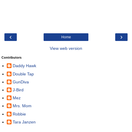
‹
›
Home
View web version
Contributors
Daddy Hawk
Double Tap
GunDiva
J-Bird
Mez
Mrs. Mom
Robbie
Tara Janzen