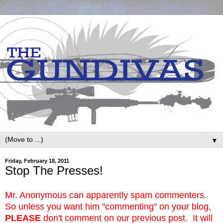
▼
Friday, February 18, 2011
Stop The Presses!
Mr. Anonymous can apparently spam commenters.
So unless you want him "commenting" on your blog,
PLEASE
don't comment on our previous post. It will