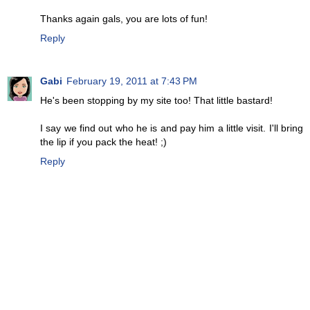
Thanks again gals, you are lots of fun!
Reply
Gabi
February 19, 2011 at 7:43 PM
He's been stopping by my site too! That little bastard!
I say we find out who he is and pay him a little visit. I'll bring
the lip if you pack the heat! ;)
Reply