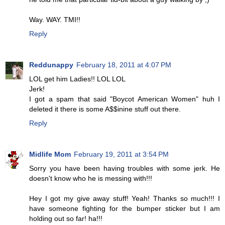
Way. WAY. TMI!!
Reply
Reddunappy
February 18, 2011 at 4:07 PM
LOL get him Ladies!! LOL LOL
Jerk!
I got a spam that said "Boycot American Women" huh I
deleted it there is some A$$inine stuff out there.
Reply
Midlife Mom
February 19, 2011 at 3:54 PM
Sorry you have been having troubles with some jerk. He
doesn't know who he is messing with!!!
Hey I got my give away stuff! Yeah! Thanks so much!!! I
have someone fighting for the bumper sticker but I am
holding out so far! ha!!!