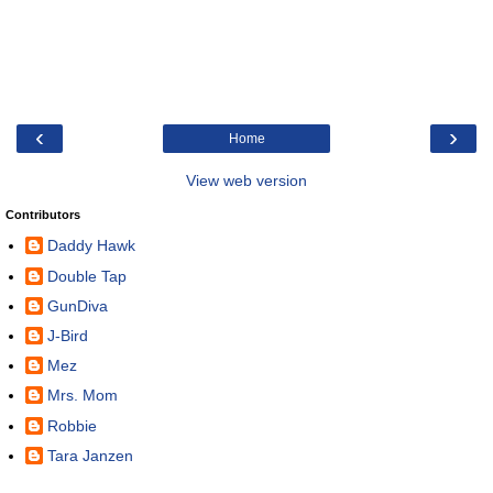
‹
›
Home
View web version
Contributors
Daddy Hawk
Double Tap
GunDiva
J-Bird
Mez
Mrs. Mom
Robbie
Tara Janzen