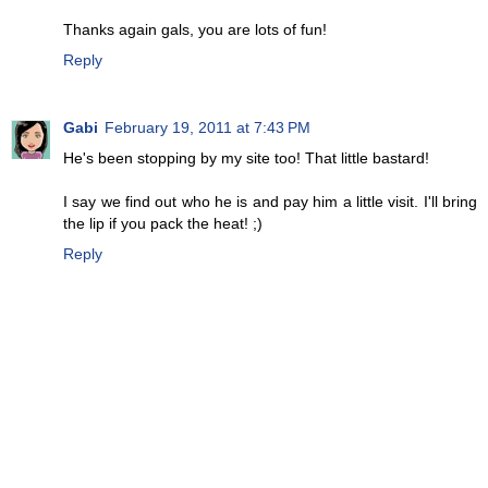
Thanks again gals, you are lots of fun!
Reply
Gabi
February 19, 2011 at 7:43 PM
He's been stopping by my site too! That little bastard!
I say we find out who he is and pay him a little visit. I'll bring
the lip if you pack the heat! ;)
Reply