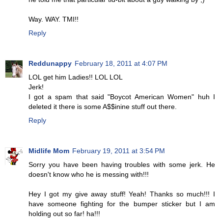
Way. WAY. TMI!!
Reply
Reddunappy
February 18, 2011 at 4:07 PM
LOL get him Ladies!! LOL LOL
Jerk!
I got a spam that said "Boycot American Women" huh I
deleted it there is some A$$inine stuff out there.
Reply
Midlife Mom
February 19, 2011 at 3:54 PM
Sorry you have been having troubles with some jerk. He
doesn't know who he is messing with!!!
Hey I got my give away stuff! Yeah! Thanks so much!!! I
have someone fighting for the bumper sticker but I am
holding out so far! ha!!!