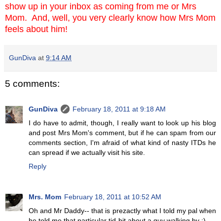
show up in your inbox as coming from me or Mrs
Mom. And, well, you very clearly know how Mrs Mom
feels about him!
GunDiva
at
9:14 AM
5 comments:
GunDiva
February 18, 2011 at 9:18 AM
I do have to admit, though, I really want to look up his blog
and post Mrs Mom's comment, but if he can spam from our
comments section, I'm afraid of what kind of nasty ITDs he
can spread if we actually visit his site.
Reply
Mrs. Mom
February 18, 2011 at 10:52 AM
Oh and Mr Daddy-- that is prezactly what I told my pal when
he told me that particular tid-bit about a guy walking by ;)