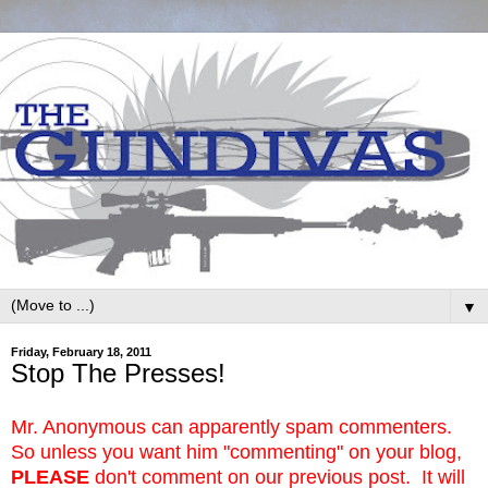
▼
Friday, February 18, 2011
Stop The Presses!
Mr. Anonymous can apparently spam commenters.
So unless you want him "commenting" on your blog,
PLEASE
don't comment on our previous post. It will