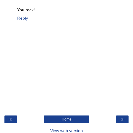
You rock!
Reply
‹
›
Home
View web version