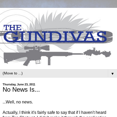
▼
Thursday, June 23, 2011
No News Is...
...Well, no news.
Actually, I think it's fairly safe to say that if I haven't heard