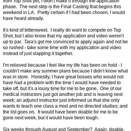
from Top Shot yet, I didn't make it through the application
phase. The next step is the Final Casting that begins this
weekend in LA. Pretty certain if I had been chosen, I would
have heard already.
It's kind of bittersweet. I really do want to compete on Top
Shot, but I also know that my application and video weren't
up to par. Tara's got me convinced to apply again and not be
so rushed - take some time with my application and video
instead of just slapping it together.
I'm relieved because I feel like my life has been on hold - I
couldn't make any summer plans because I didn't know what
was in store. Honestly, I have great bosses who would not
have had a problem with the time I would have needed to
take off, but it's a lousy time for me to be gone. One of our
medical instructors just got another job and is leaving next
week; an adjunct instructor just informed us that she only
wants to teach one class a mod and no directed studies; and
the list goes on. It would have been doable for me to be
gone next week, but it would have been tough.
Six weeks through August and September? Again, doable,