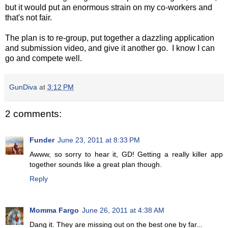
but it would put an enormous strain on my co-workers and
that's not fair.
The plan is to re-group, put together a dazzling application
and submission video, and give it another go. I know I can
go and compete well.
GunDiva
at
3:12 PM
2 comments:
Funder
June 23, 2011 at 8:33 PM
Awww, so sorry to hear it, GD! Getting a really killer app
together sounds like a great plan though.
Reply
Momma Fargo
June 26, 2011 at 4:38 AM
Dang it. They are missing out on the best one by far...