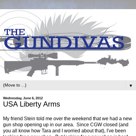
▼
Wednesday, June 6, 2012
USA Liberty Arms
My friend Stein told me over the weekend that we had a new
gun shop opening up in our area. Since CGW closed (and
you all know how Tara and I worried about that), I've been