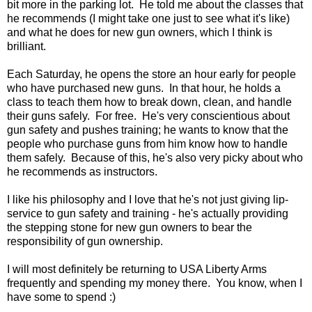
bit more in the parking lot. He told me about the classes that
he recommends (I might take one just to see what it's like)
and what he does for new gun owners, which I think is
brilliant.
Each Saturday, he opens the store an hour early for people
who have purchased new guns. In that hour, he holds a
class to teach them how to break down, clean, and handle
their guns safely. For free. He's very conscientious about
gun safety and pushes training; he wants to know that the
people who purchase guns from him know how to handle
them safely. Because of this, he's also very picky about who
he recommends as instructors.
I like his philosophy and I love that he's not just giving lip-
service to gun safety and training - he's actually providing
the stepping stone for new gun owners to bear the
responsibility of gun ownership.
I will most definitely be returning to USA Liberty Arms
frequently and spending my money there. You know, when I
have some to spend :)