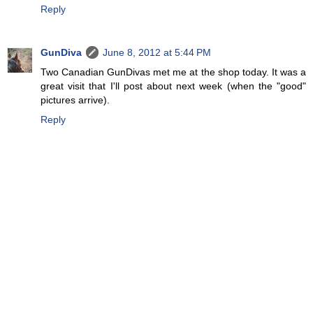
Reply
GunDiva
June 8, 2012 at 5:44 PM
Two Canadian GunDivas met me at the shop today. It was a
great visit that I'll post about next week (when the "good"
pictures arrive).
Reply