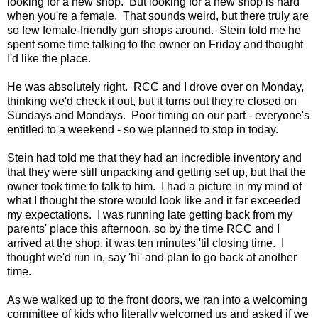
looking for a new shop. But looking for a new shop is hard
when you're a female. That sounds weird, but there truly are
so few female-friendly gun shops around. Stein told me he
spent some time talking to the owner on Friday and thought
I'd like the place.
He was absolutely right. RCC and I drove over on Monday,
thinking we'd check it out, but it turns out they're closed on
Sundays and Mondays. Poor timing on our part - everyone's
entitled to a weekend - so we planned to stop in today.
Stein had told me that they had an incredible inventory and
that they were still unpacking and getting set up, but that the
owner took time to talk to him. I had a picture in my mind of
what I thought the store would look like and it far exceeded
my expectations. I was running late getting back from my
parents' place this afternoon, so by the time RCC and I
arrived at the shop, it was ten minutes 'til closing time. I
thought we'd run in, say 'hi' and plan to go back at another
time.
As we walked up to the front doors, we ran into a welcoming
committee of kids who literally welcomed us and asked if we