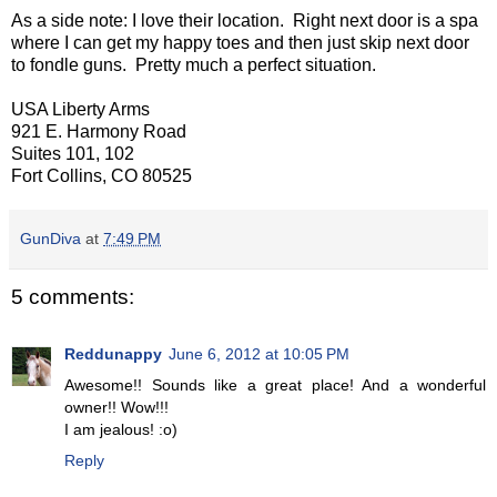
As a side note: I love their location. Right next door is a spa
where I can get my happy toes and then just skip next door
to fondle guns. Pretty much a perfect situation.
USA Liberty Arms
921 E. Harmony Road
Suites 101, 102
Fort Collins, CO 80525
GunDiva
at
7:49 PM
5 comments:
Reddunappy
June 6, 2012 at 10:05 PM
Awesome!! Sounds like a great place! And a wonderful
owner!! Wow!!!
I am jealous! :o)
Reply