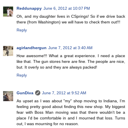
Reddunappy
June 6, 2012 at 10:07 PM
Oh, and my daughter lives in CSprings! So if we drive back
there (from Washington) we will have to check them out!!!
Reply
agirlandhergun
June 7, 2012 at 3:40 AM
How awesome!!! What a great experience. I need a place
like that. The gun stores here are fine. The people are nice,
but. It overly so and they are always packed!
Reply
GunDiva
June 7, 2012 at 9:52 AM
As upset as I was about "my" shop moving to Indiana, I'm
feeling pretty good about finding this new shop. My biggest
fear with Boss Man moving was that there wouldn't be a
place I'd be comfortable in and I mourned that loss. Turns
out, I was mourning for no reason.