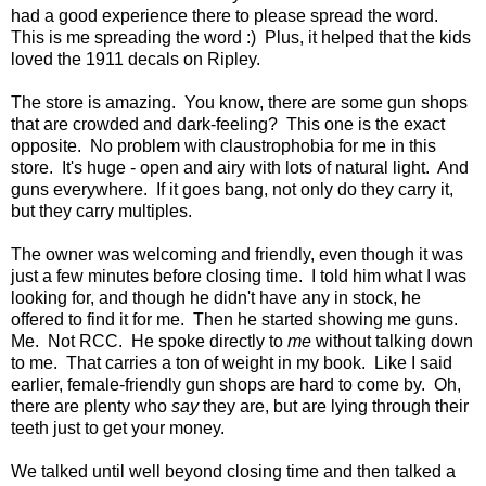
had a good experience there to please spread the word.
This is me spreading the word :) Plus, it helped that the kids
loved the 1911 decals on Ripley.
The store is amazing. You know, there are some gun shops
that are crowded and dark-feeling? This one is the exact
opposite. No problem with claustrophobia for me in this
store. It's huge - open and airy with lots of natural light. And
guns everywhere. If it goes bang, not only do they carry it,
but they carry multiples.
The owner was welcoming and friendly, even though it was
just a few minutes before closing time. I told him what I was
looking for, and though he didn't have any in stock, he
offered to find it for me. Then he started showing me guns.
Me. Not RCC. He spoke directly to
me
without talking down
to me. That carries a ton of weight in my book. Like I said
earlier, female-friendly gun shops are hard to come by. Oh,
there are plenty who
say
they are, but are lying through their
teeth just to get your money.
We talked until well beyond closing time and then talked a