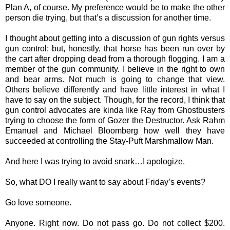
Plan A, of course. My preference would be to make the other
person die trying, but that’s a discussion for another time.
I thought about getting into a discussion of gun rights versus
gun control; but, honestly, that horse has been run over by
the cart after dropping dead from a thorough flogging. I am a
member of the gun community. I believe in the right to own
and bear arms. Not much is going to change that view.
Others believe differently and have little interest in what I
have to say on the subject. Though, for the record, I think that
gun control advocates are kinda like Ray from Ghostbusters
trying to choose the form of Gozer the Destructor. Ask Rahm
Emanuel and Michael Bloomberg how well they have
succeeded at controlling the Stay-Puft Marshmallow Man.
And here I was trying to avoid snark…I apologize.
So, what DO I really want to say about Friday’s events?
Go love someone.
Anyone. Right now. Do not pass go. Do not collect $200.