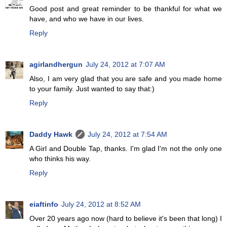
Good post and great reminder to be thankful for what we
have, and who we have in our lives.
Reply
agirlandhergun
July 24, 2012 at 7:07 AM
Also, I am very glad that you are safe and you made home
to your family. Just wanted to say that:)
Reply
Daddy Hawk
July 24, 2012 at 7:54 AM
A Girl and Double Tap, thanks. I'm glad I'm not the only one
who thinks his way.
Reply
eiaftinfo
July 24, 2012 at 8:52 AM
Over 20 years ago now (hard to believe it's been that long) I