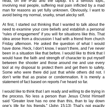
head, on the iPad and the laptop. It’s a serious topic,
involving real people, suffering real pain inflicted by a mad
man for reasons as yet fully unknown. Obviously, I want to
avoid being my normal, snarky, smart alecky self.
At first, I started out thinking that I wanted to talk about the
need to examine your core beliefs and establish a personal
“rules of engagement” if you will for situations like this. That
idea arose from a discussion I had with a friend from church
Friday afternoon. He asked the question of what I would
have done. Heck, I don’t know. I wasn’t there, and I’ve never
been in a situation like that before. I would like to think that I
would have the faith and strength of character to put myself
between the shooter and those around me and use every
tool at my disposal to protect them and get them to safety.
Some who were there did just that while others did not. I
don’t write that as praise or condemnation. It is merely a
statement of fact based on reports I’ve heard so far.
I would like to think that I am ready and willing to die trying in
the process. No less a person than Jesus Christ Himself
said “
Greater love has no one than this, than to lay down
one’s life for his friends.” (John 15:13) That’s not exactly