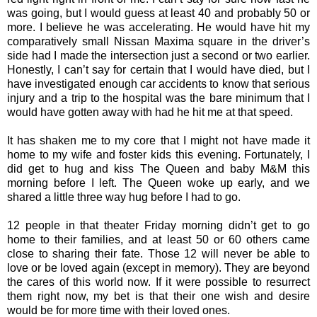
was going, but I would guess at least 40 and probably 50 or
more. I believe he was accelerating. He would have hit my
comparatively small Nissan Maxima square in the driver’s
side had I made the intersection just a second or two earlier.
Honestly, I can’t say for certain that I would have died, but I
have investigated enough car accidents to know that serious
injury and a trip to the hospital was the bare minimum that I
would have gotten away with had he hit me at that speed.
It has shaken me to my core that I might not have made it
home to my wife and foster kids this evening. Fortunately, I
did get to hug and kiss The Queen and baby M&M this
morning before I left. The Queen woke up early, and we
shared a little three way hug before I had to go.
12 people in that theater Friday morning didn’t get to go
home to their families, and at least 50 or 60 others came
close to sharing their fate. Those 12 will never be able to
love or be loved again (except in memory). They are beyond
the cares of this world now. If it were possible to resurrect
them right now, my bet is that their one wish and desire
would be for more time with their loved ones.