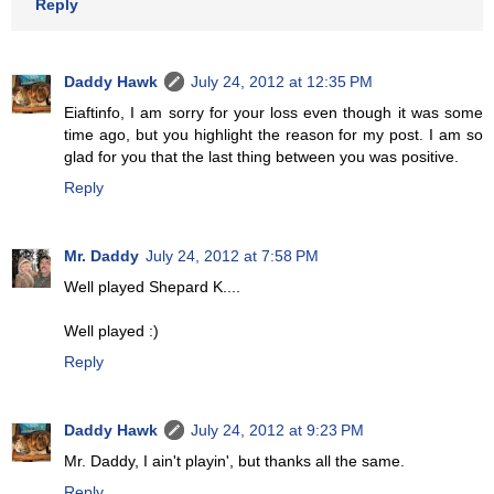
Reply
Daddy Hawk
July 24, 2012 at 12:35 PM
Eiaftinfo, I am sorry for your loss even though it was some
time ago, but you highlight the reason for my post. I am so
glad for you that the last thing between you was positive.
Reply
Mr. Daddy
July 24, 2012 at 7:58 PM
Well played Shepard K....
Well played :)
Reply
Daddy Hawk
July 24, 2012 at 9:23 PM
Mr. Daddy, I ain't playin', but thanks all the same.
Reply