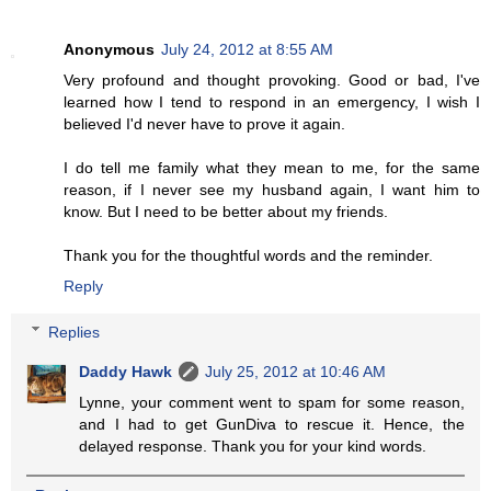
Anonymous
July 24, 2012 at 8:55 AM
Very profound and thought provoking. Good or bad, I've
learned how I tend to respond in an emergency, I wish I
believed I'd never have to prove it again.
I do tell me family what they mean to me, for the same
reason, if I never see my husband again, I want him to
know. But I need to be better about my friends.
Thank you for the thoughtful words and the reminder.
Reply
Replies
Daddy Hawk
July 25, 2012 at 10:46 AM
Lynne, your comment went to spam for some reason,
and I had to get GunDiva to rescue it. Hence, the
delayed response. Thank you for your kind words.