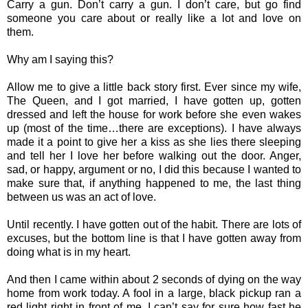
Carry a gun. Don’t carry a gun. I don’t care, but go find
someone you care about or really like a lot and love on
them.
Why am I saying this?
Allow me to give a little back story first. Ever since my wife,
The Queen, and I got married, I have gotten up, gotten
dressed and left the house for work before she even wakes
up (most of the time…there are exceptions). I have always
made it a point to give her a kiss as she lies there sleeping
and tell her I love her before walking out the door. Anger,
sad, or happy, argument or no, I did this because I wanted to
make sure that, if anything happened to me, the last thing
between us was an act of love.
Until recently. I have gotten out of the habit. There are lots of
excuses, but the bottom line is that I have gotten away from
doing what is in my heart.
And then I came within about 2 seconds of dying on the way
home from work today. A fool in a large, black pickup ran a
red light right in front of me. I can’t say for sure how fast he