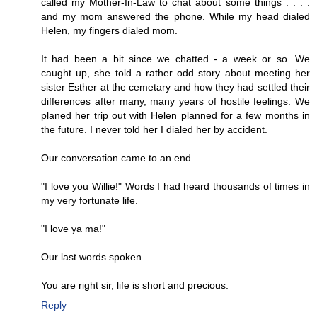
called my Mother-In-Law to chat about some things . . . .
and my mom answered the phone. While my head dialed
Helen, my fingers dialed mom.
It had been a bit since we chatted - a week or so. We
caught up, she told a rather odd story about meeting her
sister Esther at the cemetary and how they had settled their
differences after many, many years of hostile feelings. We
planed her trip out with Helen planned for a few months in
the future. I never told her I dialed her by accident.
Our conversation came to an end.
"I love you Willie!" Words I had heard thousands of times in
my very fortunate life.
"I love ya ma!"
Our last words spoken . . . . .
You are right sir, life is short and precious.
Reply