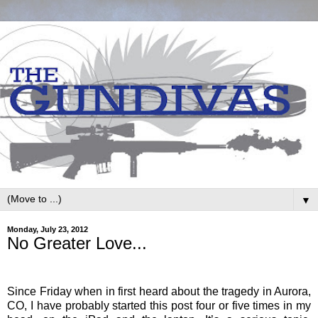
▼
Monday, July 23, 2012
No Greater Love...
Since Friday when in first heard about the tragedy in Aurora,
CO, I have probably started this post four or five times in my