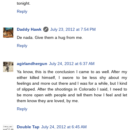
tonight.
Reply
Daddy Hawk
July 23, 2012 at 7:54 PM
De nada. Give them a hug from me.
Reply
agirlandhergun
July 24, 2012 at 6:37 AM
Ya know, this is the conclusion I came to as well. After my
either killed himself, I swore to be less shy about my
feelings and more out there and I was for a while, but I kind
of slipped. After the shootings in Colorado I said, I need to
be more open with people and tell them how I feel and let
them know they are loved, by me.
Reply
Double Tap
July 24, 2012 at 6:45 AM