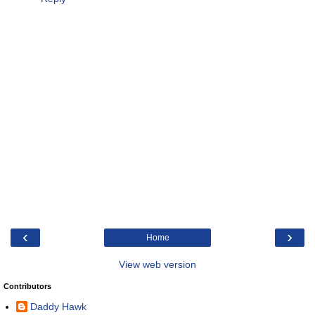
‹
›
Home
View web version
Contributors
Daddy Hawk