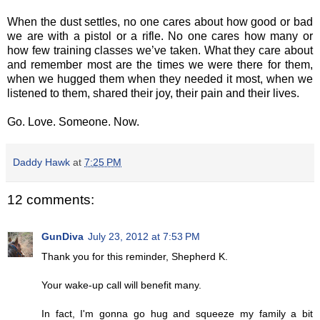
When the dust settles, no one cares about how good or bad
we are with a pistol or a rifle. No one cares how many or
how few training classes we’ve taken. What they care about
and remember most are the times we were there for them,
when we hugged them when they needed it most, when we
listened to them, shared their joy, their pain and their lives.
Go. Love. Someone. Now.
Daddy Hawk
at
7:25 PM
12 comments:
GunDiva
July 23, 2012 at 7:53 PM
Thank you for this reminder, Shepherd K.
Your wake-up call will benefit many.
In fact, I'm gonna go hug and squeeze my family a bit