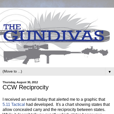
▼
Thursday, August 30, 2012
CCW Reciprocity
I received an email today that alerted me to a graphic that
5.11 Tactical
had developed. It's a chart showing states that
allow concealed carry and the reciprocity between states.