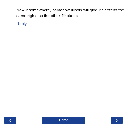
Now if somewhere, somehow Illinois will give it's citzens the
same rights as the other 49 states.
Reply
‹
›
Home