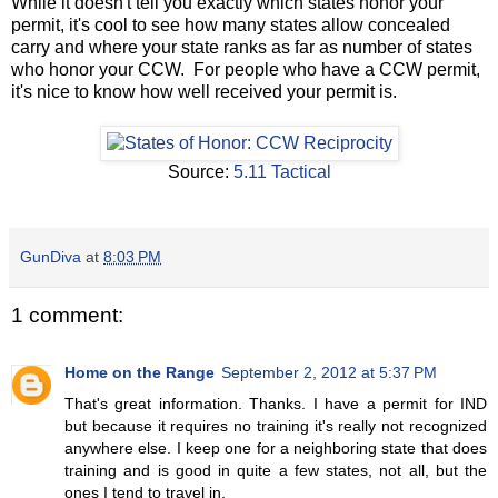
While it doesn't tell you exactly which states honor your
permit, it's cool to see how many states allow concealed
carry and where your state ranks as far as number of states
who honor your CCW. For people who have a CCW permit,
it's nice to know how well received your permit is.
Source:
5.11 Tactical
GunDiva
at
8:03 PM
1 comment:
Home on the Range
September 2, 2012 at 5:37 PM
That's great information. Thanks. I have a permit for IND
but because it requires no training it's really not recognized
anywhere else. I keep one for a neighboring state that does
training and is good in quite a few states, not all, but the
ones I tend to travel in.