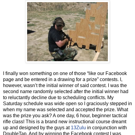
I finally won something on one of those “like our Facebook
page and be entered in a drawing for a prize” contests. I,
however, wasn’t the initial winner of said contest. I was the
second name randomly selected after the initial winner had
to reluctantly decline due to scheduling conflicts. My
Saturday schedule was wide open so I graciously stepped in
when my name was selected and accepted the prize. What
was the prize you ask? A one day, 6 hour, beginner tactical
rifle class! This is a brand new instructional course dreamt
up and designed by the guys at
13Zulu
in conjunction with
DoubleTap. And by winning the Facebook contest I was