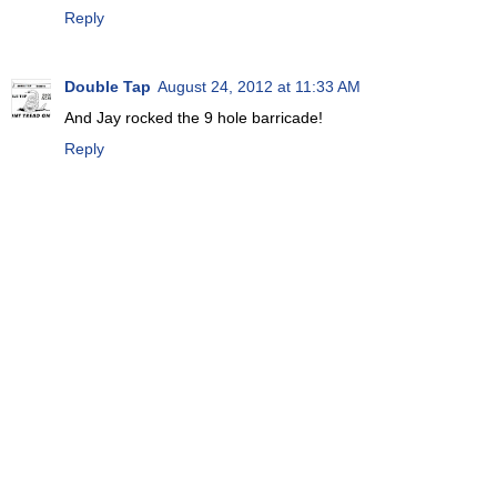
Reply
Double Tap
August 24, 2012 at 11:33 AM
And Jay rocked the 9 hole barricade!
Reply