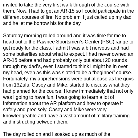
invited to take the very first walk through of the course with
them. Now, I had to get an AR-15 so I could participate in the
different courses of fire. No problem, I just called up my dad
and he let me borrow his for the day.
Saturday morning rolled around and it was time for me to
head out to the Pawnee Sportsmen’s Center (PSC) range to
get ready for the class. I admit I was a bit nervous and had
some butterflies about what to expect. I had never owned an
AR-15 before and had probably only put about 20 rounds
through my dad’s, ever. I started to think I might be in over
my head, even as this was slated to be a “beginner” course.
Fortunately, my apprehensions were put at ease as the guys
from 13Zulu, Casey and Mike, started to discuss what they
had planned for the course. I knew immediately that not only
was I going to have fun, I was going to learn a lot of
information about the AR platform and how to operate it
safely and precisely. Casey and Mike were very
knowledgeable and have a vast amount of military training
and instructing between them.
The day rolled on and I soaked up as much of the