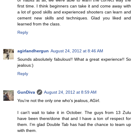
or habits at all, we were able to learn the correct way the
first time. I think beginners can take it and come away with
a lot of good skills and experienced shooters can learn and
cement new skills and techniques. Glad you liked and
learned from the class.
Reply
agirlandhergun
August 24, 2012 at 8:46 AM
Sounds absolutely fabulous!! What a great experience!! So
jealous:)
Reply
GunDiva
August 24, 2012 at 8:59 AM
You're not the only one who's jealous, AGirl.
I can't wait to take it in October. The guys from 13 Zulu
have been there/done that and I have a ton of respect for
them. I'm glad Double Tab has had the chance to team up
with them.