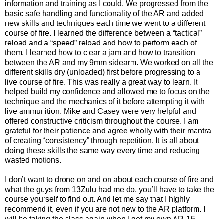
information and training as I could. We progressed from the
basic safe handling and functionality of the AR and added
new skills and techniques each time we went to a different
course of fire. I learned the difference between a “tactical”
reload and a “speed” reload and how to perform each of
them. I learned how to clear a jam and how to transition
between the AR and my 9mm sidearm. We worked on all the
different skills dry (unloaded) first before progressing to a
live course of fire. This was really a great way to learn. It
helped build my confidence and allowed me to focus on the
technique and the mechanics of it before attempting it with
live ammunition. Mike and Casey were very helpful and
offered constructive criticism throughout the course. I am
grateful for their patience and agree wholly with their mantra
of creating “consistency” through repetition. It is all about
doing these skills the same way every time and reducing
wasted motions.
I don’t want to drone on and on about each course of fire and
what the guys from 13Zulu had me do, you’ll have to take the
course yourself to find out. And let me say that I highly
recommend it, even if you are not new to the AR platform. I
will be taking the class again when I get my own AR-15.