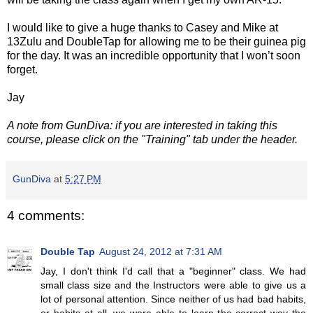
I would like to give a huge thanks to Casey and Mike at
13Zulu and DoubleTap for allowing me to be their guinea pig
for the day. It was an incredible opportunity that I won’t soon
forget.
Jay
A note from GunDiva: if you are interested in taking this
course, please click on the "Training" tab under the header.
GunDiva
at
5:27 PM
4 comments:
Double Tap
August 24, 2012 at 7:31 AM
Jay, I don't think I'd call that a "beginner" class. We had
small class size and the Instructors were able to give us a
lot of personal attention. Since neither of us had bad habits,