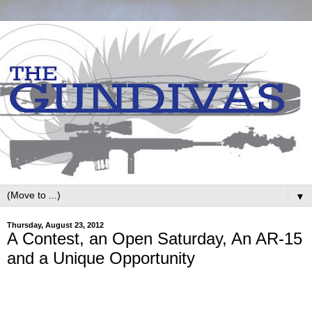
▼
Thursday, August 23, 2012
A Contest, an Open Saturday, An AR-15
and a Unique Opportunity