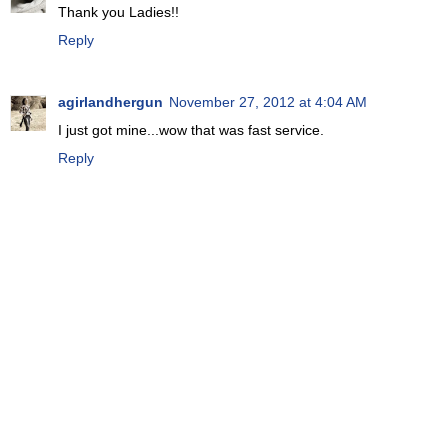
Thank you Ladies!!
Reply
agirlandhergun
November 27, 2012 at 4:04 AM
I just got mine...wow that was fast service.
Reply