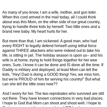
As many of you know, I am a wife, mother, and gun toter.
When this cord arrived in the mail today, all I could think
about was this Mom, on the other side of our great country,
trying to handle three kids by herself. Two little ones and a
brand new baby. My heart hurts for her.
But more than that, I am sickened. A good man, who had
every RIGHT to legally defend himself using lethal force
against THREE attackers who were indeed out to take his
life, is sitting in jail. The holiday season is upon us-- and his
wife is at home, trying to hold things together for her wee
ones. Sure, I know it can be done and IS done all the time. If
Daddy is military and deployed, at least Mom can tell the
kids, "Hey! Dad is doing a GOOD thing! Yes, we miss him,
but we're PROUD of him for serving his country!" But what
can she tell the little ones now??
And I worry for her. The two reprobates who survived are still
out there. They have known connections in very bad places.
I hope to God that Mom can shoot and shoot well. I hope to