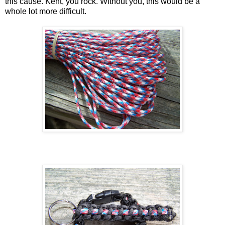
this cause. Kent, you rock. Without you, this would be a
whole lot more difficult.