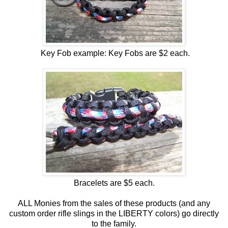
Key Fob example: Key Fobs are $2 each.
Bracelets are $5 each.
ALL Monies from the sales of these products (and any
custom order rifle slings in the LIBERTY colors) go directly
to the family.