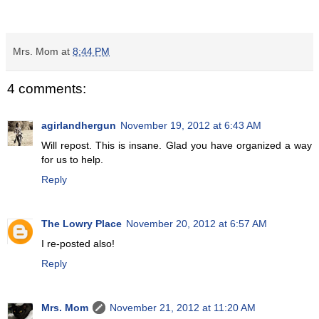
Mrs. Mom
at
8:44 PM
4 comments:
agirlandhergun
November 19, 2012 at 6:43 AM
Will repost. This is insane. Glad you have organized a way
for us to help.
Reply
The Lowry Place
November 20, 2012 at 6:57 AM
I re-posted also!
Reply
Mrs. Mom
November 21, 2012 at 11:20 AM