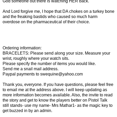
God someone out there is watching HER back.
And Lord forgive me, I hope that DA chokes on a turkey bone
and the freaking bastids who caused so much harm
overdose on the pharmaceutical of their choice.
Ordering information:
BRACELETS: Please send along your size. Measure your
wrist, roughly where your watch sits.
Please specify the number of items you would like.
Send me a snail mail address.
Paypal payments to swequine@yahoo.com
Thank you, everyone. If you have questions, please feel free
to email me at the address above. I will keep updating as
more information becomes available. Also, the invite to read
the story and get to know the players better on Pistol Talk
still stands- use my name- Mrs Mathar1- as the magic key to
get buzzed in by an admin.