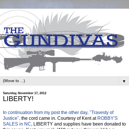
▼
Saturday, November 17, 2012
LIBERTY!
In continuation from my post the other day, "Travesty of
Justice",
the cord came in. Courtesy of Kent at
ROBBY'S
SALES in NC
, LIBERTY and supplies have been donated to