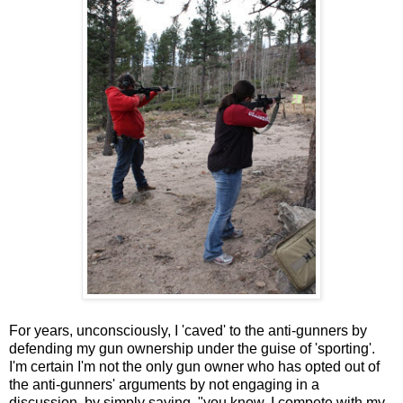
For years, unconsciously, I 'caved' to the anti-gunners by
defending my gun ownership under the guise of 'sporting'.
I'm certain I'm not the only gun owner who has opted out of
the anti-gunners' arguments by not engaging in a
discussion, by simply saying, "you know, I compete with my