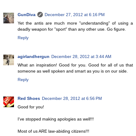
GunDiva
December 27, 2012 at 6:16 PM
Yet the antis are much more "understanding" of using a
deadly weapon for "sport" than any other use. Go figure.
Reply
agirlandhergun
December 28, 2012 at 3:44 AM
What an inspiration! Good for you. Good for all of us that
someone as well spoken and smart as you is on our side.
Reply
Red Shoes
December 28, 2012 at 6:56 PM
Good for you!
I've stopped making apologies as well!!!
Most of us ARE law-abiding citizens!!!