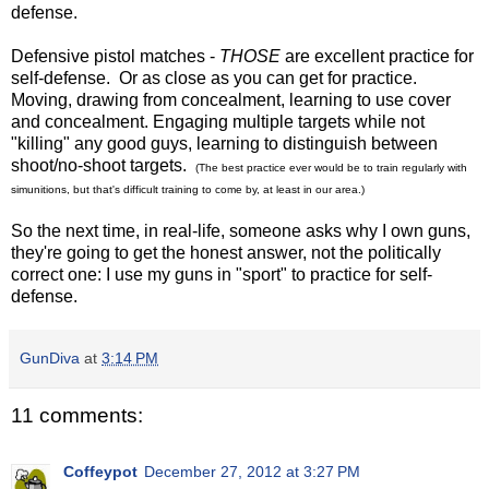
defense.
Defensive pistol matches -
THOSE
are excellent practice for
self-defense. Or as close as you can get for practice.
Moving, drawing from concealment, learning to use cover
and concealment. Engaging multiple targets while not
"killing" any good guys, learning to distinguish between
shoot/no-shoot targets.
(The best practice ever would be to train regularly with
simunitions, but that's difficult training to come by, at least in our area.)
So the next time, in real-life, someone asks why I own guns,
they're going to get the honest answer, not the politically
correct one: I use my guns in "sport" to practice for self-
defense.
GunDiva
at
3:14 PM
11 comments:
Coffeypot
December 27, 2012 at 3:27 PM