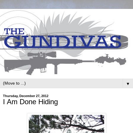
▼
Thursday, December 27, 2012
I Am Done Hiding