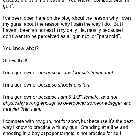
gun".
I've been open here on the blog about the reason why I own
my guns, about the reason why I train the way I do. But I
haven't been so honest in my daily life, mostly because I
don't want to be perceived as a "gun nut" or "paranoid".
You know what?
Screw that!
I'm a gun owner
because it's my Constitutional right
.
I'm a gun owner
because shooting is fun.
I'm a gun owner
because I am 5' 1/2", female, and not
physically strong enough to overpower someone bigger and
heavier than I am.
I compete with my gun, not for sport, but because it's the best
way I know to practice with my gun. Standing at a line and
shooting in a bay at paper targets is not practice for self-