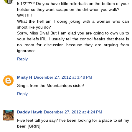
5’1/2”??? Do you have little rollerballs on the bottom of your
holster so they want scrape on the dirt when you walk?
WAIT!!!!
What the hell am I doing joking with a woman who can
shoot like you do?
Sorry, Miss Diva! But I am glad you are going to own up to
your beliefs IRL. I usually tell the control freaks that there is
no room for discussion because they are arguing from
ignorance.
Reply
Misty H
December 27, 2012 at 3:48 PM
Sing it from the Mountaintops sister!
Reply
Daddy Hawk
December 27, 2012 at 4:24 PM
Five feet tall you say? I've been looking for a place to sit my
beer. [GRIN]