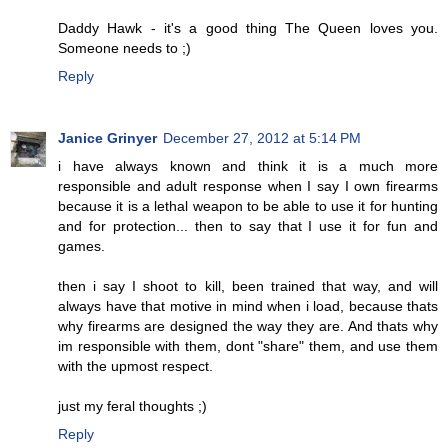
Daddy Hawk - it's a good thing The Queen loves you.
Someone needs to ;)
Reply
Janice Grinyer
December 27, 2012 at 5:14 PM
i have always known and think it is a much more
responsible and adult response when I say I own firearms
because it is a lethal weapon to be able to use it for hunting
and for protection... then to say that I use it for fun and
games.
then i say I shoot to kill, been trained that way, and will
always have that motive in mind when i load, because thats
why firearms are designed the way they are. And thats why
im responsible with them, dont "share" them, and use them
with the upmost respect.
just my feral thoughts ;)
Reply