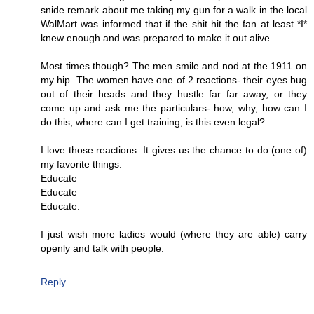
snide remark about me taking my gun for a walk in the local
WalMart was informed that if the shit hit the fan at least *I*
knew enough and was prepared to make it out alive.
Most times though? The men smile and nod at the 1911 on
my hip. The women have one of 2 reactions- their eyes bug
out of their heads and they hustle far far away, or they
come up and ask me the particulars- how, why, how can I
do this, where can I get training, is this even legal?
I love those reactions. It gives us the chance to do (one of)
my favorite things:
Educate
Educate
Educate.
I just wish more ladies would (where they are able) carry
openly and talk with people.
Reply