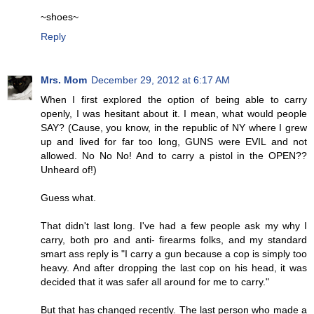
~shoes~
Reply
Mrs. Mom
December 29, 2012 at 6:17 AM
When I first explored the option of being able to carry
openly, I was hesitant about it. I mean, what would people
SAY? (Cause, you know, in the republic of NY where I grew
up and lived for far too long, GUNS were EVIL and not
allowed. No No No! And to carry a pistol in the OPEN??
Unheard of!)
Guess what.
That didn't last long. I've had a few people ask my why I
carry, both pro and anti- firearms folks, and my standard
smart ass reply is "I carry a gun because a cop is simply too
heavy. And after dropping the last cop on his head, it was
decided that it was safer all around for me to carry."
But that has changed recently. The last person who made a