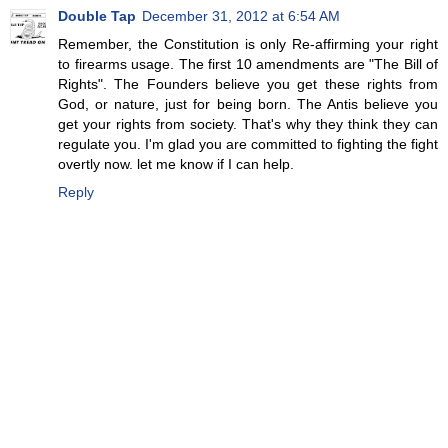
Double Tap
December 31, 2012 at 6:54 AM
Remember, the Constitution is only Re-affirming your right
to firearms usage. The first 10 amendments are "The Bill of
Rights". The Founders believe you get these rights from
God, or nature, just for being born. The Antis believe you
get your rights from society. That's why they think they can
regulate you. I'm glad you are committed to fighting the fight
overtly now. let me know if I can help.
Reply