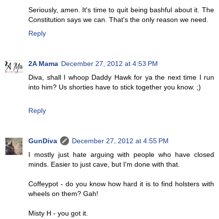
Seriously, amen. It's time to quit being bashful about it. The
Constitution says we can. That's the only reason we need.
Reply
2A Mama
December 27, 2012 at 4:53 PM
Diva, shall I whoop Daddy Hawk for ya the next time I run
into him? Us shorties have to stick together you know. ;)
Reply
GunDiva
December 27, 2012 at 4:55 PM
I mostly just hate arguing with people who have closed
minds. Easier to just cave, but I'm done with that.
Coffeypot - do you know how hard it is to find holsters with
wheels on them? Gah!
Misty H - you got it.