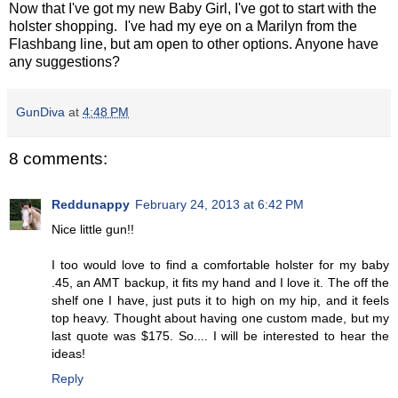
Now that I've got my new Baby Girl, I've got to start with the
holster shopping. I've had my eye on a Marilyn from the
Flashbang line, but am open to other options. Anyone have
any suggestions?
GunDiva
at
4:48 PM
8 comments:
Reddunappy
February 24, 2013 at 6:42 PM
Nice little gun!!
I too would love to find a comfortable holster for my baby
.45, an AMT backup, it fits my hand and I love it. The off the
shelf one I have, just puts it to high on my hip, and it feels
top heavy. Thought about having one custom made, but my
last quote was $175. So.... I will be interested to hear the
ideas!
Reply