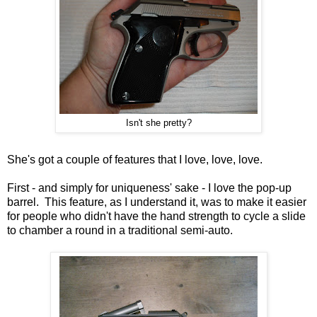
Isn't she pretty?
She's got a couple of features that I love, love, love.
First - and simply for uniqueness' sake - I love the pop-up
barrel. This feature, as I understand it, was to make it easier
for people who didn't have the hand strength to cycle a slide
to chamber a round in a traditional semi-auto.