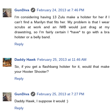
GunDiva
February 24, 2013 at 7:46 PM
I'm considering having 13 Zulu make a holster for her if I
can't find a Marilyn that fits her. My problem is that I wear
scrubs at work and an IWB would just drag at my
drawstring, so I'm fairly certain I *have* to go with a bra
holster or a belly band.
Reply
Daddy Hawk
February 25, 2013 at 11:46 AM
So, if you get a flashbang holster for it, would that make
your Hooter Shooter?
Reply
GunDiva
February 25, 2013 at 7:27 PM
Daddy Hawk, I suppose it would :)
Reply