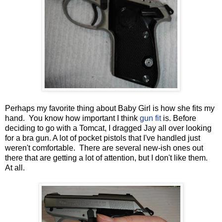
Perhaps my favorite thing about Baby Girl is how she fits my
hand. You know how important I think
gun fit
is. Before
deciding to go with a Tomcat, I dragged Jay all over looking
for a bra gun. A lot of pocket pistols that I've handled just
weren't comfortable. There are several new-ish ones out
there that are getting a lot of attention, but I don't like them.
At all.