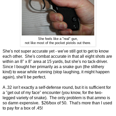
She feels like a "real" gun,
not like most of the pocket pistols out there.
She's not super accurate yet - we've still got to get to know
each other. She's combat accurate in that all eight shots are
within an 8" x 8" area at 15 yards, but she's no tack-driver.
Since I bought her primarily as a snake gun (the slithery
kind) to wear while running (stop laughing, it might happen
again), she'll be perfect.
A .32 isn't exactly a self-defense round, but it is sufficient for
a "get out of my face" encounter (you know, for the two-
legged variety of snake). The only problem is that ammo is
so damn expensive. $26/box of 50. That's more than I used
to pay for a box of .45!