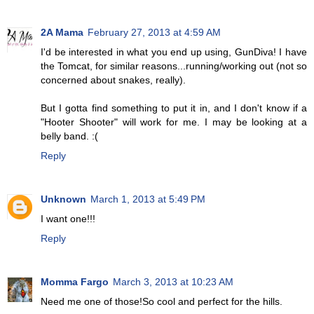
2A Mama
February 27, 2013 at 4:59 AM
I'd be interested in what you end up using, GunDiva! I have
the Tomcat, for similar reasons...running/working out (not so
concerned about snakes, really).
But I gotta find something to put it in, and I don't know if a
"Hooter Shooter" will work for me. I may be looking at a
belly band. :(
Reply
Unknown
March 1, 2013 at 5:49 PM
I want one!!!
Reply
Momma Fargo
March 3, 2013 at 10:23 AM
Need me one of those!So cool and perfect for the hills.