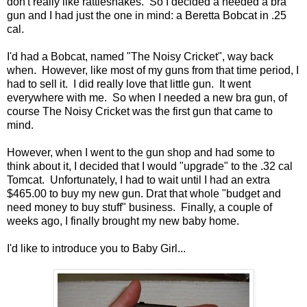
don't really like rattlesnakes. So I decided a needed a bra
gun and I had just the one in mind: a Beretta Bobcat in .25
cal.
I'd had a Bobcat, named "The Noisy Cricket", way back
when. However, like most of my guns from that time period, I
had to sell it. I did really love that little gun. It went
everywhere with me. So when I needed a new bra gun, of
course The Noisy Cricket was the first gun that came to
mind.
However, when I went to the gun shop and had some to
think about it, I decided that I would "upgrade" to the .32 cal
Tomcat. Unfortunately, I had to wait until I had an extra
$465.00 to buy my new gun. Drat that whole "budget and
need money to buy stuff" business. Finally, a couple of
weeks ago, I finally brought my new baby home.
I'd like to introduce you to Baby Girl...