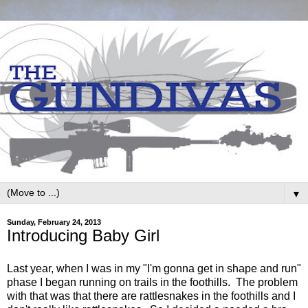
▼
Sunday, February 24, 2013
Introducing Baby Girl
Last year, when I was in my "I'm gonna get in shape and run"
phase I began running on trails in the foothills. The problem
with that was that there are rattlesnakes in the foothills and I