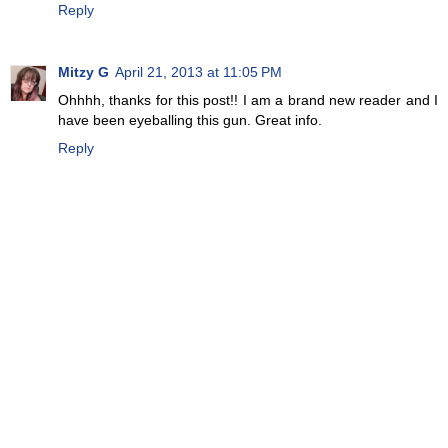
Reply
Mitzy G
April 21, 2013 at 11:05 PM
Ohhhh, thanks for this post!! I am a brand new reader and I
have been eyeballing this gun. Great info.
Reply