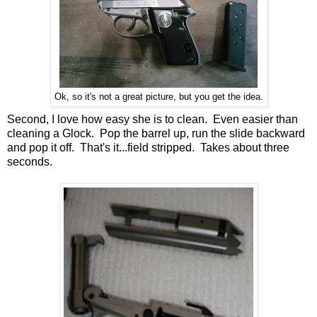
Ok, so it's not a great picture, but you get the idea.
Second, I love how easy she is to clean. Even easier than
cleaning a Glock. Pop the barrel up, run the slide backward
and pop it off. That's it...field stripped. Takes about three
seconds.