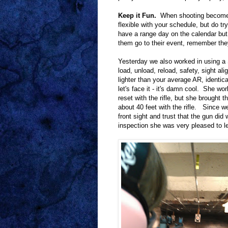
Keep it Fun.
When shooting becomes 
flexible with your schedule, but do tr
have a range day on the calendar but i
them go to their event, remember they'
Yesterday we also worked in using 
load, unload, reload, safety, sight ali
lighter than your average AR, identi
let's face it - it's damn cool. She wor
reset with the rifle, but she brought 
about 40 feet with the rifle. Since we
front sight and trust that the gun did
inspection she was very pleased to le