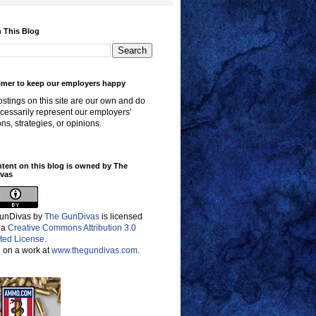
 This Blog
imer to keep our employers happy
stings on this site are our own and do
cessarily represent our employers'
ons, strategies, or opinions.
ntent on this blog is owned by The
vas
unDivas
by
The GunDivas
is licensed
 a
Creative Commons Attribution 3.0
ted License
.
 on a work at
www.thegundivas.com
.