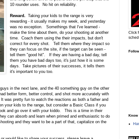
10 rounder uses. No hit on reliability.
Reward.
Taking your kids to the range is very
rewarding - it usually makes my week, and yesterday
was no exception. Somethings that I've learned -
make the time about them, do your shooting at another
Click 
sched
time. Coach them using the their impacts, but don't
correct for every shot. Tell them where they impact so
they can focus on the site, if the target can be seen -
Follo
tell them "good hit". If they are having a bad day, tell
them you have bad days too, it's just how it is some
days. Take pictures of their successes, it tells them
it's important to you too.
 guys in the next lane, and the 40 something guy on the other
l had better form, better control, and shot more accurately with
 It was pretty fun to watch the reactions as both a father and
en your kids to the range, but consider a Basic Class if you
ok and go over it with your kiddo. This is a time in their
Know 
, they can absorb and learn when primed and enthusiastic to do
ting and they want to be a part of that, capitalize on the
Han
, or would like to share your success, please leave a