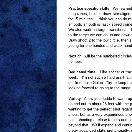
Practice specific skills
. We learned
magazines, holster, draw, site align
for 15 minutes. I think you can do mo
smooth, smooth is fast - speed comes 
We also work on target transitions. It'
to the target we can do up and down t
Draw shoot 2 to the low circle, then 
young for one handed and weak hande
Next drill will be the numbered circle
number.
Dedicated time
. Like soccer or trac
week. I'm not such a hard ass that if
got from Julie Golob - "try to keep t
looking forward to going to the range.
Variety.
Allow your kiddo to warm up
up and out to about 25 feet with the 
wanting to get the perfect shot regar
shots, but as a very experienced sho
point shooting at close targets and us
beyond that. We'll expand and contin
pretty advanced skills pretty rapidly,