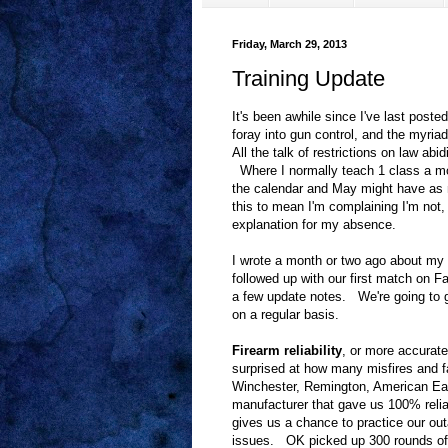
Friday, March 29, 2013
Training Update
It's been awhile since I've last poste
foray into gun control, and the myri
All the talk of restrictions on law ab
Where I normally teach 1 class a mo
the calendar and May might have as 
this to mean I'm complaining I'm not, 
explanation for my absence.
I wrote a month or two ago about my d
followed up with our first match on 
a few update notes. We're going to gi
on a regular basis.
Firearm reliability
, or more accurate
surprised at how many misfires and f
Winchester, Remington, American Eag
manufacturer that gave us 100% reliab
gives us a chance to practice our out
issues. OK picked up 300 rounds of C