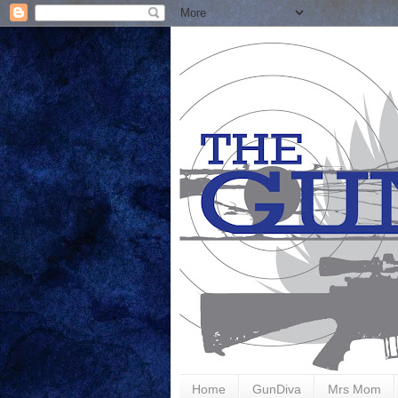
Home
GunDiva
Mrs Mom