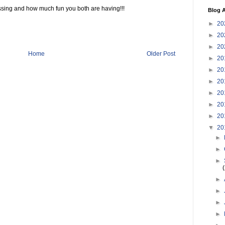
ssing and how much fun you both are having!!!
Blog A
►
20
►
20
►
20
Home
Older Post
►
20
►
20
►
20
►
20
►
20
►
20
▼
20
►
►
►
►
►
►
►