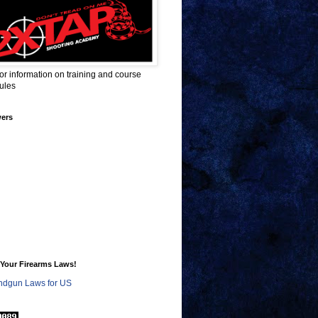
for information on training and course
ules
wers
Your Firearms Laws!
dgun Laws for US