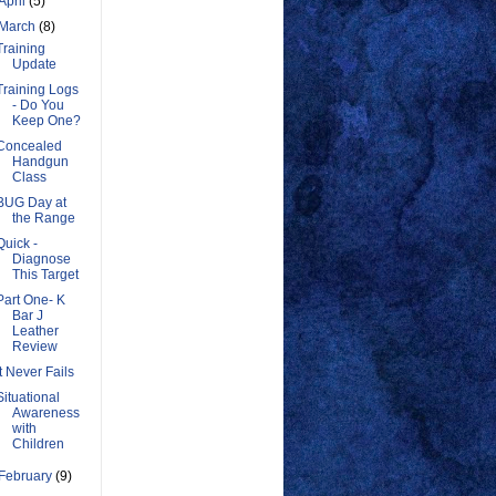
April
(5)
March
(8)
Training
Update
Training Logs
- Do You
Keep One?
Concealed
Handgun
Class
BUG Day at
the Range
Quick -
Diagnose
This Target
Part One- K
Bar J
Leather
Review
It Never Fails
Situational
Awareness
with
Children
February
(9)