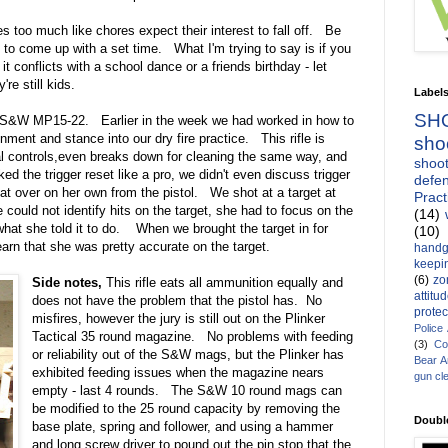
too much like chores expect their interest to fall off. Be
y to come up with a set time. What I'm trying to say is if you
t conflicts with a school dance or a friends birthday - let
re still kids.
Label
SH
a S&W MP15-22. Earlier in the week we had worked in how to
gnment and stance into our dry fire practice. This rifle is
sho
cal controls,even breaks down for cleaning the same way, and
shoot
ked the trigger reset like a pro, we didn't even discuss trigger
defen
that over on her own from the pistol. We shot at a target at
Pract
 could not identify hits on the target, she had to focus on the
(14)
 what she told it to do. When we brought the target in for
(10)
arn that she was pretty accurate on the target.
handg
keepin
(6)
zo
Side notes,
This rifle eats all ammunition equally and
attitu
does not have the problem that the pistol has. No
protec
misfires, however the jury is still out on the Plinker
Police
Tactical 35 round magazine. No problems with feeding
(3)
Co
or reliability out of the S&W mags, but the Plinker has
Bear 
exhibited feeding issues when the magazine nears
gun cl
empty - last 4 rounds. The S&W 10 round mags can
be modified to the 25 round capacity by removing the
Doubl
base plate, spring and follower, and using a hammer
and long screw driver to pound out the pin stop that the