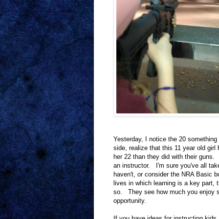
Yesterday, I notice the 20 something
side, realize that this 11 year old gir
her 22 than they did with their guns.
an instructor. I'm sure you've all tak
haven't, or consider the NRA Basic bo
lives in which learning is a key part
so. They see how much you enjoy shoo
opportunity.
If you have ideas for instructing kids