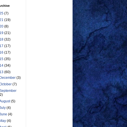
rchive
25
(7)
21
(19)
20
(8)
19
(21)
18
(32)
17
(17)
16
(17)
15
(35)
14
(34)
13
(60)
December
(3)
October
(7)
September
(2)
August
(5)
July
(4)
June
(4)
May
(4)