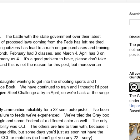
Search
d. The battle with the state government over their latest
Discla
ad of proposed laws coming from the Feds has left me tired.
The po
iding citizens has lead to a rush on gun purchases and training.
not ne
nth, February had 3 classes, and March 4, April has 3 on
positi
many as 4. It's a good problem to have, please don't take
and this is not the reason for this post, but moreover an
All co
GunDi
aughter wanting to get into the shooting sports and I
Face Book. We have continued to train and I thought I'd post
ve Steel Challenge a try in April, so we're back at the range
The G
under
Unpor
ly ammunition reliability for a 22 semi auto pistol. I've been
Based
ailure to feeds we've experienced. We've tried the Gray box
le and some Federal of a different color as well. The only
ility was CCI. The others are fine to train with, because it
age drills, but some days you'd just as soon not have the
CI for matches (no I can't get you any 22 - sorry).