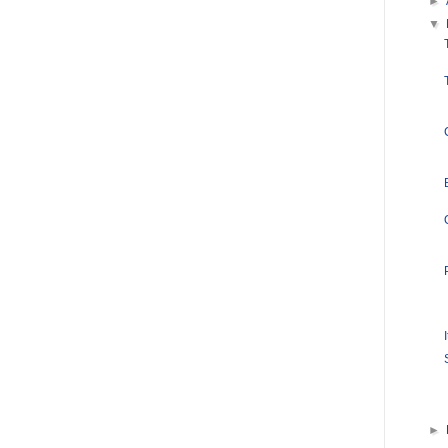
►
▼
►