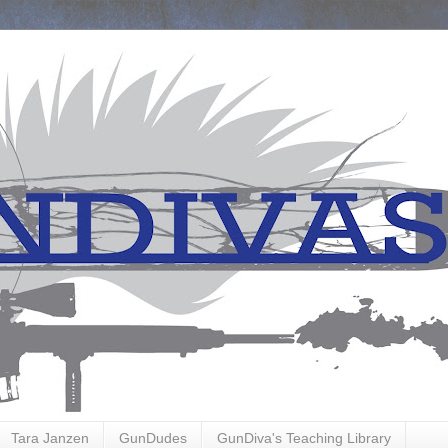
Tara Janzen
GunDudes
GunDiva's Teaching Library