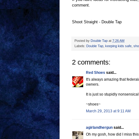
comment.
Shoot Straight - Double Tap
Posted by
Double Tap
at
7:26 AM
Labels:
Double Tap
,
keeping kids safe
,
sho
2 comments:
Red Shoes
said...
It's always amazing that federal
owners.
It is just so stupidly nonsensical 
~shoes~
March 29, 2013 at 9:11 AM
agirlandhergun
said...
Oh my gosh, how did I miss this po