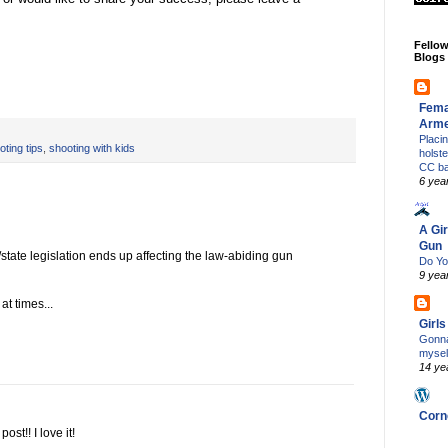
Fello
Blogs
Fema
Arm
Placi
oting tips
,
shooting with kids
holst
CC b
6 yea
A Gir
Gun
/state legislation ends up affecting the law-abiding gun
Do Yo
9 yea
at times...
Girl
Gonna
mysel
14 ye
Corn
st!! I love it!