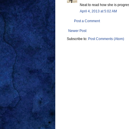
Neat to read how she is progre
April 4, 2013 at 5:02 AM
Post a Comment
Newer Post
Subscribe to:
Post Comments (Atom)