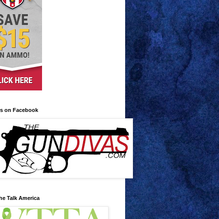
us on Facebook
he Talk America