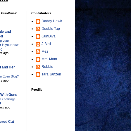
w GunDivas'
Contributors
Daddy Hawk
Double Tap
le and
ed
GunDiva
ng your
J-Bird
er in your new
ag
Mez
rs ago
Mrs. Mom
Robbie
l and Her
Tara Janzen
u Even Blog?
rs ago
Feedjit
s With Guns
 challenge
f
ars ago
ered Cat