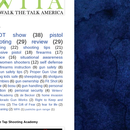
s
OT show
(38)
pistol
oting
(29)
review
(29)
ing
(22)
shooting tips
(21)
sive pistol
(18)
firearms
(17)
ice
(16)
situational awareness
women shooters
(12)
self defense
firearms instruction
(9)
gun safety
(8)
un safety tips
(7)
Proper Gun Use
(6)
g kids safe
(6)
sheepdogs
(6)
shotguns
mbies
(6)
gun ownership
(5)
Fit Shot
(4)
de
(4)
bosu
(4)
gun handling
(4)
personal
tion
(4)
personal security
(4)
Writers'
 Academy
(3)
de Becker
(3)
home invasion
lorado Gun Works
(2)
Right to Keep and
Arms
(2)
The Gift of Fear
(2)
fear for life
(2)
eaning
(2)
WPA
(1)
patricks gun range
(1)
e Tap Shooting Academy