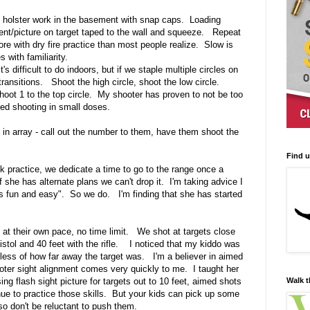
 holster work in the basement with snap caps. Loading
ment/picture on target taped to the wall and squeeze. Repeat
re with dry fire practice than most people realize. Slow is
with familiarity.
s difficult to do indoors, but if we staple multiple circles on
ransitions. Shoot the high circle, shoot the low circle.
shoot 1 to the top circle. My shooter has proven to not be too
d shooting in small doses.
s in array - call out the number to them, have them shoot the
Find 
k practice, we dedicate a time to go to the range once a
 she has alternate plans we can't drop it. I'm taking advice I
his fun and easy". So we do. I'm finding that she has started
 at their own pace, no time limit. We shot at targets close
pistol and 40 feet with the rifle. I noticed that my kiddo was
dless of how far away the target was. I'm a believer in aimed
oter sight alignment comes very quickly to me. I taught her
Walk t
ing flash sight picture for targets out to 10 feet, aimed shots
ue to practice those skills. But your kids can pick up some
 so don't be reluctant to push them.