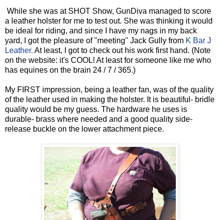
While she was at SHOT Show, GunDiva managed to score
a leather holster for me to test out. She was thinking it would
be ideal for riding, and since I have my nags in my back
yard, I got the pleasure of "meeting" Jack Gully from
K Bar J
Leather.
At least, I got to check out his work first hand. (Note
on the website: it's COOL! At least for someone like me who
has equines on the brain 24 / 7 / 365.)
My FIRST impression, being a leather fan, was of the quality
of the leather used in making the holster. It is beautiful- bridle
quality would be my guess. The hardware he uses is
durable- brass where needed and a good quality side-
release buckle on the lower attachment piece.