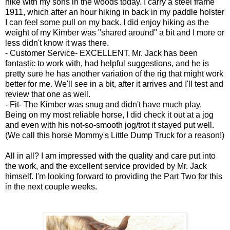
hike with my sons in the woods today. I carry a steel frame
1911, which after an hour hiking in back in my paddle holster
I can feel some pull on my back. I did enjoy hiking as the
weight of my Kimber was "shared around" a bit and I more or
less didn't know it was there.
- Customer Service- EXCELLENT. Mr. Jack has been
fantastic to work with, had helpful suggestions, and he is
pretty sure he has another variation of the rig that might work
better for me. We'll see in a bit, after it arrives and I'll test and
review that one as well.
- Fit- The Kimber was snug and didn't have much play.
Being on my most reliable horse, I did check it out at a jog
and even with his not-so-smooth jog/trot it stayed put well.
(We call this horse Mommy's Little Dump Truck for a reason!)
All in all? I am impressed with the quality and care put into
the work, and the excellent service provided by Mr. Jack
himself. I'm looking forward to providing the Part Two for this
in the next couple weeks.