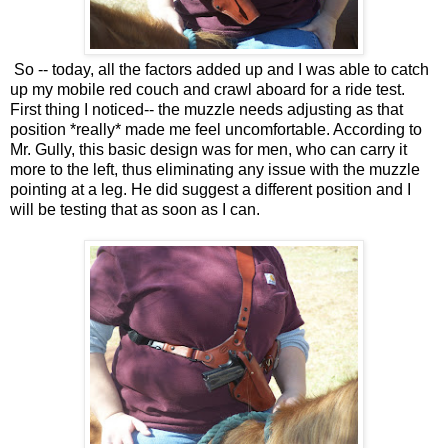
So -- today, all the factors added up and I was able to catch
up my mobile red couch and crawl aboard for a ride test.
First thing I noticed-- the muzzle needs adjusting as that
position *really* made me feel uncomfortable. According to
Mr. Gully, this basic design was for men, who can carry it
more to the left, thus eliminating any issue with the muzzle
pointing at a leg. He did suggest a different position and I
will be testing that as soon as I can.