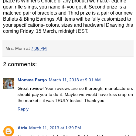
place is Winner's Choice of any product we make- equine
gear, rifle slings, you name it- you got it. Second prize is a
matched pair of bracelets and Third prize is a pair of our new
Bullets & Bling Earrings. All items will be fully customized to
your specifications- colors, sizes and hardware! Drawing this
coming Friday, 15 March, midnight EST.
Mrs. Mom
at
7:06 PM
2 comments:
Momma Fargo
March 11, 2013 at 9:01 AM
Great review! Your reviews are so thorough, manufacturers
should pay you to do it. Maybe we would have less crap on
the market if it was TRULY tested. Thank you!
Reply
Atria
March 11, 2013 at 1:39 PM