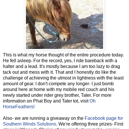
This is what my horse thought of the entire procedure today.
He fell asleep. For the record, yes, I ride bareback with a
halter and a lead. It's mostly because I am too lazy to drag
tack out and mess with it. That and I honestly do like the
challenge of achieving the utmost in lightness with the least
amount of gear. I don't compete any longer- I just bomb
around here at home with my mobile red couch and his
newly started under rider grey brother, Tater. For more
information on Phat Boy and Tater tot, visit
Oh
HorseFeathers!
Also- we are running a giveaway on the
Facebook page for
Southern Winds Solutions
. We're offering three prizes- First