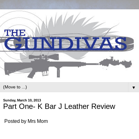
▼
Sunday, March 10, 2013
Part One- K Bar J Leather Review
Posted by Mrs Mom