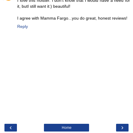
I love this holster. I don't know that I would have a need for
it, butI still want it:) beautiful!
I agree with Mamma Fargo...you do great, honest reviews!
Reply
‹
›
Home