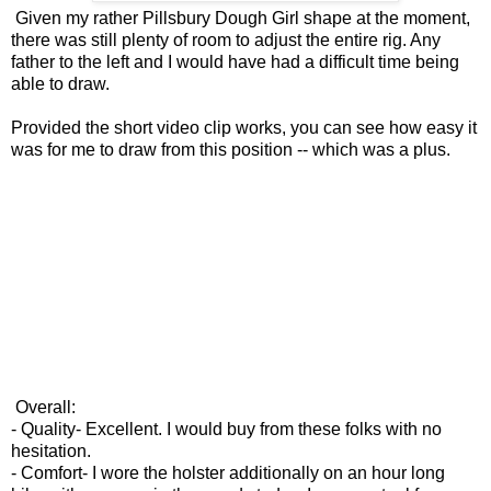
Given my rather Pillsbury Dough Girl shape at the moment,
there was still plenty of room to adjust the entire rig. Any
father to the left and I would have had a difficult time being
able to draw.
Provided the short video clip works, you can see how easy it
was for me to draw from this position -- which was a plus.
Overall:
- Quality- Excellent. I would buy from these folks with no
hesitation.
- Comfort- I wore the holster additionally on an hour long