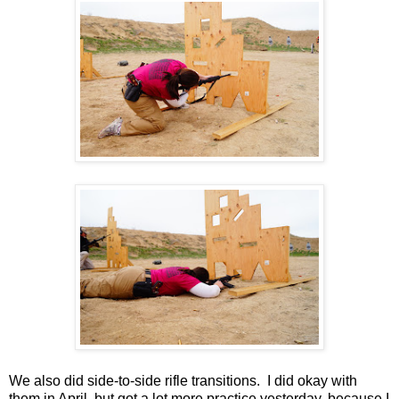
We also did side-to-side rifle transitions. I did okay with
them in April, but got a lot more practice yesterday, because I