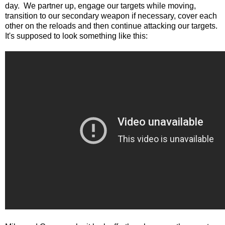
day. We partner up, engage our targets while moving,
transition to our secondary weapon if necessary, cover each
other on the reloads and then continue attacking our targets.
It's supposed to look something like this: