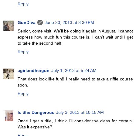
Reply
GunDiva
June 30, 2013 at 8:30 PM
Senior, come visit. We'll be doing it again in August. I cannot
express how much fun this course is. I can't wait until I get
to take the second half.
Reply
agirlandhergun
July 1, 2013 at 5:24 AM
That does look like fun!! I really need to take a riffle course
soon.
Reply
Is She Dangerous
July 3, 2013 at 10:15 AM
Once I get a rifle, I think I'll consider the class for certain.
Was it expensive?
Reply