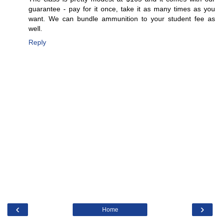
guarantee - pay for it once, take it as many times as you
want. We can bundle ammunition to your student fee as
well.
Reply
‹
›
Home