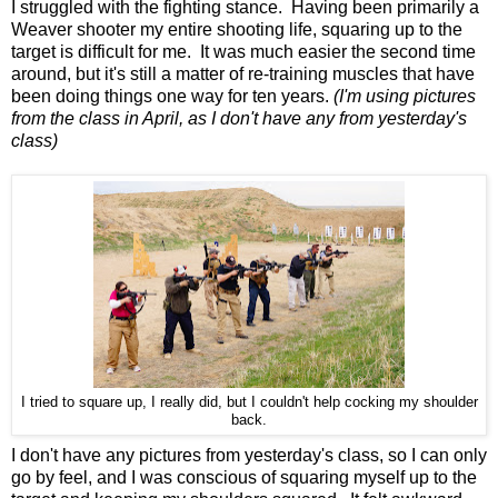
I struggled with the fighting stance. Having been primarily a
Weaver shooter my entire shooting life, squaring up to the
target is difficult for me. It was much easier the second time
around, but it's still a matter of re-training muscles that have
been doing things one way for ten years.
(I'm using pictures
from the class in April, as I don't have any from yesterday's
class)
I tried to square up, I really did, but I couldn't help cocking my shoulder
back.
I don't have any pictures from yesterday's class, so I can only
go by feel, and I was conscious of squaring myself up to the