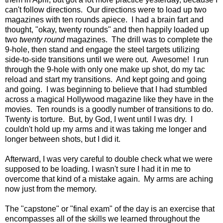
can't follow directions. Our directions were to load up two
magazines with ten rounds apiece. I had a brain fart and
thought, "okay, twenty rounds" and then happily loaded up
two
twenty round
magazines. The drill was to complete the
9-hole, then stand and engage the steel targets utilizing
side-to-side transitions until we were out. Awesome! I run
through the 9-hole with only one make up shot, do my tac
reload and start my transitions. And kept going and going
and going. I was beginning to believe that I had stumbled
across a magical Hollywood magazine like they have in the
movies. Ten rounds is a goodly number of transitions to do.
Twenty is torture. But, by God, I went until I was dry. I
couldn't hold up my arms and it was taking me longer and
longer between shots, but I did it.
Afterward, I was very careful to double check what we were
supposed to be loading. I wasn't sure I had it in me to
overcome that kind of a mistake again. My arms are aching
now just from the memory.
The "capstone" or "final exam" of the day is an exercise that
encompasses all of the skills we learned throughout the