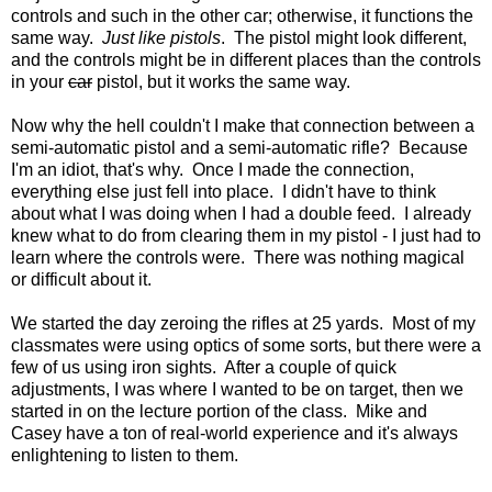
controls and such in the other car; otherwise, it functions the
same way.
Just like pistols
. The pistol might look different,
and the controls might be in different places than the controls
in your
car
pistol, but it works the same way.
Now why the hell couldn't I make that connection between a
semi-automatic pistol and a semi-automatic rifle? Because
I'm an idiot, that's why. Once I made the connection,
everything else just fell into place. I didn't have to think
about what I was doing when I had a double feed. I already
knew what to do from clearing them in my pistol - I just had to
learn where the controls were. There was nothing magical
or difficult about it.
We started the day zeroing the rifles at 25 yards. Most of my
classmates were using optics of some sorts, but there were a
few of us using iron sights. After a couple of quick
adjustments, I was where I wanted to be on target, then we
started in on the lecture portion of the class. Mike and
Casey have a ton of real-world experience and it's always
enlightening to listen to them.