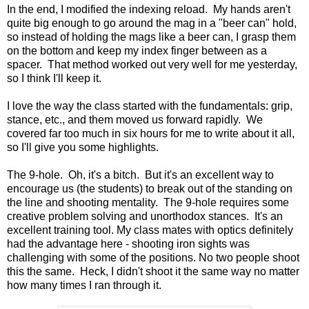
In the end, I modified the indexing reload. My hands aren't
quite big enough to go around the mag in a "beer can" hold,
so instead of holding the mags like a beer can, I grasp them
on the bottom and keep my index finger between as a
spacer. That method worked out very well for me yesterday,
so I think I'll keep it.
I love the way the class started with the fundamentals: grip,
stance, etc., and them moved us forward rapidly. We
covered far too much in six hours for me to write about it all,
so I'll give you some highlights.
The 9-hole. Oh, it's a bitch. But it's an excellent way to
encourage us (the students) to break out of the standing on
the line and shooting mentality. The 9-hole requires some
creative problem solving and unorthodox stances. It's an
excellent training tool. My class mates with optics definitely
had the advantage here - shooting iron sights was
challenging with some of the positions. No two people shoot
this the same. Heck, I didn't shoot it the same way no matter
how many times I ran through it.