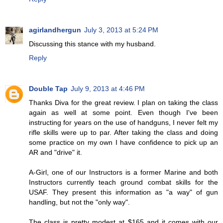
agirlandhergun
July 3, 2013 at 5:24 PM
Discussing this stance with my husband.
Reply
Double Tap
July 9, 2013 at 4:46 PM
Thanks Diva for the great review. I plan on taking the class
again as well at some point. Even though I've been
instructing for years on the use of handguns, I never felt my
rifle skills were up to par. After taking the class and doing
some practice on my own I have confidence to pick up an
AR and "drive" it.
A-Girl, one of our Instructors is a former Marine and both
Instructors currently teach ground combat skills for the
USAF. They present this information as "a way" of gun
handling, but not the "only way".
The class is pretty modest at $165 and it comes with our