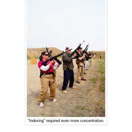
"Indexing" required even more concentration.