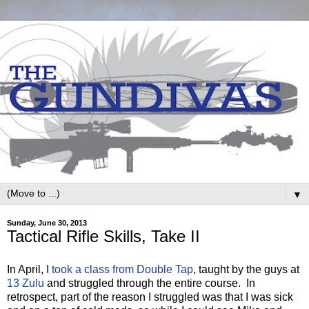
▼
Sunday, June 30, 2013
Tactical Rifle Skills, Take II
In April, I
took a class from Double Tap
, taught by the guys at
13 Zulu
and struggled through the entire course. In
retrospect, part of the reason I struggled was that I was sick