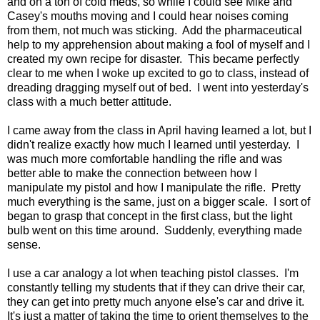
and on a ton of cold meds, so while I could see Mike and
Casey's mouths moving and I could hear noises coming
from them, not much was sticking. Add the pharmaceutical
help to my apprehension about making a fool of myself and I
created my own recipe for disaster. This became perfectly
clear to me when I woke up excited to go to class, instead of
dreading dragging myself out of bed. I went into yesterday's
class with a much better attitude.
I came away from the class in April having learned a lot, but I
didn't realize exactly how much I learned until yesterday. I
was much more comfortable handling the rifle and was
better able to make the connection between how I
manipulate my pistol and how I manipulate the rifle. Pretty
much everything is the same, just on a bigger scale. I sort of
began to grasp that concept in the first class, but the light
bulb went on this time around. Suddenly, everything made
sense.
I use a car analogy a lot when teaching pistol classes. I'm
constantly telling my students that if they can drive their car,
they can get into pretty much anyone else's car and drive it.
It's just a matter of taking the time to orient themselves to the