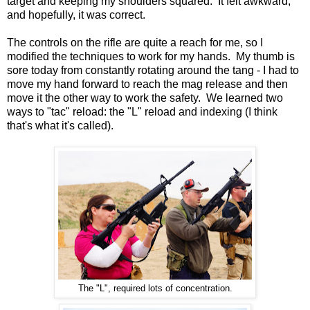
target and keeping my shoulders squared. It felt awkward,
and hopefully, it was correct.
The controls on the rifle are quite a reach for me, so I
modified the techniques to work for my hands. My thumb is
sore today from constantly rotating around the tang - I had to
move my hand forward to reach the mag release and then
move it the other way to work the safety. We learned two
ways to "tac" reload: the "L" reload and indexing (I think
that's what it's called).
The "L", required lots of concentration.