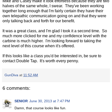
Mike and Casey make it look effortless because they are two
halves of the same whole, I swear. They've been working
together long enough that I'm fairly certain they have their
own telepathic communication going on and that they were
only talking back and forth for our benefit.
It was a great class, and I'm glad I took it a second time. So
much more clicked for me and my confidence level with the
carbine is much higher. I'm looking forward to taking the
next level of this course when it's offered.
If this looks like a class you'd be interested in, be sure to
contact Double Tap. It's worth every penny.
GunDiva
at
11:52 AM
6 comments:
SENIOR
June 30, 2013 at 7:47 PM
Damn, that course looks like fun.