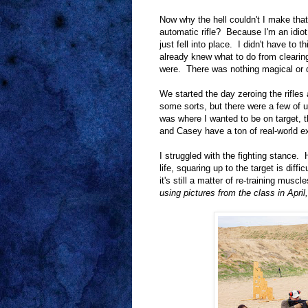
Now why the hell couldn't I make tha
automatic rifle? Because I'm an idio
just fell into place. I didn't have to
already knew what to do from clearing
were. There was nothing magical or dif
We started the day zeroing the rifle
some sorts, but there were a few of u
was where I wanted to be on target, t
and Casey have a ton of real-world ex
I struggled with the fighting stance.
life, squaring up to the target is dif
it's still a matter of re-training mus
using pictures from the class in April