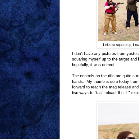
I tried to square up, I r
I don't have any pictures from yester
squaring myself up to the target and
hopefully, it was correct.
The controls on the rifle are quite a 
hands. My thumb is sore today from 
forward to reach the mag release and
two ways to "tac" reload: the "L" reloa