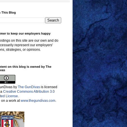
 This Blog
imer to keep our employers happy
stings on this site are our own and do
cessarily represent our employers'
ons, strategies, or opinions.
ntent on this blog is owned by The
vas
unDivas
by
The GunDivas
is licensed
 a
Creative Commons Attribution 3.0
ted License
.
 on a work at
www.thegundivas.com
.