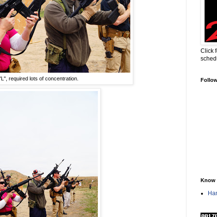
Click 
sched
L", required lots of concentration.
Follo
Know 
Han