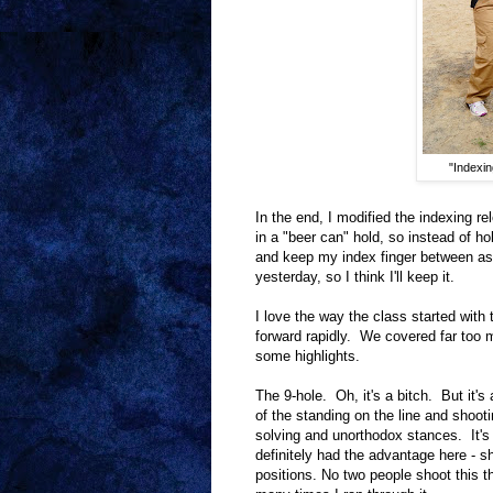
"Indexin
In the end, I modified the indexing r
in a "beer can" hold, so instead of h
and keep my index finger between as
yesterday, so I think I'll keep it.
I love the way the class started with
forward rapidly. We covered far too mu
some highlights.
The 9-hole. Oh, it's a bitch. But it'
of the standing on the line and shoo
solving and unorthodox stances. It's 
definitely had the advantage here - s
positions. No two people shoot this 