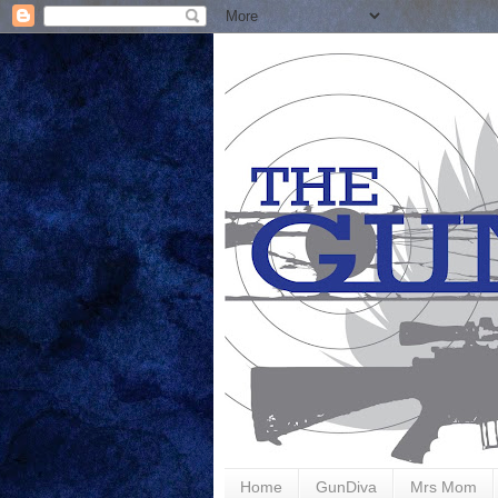
Home
GunDiva
Mrs Mom