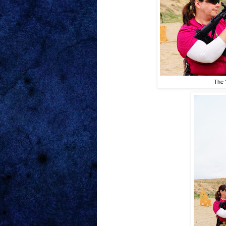
The "