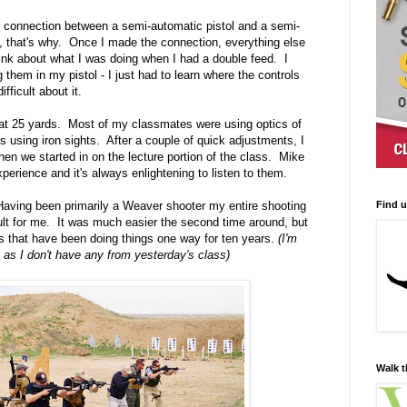
t connection between a semi-automatic pistol and a semi-
t, that's why. Once I made the connection, everything else
 think about what I was doing when I had a double feed. I
 them in my pistol - I just had to learn where the controls
ficult about it.
s at 25 yards. Most of my classmates were using optics of
s using iron sights. After a couple of quick adjustments, I
hen we started in on the lecture portion of the class. Mike
perience and it's always enlightening to listen to them.
Find 
 Having been primarily a Weaver shooter my entire shooting
ficult for me. It was much easier the second time around, but
cles that have been doing things one way for ten years.
(I'm
, as I don't have any from yesterday's class)
Walk t