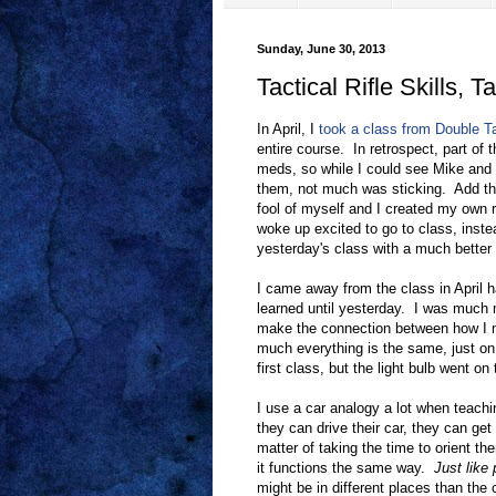
Sunday, June 30, 2013
Tactical Rifle Skills, Ta
In April, I
took a class from Double T
entire course. In retrospect, part of 
meds, so while I could see Mike and
them, not much was sticking. Add th
fool of myself and I created my own 
woke up excited to go to class, inste
yesterday's class with a much better 
I came away from the class in April ha
learned until yesterday. I was much m
make the connection between how I ma
much everything is the same, just on 
first class, but the light bulb went 
I use a car analogy a lot when teachin
they can drive their car, they can get 
matter of taking the time to orient th
it functions the same way.
Just like 
might be in different places than the 