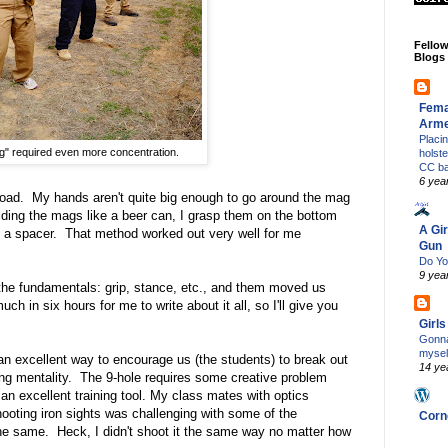
Fello
Blogs
Fema
Arm
Placi
g" required even more concentration.
holst
CC b
6 yea
eload. My hands aren't quite big enough to go around the mag
olding the mags like a beer can, I grasp them on the bottom
A Gir
 a spacer. That method worked out very well for me
Gun
Do Yo
9 yea
 the fundamentals: grip, stance, etc., and them moved us
ch in six hours for me to write about it all, so I'll give you
Girl
Gonna
mysel
s an excellent way to encourage us (the students) to break out
14 ye
ting mentality. The 9-hole requires some creative problem
an excellent training tool. My class mates with optics
hooting iron sights was challenging with some of the
Corn
the same. Heck, I didn't shoot it the same way no matter how