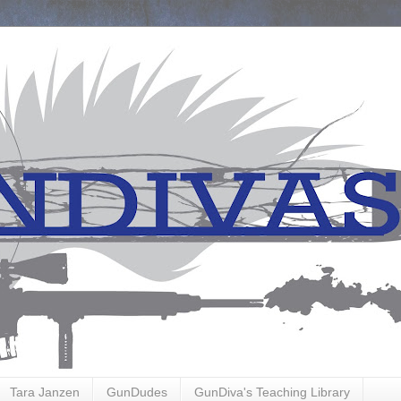
Tara Janzen
GunDudes
GunDiva's Teaching Library