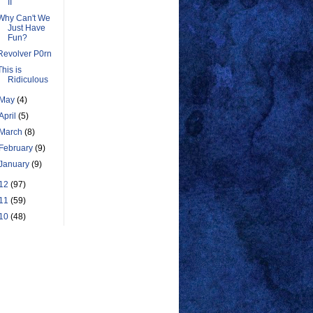
II
Why Can't We
Just Have
Fun?
Revolver P0rn
This is
Ridiculous
May
(4)
April
(5)
March
(8)
February
(9)
January
(9)
12
(97)
11
(59)
10
(48)