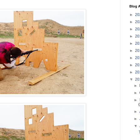
Blog A
►
20
►
20
►
20
►
20
►
20
►
20
►
20
►
20
►
20
▼
20
►
►
►
►
►
▼