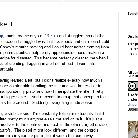
Search
ke II
ap
, taught by the guys at
13 Zulu
and struggled through the
Discla
the reason I struggled was that I was sick and on a ton of cold
The po
 Casey's mouths moving and I could hear noises coming from
not ne
e pharmaceutical help to my apprehension about making a
positi
recipe for disaster. This became perfectly clear to me when I
ad of dreading dragging myself out of bed. I went into
attitude.
All co
GunDi
ving learned a lot, but I didn't realize exactly how much I
ore comfortable handling the rifle and was better able to
nipulate my pistol and how I manipulate the rifle. Pretty
The G
a bigger scale. I sort of began to grasp that concept in the
under
on this time around. Suddenly, everything made sense.
Unpor
Based
g pistol classes. I'm constantly telling my students that if
into pretty much anyone else's car and drive it. It's just a
emselves to the controls and such in the other car; otherwise,
pistols
. The pistol might look different, and the controls
controls in your
car
pistol, but it works the same way.