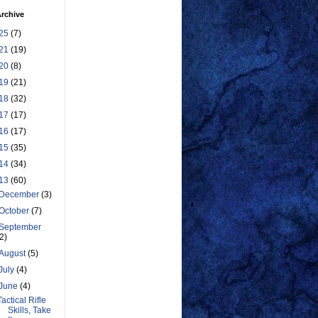
rchive
25
(7)
21
(19)
20
(8)
19
(21)
18
(32)
17
(17)
16
(17)
15
(35)
14
(34)
13
(60)
December
(3)
October
(7)
September
(2)
August
(5)
July
(4)
June
(4)
Tactical Rifle
Skills, Take