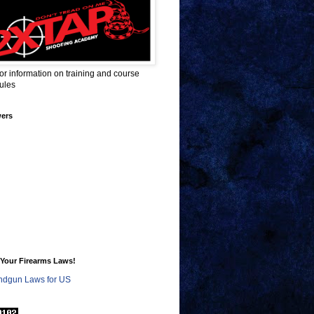
for information on training and course
ules
wers
Your Firearms Laws!
dgun Laws for US