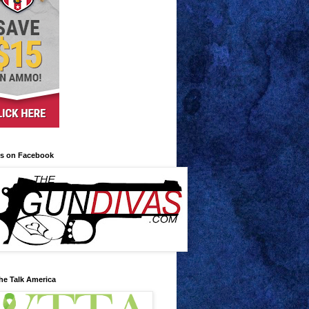
us on Facebook
he Talk America