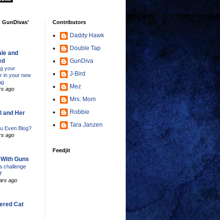
w GunDivas'
Contributors
Daddy Hawk
Double Tap
le and
ed
GunDiva
ng your
J-Bird
er in your new
ag
Mez
rs ago
Mrs. Mom
Robbie
l and Her
Tara Janzen
u Even Blog?
rs ago
Feedjit
s With Guns
 challenge
f
ars ago
ered Cat