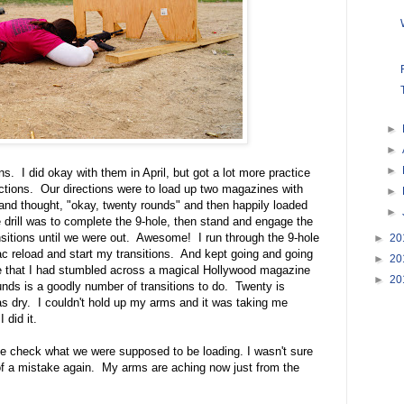
►
►
►
ons. I did okay with them in April, but got a lot more practice
ections. Our directions were to load up two magazines with
►
 and thought, "okay, twenty rounds" and then happily loaded
►
rill was to complete the 9-hole, then stand and engage the
ransitions until we were out. Awesome! I run through the 9-hole
►
20
c reload and start my transitions. And kept going and going
►
20
ve that I had stumbled across a magical Hollywood magazine
►
20
unds is a goodly number of transitions to do. Twenty is
was dry. I couldn't hold up my arms and it was taking me
 did it.
ble check what we were supposed to be loading. I wasn't sure
 of a mistake again. My arms are aching now just from the