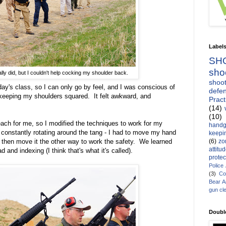
Label
SH
sho
eally did, but I couldn't help cocking my shoulder back.
shoot
day's class, so I can only go by feel, and I was conscious of
defen
 keeping my shoulders squared. It felt awkward, and
Pract
(14)
(10)
reach for me, so I modified the techniques to work for my
handg
constantly rotating around the tang - I had to move my hand
keepin
(6)
zo
 then move it the other way to work the safety. We learned
attitu
d and indexing (I think that's what it's called).
protec
Police
(3)
Co
Bear 
gun cl
Doubl