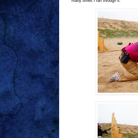
many times I ran through it.