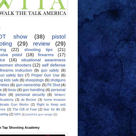
s
OT show
(38)
pistol
oting
(29)
review
(29)
ing
(22)
shooting tips
(21)
sive pistol
(18)
firearms
(17)
ice
(16)
situational awareness
women shooters
(12)
self defense
firearms instruction
(9)
gun safety
(8)
un safety tips
(7)
Proper Gun Use
(6)
g kids safe
(6)
sheepdogs
(6)
shotguns
mbies
(6)
gun ownership
(5)
Fit Shot
(4)
de
(4)
bosu
(4)
gun handling
(4)
personal
tion
(4)
personal security
(4)
Writers'
 Academy
(3)
de Becker
(3)
home invasion
lorado Gun Works
(2)
Right to Keep and
Arms
(2)
The Gift of Fear
(2)
fear for life
(2)
eaning
(2)
WPA
(1)
patricks gun range
(1)
e Tap Shooting Academy