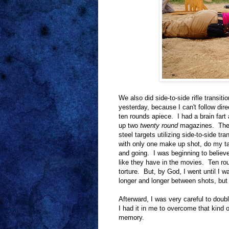
We also did side-to-side rifle transiti
yesterday, because I can't follow dir
ten rounds apiece. I had a brain fart
up two
twenty round
magazines. The d
steel targets utilizing side-to-side t
with only one make up shot, do my ta
and going. I was beginning to belie
like they have in the movies. Ten ro
torture. But, by God, I went until I 
longer and longer between shots, but I
Afterward, I was very careful to dou
I had it in me to overcome that kind
memory.