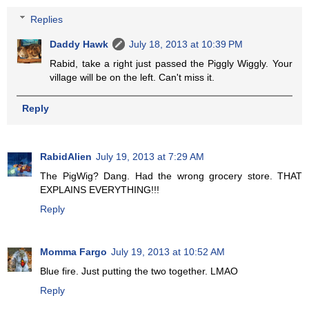
Replies
Daddy Hawk
July 18, 2013 at 10:39 PM
Rabid, take a right just passed the Piggly Wiggly. Your
village will be on the left. Can't miss it.
Reply
RabidAlien
July 19, 2013 at 7:29 AM
The PigWig? Dang. Had the wrong grocery store. THAT
EXPLAINS EVERYTHING!!!
Reply
Momma Fargo
July 19, 2013 at 10:52 AM
Blue fire. Just putting the two together. LMAO
Reply