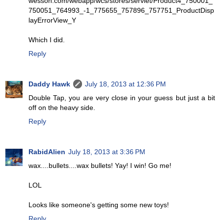
wesson.com/webapp/wcs/stores/servlet/Product4_750001_
750051_764993_-1_775655_757896_757751_ProductDisp
layErrorView_Y
Which I did.
Reply
Daddy Hawk
July 18, 2013 at 12:36 PM
Double Tap, you are very close in your guess but just a bit
off on the heavy side.
Reply
RabidAlien
July 18, 2013 at 3:36 PM
wax....bullets....wax bullets! Yay! I win! Go me!
LOL
Looks like someone's getting some new toys!
Reply