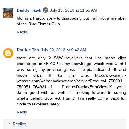
Daddy Hawk
July 19, 2013 at 11:55 AM
Momma Fargo, sorry to disappoint, but I am not a member
of the Blue Flamer Club.
Reply
Double Tap
July 22, 2013 at 9:42 AM
there are only 2 S&W revolvers that use moon clips
chambered in 45 ACP to my knowledge, which was what I
was basing my previous guess. The pic indicated .45 and
moon clips. If it's this one, http://www.smith-
wesson.com/webapp/wcs/stores/servlet/Product4_750001_
750051_764931_-1____ProductDisplayErrorView_Y you'll
damn good with as well. I'm looking forward to seeing
what's behind door #3. Funny, I've really come back full
circle to revolvers lately.
Reply
Replies