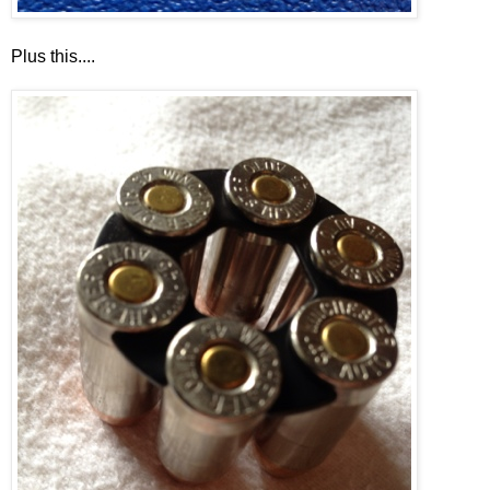
Plus this....