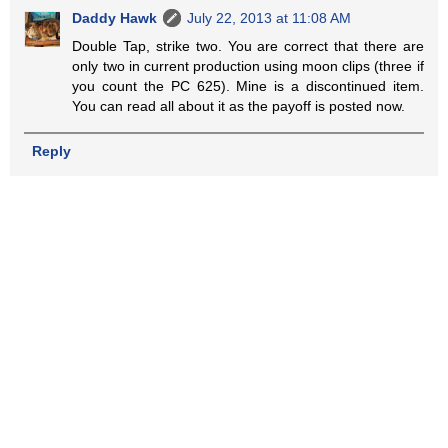
Daddy Hawk
July 22, 2013 at 11:08 AM
Double Tap, strike two. You are correct that there are
only two in current production using moon clips (three if
you count the PC 625). Mine is a discontinued item.
You can read all about it as the payoff is posted now.
Reply