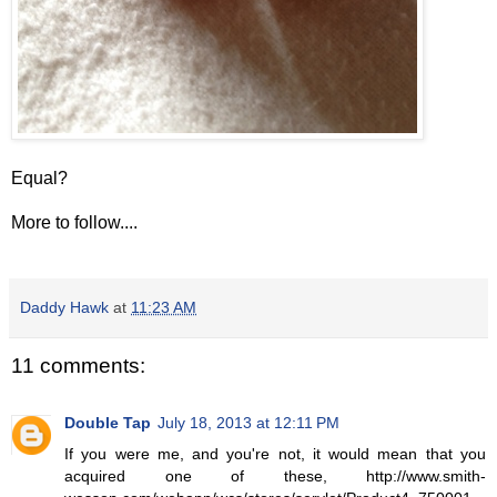
Equal?
More to follow....
Daddy Hawk
at
11:23 AM
11 comments:
Double Tap
July 18, 2013 at 12:11 PM
If you were me, and you're not, it would mean that you
acquired one of these, http://www.smith-