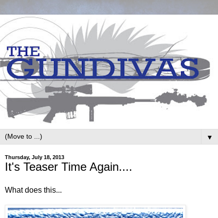
▼
Thursday, July 18, 2013
It's Teaser Time Again....
What does this...