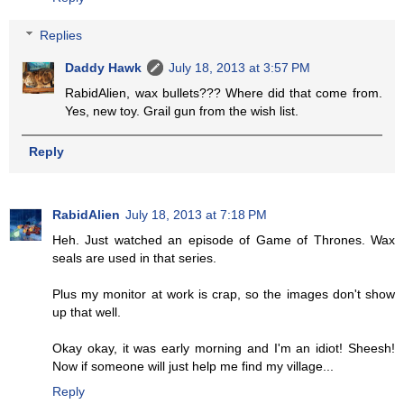
Replies
Daddy Hawk
July 18, 2013 at 3:57 PM
RabidAlien, wax bullets??? Where did that come from.
Yes, new toy. Grail gun from the wish list.
Reply
RabidAlien
July 18, 2013 at 7:18 PM
Heh. Just watched an episode of Game of Thrones. Wax
seals are used in that series.
Plus my monitor at work is crap, so the images don't show
up that well.
Okay okay, it was early morning and I'm an idiot! Sheesh!
Now if someone will just help me find my village...
Reply