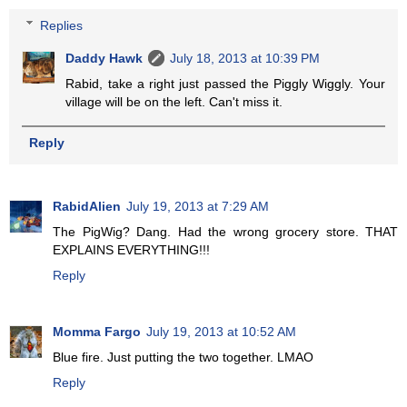
Replies
Daddy Hawk
July 18, 2013 at 10:39 PM
Rabid, take a right just passed the Piggly Wiggly. Your
village will be on the left. Can't miss it.
Reply
RabidAlien
July 19, 2013 at 7:29 AM
The PigWig? Dang. Had the wrong grocery store. THAT
EXPLAINS EVERYTHING!!!
Reply
Momma Fargo
July 19, 2013 at 10:52 AM
Blue fire. Just putting the two together. LMAO
Reply