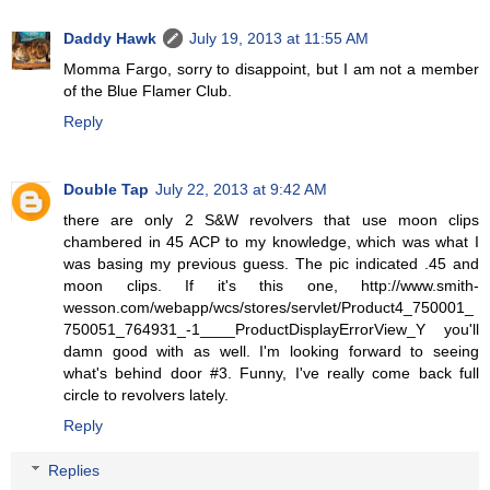
Daddy Hawk
July 19, 2013 at 11:55 AM
Momma Fargo, sorry to disappoint, but I am not a member
of the Blue Flamer Club.
Reply
Double Tap
July 22, 2013 at 9:42 AM
there are only 2 S&W revolvers that use moon clips
chambered in 45 ACP to my knowledge, which was what I
was basing my previous guess. The pic indicated .45 and
moon clips. If it's this one, http://www.smith-
wesson.com/webapp/wcs/stores/servlet/Product4_750001_
750051_764931_-1____ProductDisplayErrorView_Y you'll
damn good with as well. I'm looking forward to seeing
what's behind door #3. Funny, I've really come back full
circle to revolvers lately.
Reply
Replies