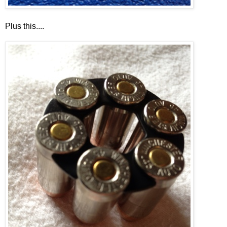
Plus this....