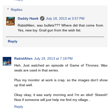
Replies
Daddy Hawk
July 18, 2013 at 3:57 PM
RabidAlien, wax bullets??? Where did that come from.
Yes, new toy. Grail gun from the wish list.
Reply
RabidAlien
July 18, 2013 at 7:18 PM
Heh. Just watched an episode of Game of Thrones. Wax
seals are used in that series.
Plus my monitor at work is crap, so the images don't show
up that well.
Okay okay, it was early morning and I'm an idiot! Sheesh!
Now if someone will just help me find my village...
Reply