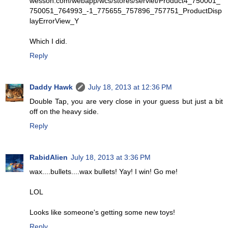
wesson.com/webapp/wcs/stores/servlet/Product4_750001_
750051_764993_-1_775655_757896_757751_ProductDisp
layErrorView_Y
Which I did.
Reply
Daddy Hawk
July 18, 2013 at 12:36 PM
Double Tap, you are very close in your guess but just a bit
off on the heavy side.
Reply
RabidAlien
July 18, 2013 at 3:36 PM
wax....bullets....wax bullets! Yay! I win! Go me!
LOL
Looks like someone's getting some new toys!
Reply