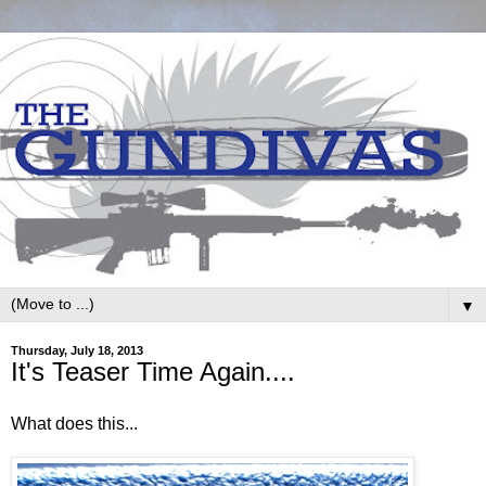
▼
Thursday, July 18, 2013
It's Teaser Time Again....
What does this...