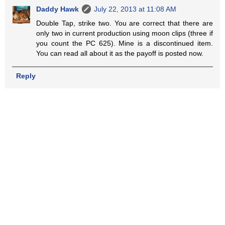
Daddy Hawk
July 22, 2013 at 11:08 AM
Double Tap, strike two. You are correct that there are
only two in current production using moon clips (three if
you count the PC 625). Mine is a discontinued item.
You can read all about it as the payoff is posted now.
Reply