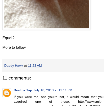
Equal?
More to follow....
Daddy Hawk
at
11:23 AM
11 comments:
Double Tap
July 18, 2013 at 12:11 PM
If you were me, and you're not, it would mean that you
acquired one of these, http://www.smith-