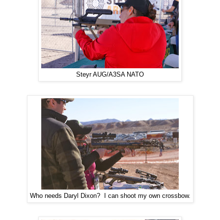
Steyr AUG/A3SA NATO
Who needs Daryl Dixon? I can shoot my own crossbow.