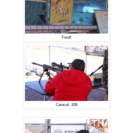
Food!
Caracal .308