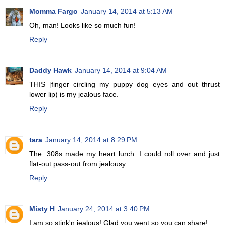
Momma Fargo
January 14, 2014 at 5:13 AM
Oh, man! Looks like so much fun!
Reply
Daddy Hawk
January 14, 2014 at 9:04 AM
THIS [finger circling my puppy dog eyes and out thrust
lower lip) is my jealous face.
Reply
tara
January 14, 2014 at 8:29 PM
The .308s made my heart lurch. I could roll over and just
flat-out pass-out from jealousy.
Reply
Misty H
January 24, 2014 at 3:40 PM
I am so stink'n jealous! Glad you went so you can share!