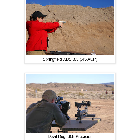
Springfield XDS 3.5 (.45 ACP)
Devil Dog .308 Precision