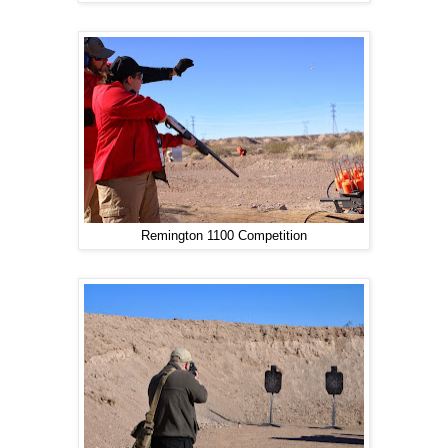
Remington 1100 Competition