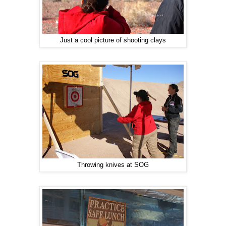
Just a cool picture of shooting clays
Throwing knives at SOG