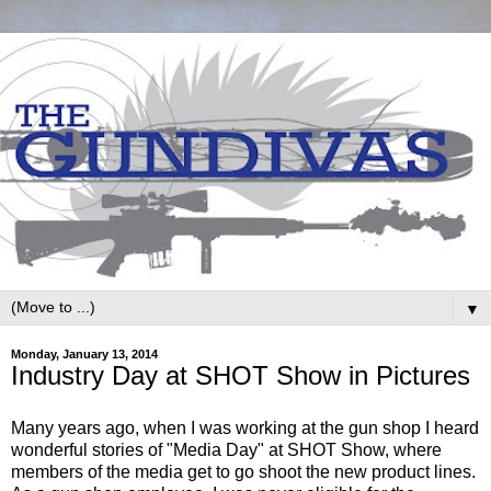
▼
Monday, January 13, 2014
Industry Day at SHOT Show in Pictures
Many years ago, when I was working at the gun shop I heard
wonderful stories of "Media Day" at SHOT Show, where
members of the media get to go shoot the new product lines.