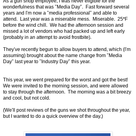
As a gun shop employee, I was never eligible for the
wonderfulness that was "Media Day". Fast forward several
years and I'm now a "media professional" and able to
attend. Last year was a miserable mess. Miserable. 25*F
before the wind chill. We had the afternoon session and
missed a lot of vendors who had packed up and left early
(probably in an attempt to avoid frostbite).
They've recently begun to allow buyers to attend, which (I'm
assuming) brought about the name change from "Media
Day" last year to "Industry Day" this year.
This year, we went prepared for the worst and got the best!
We were invited to the morning session, and were allowed
to stay through the afternoon. The morning was a bit breezy
and cool, but not cold.
(We'll post reviews of the guns we shot throughout the year,
but I wanted to do a quick overview of the day.)