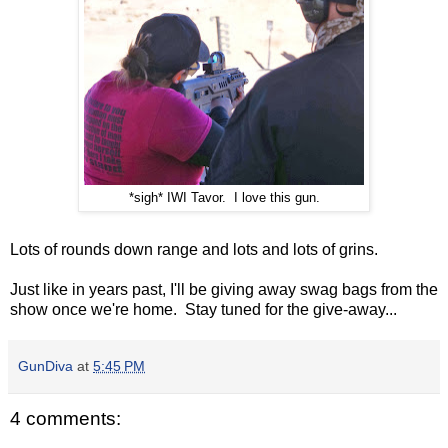
*sigh* IWI Tavor. I love this gun.
Lots of rounds down range and lots and lots of grins.
Just like in years past, I'll be giving away swag bags from the
show once we're home. Stay tuned for the give-away...
GunDiva
at
5:45 PM
4 comments: