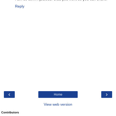
Reply
‹
›
Home
View web version
Contributors