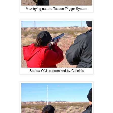
Mez trying out the Taccon Trigger System
Beretta O/U, customized by Cabela's