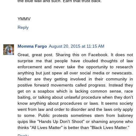
the blue wall and such. Earn that trust back.
YMMV
Reply
Momma Fargo
August 20, 2015 at 11:15 AM
Great, great post. Sharing this on Facebook. It does not
surprise me that people have clouded thoughts of law
enforcement and never take the opportunity to research
anything but just spew all over social media or newscasts.
Neither are they getting involved in their community in
positive forward movements called progress. Instead they
get on a soapbox which is lacking common sense, race
baiting, or talking about unlawful procedure when they don't
know anything about procedures or laws. It seems society
went from law and order to disorder and the laws only apply
to some. Public protests sometimes stem from baloney
quips like "Hands Up Don't Shoot" or shaming anyone who
thinks "All Lives Matter" is better than "Black Lives Matter."
Reply