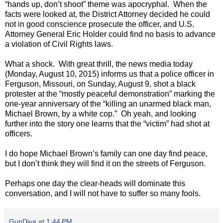
“hands up, don’t shoot” theme was apocryphal.
When the
facts were looked at, the District Attorney decided he could
not in good conscience prosecute the officer, and U.S.
Attorney General Eric Holder could find no basis to advance
a violation of Civil Rights laws.
What a shock.
With great thrill, the news media today
(Monday, August 10, 2015) informs us that a police officer in
Ferguson, Missouri, on Sunday, August 9, shot a black
protester at the “mostly peaceful demonstration” marking the
one-year anniversary of the “killing an unarmed black man,
Michael Brown, by a white cop.”
Oh yeah, and looking
further into the story one learns that the “victim” had shot at
officers.
I do hope Michael Brown’s family can one day find peace,
but I don’t think they will find it on the streets of Ferguson.
Perhaps one day the clear-heads will dominate this
conversation, and I will not have to suffer so many fools.
GunDiva
at
1:44 PM