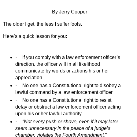
By Jerry Cooper
The older I get, the less I suffer fools.
Here’s a quick lesson for you:
·
If you comply with a law enforcement officer’s
direction, the officer will in all likelihood
communicate by words or actions his or her
appreciation
·
No one has a Constitutional right to disobey a
lawful command by a law enforcement officer
·
No one has a Constitutional right to resist,
delay or obstruct a law enforcement officer acting
upon his or her lawful authority
·
“Not every push or shove, even if it may later
seem unnecessary in the peace of a judge’s
chamber, violates the Fourth Amendment.”