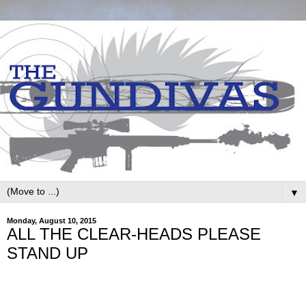
▼
Monday, August 10, 2015
ALL THE CLEAR-HEADS PLEASE
STAND UP