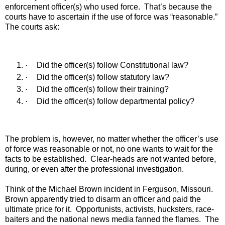
enforcement officer(s) who used force.
That’s because the
courts have to ascertain if the use of force was “reasonable.”
The courts ask:
·
Did the officer(s) follow Constitutional law?
·
Did the officer(s) follow statutory law?
·
Did the officer(s) follow their training?
·
Did the officer(s) follow departmental policy?
The problem is, however, no matter whether the officer’s use
of force was reasonable or not, no one wants to wait for the
facts to be established.
Clear-heads are not wanted before,
during, or even after the professional investigation.
Think of the Michael Brown incident in Ferguson, Missouri.
Brown apparently tried to disarm an officer and paid the
ultimate price for it.
Opportunists, activists, hucksters, race-
baiters and the national news media fanned the flames.
The