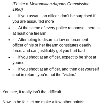
(Foster v. Metropolitan Airports Commission,
1990)
·
If you assault an officer, don’t be surprised if
you are assaulted more
·
At the scene of every police response, there is
at least one firearm
·
Attempting to disarm a law enforcement
officer of his or her firearm constitutes deadly
force, and can justifiably get you hurt bad
·
If you shoot at an officer, expect to be shot at
yourself
·
If you shoot at an officer, and then get yourself
shot in return, you’re not the “victim.”
You see, it really isn’t that difficult.
Now, to be fair, let me make a few other points: