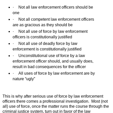
·
Not all law enforcement officers should be
one
·
Not all competent law enforcement officers
are as gracious as they should be
·
Not all use of force by law enforcement
officers is constitutionally justified
·
Not all use of deadly force by law
enforcement is constitutionally justified
·
Unconstitutional use of force by a law
enforcement officer should, and usually does,
result in bad consequences for the officer
·
All uses of force by law enforcement are by
nature “ugly”
This is why after serious use of force by law enforcement
officers there comes a professional investigation.
Most (not
all) use of force, once the matter runs the course through the
criminal justice system, turn out in favor of the law