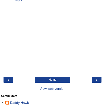
‹
›
Home
View web version
Contributors
Daddy Hawk