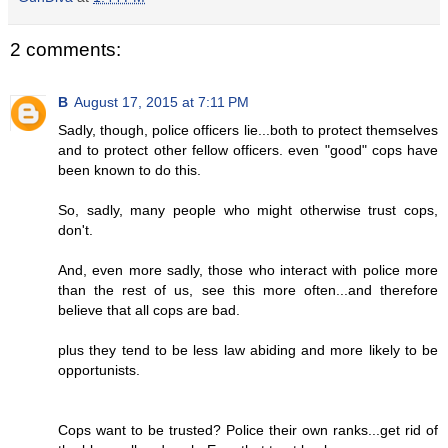
2 comments:
B
August 17, 2015 at 7:11 PM
Sadly, though, police officers lie...both to protect themselves
and to protect other fellow officers. even "good" cops have
been known to do this.
So, sadly, many people who might otherwise trust cops,
don't.
And, even more sadly, those who interact with police more
than the rest of us, see this more often...and therefore
believe that all cops are bad.
plus they tend to be less law abiding and more likely to be
opportunists.
Cops want to be trusted? Police their own ranks...get rid of