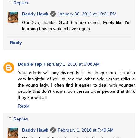
Replies
Daddy Hawk
January 30, 2016 at 10:31 PM
GunDiva, thanks. Glad it made sense. Feels like I'm
learning how to write all over again.
Reply
Double Tap
February 1, 2016 at 6:08 AM
Your efforts will pay dividends in the longer run. It's also
very insightful of you to see the other side versus ridicule
the young lady. I often find it easier to deal with younger
people that don't know much versus older people that think
they know it all.
Reply
Replies
Daddy Hawk
February 1, 2016 at 7:49 AM