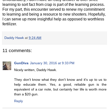
learning to sort fact from crap is part of the learning process.
For my part, this encounter served to renew my commitment
to learning and being a resource to new shooters. Hopefully,
I can serve up more insightful help as opposed to worthless
fertilizer.
Daddy Hawk
at
9:24 AM
11 comments:
GunDiva
January 30, 2016 at 9:33 PM
Nicely written, Daddy Hawk.
They don't know what they don't know and it's up to us to
help educate them. Yes, a good, reliable gun is the
equivalent of a car note, but certainly her life is worth more
than a $20 gun.
Reply