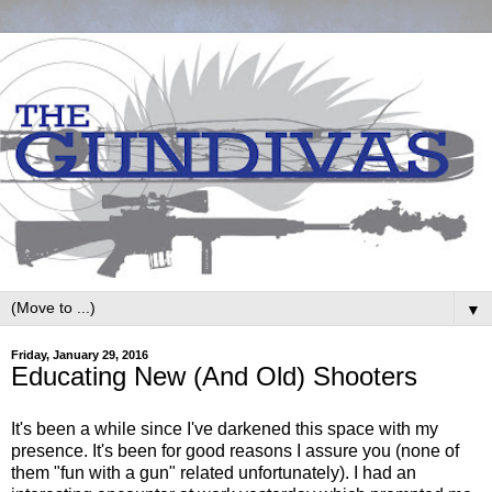
▼
Friday, January 29, 2016
Educating New (And Old) Shooters
It's been a while since I've darkened this space with my
presence. It's been for good reasons I assure you (none of
them "fun with a gun" related unfortunately). I had an