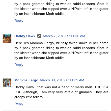
by a pack gnomes riding to war on rabid racoons. Shot in
the kiester when she tripped over a HiPoint left in the gutter
by an inconsiderate Meth addict.
Reply
Daddy Hawk
March 7, 2016 at 11:30 AM
Here lies Momma Fargo, brutally taken down in her prime
by a pack gnomes riding to war on rabid racoons. Shot in
the kiester when she tripped over a HiPoint left in the gutter
by an inconsiderate Meth addict.
Reply
Momma Fargo
March 30, 2016 at 11:39 AM
Daddy Hawk...that was not a band of merry men. THUGS>
LOL. Although, I am very very afraid of gnomes. They are
creepy little fellers.
Reply