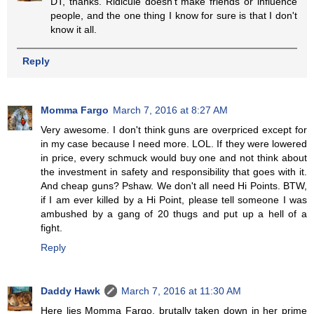
DT, thanks. Ridicule doesn't make friends or influence
people, and the one thing I know for sure is that I don't
know it all.
Reply
Momma Fargo
March 7, 2016 at 8:27 AM
Very awesome. I don't think guns are overpriced except for
in my case because I need more. LOL. If they were lowered
in price, every schmuck would buy one and not think about
the investment in safety and responsibility that goes with it.
And cheap guns? Pshaw. We don't all need Hi Points. BTW,
if I am ever killed by a Hi Point, please tell someone I was
ambushed by a gang of 20 thugs and put up a hell of a
fight.
Reply
Daddy Hawk
March 7, 2016 at 11:30 AM
Here lies Momma Fargo, brutally taken down in her prime