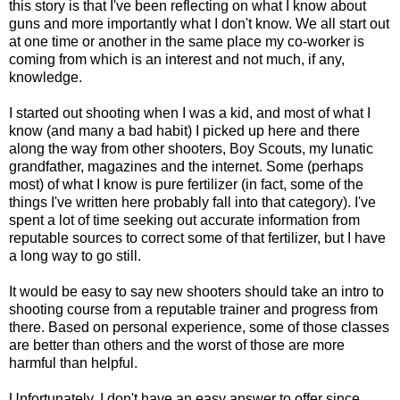
this story is that I've been reflecting on what I know about
guns and more importantly what I don't know. We all start out
at one time or another in the same place my co-worker is
coming from which is an interest and not much, if any,
knowledge.
I started out shooting when I was a kid, and most of what I
know (and many a bad habit) I picked up here and there
along the way from other shooters, Boy Scouts, my lunatic
grandfather, magazines and the internet. Some (perhaps
most) of what I know is pure fertilizer (in fact, some of the
things I've written here probably fall into that category). I've
spent a lot of time seeking out accurate information from
reputable sources to correct some of that fertilizer, but I have
a long way to go still.
It would be easy to say new shooters should take an intro to
shooting course from a reputable trainer and progress from
there. Based on personal experience, some of those classes
are better than others and the worst of those are more
harmful than helpful.
Unfortunately, I don't have an easy answer to offer since