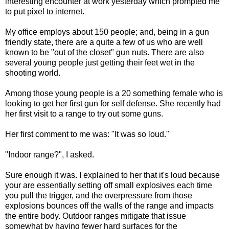
interesting encounter at work yesterday which prompted me
to put pixel to internet.
My office employs about 150 people; and, being in a gun
friendly state, there are a quite a few of us who are well
known to be "out of the closet" gun nuts. There are also
several young people just getting their feet wet in the
shooting world.
Among those young people is a 20 something female who is
looking to get her first gun for self defense. She recently had
her first visit to a range to try out some guns.
Her first comment to me was: "It was so loud."
"Indoor range?", I asked.
Sure enough it was. I explained to her that it's loud because
your are essentially setting off small explosives each time
you pull the trigger, and the overpressure from those
explosions bounces off the walls of the range and impacts
the entire body. Outdoor ranges mitigate that issue
somewhat by having fewer hard surfaces for the