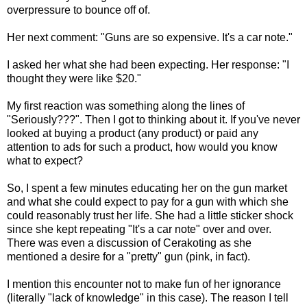
overpressure to bounce off of.
Her next comment: "Guns are so expensive. It's a car note."
I asked her what she had been expecting. Her response: "I
thought they were like $20."
My first reaction was something along the lines of
"Seriously???". Then I got to thinking about it. If you've never
looked at buying a product (any product) or paid any
attention to ads for such a product, how would you know
what to expect?
So, I spent a few minutes educating her on the gun market
and what she could expect to pay for a gun with which she
could reasonably trust her life. She had a little sticker shock
since she kept repeating "It's a car note" over and over.
There was even a discussion of Cerakoting as she
mentioned a desire for a "pretty" gun (pink, in fact).
I mention this encounter not to make fun of her ignorance
(literally "lack of knowledge" in this case). The reason I tell