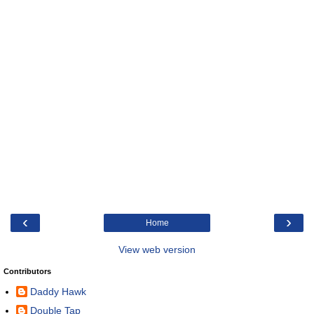
‹
›
Home
View web version
Contributors
Daddy Hawk
Double Tap