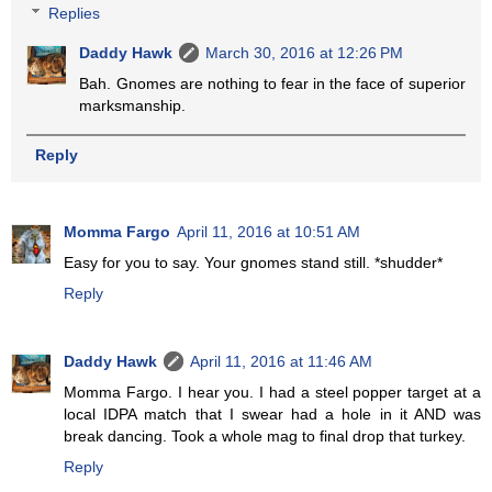
Replies
Daddy Hawk
March 30, 2016 at 12:26 PM
Bah. Gnomes are nothing to fear in the face of superior
marksmanship.
Reply
Momma Fargo
April 11, 2016 at 10:51 AM
Easy for you to say. Your gnomes stand still. *shudder*
Reply
Daddy Hawk
April 11, 2016 at 11:46 AM
Momma Fargo. I hear you. I had a steel popper target at a
local IDPA match that I swear had a hole in it AND was
break dancing. Took a whole mag to final drop that turkey.
Reply