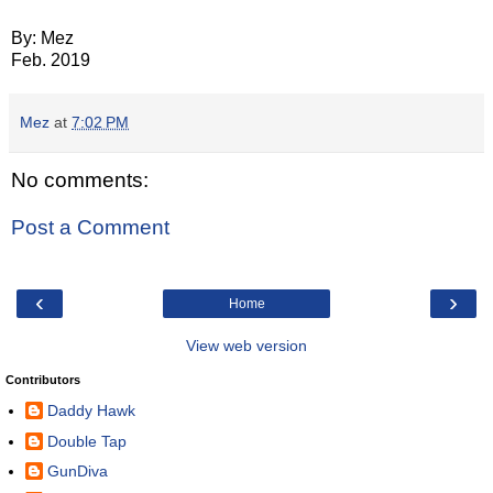
By: Mez
Feb. 2019
Mez
at
7:02 PM
No comments:
Post a Comment
‹
›
Home
View web version
Contributors
Daddy Hawk
Double Tap
GunDiva