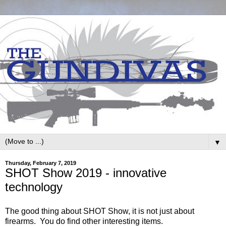
▼
Thursday, February 7, 2019
SHOT Show 2019 - innovative
technology
The good thing about SHOT Show, it is not just about
firearms. You do find other interesting items.