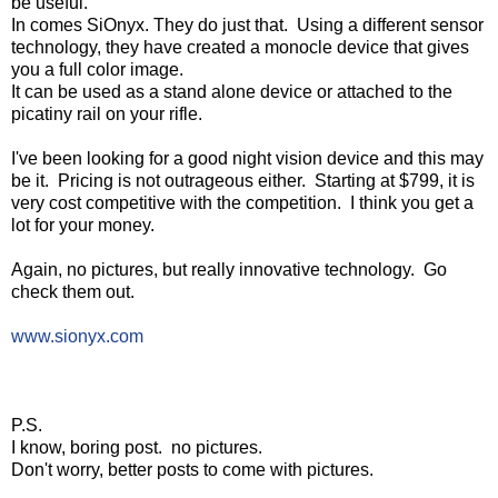
be useful.
In comes SiOnyx. They do just that. Using a different sensor
technology, they have created a monocle device that gives
you a full color image.
It can be used as a stand alone device or attached to the
picatiny rail on your rifle.
I've been looking for a good night vision device and this may
be it. Pricing is not outrageous either. Starting at $799, it is
very cost competitive with the competition. I think you get a
lot for your money.
Again, no pictures, but really innovative technology. Go
check them out.
www.sionyx.com
P.S.
I know, boring post. no pictures.
Don't worry, better posts to come with pictures.