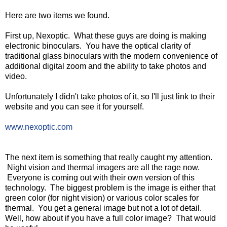
Here are two items we found.
First up, Nexoptic. What these guys are doing is making
electronic binoculars. You have the optical clarity of
traditional glass binoculars with the modern convenience of
additional digital zoom and the ability to take photos and
video.
Unfortunately I didn't take photos of it, so I'll just link to their
website and you can see it for yourself.
www.nexoptic.com
The next item is something that really caught my attention.
Night vision and thermal imagers are all the rage now.
Everyone is coming out with their own version of this
technology. The biggest problem is the image is either that
green color (for night vision) or various color scales for
thermal. You get a general image but not a lot of detail.
Well, how about if you have a full color image? That would