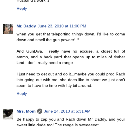
Husband's work ;)
Reply
Mr. Daddy
June 23, 2010 at 11:00 PM
when you get that teleporting thingy down, I'd like to come
down and smell the gun powder!!!!
And GunDiva, I really have no excuse, a closet full of
ammo, and a back yard that opens up to miles of timber
land I don't really need a range....
I just need to get out and do it...maybe you could prod Rach
into going out with me, she does like to shoot we just don't
seem to have the time with Itty bit around.
Reply
Mrs. Mom
June 24, 2010 at 5:31 AM
Be happy to zap you and Rach down Mr Daddy, and your
sweet little dude too! The range is sweeeeeet.....