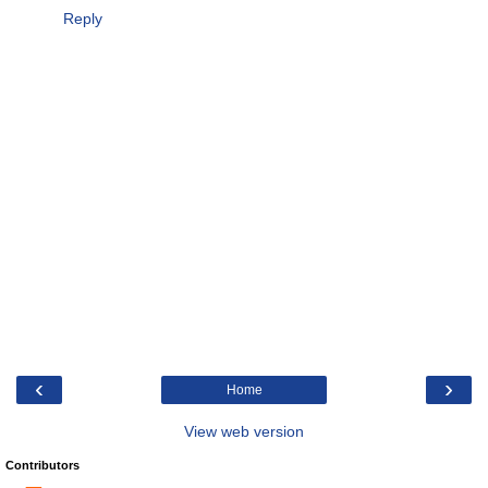
Reply
‹
›
Home
View web version
Contributors