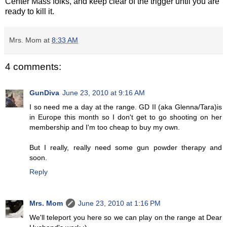
Center Mass folks, and keep clear of the trigger until you are
ready to kill it.
Mrs. Mom
at
8:33 AM
4 comments:
GunDiva
June 23, 2010 at 9:16 AM
I so need me a day at the range. GD II (aka Glenna/Tara)is
in Europe this month so I don't get to go shooting on her
membership and I'm too cheap to buy my own.
But I really, really need some gun powder therapy and
soon.
Reply
Mrs. Mom
June 23, 2010 at 1:16 PM
We'll teleport you here so we can play on the range at Dear