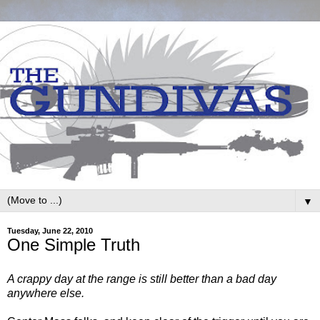
▼
Tuesday, June 22, 2010
One Simple Truth
A crappy day at the range is still better than a bad day
anywhere else.