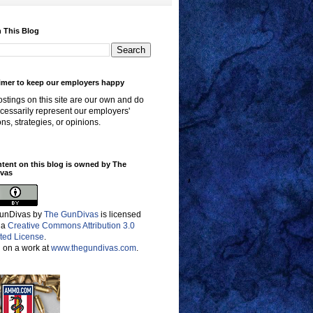
 This Blog
imer to keep our employers happy
stings on this site are our own and do
cessarily represent our employers'
ons, strategies, or opinions.
ntent on this blog is owned by The
vas
unDivas
by
The GunDivas
is licensed
 a
Creative Commons Attribution 3.0
ted License
.
 on a work at
www.thegundivas.com
.