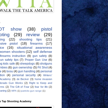
s
OT show
(38)
pistol
oting
(29)
review
(29)
ing
(22)
shooting tips
(21)
sive pistol
(18)
firearms
(17)
ice
(16)
situational awareness
women shooters
(12)
self defense
firearms instruction
(9)
gun safety
(8)
un safety tips
(7)
Proper Gun Use
(6)
g kids safe
(6)
sheepdogs
(6)
shotguns
mbies
(6)
gun ownership
(5)
Fit Shot
(4)
de
(4)
bosu
(4)
gun handling
(4)
personal
tion
(4)
personal security
(4)
Writers'
 Academy
(3)
de Becker
(3)
home invasion
lorado Gun Works
(2)
Right to Keep and
Arms
(2)
The Gift of Fear
(2)
fear for life
(2)
eaning
(2)
WPA
(1)
patricks gun range
(1)
e Tap Shooting Academy