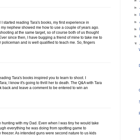
►
►
►
►
 I started reading Tara's books, my first experience in
 my nephew showed me how to use a couple of years ago.
►
ooting at the same target, so of course both of us thought
►
ver since then, I have bugging a friend of mine to take me to
 policeman and is well qualified to teach me. So, fingers
▼
reading Tara's books inspired you to learn to shoot. I
a; I know it's going to thrill her to death. The Q&A with Tara
ck back and leave a comment to be entered to win an
se hunting with my Dad. Even when I was tiny he would take
rough everything he was doing from spotting game to
he freezer. As intended guns were second nature to us kids