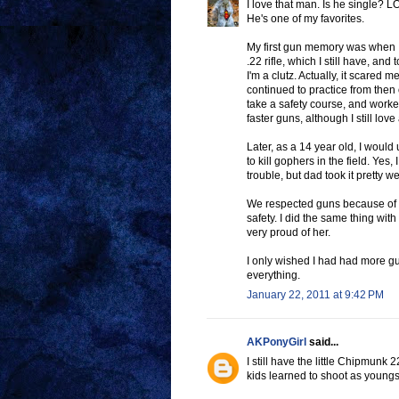
I love that man. Is he single? L
He's one of my favorites.
My first gun memory was when 
.22 rifle, which I still have, an
I'm a clutz. Actually, it scare
continued to practice from then
take a safety course, and work
faster guns, although I still lov
Later, as a 14 year old, I would
to kill gophers in the field. Yes,
trouble, but dad took it pretty we
We respected guns because of Da
safety. I did the same thing wit
very proud of her.
I only wished I had had more gu
everything.
January 22, 2011 at 9:42 PM
AKPonyGirl
said...
I still have the little Chipmunk 2
kids learned to shoot as youngste