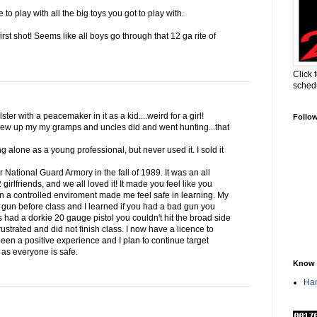
to play with all the big toys you got to play with.
first shot! Seems like all boys go through that 12 ga rite of
Click 
sched
ter with a peacemaker in it as a kid....weird for a girl!
Follo
ew up my my gramps and uncles did and went hunting...that
g alone as a young professional, but never used it. I sold it
ur National Guard Armory in the fall of 1989. It was an all
irlfriends, and we all loved it! It made you feel like you
in a controlled enviroment made me feel safe in learning. My
 gun before class and I learned if you had a bad gun you
s had a dorkie 20 gauge pistol you couldn't hit the broad side
ustrated and did not finish class. I now have a licence to
 been a positive experience and I plan to continue target
g as everyone is safe.
Know 
Han