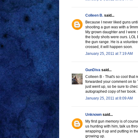
Colleen B.
said...
Because I never liked guns until
shooting a gun was with a 9mm
My grown daughter and I were sh
the body shots were ours. LOL E
the gun range. He is a volunteer
crossed, it will happen soon.
January 25, 2011 at 7:19 AM
GunDiva
said...
Colleen B - That's so cool that 
forwarded your comment on to Tar
just went up, so be sure to che
autographed copy of her book.
January 25, 2011 at 8:09 AM
Unknown
said...
My first gun memory is of cour
us hunting with him, talk us th
wrapping it up and putting in t
growing up.