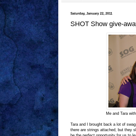
Saturday, January 22, 2011
SHOT Show give-awa
Me and Tara with
Tara and I brought back a lot of swa
there are strings attached, but they 
be the perfect opportunity for us to l