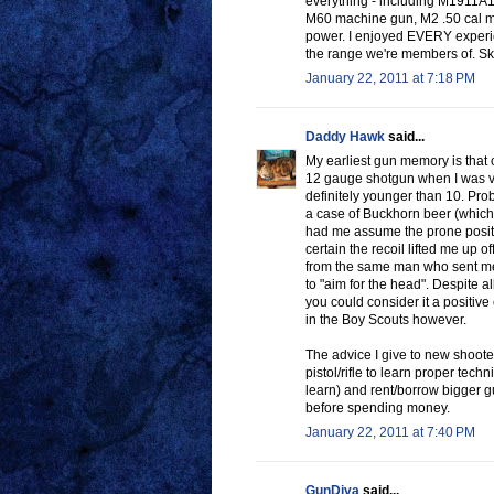
everything - including M1911A
M60 machine gun, M2 .50 cal mach
power. I enjoyed EVERY experien
the range we're members of. Skee
January 22, 2011 at 7:18 PM
Daddy Hawk
said...
My earliest gun memory is that 
12 gauge shotgun when I was ve
definitely younger than 10. Pro
a case of Buckhorn beer (which 
had me assume the prone position
certain the recoil lifted me up of
from the same man who sent me 
to "aim for the head". Despite a
you could consider it a positive
in the Boy Scouts however.
The advice I give to new shooter
pistol/rifle to learn proper tech
learn) and rent/borrow bigger gu
before spending money.
January 22, 2011 at 7:40 PM
GunDiva
said...