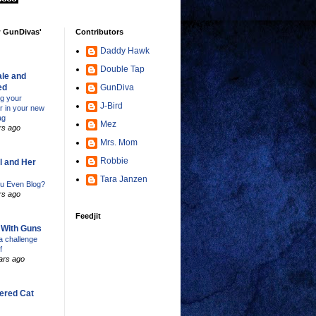
w GunDivas'
Contributors
Daddy Hawk
Double Tap
le and
ed
GunDiva
ng your
J-Bird
er in your new
ag
Mez
rs ago
Mrs. Mom
Robbie
l and Her
Tara Janzen
u Even Blog?
rs ago
Feedjit
s With Guns
 challenge
f
ars ago
ered Cat