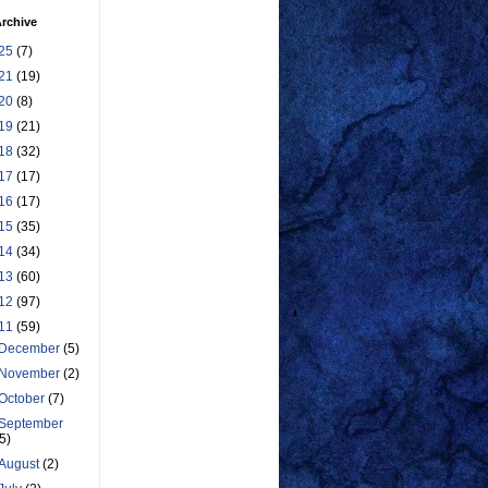
rchive
25
(7)
21
(19)
20
(8)
19
(21)
18
(32)
17
(17)
16
(17)
15
(35)
14
(34)
13
(60)
12
(97)
11
(59)
December
(5)
November
(2)
October
(7)
September
(5)
August
(2)