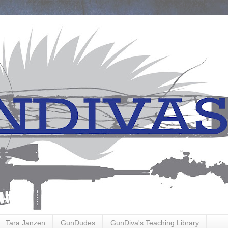
Tara Janzen
GunDudes
GunDiva's Teaching Library