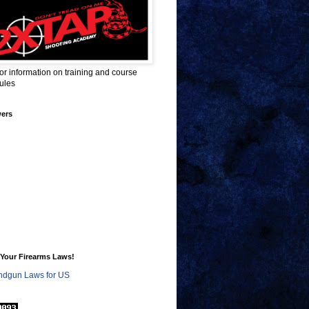
for information on training and course
ules
wers
Your Firearms Laws!
dgun Laws for US