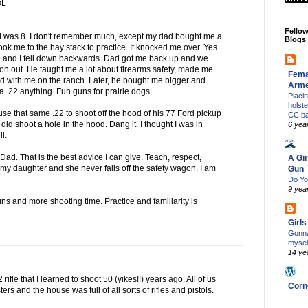
OL
Fello
I was 8. I don't remember much, except my dad bought me a
Blogs
d took me to the hay stack to practice. It knocked me over. Yes.
d me and I fell down backwards. Dad got me back up and we
 on out. He taught me a lot about firearms safety, made me
Fema
ed with me on the ranch. Later, he bought me bigger and
Arm
e a .22 anything. Fun guns for prairie dogs.
Placi
holst
 use that same .22 to shoot off the hood of his 77 Ford pickup
CC b
 I did shoot a hole in the hood. Dang it. I thought I was in
6 yea
ll.
d. That is the best advice I can give. Teach, respect,
A Gir
h my daughter and she never falls off the safety wagon. I am
Gun
Do Yo
9 yea
ns and more shooting time. Practice and familiarity is
Girl
Gonna
mysel
14 ye
2 rifle that I learned to shoot 50 (yikes!!) years ago. All of us
Corn
rs and the house was full of all sorts of rifles and pistols.