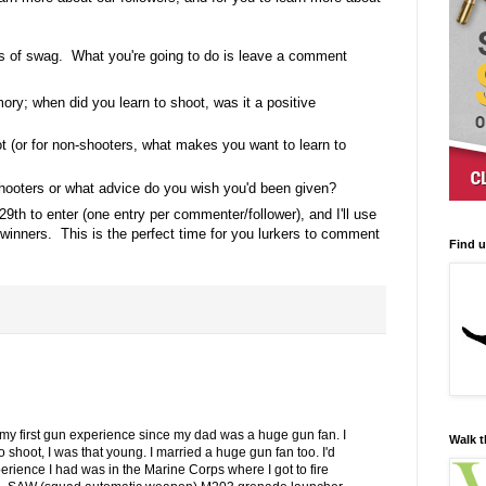
s of swag. What you're going to do is leave a comment
ory; when did you learn to shoot, was it a positive
t (or for non-shooters, what makes you want to learn to
ooters or what advice do you wish you'd been given?
29th to enter (one entry per commenter/follower), and I'll use
inners. This is the perfect time for you lurkers to comment
Find 
my first gun experience since my dad was a huge gun fan. I
Walk t
shoot, I was that young. I married a huge gun fan too. I'd
erience I had was in the Marine Corps where I got to fire