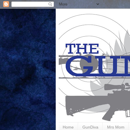
Home
GunDiva
Mrs Mom