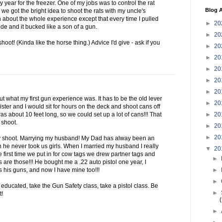
 year for the freezer. One of my jobs was to control the rat
Blog A
we got the bright idea to shoot the rats with my uncle's
 about the whole experience except that every time I pulled
►
20
ide and it bucked like a son of a gun.
►
20
shoot! (Kinda like the horse thing.) Advice I'd give - ask if you
►
20
►
20
►
20
►
20
►
20
bout what my first gun experience was. It has to be the old lever
►
20
ster and I would sit for hours on the deck and shoot cans off
►
20
as about 10 feet long, so we could set up a lot of cans!!! That
 shoot.
►
20
►
20
ly shoot. Marrying my husband! My Dad has alway been an
n he never took us girls. When I married my husband I really
▼
20
e first time we put in for cow tags we drew partner tags and
►
 are those!!! He bought me a .22 auto pistol one year, I
►
s his guns, and now I have mine too!!!
►
educated, take the Gun Safety class, take a pistol class. Be
►
t!
►