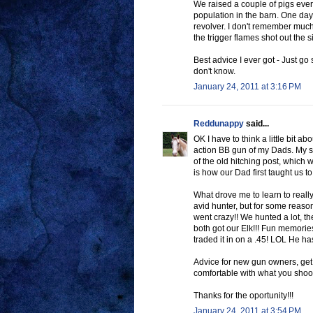
We raised a couple of pigs every
population in the barn. One day 
revolver. I don't remember much
the trigger flames shot out the s
Best advice I ever got - Just go 
don't know.
January 24, 2011 at 3:16 PM
Reddunappy
said...
OK I have to think a little bit a
action BB gun of my Dads. My si
of the old hitching post, which w
is how our Dad first taught us to
What drove me to learn to real
avid hunter, but for some reaso
went crazy!! We hunted a lot, th
both got our Elk!!! Fun memories
traded it in on a .45! LOL He ha
Advice for new gun owners, get 
comfortable with what you shoo
Thanks for the oportunity!!!
January 24, 2011 at 3:54 PM