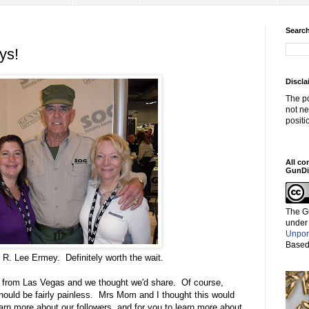
Search
ys!
Discla
The po
not ne
positi
All co
GunDi
The G
under
Unpor
Based
 R. Lee Ermey. Definitely worth the wait.
g from Las Vegas and we thought we'd share. Of course,
should be fairly painless. Mrs Mom and I thought this would
earn more about our followers, and for you to learn more about