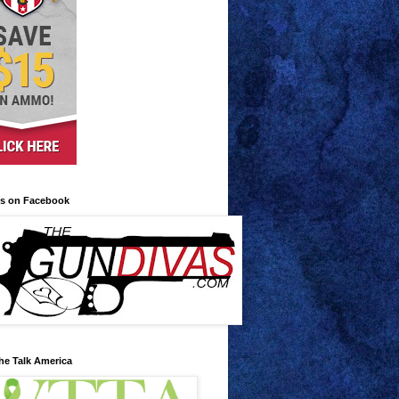
us on Facebook
he Talk America