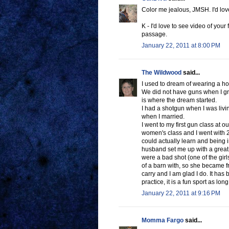
Color me jealous, JMSH. I'd love 
K - I'd love to see video of your 
passage.
January 22, 2011 at 8:00 PM
The Wildwood
said...
I used to dream of wearing a hols
We did not have guns when I gr
is where the dream started.
I had a shotgun when I was livin
when I married.
I went to my first gun class at o
women's class and I went with 2 g
could actually learn and being 
husband set me up with a great
were a bad shot (one of the girl
of a barn with, so she became fr
carry and I am glad I do. It has
practice, it is a fun sport as lon
January 22, 2011 at 9:16 PM
Momma Fargo
said...