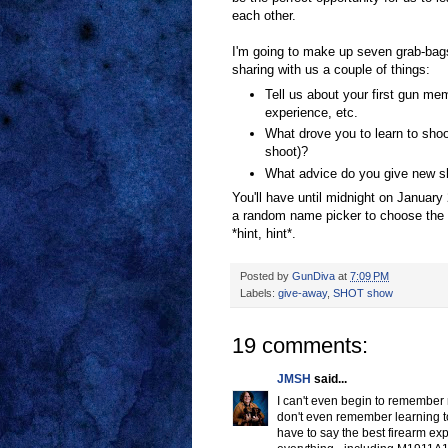
each other.
I'm going to make up seven grab-bag
sharing with us a couple of things:
Tell us about your first gun mem
experience, etc.
What drove you to learn to shoo
shoot)?
What advice do you give new sh
You'll have until midnight on January 
a random name picker to choose the w
*hint, hint*.
Posted by
GunDiva
at
7:09 PM
Labels:
give-away
,
SHOT show
19 comments:
JMSH
said...
I can't even begin to remember 
don't even remember learning to 
have to say the best firearm exp