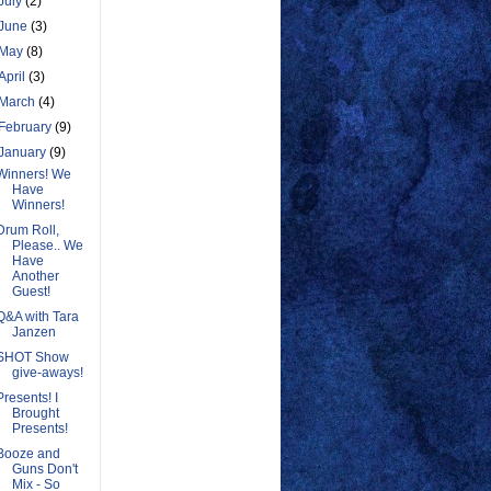
July
(2)
June
(3)
May
(8)
April
(3)
March
(4)
February
(9)
January
(9)
Winners! We
Have
Winners!
Drum Roll,
Please.. We
Have
Another
Guest!
Q&A with Tara
Janzen
SHOT Show
give-aways!
Presents! I
Brought
Presents!
Booze and
Guns Don't
Mix - So