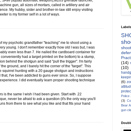
1, SAW (squad automatic weapon),M203 grenade launcher,
ine gun, all sizes of mortars, called in artillery and air
ce. My hubby, sister and brother-in-law still enjoy visiting
ter is my former self in a lot of ways.
Label
SH
sho
of my psychotic grandfather "teaching" me to shoot using a
shoot
ry young. I don't remember exactly how old I was but, I was
bably even less than 7. He nailed the cardboard container for
defen
conveniently had a target printed on the bottom) to a stump,
Pract
 behind the shotgun and said "pull the trigger". I'm fairly
(14)
f the ground, and I barely hit the corner of the "target". This
(10)
squirrel hunting with a 20 gauge shotgun and instructions
handg
ll that, I've been addicted to guns ever since. So, I suppose
keepin
 experience. I did eventually learn proper shooting technique
(6)
zo
attitu
protec
s is the same I wish I had been given. Start with .22
Police
nique, never be afraid to ask a question (it's the only way you'll
(3)
Co
ns from there to see what you like and that fits your hand
Bear 
gun cl
Doubl