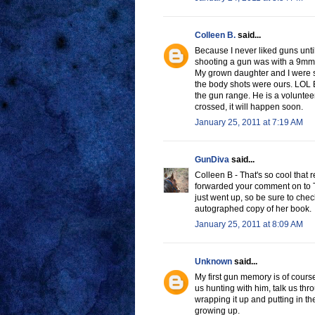
Colleen B.
said...
Because I never liked guns until
shooting a gun was with a 9mm
My grown daughter and I were sh
the body shots were ours. LOL E
the gun range. He is a volunteer
crossed, it will happen soon.
January 25, 2011 at 7:19 AM
GunDiva
said...
Colleen B - That's so cool that 
forwarded your comment on to Tar
just went up, so be sure to che
autographed copy of her book.
January 25, 2011 at 8:09 AM
Unknown
said...
My first gun memory is of cour
us hunting with him, talk us th
wrapping it up and putting in t
growing up.