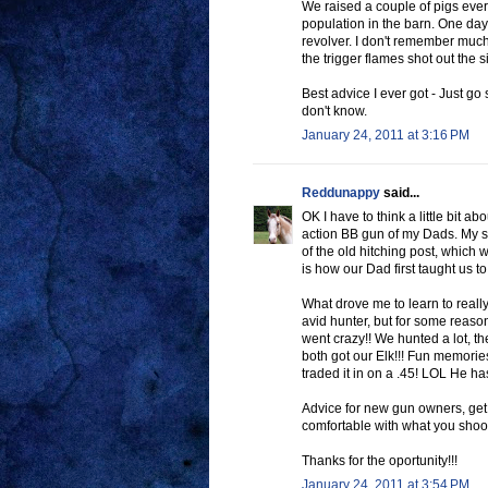
We raised a couple of pigs every
population in the barn. One day 
revolver. I don't remember much
the trigger flames shot out the s
Best advice I ever got - Just go 
don't know.
January 24, 2011 at 3:16 PM
Reddunappy
said...
OK I have to think a little bit a
action BB gun of my Dads. My si
of the old hitching post, which w
is how our Dad first taught us to
What drove me to learn to real
avid hunter, but for some reaso
went crazy!! We hunted a lot, th
both got our Elk!!! Fun memories
traded it in on a .45! LOL He ha
Advice for new gun owners, get 
comfortable with what you shoo
Thanks for the oportunity!!!
January 24, 2011 at 3:54 PM