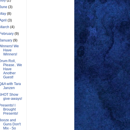
July
(2)
June
(3)
May
(8)
April
(3)
March
(4)
February
(9)
January
(9)
Winners! We
Have
Winners!
Drum Roll,
Please.. We
Have
Another
Guest!
Q&A with Tara
Janzen
SHOT Show
give-aways!
Presents! I
Brought
Presents!
Booze and
Guns Don't
Mix - So