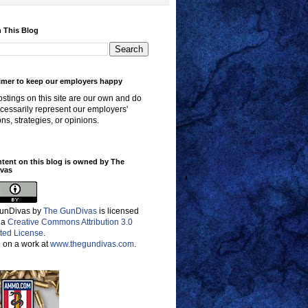
 This Blog
imer to keep our employers happy
stings on this site are our own and do
cessarily represent our employers'
ons, strategies, or opinions.
ntent on this blog is owned by The
vas
unDivas
by
The GunDivas
is licensed
 a
Creative Commons Attribution 3.0
ted License
.
 on a work at
www.thegundivas.com
.