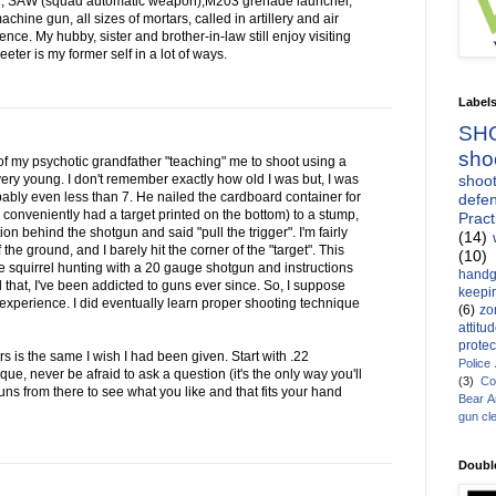
1, SAW (squad automatic weapon),M203 grenade launcher,
ine gun, all sizes of mortars, called in artillery and air
ce. My hubby, sister and brother-in-law still enjoy visiting
ter is my former self in a lot of ways.
Label
SH
sho
of my psychotic grandfather "teaching" me to shoot using a
shoot
ry young. I don't remember exactly how old I was but, I was
bably even less than 7. He nailed the cardboard container for
defen
conveniently had a target printed on the bottom) to a stump,
Pract
 behind the shotgun and said "pull the trigger". I'm fairly
(14)
f the ground, and I barely hit the corner of the "target". This
(10)
squirrel hunting with a 20 gauge shotgun and instructions
handg
ll that, I've been addicted to guns ever since. So, I suppose
keepin
 experience. I did eventually learn proper shooting technique
(6)
zo
attitu
protec
s is the same I wish I had been given. Start with .22
Police
nique, never be afraid to ask a question (it's the only way you'll
(3)
Co
ns from there to see what you like and that fits your hand
Bear 
gun cl
Doubl