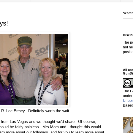
Search
ys!
Discla
The po
not ne
positi
All co
GunDi
The G
under
Unpor
Based
 R. Lee Ermey. Definitely worth the wait.
g from Las Vegas and we thought we'd share. Of course,
should be fairly painless. Mrs Mom and I thought this would
earn more about our followers, and for you to learn more about