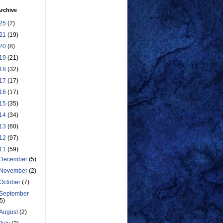
rchive
25
(7)
21
(19)
20
(8)
19
(21)
18
(32)
17
(17)
16
(17)
15
(35)
14
(34)
13
(60)
12
(97)
11
(59)
December
(5)
November
(2)
October
(7)
September
(5)
August
(2)