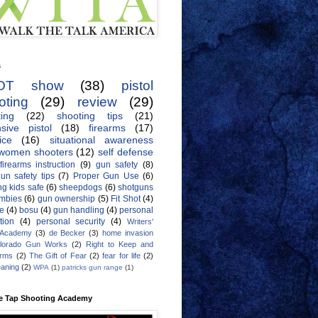
s
OT show
(38)
pistol
oting
(29)
review
(29)
ing
(22)
shooting tips
(21)
sive pistol
(18)
firearms
(17)
ice
(16)
situational awareness
women shooters
(12)
self defense
firearms instruction
(9)
gun safety
(8)
un safety tips
(7)
Proper Gun Use
(6)
g kids safe
(6)
sheepdogs
(6)
shotguns
mbies
(6)
gun ownership
(5)
Fit Shot
(4)
de
(4)
bosu
(4)
gun handling
(4)
personal
tion
(4)
personal security
(4)
Writers'
 Academy
(3)
de Becker
(3)
home invasion
lorado Gun Works
(2)
Right to Keep and
Arms
(2)
The Gift of Fear
(2)
fear for life
(2)
eaning
(2)
WPA
(1)
patricks gun range
(1)
e Tap Shooting Academy