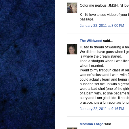
Color me jealous, JMSH. I'd love 
K - I'd love to see video of your 
passage.
January 22, 2011 at 8:00 PM
The Wildwood
said...
I used to dream of wearing a hols
We did not have guns when I gr
is where the dream started.
I had a shotgun when I was livin
when I married.
I went to my first gun class at o
women's class and I went with 2 g
could actually learn and being 
husband set me up with a great
were a bad shot (one of the girl
of a barn with, so she became fr
carry and I am glad I do. It has
practice, it is a fun sport as lon
January 22, 2011 at 9:16 PM
Momma Fargo
said...