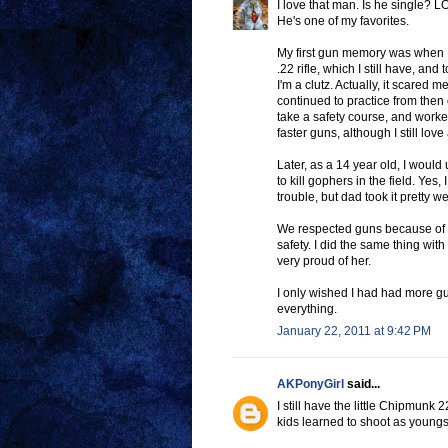
I love that man. Is he single? L
He's one of my favorites.
My first gun memory was when 
.22 rifle, which I still have, an
I'm a clutz. Actually, it scare
continued to practice from then
take a safety course, and work
faster guns, although I still lov
Later, as a 14 year old, I would
to kill gophers in the field. Yes,
trouble, but dad took it pretty we
We respected guns because of Da
safety. I did the same thing wit
very proud of her.
I only wished I had had more gu
everything.
January 22, 2011 at 9:42 PM
AKPonyGirl
said...
I still have the little Chipmunk 2
kids learned to shoot as youngste