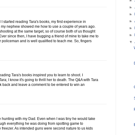
►
►
►
►
 I started reading Tara's books, my first experience in
 my nephew showed me how to use a couple of years ago.
►
ooting at the same target, so of course both of us thought
►
ver since then, I have bugging a friend of mine to take me to
 policeman and is well qualified to teach me. So, fingers
▼
reading Tara's books inspired you to learn to shoot. I
a; I know it's going to thrill her to death. The Q&A with Tara
ck back and leave a comment to be entered to win an
se hunting with my Dad. Even when I was tiny he would take
rough everything he was doing from spotting game to
he freezer. As intended guns were second nature to us kids