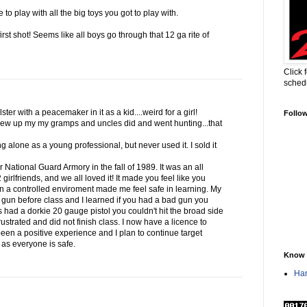
to play with all the big toys you got to play with.
first shot! Seems like all boys go through that 12 ga rite of
Click 
sched
ter with a peacemaker in it as a kid....weird for a girl!
Follo
ew up my my gramps and uncles did and went hunting...that
g alone as a young professional, but never used it. I sold it
ur National Guard Armory in the fall of 1989. It was an all
irlfriends, and we all loved it! It made you feel like you
in a controlled enviroment made me feel safe in learning. My
 gun before class and I learned if you had a bad gun you
s had a dorkie 20 gauge pistol you couldn't hit the broad side
ustrated and did not finish class. I now have a licence to
 been a positive experience and I plan to continue target
g as everyone is safe.
Know 
Han