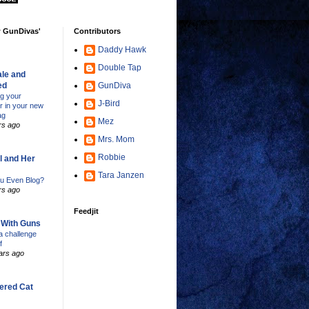
w GunDivas'
Contributors
Daddy Hawk
Double Tap
le and
ed
GunDiva
ng your
J-Bird
er in your new
ag
Mez
rs ago
Mrs. Mom
Robbie
l and Her
Tara Janzen
u Even Blog?
rs ago
Feedjit
s With Guns
 challenge
f
ars ago
ered Cat