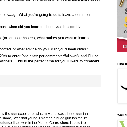
s of swag. What you're going to do is leave a comment
ory; when did you learn to shoot, was it a positive
t (or for non-shooters, what makes you want to learn to
ooters or what advice do you wish you'd been given?
29th to enter (one entry per commenter/follower), and I'll use
inners. This is the perfect time for you lurkers to comment
Find 
my first gun experience since my dad was a huge gun fan. I
Walk t
shoot, I was that young. I married a huge gun fan too. I'd
erience I had was in the Marine Corps where I got to fire