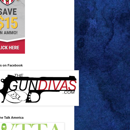
us on Facebook
he Talk America