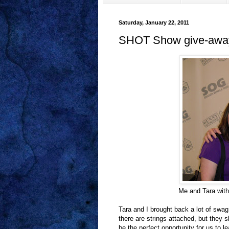
Saturday, January 22, 2011
SHOT Show give-awa
Me and Tara with
Tara and I brought back a lot of swa
there are strings attached, but they 
be the perfect opportunity for us to l