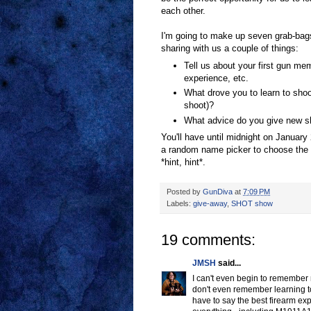
each other.
I'm going to make up seven grab-bag
sharing with us a couple of things:
Tell us about your first gun mem
experience, etc.
What drove you to learn to shoo
shoot)?
What advice do you give new sh
You'll have until midnight on January 
a random name picker to choose the w
*hint, hint*.
Posted by
GunDiva
at
7:09 PM
Labels:
give-away
,
SHOT show
19 comments:
JMSH
said...
I can't even begin to remember 
don't even remember learning to 
have to say the best firearm exp