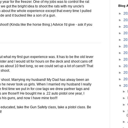
 year for the freezer. One of my jobs was to control the rat
Blog A
we got the bright idea to shoot the rats with my uncle's
 about the whole experience except that every time I pulled
►
20
ide and it bucked like a son of a gun.
►
20
shoot! (Kinda like the horse thing.) Advice I'd give - ask if you
►
20
►
20
►
20
►
20
►
20
bout what my first gun experience was. It has to be the old lever
►
20
ster and I would sit for hours on the deck and shoot cans off
►
20
as about 10 feet long, so we could set up a lot of cans!!! That
 shoot.
►
20
►
20
ly shoot. Marrying my husband! My Dad has alway been an
n he never took us girls. When I married my husband I really
▼
20
e first time we put in for cow tags we drew partner tags and
►
 are those!!! He bought me a .22 auto pistol one year, I
►
s his guns, and now I have mine too!!!
►
educated, take the Gun Safety class, take a pistol class. Be
►
t!
►