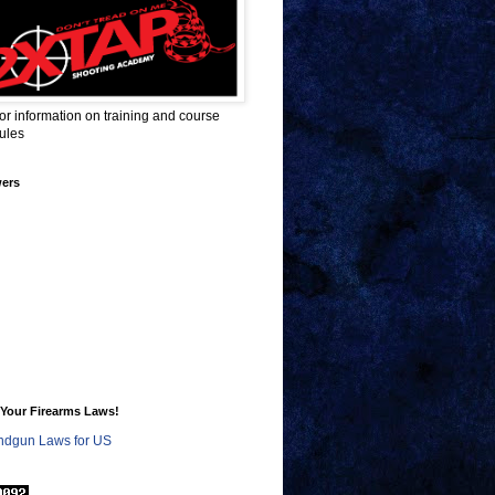
for information on training and course
ules
wers
Your Firearms Laws!
dgun Laws for US