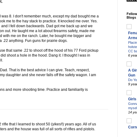
OL
Fello
I was 8. I don't remember much, except my dad bought me a
Blogs
d took me to the hay stack to practice. It knocked me over. Yes.
d me and I fell down backwards. Dad got me back up and we
 on out. He taught me a lot about firearms safety, made me
Fema
ed with me on the ranch. Later, he bought me bigger and
Arm
e a .22 anything. Fun guns for prairie dogs.
Placi
holst
 use that same .22 to shoot off the hood of his 77 Ford pickup
CC b
 I did shoot a hole in the hood. Dang it. I thought I was in
6 yea
ll.
d. That is the best advice I can give. Teach, respect,
A Gir
h my daughter and she never falls off the safety wagon. I am
Gun
Do Yo
9 yea
ns and more shooting time. Practice and familiarity is
Girl
Gonna
mysel
14 ye
2 rifle that I learned to shoot 50 (yikes!!) years ago. All of us
Corn
rs and the house was full of all sorts of rifles and pistols.