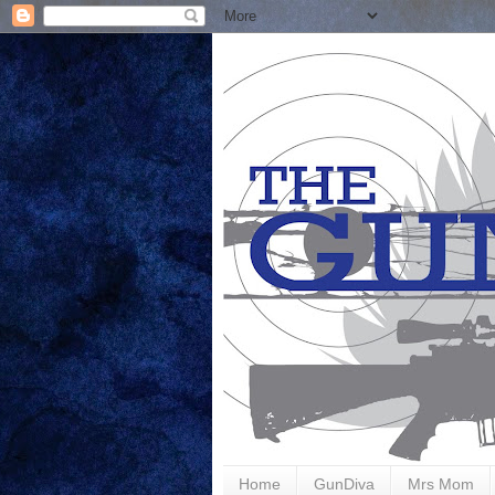
Home
GunDiva
Mrs Mom