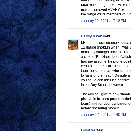
everything - including M1911A
M60 machine gun, M2 .50 cal mach
power. I enjoyed EVERY experien
the range we're members of. Skee
January 22, 2011 at 7:18 PM
Daddy Hawk
said...
My earliest gun memory is that 
12 gauge shotgun when I was ve
definitely younger than 10. Pro
a case of Buckhorn beer (which 
had me assume the prone position
certain the recoil lifted me up of
from the same man who sent me 
to "aim for the head". Despite a
you could consider it a positive
in the Boy Scouts however.
The advice I give to new shooter
pistol/rifle to learn proper tech
learn) and rent/borrow bigger gu
before spending money.
January 22, 2011 at 7:40 PM
GunDiva
said...