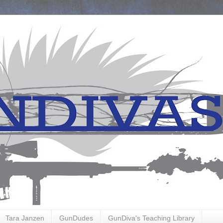
Tara Janzen
GunDudes
GunDiva's Teaching Library