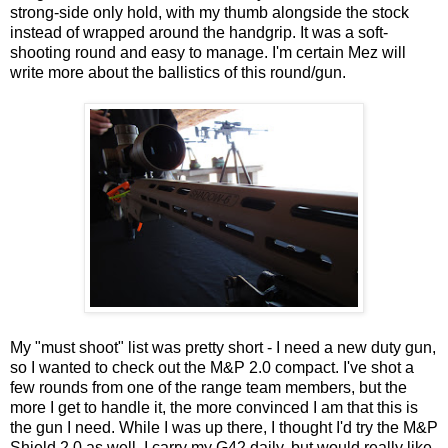
strong-side only hold, with my thumb alongside the stock
instead of wrapped around the handgrip. It was a soft-
shooting round and easy to manage. I'm certain Mez will
write more about the ballistics of this round/gun.
My "must shoot" list was pretty short - I need a new duty gun,
so I wanted to check out the M&P 2.0 compact. I've shot a
few rounds from one of the range team members, but the
more I get to handle it, the more convinced I am that this is
the gun I need. While I was up there, I thought I'd try the M&P
Shield 2.0 as well. I carry my G42 daily, but would really like