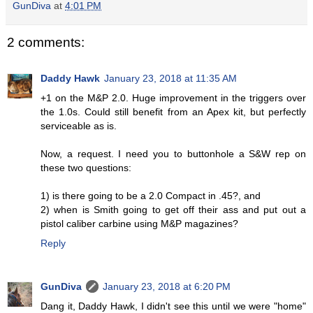
GunDiva
at
4:01 PM
2 comments:
Daddy Hawk
January 23, 2018 at 11:35 AM
+1 on the M&P 2.0. Huge improvement in the triggers over
the 1.0s. Could still benefit from an Apex kit, but perfectly
serviceable as is.
Now, a request. I need you to buttonhole a S&W rep on
these two questions:
1) is there going to be a 2.0 Compact in .45?, and
2) when is Smith going to get off their ass and put out a
pistol caliber carbine using M&P magazines?
Reply
GunDiva
January 23, 2018 at 6:20 PM
Dang it, Daddy Hawk, I didn't see this until we were "home"