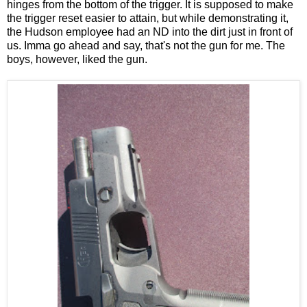
hinges from the bottom of the trigger. It is supposed to make
the trigger reset easier to attain, but while demonstrating it,
the Hudson employee had an ND into the dirt just in front of
us. Imma go ahead and say, that's not the gun for me. The
boys, however, liked the gun.