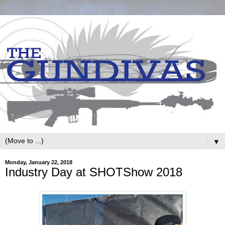
▼
Monday, January 22, 2018
Industry Day at SHOTShow 2018