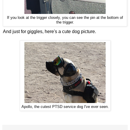
If you look at the trigger closely, you can see the pin at the bottom of
the trigger.
And just for giggles, here's a cute dog picture.
Apollo, the cutest PTSD service dog I've ever seen.