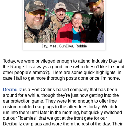
Jay, Mez, GunDiva, Robbie
Today, we were privileged enough to attend Industry Day at
the Range. It's always a good time (who doesn't like to shoot
other people's ammo?). Here are some quick highlights, in
case I fail to get more thorough posts done once I'm home.
Decibullz
is a Fort Collins-based company that has been
around for a while, though they're just now getting into the
ear protection game. They were kind enough to offer free
custom-molded ear plugs to the attendees today. We didn't
run into them until later in the morning, but quickly switched
out our "foamies" that we got at the front gate for our
Decibullz ear plugs and wore them the rest of the day. Their