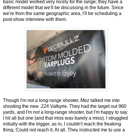
basic model worked very nicely for the range; they have a
different model that we'll be discussing in the future. Since
we're from the same geographic area, I'll be scheduling a
post-show interview with them.
Though I'm not a long-range shooter, Mez talked me into
shooting the new .224 Valkyrie. They had the target out 960
yards, and I'm
not
a long-range shooter, but I'm happy to say
I hit all but one (and that miss was barely a miss). I struggled
initially with the trigger, as in, I couldn't reach the freaking
thing. Could not reach it. At all. They instructed me to use a