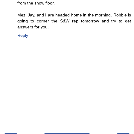
from the show floor.
Mez, Jay, and I are headed home in the morning. Robbie is
going to corner the S&W rep tomorrow and try to get
answers for you.
Reply