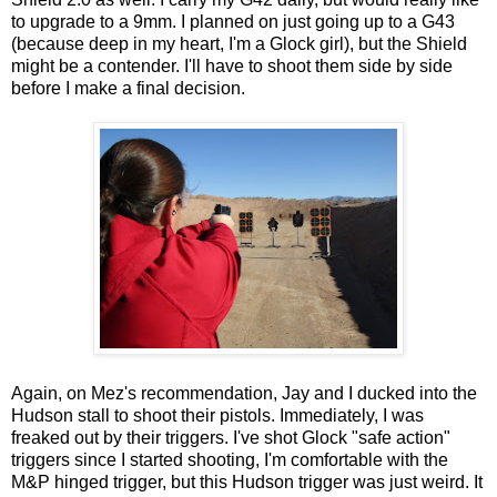
to upgrade to a 9mm. I planned on just going up to a G43
(because deep in my heart, I'm a Glock girl), but the Shield
might be a contender. I'll have to shoot them side by side
before I make a final decision.
Again, on Mez's recommendation, Jay and I ducked into the
Hudson stall to shoot their pistols. Immediately, I was
freaked out by their triggers. I've shot Glock "safe action"
triggers since I started shooting, I'm comfortable with the
M&P hinged trigger, but this Hudson trigger was just weird. It